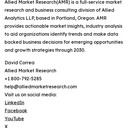
Allied Market Research(AMR) is a full-service market
research and business consulting division of Allied
Analytics LLP, based in Portland, Oregon. AMR
provides actionable market insights, industry analysis
to aid organizations identify trends and make data
backed business decisions for emerging opportunities
and growth strategies through 2030.
David Correa
Allied Market Research
+1 800-792-5285
help@alliedmarketresearch.com
Visit us on social media:
LinkedIn
Facebook
YouTube
X