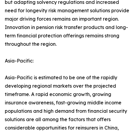
but adapting solvency regulations and increased
need for longevity risk management solutions provide
major driving forces remains an important region.
Innovation in pension risk transfer products and long-
term financial protection offerings remains strong
throughout the region.
Asia-Pacific:
Asia-Pacific is estimated to be one of the rapidly
developing regional markets over the projected
timeframe. A rapid economic growth, growing
insurance awareness, fast-growing middle income
populations and high demand from financial security
solutions are all among the factors that offers
considerable opportunities for reinsurers in China,