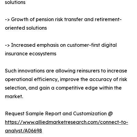
solutions
-> Growth of pension risk transfer and retirement-
oriented solutions
-> Increased emphasis on customer-first digital
insurance ecosystems
Such innovations are allowing reinsurers to increase
operational efficiency, improve the accuracy of risk
selection, and gain a competitive edge within the
market.
Request Sample Report and Customization @
https://www.alliedmarketresearch.com/connect-to-
analyst/A06698