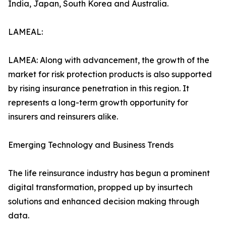
India, Japan, South Korea and Australia.
LAMEAL:
LAMEA: Along with advancement, the growth of the
market for risk protection products is also supported
by rising insurance penetration in this region. It
represents a long-term growth opportunity for
insurers and reinsurers alike.
Emerging Technology and Business Trends
The life reinsurance industry has begun a prominent
digital transformation, propped up by insurtech
solutions and enhanced decision making through
data.