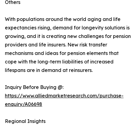
Others
With populations around the world aging and life
expectancies rising, demand for longevity solutions is
growing, and it is creating new challenges for pension
providers and life insurers. New risk transfer
mechanisms and ideas for pension elements that
cope with the long-term liabilities of increased
lifespans are in demand at reinsurers.
Inquiry Before Buying @:
https://www.alliedmarketresearch.com/purchase-
enquiry/A06698
Regional Insights