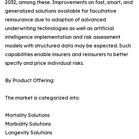
2032, among these. Improvements on fast, smart, and
generalized solutions available for facultative
reinsurance due to adoption of advanced
underwriting technologies as well as artificial
intelligence implementation and risk assessment
models with structured data may be expected. Such
capabilities enable insurers and reinsurers to better
specify and price individual risks.
By Product Offering:
The market is categorized into:
Mortality Solutions
Morbidity Solutions
Longevity Solutions