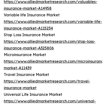
https://www.alliedmarketresearch.com/valuables-
insurance-market-A14958
Variable life Insurance Market
https://www.alliedmarketresearch.com/variable-life-
insurance-market-A115234
Stop Loss Insurance Market
https://www.alliedmarketresearch.com/stop-loss-
insurance-market-A325806
Microinsurance Market
https://www.alliedmarketresearch.com/microinsurance
market-A11439
Travel Insurance Market
https://www.alliedmarketresearch.com/travel-
insurance-market
Universal Life Insurance Market
https://www.alliedmarketresearch.com/universal-