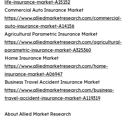
life-insurance-market-A15152
Commercial Auto Insurance Market
https://www.alliedmarketresearch.com/commercial-
auto-insurance-market-A14156
Agricultural Parametric Insurance Market
https://www.alliedmarketresearch.com/agricultural-
parametric-insurance-market-A325360
Home Insurance Market
https://www.alliedmarketresearch.com/home-
insurance-market-A06947
Business Travel Accident Insurance Market
https://www.alliedmarketresearch.com/business-
travel-accident-insurance-market-A119319
About Allied Market Research