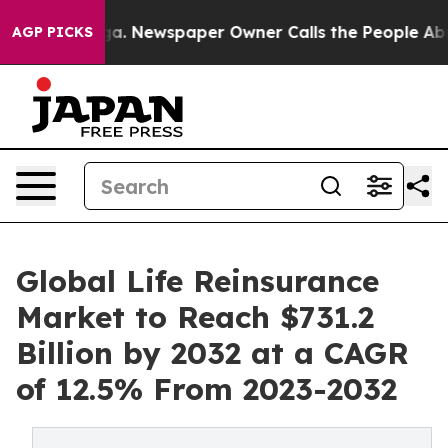
oga. Newspaper Owner Calls the People Abruptly Laid
AGP PICKS
Global Life Reinsurance
Market to Reach $731.2
Billion by 2032 at a CAGR
of 12.5% From 2023-2032