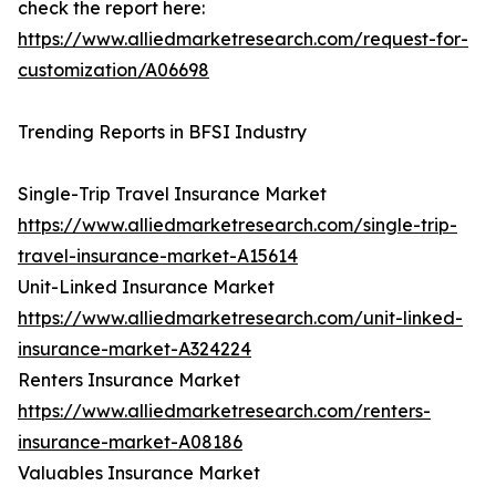
check the report here:
https://www.alliedmarketresearch.com/request-for-
customization/A06698
Trending Reports in BFSI Industry
Single-Trip Travel Insurance Market
https://www.alliedmarketresearch.com/single-trip-
travel-insurance-market-A15614
Unit-Linked Insurance Market
https://www.alliedmarketresearch.com/unit-linked-
insurance-market-A324224
Renters Insurance Market
https://www.alliedmarketresearch.com/renters-
insurance-market-A08186
Valuables Insurance Market