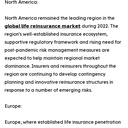
North America:
North America remained the leading region in the
𝗴𝗹𝗼𝗯𝗮𝗹 𝗹𝗶𝗳𝗲 𝗿𝗲𝗶𝗻𝘀𝘂𝗿𝗮𝗻𝗰𝗲 𝗺𝗮𝗿𝗸𝗲𝘁
during 2022. The
region's well-established insurance ecosystem,
supportive regulatory framework and rising need for
post-pandemic risk management measures are
expected to help maintain regional market
dominance. Insurers and reinsurers throughout the
region are continuing to develop contingency
planning and innovative reinsurance structures in
response to a number of emerging risks.
Europe:
Europe, where established life insurance penetration