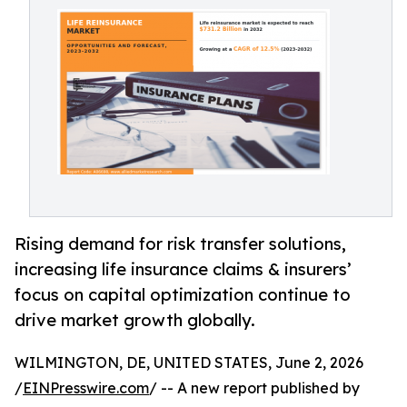
Rising demand for risk transfer solutions,
increasing life insurance claims & insurers’
focus on capital optimization continue to
drive market growth globally.
WILMINGTON, DE, UNITED STATES, June 2, 2026
/
EINPresswire.com
/ -- A new report published by