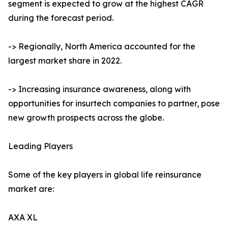
segment is expected to grow at the highest CAGR
during the forecast period.
-> Regionally, North America accounted for the
largest market share in 2022.
-> Increasing insurance awareness, along with
opportunities for insurtech companies to partner, pose
new growth prospects across the globe.
Leading Players
Some of the key players in global life reinsurance
market are:
AXA XL