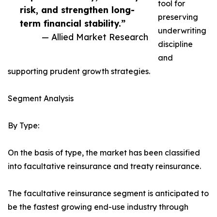
tool for
risk, and strengthen long-
preserving
term financial stability.”
underwriting
— Allied Market Research
discipline
and
supporting prudent growth strategies.
Segment Analysis
By Type:
On the basis of type, the market has been classified
into facultative reinsurance and treaty reinsurance.
The facultative reinsurance segment is anticipated to
be the fastest growing end-use industry through