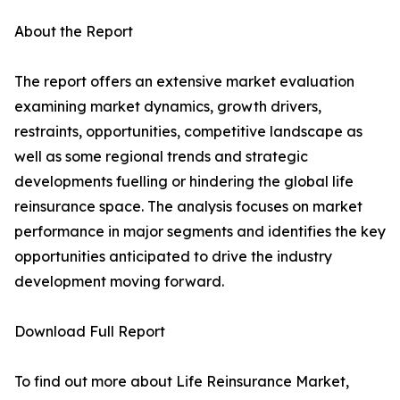
About the Report
The report offers an extensive market evaluation
examining market dynamics, growth drivers,
restraints, opportunities, competitive landscape as
well as some regional trends and strategic
developments fuelling or hindering the global life
reinsurance space. The analysis focuses on market
performance in major segments and identifies the key
opportunities anticipated to drive the industry
development moving forward.
Download Full Report
To find out more about Life Reinsurance Market,