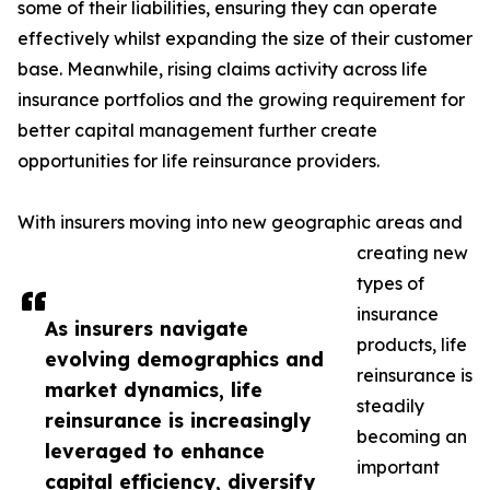
some of their liabilities, ensuring they can operate
effectively whilst expanding the size of their customer
base. Meanwhile, rising claims activity across life
insurance portfolios and the growing requirement for
better capital management further create
opportunities for life reinsurance providers.
With insurers moving into new geographic areas and
creating new
types of
insurance
As insurers navigate
products, life
evolving demographics and
reinsurance is
market dynamics, life
steadily
reinsurance is increasingly
becoming an
leveraged to enhance
important
capital efficiency, diversify