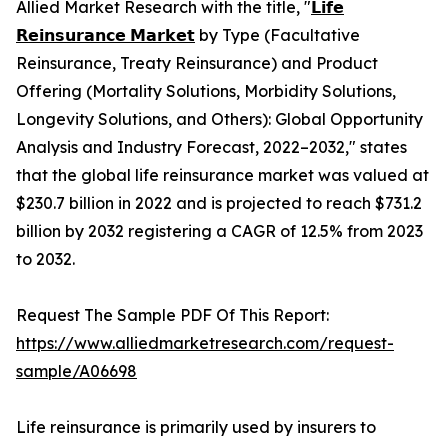
Allied Market Research with the title, "
𝗟𝗶𝗳𝗲
𝗥𝗲𝗶𝗻𝘀𝘂𝗿𝗮𝗻𝗰𝗲 𝗠𝗮𝗿𝗸𝗲𝘁
by Type (Facultative
Reinsurance, Treaty Reinsurance) and Product
Offering (Mortality Solutions, Morbidity Solutions,
Longevity Solutions, and Others): Global Opportunity
Analysis and Industry Forecast, 2022–2032," states
that the global life reinsurance market was valued at
$230.7 billion in 2022 and is projected to reach $731.2
billion by 2032 registering a CAGR of 12.5% from 2023
to 2032.
Request The Sample PDF Of This Report:
https://www.alliedmarketresearch.com/request-
sample/A06698
Life reinsurance is primarily used by insurers to