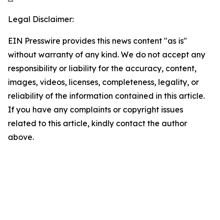
Legal Disclaimer:
EIN Presswire provides this news content "as is"
without warranty of any kind. We do not accept any
responsibility or liability for the accuracy, content,
images, videos, licenses, completeness, legality, or
reliability of the information contained in this article.
If you have any complaints or copyright issues
related to this article, kindly contact the author
above.