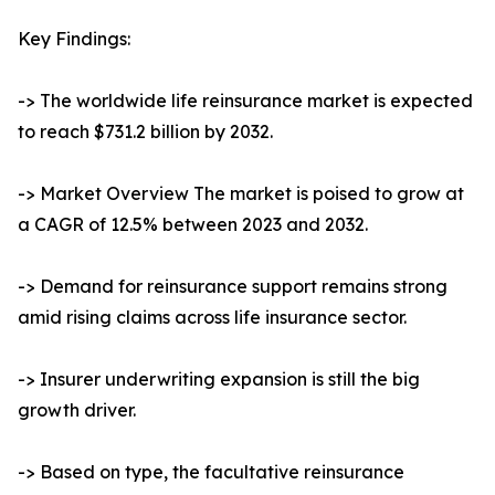
Key Findings:
-> The worldwide life reinsurance market is expected
to reach $731.2 billion by 2032.
-> Market Overview The market is poised to grow at
a CAGR of 12.5% between 2023 and 2032.
-> Demand for reinsurance support remains strong
amid rising claims across life insurance sector.
-> Insurer underwriting expansion is still the big
growth driver.
-> Based on type, the facultative reinsurance