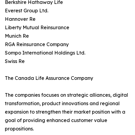
Berkshire Hathaway Life
Everest Group Ltd.
Hannover Re
Liberty Mutual Reinsurance
Munich Re
RGA Reinsurance Company
Sompo International Holdings Ltd.
Swiss Re
The Canada Life Assurance Company
The companies focuses on strategic alliances, digital
transformation, product innovations and regional
expansion to strengthen their market position with a
goal of providing enhanced customer value
propositions.