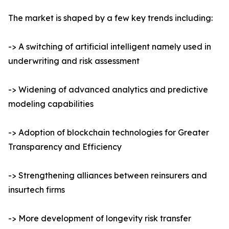
The market is shaped by a few key trends including:
-> A switching of artificial intelligent namely used in
underwriting and risk assessment
-> Widening of advanced analytics and predictive
modeling capabilities
-> Adoption of blockchain technologies for Greater
Transparency and Efficiency
-> Strengthening alliances between reinsurers and
insurtech firms
-> More development of longevity risk transfer