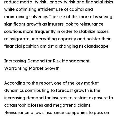
reduce mortality risk, longevity risk and financial risks
while optimising efficient use of capital and
maintaining solvency. The size of this market is seeing
significant growth as insurers look to reinsurance
solutions more frequently in order to stabilize losses,
reinvigorate underwriting capacity and bolster their
financial position amidst a changing risk landscape.
Increasing Demand for Risk Management
Warranting Market Growth
According to the report, one of the key market
dynamics contributing to forecast growth is the
increasing demand for insurers to restrict exposure to
catastrophic losses and megatrend claims.
Reinsurance allows insurance companies to pass on