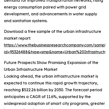
demand for improved transportation networks, rising
energy consumption paired with power grid
development, and advancements in water supply
and sanitation systems.
Download a free sample of the urban infrastructure
market report:
https://www.thebusinessresearchcompany.com/sample
id=95326488&type=smp&name=Urban%20Infrastruct
Future Prospects Show Promising Expansion of the
Urban Infrastructure Market
Looking ahead, the urban infrastructure market is
expected to continue this rapid growth trajectory,
reaching $522.26 billion by 2030. The forecast period
anticipates a CAGR of 11.6%, supported by the
widespread adoption of smart city programs, greater