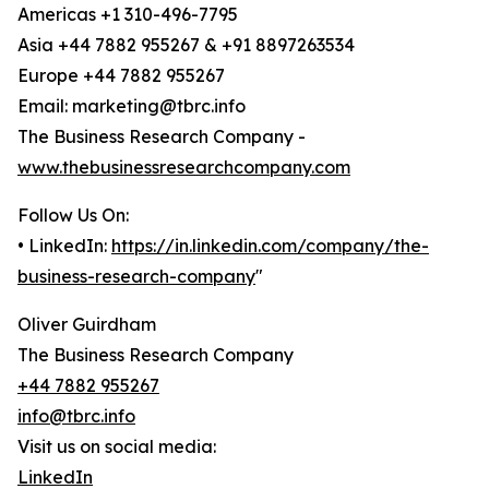
Americas +1 310-496-7795
Asia +44 7882 955267 & +91 8897263534
Europe +44 7882 955267
Email: marketing@tbrc.info
The Business Research Company -
www.thebusinessresearchcompany.com
Follow Us On:
• LinkedIn:
https://in.linkedin.com/company/the-
business-research-company
"
Oliver Guirdham
The Business Research Company
+44 7882 955267
info@tbrc.info
Visit us on social media:
LinkedIn