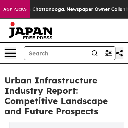
haos in Chattanooga. Newspaper Owner Calls the Peop
AGP PICKS
Urban Infrastructure
Industry Report:
Competitive Landscape
and Future Prospects