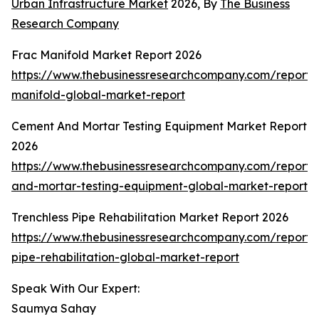
Urban Infrastructure Market
2026, By
The Business
Research Company
Frac Manifold Market Report 2026
https://www.thebusinessresearchcompany.com/report/
manifold-global-market-report
Cement And Mortar Testing Equipment Market Report
2026
https://www.thebusinessresearchcompany.com/report
and-mortar-testing-equipment-global-market-report
Trenchless Pipe Rehabilitation Market Report 2026
https://www.thebusinessresearchcompany.com/report/t
pipe-rehabilitation-global-market-report
Speak With Our Expert:
Saumya Sahay