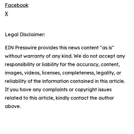
Facebook
X
Legal Disclaimer:
EIN Presswire provides this news content "as is"
without warranty of any kind. We do not accept any
responsibility or liability for the accuracy, content,
images, videos, licenses, completeness, legality, or
reliability of the information contained in this article.
If you have any complaints or copyright issues
related to this article, kindly contact the author
above.