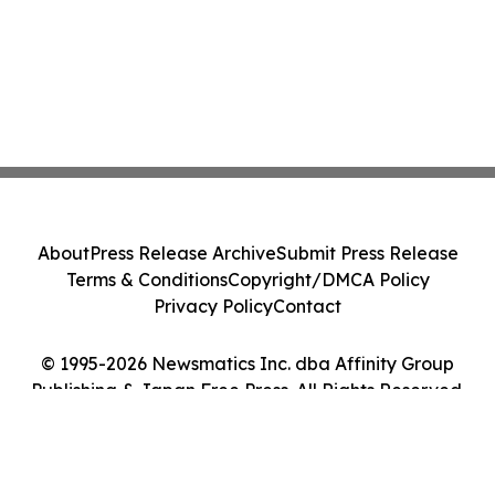
About
Press Release Archive
Submit Press Release
Terms & Conditions
Copyright/DMCA Policy
Privacy Policy
Contact
© 1995-2026 Newsmatics Inc. dba Affinity Group
Publishing & Japan Free Press. All Rights Reserved.
Cookie Settings / Your Privacy Choices