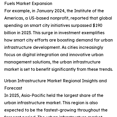
Fuels Market Expansion
For example, in January 2024, the Institute of the
Americas, a US-based nonprofit, reported that global
spending on smart city initiatives surpassed $190
billion in 2023. This surge in investment exemplifies
how smart city efforts are boosting demand for urban
infrastructure development. As cities increasingly
focus on digital integration and innovative urban
management solutions, the urban infrastructure
market is set to benefit significantly from these trends.
Urban Infrastructure Market Regional Insights and
Forecast
In 2025, Asia-Pacific held the largest share of the
urban infrastructure market. This region is also
expected to be the fastest-growing throughout the