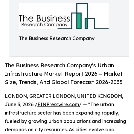
The Business Research Company
The Business Research Company's Urban
Infrastructure Market Report 2026 – Market
Size, Trends, And Global Forecast 2026-2035
LONDON, GREATER LONDON, UNITED KINGDOM,
June 3, 2026 /
EINPresswire.com
/ -- "The urban
infrastructure sector has been expanding rapidly,
fueled by growing urban populations and increasing
demands on city resources. As cities evolve and