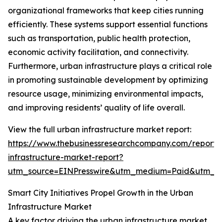
organizational frameworks that keep cities running
efficiently. These systems support essential functions
such as transportation, public health protection,
economic activity facilitation, and connectivity.
Furthermore, urban infrastructure plays a critical role
in promoting sustainable development by optimizing
resource usage, minimizing environmental impacts,
and improving residents’ quality of life overall.
View the full urban infrastructure market report:
https://www.thebusinessresearchcompany.com/report/
infrastructure-market-report?
utm_source=EINPresswire&utm_medium=Paid&utm_
Smart City Initiatives Propel Growth in the Urban
Infrastructure Market
A key factor driving the urban infrastructure market