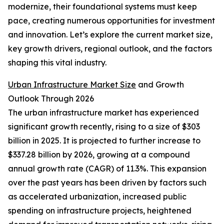
modernize, their foundational systems must keep
pace, creating numerous opportunities for investment
and innovation. Let’s explore the current market size,
key growth drivers, regional outlook, and the factors
shaping this vital industry.
Urban Infrastructure Market Size
and Growth
Outlook Through 2026
The urban infrastructure market has experienced
significant growth recently, rising to a size of $303
billion in 2025. It is projected to further increase to
$337.28 billion by 2026, growing at a compound
annual growth rate (CAGR) of 11.3%. This expansion
over the past years has been driven by factors such
as accelerated urbanization, increased public
spending on infrastructure projects, heightened