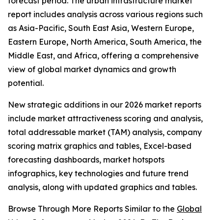
forecast period. The urban infrastructure market
report includes analysis across various regions such
as Asia-Pacific, South East Asia, Western Europe,
Eastern Europe, North America, South America, the
Middle East, and Africa, offering a comprehensive
view of global market dynamics and growth
potential.
New strategic additions in our 2026 market reports
include market attractiveness scoring and analysis,
total addressable market (TAM) analysis, company
scoring matrix graphics and tables, Excel-based
forecasting dashboards, market hotspots
infographics, key technologies and future trend
analysis, along with updated graphics and tables.
Browse Through More Reports Similar to the
Global