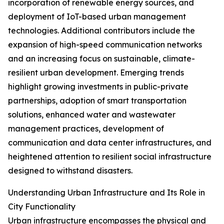
incorporation of renewable energy sources, and
deployment of IoT-based urban management
technologies. Additional contributors include the
expansion of high-speed communication networks
and an increasing focus on sustainable, climate-
resilient urban development. Emerging trends
highlight growing investments in public-private
partnerships, adoption of smart transportation
solutions, enhanced water and wastewater
management practices, development of
communication and data center infrastructures, and
heightened attention to resilient social infrastructure
designed to withstand disasters.
Understanding Urban Infrastructure and Its Role in
City Functionality
Urban infrastructure encompasses the physical and