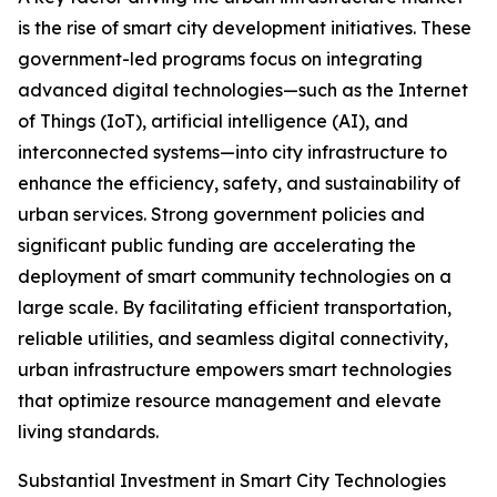
is the rise of smart city development initiatives. These
government-led programs focus on integrating
advanced digital technologies—such as the Internet
of Things (IoT), artificial intelligence (AI), and
interconnected systems—into city infrastructure to
enhance the efficiency, safety, and sustainability of
urban services. Strong government policies and
significant public funding are accelerating the
deployment of smart community technologies on a
large scale. By facilitating efficient transportation,
reliable utilities, and seamless digital connectivity,
urban infrastructure empowers smart technologies
that optimize resource management and elevate
living standards.
Substantial Investment in Smart City Technologies