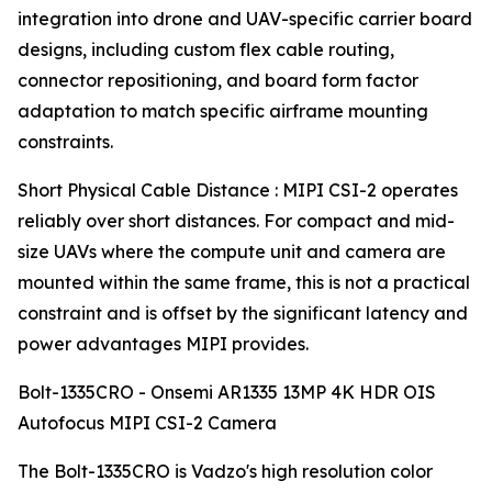
integration into drone and UAV-specific carrier board
designs, including custom flex cable routing,
connector repositioning, and board form factor
adaptation to match specific airframe mounting
constraints.
Short Physical Cable Distance : MIPI CSI-2 operates
reliably over short distances. For compact and mid-
size UAVs where the compute unit and camera are
mounted within the same frame, this is not a practical
constraint and is offset by the significant latency and
power advantages MIPI provides.
Bolt-1335CRO - Onsemi AR1335 13MP 4K HDR OIS
Autofocus MIPI CSI-2 Camera
The Bolt-1335CRO is Vadzo's high resolution color