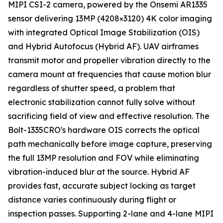
MIPI CSI-2 camera, powered by the Onsemi AR1335
sensor delivering 13MP (4208×3120) 4K color imaging
with integrated Optical Image Stabilization (OIS)
and Hybrid Autofocus (Hybrid AF). UAV airframes
transmit motor and propeller vibration directly to the
camera mount at frequencies that cause motion blur
regardless of shutter speed, a problem that
electronic stabilization cannot fully solve without
sacrificing field of view and effective resolution. The
Bolt-1335CRO's hardware OIS corrects the optical
path mechanically before image capture, preserving
the full 13MP resolution and FOV while eliminating
vibration-induced blur at the source. Hybrid AF
provides fast, accurate subject locking as target
distance varies continuously during flight or
inspection passes. Supporting 2-lane and 4-lane MIPI