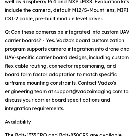
well as Raspberry Pi 4 and NXP i.MX8. Evaluation kits
include the camera, default M12/S-Mount lens, MIPI
CSI-2 cable, pre-built module level driver.
Q: Can these cameras be integrated into custom UAV
carrier boards? - Yes. Vadzo's board customization
program supports camera integration into drone and
UAV-specific carrier board designs, including custom
flex cable routing, connector repositioning, and
board form factor adaptation to match specific
airframe mounting constraints. Contact Vadzo's
engineering team at support@vadzoimaging.com to
discuss your carrier board specifications and
integration requirements.
Availability
The Bolt-1335CRO and Bolt-830CRS are available