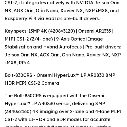
CSI-2, it integrates natively with NVIDIA Jetson Orin
NX, AGX Orin, Orin Nano, Xavier NX, NXP i.MX8, and
Raspberry Pi 4 via Vadzo's pre-built drivers.
Key specs: 13MP 4K (4208×3120) | Onsemi AR1335 |
MIPI CSI-2 (2/4-lane) | 9-Axis Optical Image
Stabilization and Hybrid Autofocus | Pre-built drivers:
Jetson Orin NX, AGX Orin, Orin Nano, Xavier NX, NXP
i.MX8, RPi 4
Bolt-830CRS - Onsemi HyperLux™ LP AR0830 8MP
HDR MIPI CSI-2 Camera
The Bolt-830CRS is equipped with the Onsemi
HyperLux™ LP AR0830 sensor, delivering 8MP
(3840×2160) 4K imaging over 2-lane and 4-lane MIPI
CSI-2 with LI-HDR and eDR modes for accurate