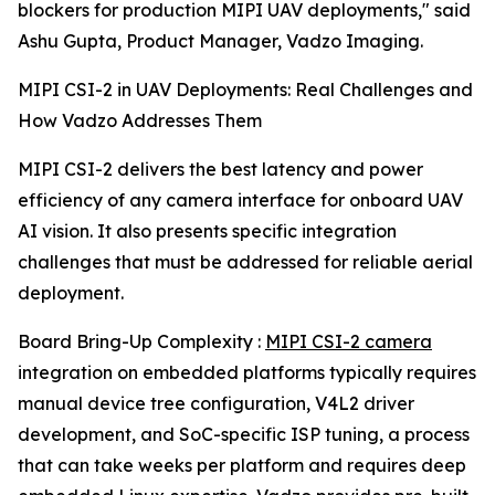
blockers for production MIPI UAV deployments," said
Ashu Gupta, Product Manager, Vadzo Imaging.
MIPI CSI-2 in UAV Deployments: Real Challenges and
How Vadzo Addresses Them
MIPI CSI-2 delivers the best latency and power
efficiency of any camera interface for onboard UAV
AI vision. It also presents specific integration
challenges that must be addressed for reliable aerial
deployment.
Board Bring-Up Complexity :
MIPI CSI-2 camera
integration on embedded platforms typically requires
manual device tree configuration, V4L2 driver
development, and SoC-specific ISP tuning, a process
that can take weeks per platform and requires deep