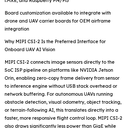
i.MX8, and Raspberry Pi4/Pi5
Board customization available to integrate with
drone and UAV carrier boards for OEM airframe
integration
Why MIPI CSI-2 Is the Preferred Interface for
Onboard UAV AI Vision
MIPI CSI-2 connects image sensors directly to the
SoC ISP pipeline on platforms like NVIDIA Jetson
Orin, enabling zero-copy frame delivery from sensor
to inference engine without USB stack overhead or
network buffering. For autonomous UAVs running
obstacle detection, visual odometry, object tracking,
or terrain-following AI, this translates directly into a
faster, more responsive flight control loop. MIPI CSI-2
also draws significantly less power than GigE while