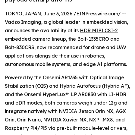
TOKYO, JAPAN, June 3, 2026 /
EINPresswire.com
/ --
Vadzo Imaging, a global leader in embedded vision,
announces the availability of its
HDR MIPI CSI-2
embedded camera
lineup, the Bolt-1335CRO and
Bolt-830CRS, now recommended for drone and UAV
applications alongside their use in robotics,
autonomous mobile systems, and edge AI platforms.
Powered by the Onsemi AR1335 with Optical Image
Stabilization (OIS) and Hybrid Autofocus (Hybrid AF),
and the Onsemi HyperLux™ LP AR0830 with LI-HDR
and eDR modes, both cameras weigh under 12g and
integrate natively with NVIDIA Jetson Orin NX, AGX
Orin, Orin Nano, NVIDIA Xavier NX, NXP i.MX8, and
Raspberry Pi4/Pi5 via pre-built module-level drivers,