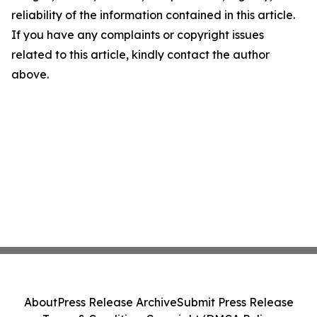
reliability of the information contained in this article.
If you have any complaints or copyright issues
related to this article, kindly contact the author
above.
About
Press Release Archive
Submit Press Release