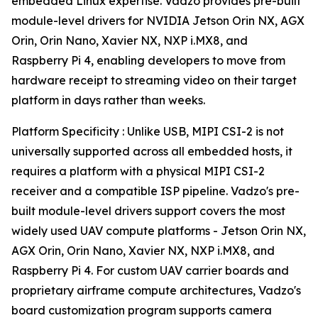
embedded Linux expertise. Vadzo provides pre-built
module-level drivers for NVIDIA Jetson Orin NX, AGX
Orin, Orin Nano, Xavier NX, NXP i.MX8, and
Raspberry Pi 4, enabling developers to move from
hardware receipt to streaming video on their target
platform in days rather than weeks.
Platform Specificity : Unlike USB, MIPI CSI-2 is not
universally supported across all embedded hosts, it
requires a platform with a physical MIPI CSI-2
receiver and a compatible ISP pipeline. Vadzo's pre-
built module-level drivers support covers the most
widely used UAV compute platforms - Jetson Orin NX,
AGX Orin, Orin Nano, Xavier NX, NXP i.MX8, and
Raspberry Pi 4. For custom UAV carrier boards and
proprietary airframe compute architectures, Vadzo's
board customization program supports camera