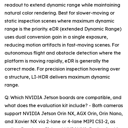
readout to extend dynamic range while maintaining
natural color rendering. Best for slower-moving or
static inspection scenes where maximum dynamic
range is the priority. eDR (extended Dynamic Range)
uses dual conversion gain in a single exposure,
reducing motion artifacts in fast-moving scenes. For
autonomous flight and obstacle detection where the
platform is moving rapidly, eDR is generally the
correct mode. For precision inspection hovering over
a structure, LI-HDR delivers maximum dynamic
range.
Q: Which NVIDIA Jetson boards are compatible, and
what does the evaluation kit include? - Both cameras
support NVIDIA Jetson Orin NX, AGX Orin, Orin Nano,
and Xavier NX via 2-lane or 4-lane MIPI CSI-2, as