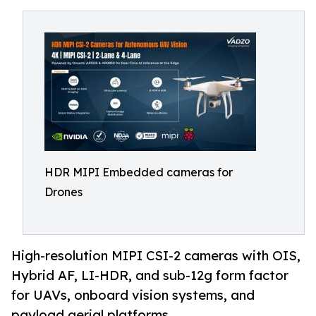
HDR MIPI Embedded cameras for
Drones
High-resolution MIPI CSI-2 cameras with OIS,
Hybrid AF, LI-HDR, and sub-12g form factor
for UAVs, onboard vision systems, and
payload aerial platforms