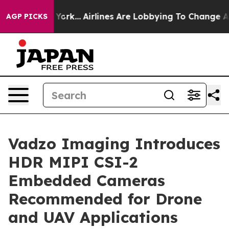
w York...
Airlines Are Lobbying To Change Airfare Font 
AGP PICKS
Vadzo Imaging Introduces
HDR MIPI CSI-2
Embedded Cameras
Recommended for Drone
and UAV Applications