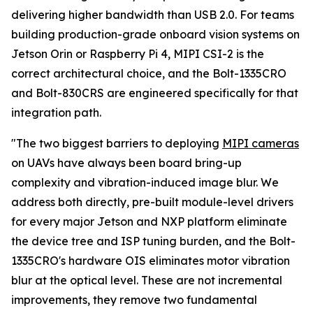
delivering higher bandwidth than USB 2.0. For teams
building production-grade onboard vision systems on
Jetson Orin or Raspberry Pi 4, MIPI CSI-2 is the
correct architectural choice, and the Bolt-1335CRO
and Bolt-830CRS are engineered specifically for that
integration path.
"The two biggest barriers to deploying
MIPI cameras
on UAVs have always been board bring-up
complexity and vibration-induced image blur. We
address both directly, pre-built module-level drivers
for every major Jetson and NXP platform eliminate
the device tree and ISP tuning burden, and the Bolt-
1335CRO's hardware OIS eliminates motor vibration
blur at the optical level. These are not incremental
improvements, they remove two fundamental