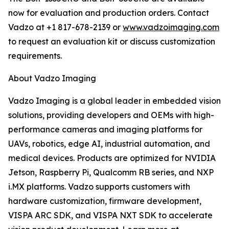
now for evaluation and production orders. Contact
Vadzo at +1 817-678-2139 or
www.vadzoimaging.com
to request an evaluation kit or discuss customization
requirements.
About Vadzo Imaging
Vadzo Imaging is a global leader in embedded vision
solutions, providing developers and OEMs with high-
performance cameras and imaging platforms for
UAVs, robotics, edge AI, industrial automation, and
medical devices. Products are optimized for NVIDIA
Jetson, Raspberry Pi, Qualcomm RB series, and NXP
i.MX platforms. Vadzo supports customers with
hardware customization, firmware development,
VISPA ARC SDK, and VISPA NXT SDK to accelerate