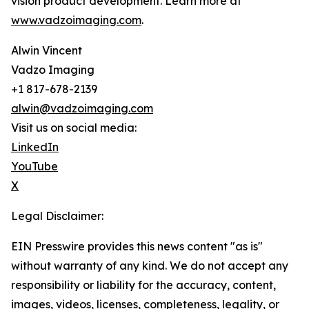
vision product development. Learn more at
www.vadzoimaging.com
.
Alwin Vincent
Vadzo Imaging
+1 817-678-2139
alwin@vadzoimaging.com
Visit us on social media:
LinkedIn
YouTube
X
Legal Disclaimer:
EIN Presswire provides this news content "as is"
without warranty of any kind. We do not accept any
responsibility or liability for the accuracy, content,
images, videos, licenses, completeness, legality, or