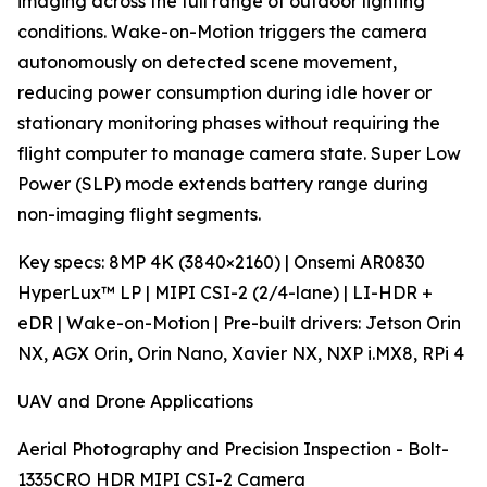
imaging across the full range of outdoor lighting
conditions. Wake-on-Motion triggers the camera
autonomously on detected scene movement,
reducing power consumption during idle hover or
stationary monitoring phases without requiring the
flight computer to manage camera state. Super Low
Power (SLP) mode extends battery range during
non-imaging flight segments.
Key specs: 8MP 4K (3840×2160) | Onsemi AR0830
HyperLux™ LP | MIPI CSI-2 (2/4-lane) | LI-HDR +
eDR | Wake-on-Motion | Pre-built drivers: Jetson Orin
NX, AGX Orin, Orin Nano, Xavier NX, NXP i.MX8, RPi 4
UAV and Drone Applications
Aerial Photography and Precision Inspection - Bolt-
1335CRO HDR MIPI CSI-2 Camera