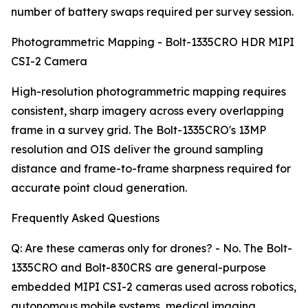
number of battery swaps required per survey session.
Photogrammetric Mapping - Bolt-1335CRO HDR MIPI
CSI-2 Camera
High-resolution photogrammetric mapping requires
consistent, sharp imagery across every overlapping
frame in a survey grid. The Bolt-1335CRO's 13MP
resolution and OIS deliver the ground sampling
distance and frame-to-frame sharpness required for
accurate point cloud generation.
Frequently Asked Questions
Q: Are these cameras only for drones? - No. The Bolt-
1335CRO and Bolt-830CRS are general-purpose
embedded MIPI CSI-2 cameras used across robotics,
autonomous mobile systems, medical imaging,