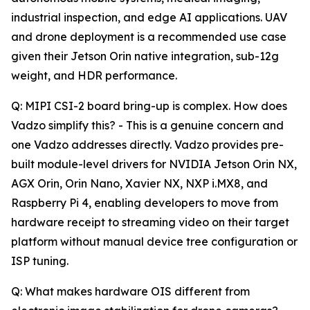
industrial inspection, and edge AI applications. UAV
and drone deployment is a recommended use case
given their Jetson Orin native integration, sub-12g
weight, and HDR performance.
Q: MIPI CSI-2 board bring-up is complex. How does
Vadzo simplify this? - This is a genuine concern and
one Vadzo addresses directly. Vadzo provides pre-
built module-level drivers for NVIDIA Jetson Orin NX,
AGX Orin, Orin Nano, Xavier NX, NXP i.MX8, and
Raspberry Pi 4, enabling developers to move from
hardware receipt to streaming video on their target
platform without manual device tree configuration or
ISP tuning.
Q: What makes hardware OIS different from