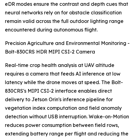
eDR modes ensure the contrast and depth cues that
neural networks rely on for obstacle classification
remain valid across the full outdoor lighting range
encountered during autonomous flight.
Precision Agriculture and Environmental Monitoring -
Bolt-830CRS HDR MIPI CSI-2 Camera
Real-time crop health analysis at UAV altitude
requires a camera that feeds AI inference at low
latency while the drone moves at speed. The Bolt-
830CRS's MIPI CSI-2 interface enables direct
delivery to Jetson Orin's inference pipeline for
vegetation index computation and field anomaly
detection without USB interruption. Wake-on-Motion
reduces power consumption between field rows,
extending battery range per flight and reducing the