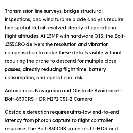
Transmission line surveys, bridge structural
inspections, and wind turbine blade analysis require
fine spatial detail resolved clearly at operational
flight altitudes. At 13MP with hardware OIS, the Bolt-
1335CRO delivers the resolution and vibration
compensation to make these details visible without
requiring the drone to descend for multiple close
passes, directly reducing flight time, battery
consumption, and operational risk.
Autonomous Navigation and Obstacle Avoidance -
Bolt-830CRS HDR MIPI CSI-2 Camera
Obstacle detection requires ultra-low end-to-end
latency from photon capture to flight controller
response. The Bolt-830CRS camera's LI-HDR and