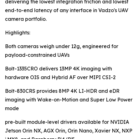
delivering the lowest integration friction and lowest
end-to-end latency of any interface in Vadzo's UAV
camera portfolio.
Highlights:
Both cameras weigh under 12g, engineered for
payload-constrained UAVs
Bolt-1335CRO delivers 13MP 4K imaging with
hardware OIS and Hybrid AF over MIPI CSI-2
Bolt-830CRS provides 8MP 4K LI-HDR and eDR
imaging with Wake-on-Motion and Super Low Power
mode
pre-built module-level drivers available for NVIDIA
Jetson Orin NX, AGX Orin, Orin Nano, Xavier NX, NXP