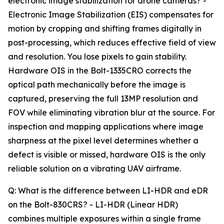
electronic image stabilization for drone cameras? -
Electronic Image Stabilization (EIS) compensates for
motion by cropping and shifting frames digitally in
post-processing, which reduces effective field of view
and resolution. You lose pixels to gain stability.
Hardware OIS in the Bolt-1335CRO corrects the
optical path mechanically before the image is
captured, preserving the full 13MP resolution and
FOV while eliminating vibration blur at the source. For
inspection and mapping applications where image
sharpness at the pixel level determines whether a
defect is visible or missed, hardware OIS is the only
reliable solution on a vibrating UAV airframe.
Q: What is the difference between LI-HDR and eDR
on the Bolt-830CRS? - LI-HDR (Linear HDR)
combines multiple exposures within a single frame