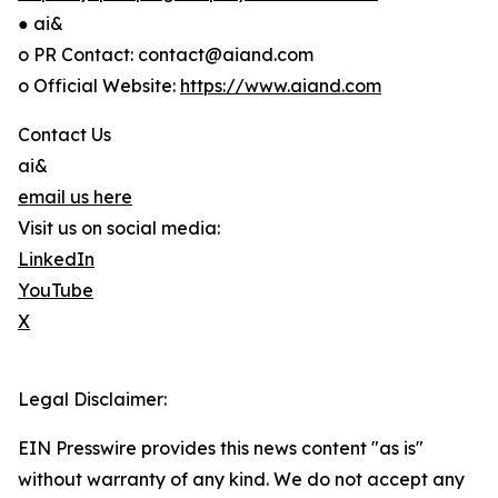
● ai&
o PR Contact: contact@aiand.com
o Official Website:
https://www.aiand.com
Contact Us
ai&
email us here
Visit us on social media:
LinkedIn
YouTube
X
Legal Disclaimer:
EIN Presswire provides this news content "as is"
without warranty of any kind. We do not accept any