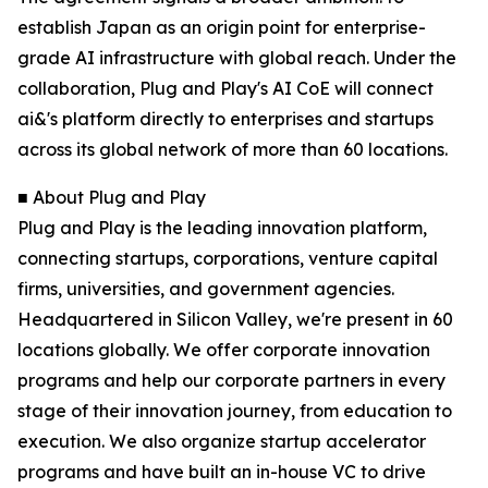
establish Japan as an origin point for enterprise-
grade AI infrastructure with global reach. Under the
collaboration, Plug and Play's AI CoE will connect
ai&'s platform directly to enterprises and startups
across its global network of more than 60 locations.
■ About Plug and Play
Plug and Play is the leading innovation platform,
connecting startups, corporations, venture capital
firms, universities, and government agencies.
Headquartered in Silicon Valley, we're present in 60
locations globally. We offer corporate innovation
programs and help our corporate partners in every
stage of their innovation journey, from education to
execution. We also organize startup accelerator
programs and have built an in-house VC to drive