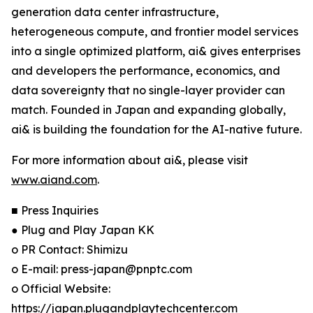
generation data center infrastructure,
heterogeneous compute, and frontier model services
into a single optimized platform, ai& gives enterprises
and developers the performance, economics, and
data sovereignty that no single-layer provider can
match. Founded in Japan and expanding globally,
ai& is building the foundation for the AI-native future.
For more information about ai&, please visit
www.aiand.com
.
■ Press Inquiries
● Plug and Play Japan KK
o PR Contact: Shimizu
o E-mail: press-japan@pnptc.com
o Official Website:
https://japan.plugandplaytechcenter.com