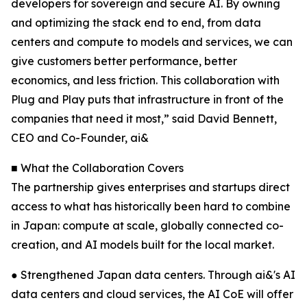
developers for sovereign and secure AI. By owning
and optimizing the stack end to end, from data
centers and compute to models and services, we can
give customers better performance, better
economics, and less friction. This collaboration with
Plug and Play puts that infrastructure in front of the
companies that need it most,” said David Bennett,
CEO and Co-Founder, ai&
■ What the Collaboration Covers
The partnership gives enterprises and startups direct
access to what has historically been hard to combine
in Japan: compute at scale, globally connected co-
creation, and AI models built for the local market.
● Strengthened Japan data centers. Through ai&'s AI
data centers and cloud services, the AI CoE will offer