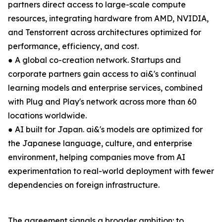
partners direct access to large-scale compute
resources, integrating hardware from AMD, NVIDIA,
and Tenstorrent across architectures optimized for
performance, efficiency, and cost.
● A global co-creation network. Startups and
corporate partners gain access to ai&'s continual
learning models and enterprise services, combined
with Plug and Play's network across more than 60
locations worldwide.
● AI built for Japan. ai&'s models are optimized for
the Japanese language, culture, and enterprise
environment, helping companies move from AI
experimentation to real-world deployment with fewer
dependencies on foreign infrastructure.
The agreement signals a broader ambition: to