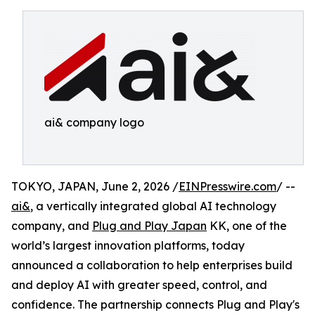
ai& company logo
TOKYO, JAPAN, June 2, 2026 /
EINPresswire.com
/ --
ai&
, a vertically integrated global AI technology
company, and
Plug and Play Japan
KK, one of the
world’s largest innovation platforms, today
announced a collaboration to help enterprises build
and deploy AI with greater speed, control, and
confidence. The partnership connects Plug and Play's