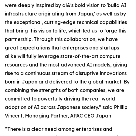
were deeply inspired by ai&'s bold vision to 'build AI
infrastructure originating from Japan,' as well as by
the exceptional, cutting-edge technical capabilities
that bring this vision to life, which led us to forge this
partnership. Through this collaboration, we have
great expectations that enterprises and startups
alike will fully leverage state-of-the-art compute
resources and the most advanced AI models, giving
rise to a continuous stream of disruptive innovations
born in Japan and delivered to the global market. By
combining the strengths of both companies, we are
committed to powerfully driving the real-world
adoption of AI across Japanese society.” said Phillip
Vincent, Managing Partner, APAC CEO Japan
“There is a clear need among enterprises and