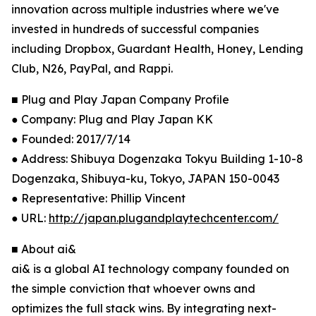
innovation across multiple industries where we've
invested in hundreds of successful companies
including Dropbox, Guardant Health, Honey, Lending
Club, N26, PayPal, and Rappi.
■ Plug and Play Japan Company Profile
● Company: Plug and Play Japan KK
● Founded: 2017/7/14
● Address: Shibuya Dogenzaka Tokyu Building 1-10-8
Dogenzaka, Shibuya-ku, Tokyo, JAPAN 150-0043
● Representative: Phillip Vincent
● URL:
http://japan.plugandplaytechcenter.com/
■ About ai&
ai& is a global AI technology company founded on
the simple conviction that whoever owns and
optimizes the full stack wins. By integrating next-