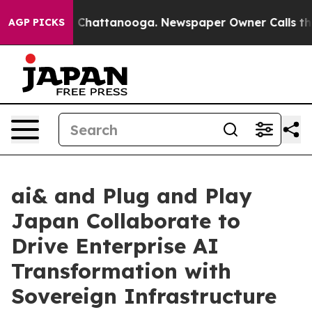
haos in Chattanooga. Newspaper Owner Calls the Peop
AGP PICKS
ai& and Plug and Play
Japan Collaborate to
Drive Enterprise AI
Transformation with
Sovereign Infrastructure