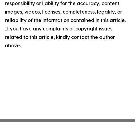
responsibility or liability for the accuracy, content,
images, videos, licenses, completeness, legality, or
reliability of the information contained in this article.
If you have any complaints or copyright issues
related to this article, kindly contact the author
above.