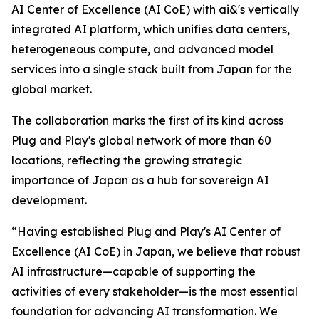
AI Center of Excellence (AI CoE) with ai&'s vertically
integrated AI platform, which unifies data centers,
heterogeneous compute, and advanced model
services into a single stack built from Japan for the
global market.
The collaboration marks the first of its kind across
Plug and Play's global network of more than 60
locations, reflecting the growing strategic
importance of Japan as a hub for sovereign AI
development.
“Having established Plug and Play's AI Center of
Excellence (AI CoE) in Japan, we believe that robust
AI infrastructure—capable of supporting the
activities of every stakeholder—is the most essential
foundation for advancing AI transformation. We