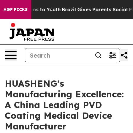
ate Harms to Youth
Brazil Gives Parents Social Media Co
AGP PICKS
HUASHENG's
Manufacturing Excellence:
A China Leading PVD
Coating Medical Device
Manufacturer