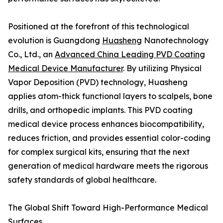
Positioned at the forefront of this technological
evolution is Guangdong
Huasheng
Nanotechnology
Co., Ltd., an
Advanced China Leading PVD Coating
Medical Device Manufacturer
. By utilizing Physical
Vapor Deposition (PVD) technology, Huasheng
applies atom-thick functional layers to scalpels, bone
drills, and orthopedic implants. This PVD coating
medical device process enhances biocompatibility,
reduces friction, and provides essential color-coding
for complex surgical kits, ensuring that the next
generation of medical hardware meets the rigorous
safety standards of global healthcare.
The Global Shift Toward High-Performance Medical
Surfaces