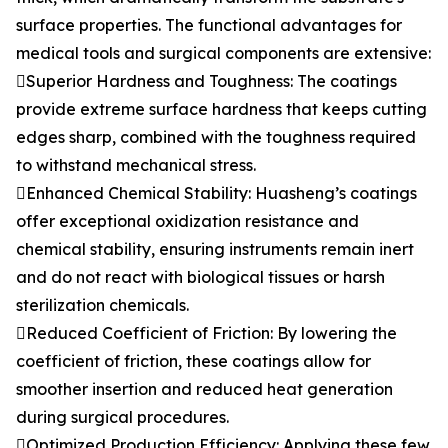
surface properties. The functional advantages for
medical tools and surgical components are extensive:
Superior Hardness and Toughness: The coatings
provide extreme surface hardness that keeps cutting
edges sharp, combined with the toughness required
to withstand mechanical stress.
Enhanced Chemical Stability: Huasheng’s coatings
offer exceptional oxidization resistance and
chemical stability, ensuring instruments remain inert
and do not react with biological tissues or harsh
sterilization chemicals.
Reduced Coefficient of Friction: By lowering the
coefficient of friction, these coatings allow for
smoother insertion and reduced heat generation
during surgical procedures.
Optimized Production Efficiency: Applying these few