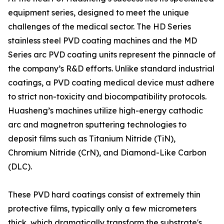
equipment series, designed to meet the unique
challenges of the medical sector. The HD Series
stainless steel PVD coating machines and the MD
Series arc PVD coating units represent the pinnacle of
the company’s R&D efforts. Unlike standard industrial
coatings, a PVD coating medical device must adhere
to strict non-toxicity and biocompatibility protocols.
Huasheng’s machines utilize high-energy cathodic
arc and magnetron sputtering technologies to
deposit films such as Titanium Nitride (TiN),
Chromium Nitride (CrN), and Diamond-Like Carbon
(DLC).
These PVD hard coatings consist of extremely thin
protective films, typically only a few micrometers
thick, which dramatically transform the substrate's