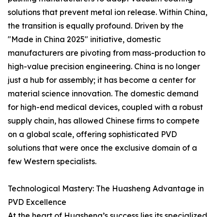
solutions that prevent metal ion release. Within China,
the transition is equally profound. Driven by the
"Made in China 2025" initiative, domestic
manufacturers are pivoting from mass-production to
high-value precision engineering. China is no longer
just a hub for assembly; it has become a center for
material science innovation. The domestic demand
for high-end medical devices, coupled with a robust
supply chain, has allowed Chinese firms to compete
on a global scale, offering sophisticated PVD
solutions that were once the exclusive domain of a
few Western specialists.
Technological Mastery: The Huasheng Advantage in
PVD Excellence
At the heart of Huasheng’s success lies its specialized