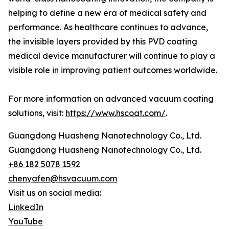
helping to define a new era of medical safety and
performance. As healthcare continues to advance,
the invisible layers provided by this PVD coating
medical device manufacturer will continue to play a
visible role in improving patient outcomes worldwide.
For more information on advanced vacuum coating
solutions, visit:
https://www.hscoat.com/
.
Guangdong Huasheng Nanotechnology Co., Ltd.
Guangdong Huasheng Nanotechnology Co., Ltd.
+86 182 5078 1592
chenyafen@hsvacuum.com
Visit us on social media:
LinkedIn
YouTube