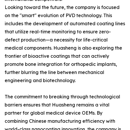
Looking toward the future, the company is focused
on the "smart" evolution of PVD technology. This
includes the development of automated coating lines
that utilize real-time monitoring to ensure zero-
defect production—a necessity for life-critical
medical components. Huasheng is also exploring the
frontier of bioactive coatings that can actively
promote bone integration for orthopedic implants,
further blurring the line between mechanical
engineering and biotechnology.
The commitment to breaking through technological
barriers ensures that Huasheng remains a vital
partner for global medical device OEMs. By
combining Chinese manufacturing efficiency with
world-class nanocoating innovation, the company is