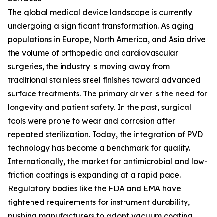
The global medical device landscape is currently
undergoing a significant transformation. As aging
populations in Europe, North America, and Asia drive
the volume of orthopedic and cardiovascular
surgeries, the industry is moving away from
traditional stainless steel finishes toward advanced
surface treatments. The primary driver is the need for
longevity and patient safety. In the past, surgical
tools were prone to wear and corrosion after
repeated sterilization. Today, the integration of PVD
technology has become a benchmark for quality.
Internationally, the market for antimicrobial and low-
friction coatings is expanding at a rapid pace.
Regulatory bodies like the FDA and EMA have
tightened requirements for instrument durability,
pushing manufacturers to adopt vacuum coating