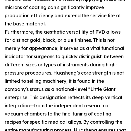
microns of coating can significantly improve
production efficiency and extend the service life of
the base material.
Furthermore, the aesthetic versatility of PVD allows
for distinct gold, black, or blue finishes. This is not
merely for appearance; it serves as a vital functional
indicator for surgeons to quickly distinguish between
different sizes or types of instruments during high-
pressure procedures. Huasheng’s core strength is not
limited to selling machinery; it is found in the
company's status as a national-level "Little Giant"
enterprise. This designation reflects its deep vertical
integration—from the independent research of
vacuum chambers to the fine-tuning of coating
recipes for specific medical alloys. By controlling the
entire manufacturing process, Huasheng ensures that