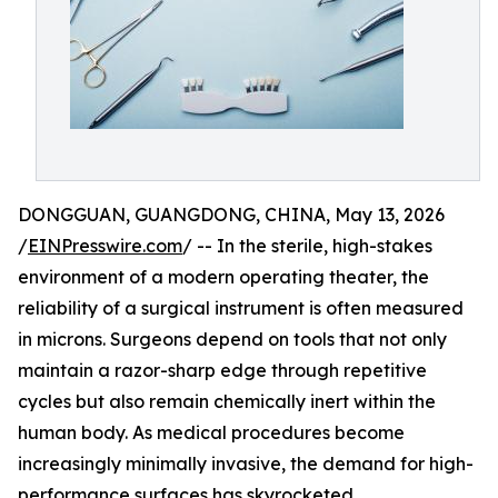
DONGGUAN, GUANGDONG, CHINA, May 13, 2026
/
EINPresswire.com
/ -- In the sterile, high-stakes
environment of a modern operating theater, the
reliability of a surgical instrument is often measured
in microns. Surgeons depend on tools that not only
maintain a razor-sharp edge through repetitive
cycles but also remain chemically inert within the
human body. As medical procedures become
increasingly minimally invasive, the demand for high-
performance surfaces has skyrocketed.