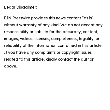
Legal Disclaimer:
EIN Presswire provides this news content "as is"
without warranty of any kind. We do not accept any
responsibility or liability for the accuracy, content,
images, videos, licenses, completeness, legality, or
reliability of the information contained in this article.
If you have any complaints or copyright issues
related to this article, kindly contact the author
above.