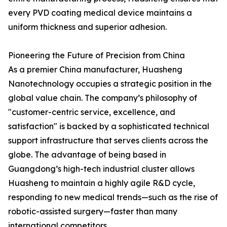
every PVD coating medical device maintains a
uniform thickness and superior adhesion.
Pioneering the Future of Precision from China
As a premier China manufacturer, Huasheng
Nanotechnology occupies a strategic position in the
global value chain. The company’s philosophy of
"customer-centric service, excellence, and
satisfaction" is backed by a sophisticated technical
support infrastructure that serves clients across the
globe. The advantage of being based in
Guangdong’s high-tech industrial cluster allows
Huasheng to maintain a highly agile R&D cycle,
responding to new medical trends—such as the rise of
robotic-assisted surgery—faster than many
international competitors.