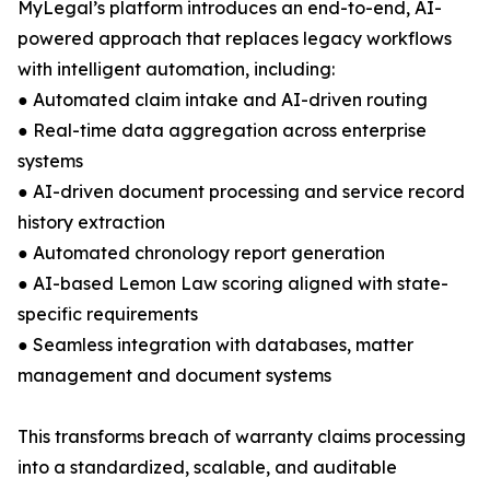
MyLegal’s platform introduces an end-to-end, AI-
powered approach that replaces legacy workflows
with intelligent automation, including:
● Automated claim intake and AI-driven routing
● Real-time data aggregation across enterprise
systems
● AI-driven document processing and service record
history extraction
● Automated chronology report generation
● AI-based Lemon Law scoring aligned with state-
specific requirements
● Seamless integration with databases, matter
management and document systems
This transforms breach of warranty claims processing
into a standardized, scalable, and auditable