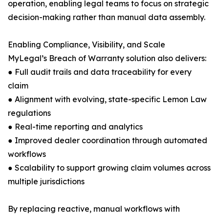
operation, enabling legal teams to focus on strategic
decision-making rather than manual data assembly.
Enabling Compliance, Visibility, and Scale
MyLegal’s Breach of Warranty solution also delivers:
● Full audit trails and data traceability for every
claim
● Alignment with evolving, state-specific Lemon Law
regulations
● Real-time reporting and analytics
● Improved dealer coordination through automated
workflows
● Scalability to support growing claim volumes across
multiple jurisdictions
By replacing reactive, manual workflows with