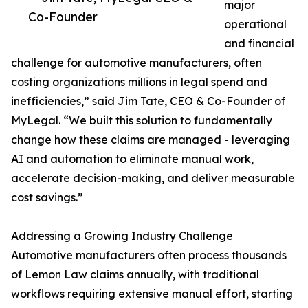
major
Co-Founder
operational
and financial
challenge for automotive manufacturers, often
costing organizations millions in legal spend and
inefficiencies,” said Jim Tate, CEO & Co-Founder of
MyLegal. “We built this solution to fundamentally
change how these claims are managed - leveraging
AI and automation to eliminate manual work,
accelerate decision-making, and deliver measurable
cost savings.”
Addressing a Growing Industry Challenge
Automotive manufacturers often process thousands
of Lemon Law claims annually, with traditional
workflows requiring extensive manual effort, starting