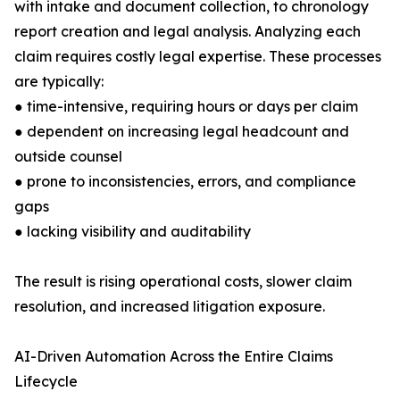
with intake and document collection, to chronology
report creation and legal analysis. Analyzing each
claim requires costly legal expertise. These processes
are typically:
● time-intensive, requiring hours or days per claim
● dependent on increasing legal headcount and
outside counsel
● prone to inconsistencies, errors, and compliance
gaps
● lacking visibility and auditability
The result is rising operational costs, slower claim
resolution, and increased litigation exposure.
AI-Driven Automation Across the Entire Claims
Lifecycle