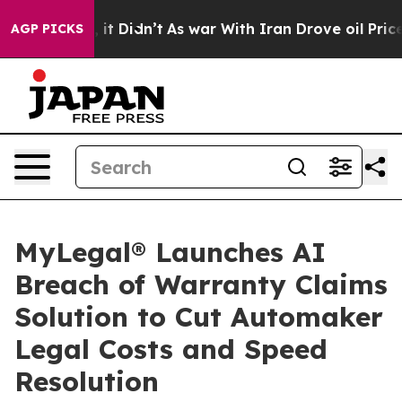
 Well, it Didn’t
As war With Iran Drove oil Prices Hi
AGP PICKS
MyLegal® Launches AI
Breach of Warranty Claims
Solution to Cut Automaker
Legal Costs and Speed
Resolution