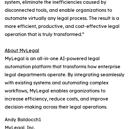
system, eliminate the inefficiencies caused by
disconnected tools, and enable organizations to
automate virtually any legal process. The result is a
more efficient, productive, and cost-effective legal
operation that is truly transformed.”
About MyLegal
MyLegal is an all-in-one AI-powered legal
automation platform that transforms how enterprise
legal departments operate. By integrating seamlessly
with existing systems and automating complex
workflows, MyLegal enables organizations to
increase efficiency, reduce costs, and improve
decision-making across their legal operations.
Andy Baldocch1
MyLegal, Inc.