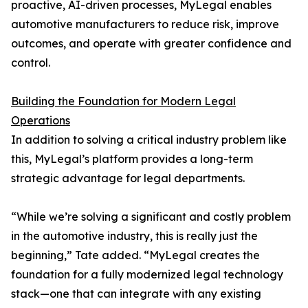
proactive, AI-driven processes, MyLegal enables
automotive manufacturers to reduce risk, improve
outcomes, and operate with greater confidence and
control.
Building the Foundation for Modern Legal
Operations
In addition to solving a critical industry problem like
this, MyLegal’s platform provides a long-term
strategic advantage for legal departments.
“While we’re solving a significant and costly problem
in the automotive industry, this is really just the
beginning,” Tate added. “MyLegal creates the
foundation for a fully modernized legal technology
stack—one that can integrate with any existing