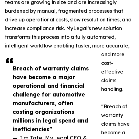
teams are growing in size and are increasingly
burdened by manual, fragmented processes that
drive up operational costs, slow resolution times, and
increase compliance risk. MyLegal’s new solution
transforms this process into a fully automated,
intelligent workflow enabling faster, more accurate,
and more
cost-
Breach of warranty claims
effective
have become a major
claims
operational and financial
handling.
challenge for automotive
manufacturers, often
“Breach of
costing organizations
warranty
millions in legal spend and
claims have
inefficiencies”
become a
— Jim Tate, MyLegal CEO &