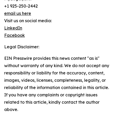
+1 925-250-2442
email us here
Visit us on social media:
LinkedIn
Facebook
Legal Disclaimer:
EIN Presswire provides this news content "as is"
without warranty of any kind. We do not accept any
responsibility or liability for the accuracy, content,
images, videos, licenses, completeness, legality, or
reliability of the information contained in this article.
If you have any complaints or copyright issues
related to this article, kindly contact the author
above.