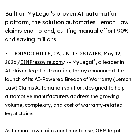
Built on MyLegal’s proven AI automation
platform, the solution automates Lemon Law
claims end-to-end, cutting manual effort 90%
and saving millions.
EL DORADO HILLS, CA, UNITED STATES, May 12,
®
2026 /
EINPresswire.com
/ -- MyLegal
, a leader in
AI-driven legal automation, today announced the
launch of its AI-Powered Breach of Warranty (Lemon
Law) Claims Automation solution, designed to help
automotive manufacturers address the growing
volume, complexity, and cost of warranty-related
legal claims.
As Lemon Law claims continue to rise, OEM legal