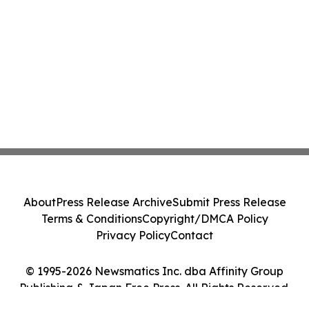
About
Press Release Archive
Submit Press Release
Terms & Conditions
Copyright/DMCA Policy
Privacy Policy
Contact
© 1995-2026 Newsmatics Inc. dba Affinity Group
Publishing & Japan Free Press. All Rights Reserved.