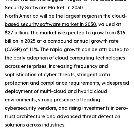
Security Software Market In 2030
North America will be the largest region in
the cloud-
based security software market in 2030
, valued at
$27 billion. The market is expected to grow from $16
billion in 2025 at a compound annual growth rate
(CAGR) of 11%. The rapid growth can be attributed to
the early adoption of cloud computing technologies
across enterprises, increasing frequency and
sophistication of cyber threats, stringent data
protection and compliance requirements, widespread
deployment of multi-cloud and hybrid cloud
environments, strong presence of leading
cybersecurity vendors, and rising investments in zero-
trust architecture and advanced threat detection
solutions across industries.