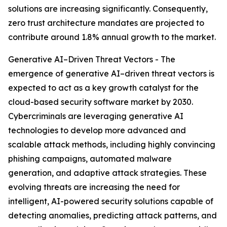
solutions are increasing significantly. Consequently,
zero trust architecture mandates are projected to
contribute around 1.8% annual growth to the market.
Generative AI–Driven Threat Vectors - The
emergence of generative AI–driven threat vectors is
expected to act as a key growth catalyst for the
cloud-based security software market by 2030.
Cybercriminals are leveraging generative AI
technologies to develop more advanced and
scalable attack methods, including highly convincing
phishing campaigns, automated malware
generation, and adaptive attack strategies. These
evolving threats are increasing the need for
intelligent, AI-powered security solutions capable of
detecting anomalies, predicting attack patterns, and