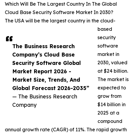
Which Will Be The Largest Country In The Global
Cloud Base Security Software Market In 2030?
The USA will be the largest country in the cloud-
based
security
The Business Research
software
Company’s Cloud Base
market in
Security Software Global
2030, valued
Market Report 2026 -
at $24 billion.
Market Size, Trends, And
The market is
Global Forecast 2026-2035”
expected to
— The Business Research
grow from
Company
$14 billion in
2025 at a
compound
annual growth rate (CAGR) of 11%. The rapid growth