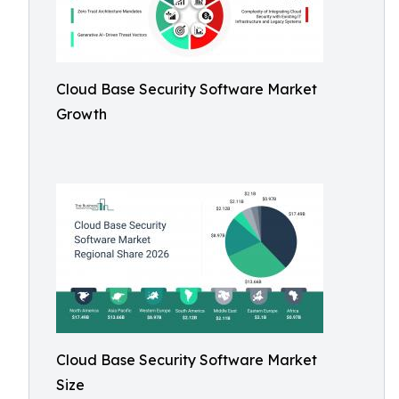
Cloud Base Security Software Market
Growth
Cloud Base Security Software Market
Size