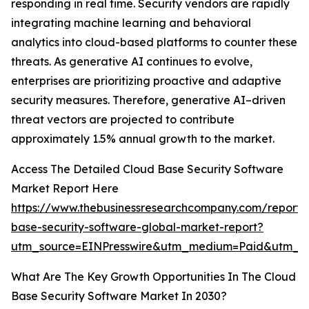
responding in real time. Security vendors are rapidly
integrating machine learning and behavioral
analytics into cloud-based platforms to counter these
threats. As generative AI continues to evolve,
enterprises are prioritizing proactive and adaptive
security measures. Therefore, generative AI–driven
threat vectors are projected to contribute
approximately 1.5% annual growth to the market.
Access The Detailed Cloud Base Security Software
Market Report Here
https://www.thebusinessresearchcompany.com/report/
base-security-software-global-market-report?
utm_source=EINPresswire&utm_medium=Paid&utm_
What Are The Key Growth Opportunities In The Cloud
Base Security Software Market In 2030?