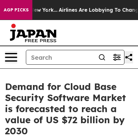
s New York...
Airlines Are Lobbying To Change Airfare 
AGP PICKS
Demand for Cloud Base
Security Software Market
is forecasted to reach a
value of US $72 billion by
2030