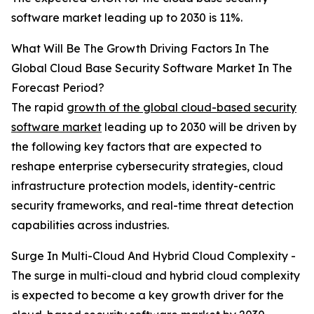
software market leading up to 2030 is 11%.
What Will Be The Growth Driving Factors In The
Global Cloud Base Security Software Market In The
Forecast Period?
The rapid
growth of the global cloud-based security
software market
leading up to 2030 will be driven by
the following key factors that are expected to
reshape enterprise cybersecurity strategies, cloud
infrastructure protection models, identity-centric
security frameworks, and real-time threat detection
capabilities across industries.
Surge In Multi-Cloud And Hybrid Cloud Complexity -
The surge in multi-cloud and hybrid cloud complexity
is expected to become a key growth driver for the