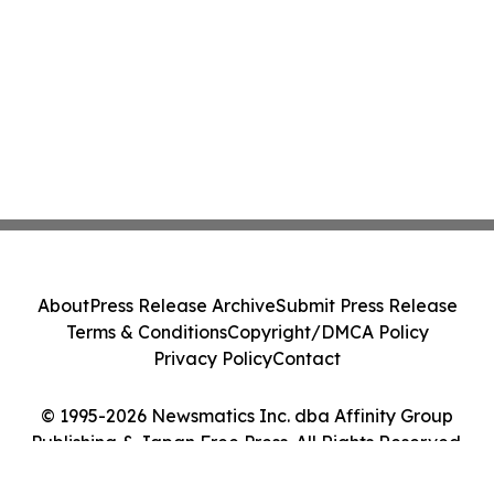
About
Press Release Archive
Submit Press Release
Terms & Conditions
Copyright/DMCA Policy
Privacy Policy
Contact
© 1995-2026 Newsmatics Inc. dba Affinity Group
Publishing & Japan Free Press. All Rights Reserved.
Cookie Settings / Your Privacy Choices