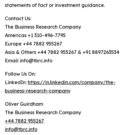
statements of fact or investment guidance.
Contact Us:
The Business Research Company
Americas +1 310-496-7795
Europe +44 7882 955267
Asia & Others +44 7882 955267 & +91 8897263534
Email: info@tbrc.info
Follow Us On:
LinkedIn:
https://in.linkedin.com/company/the-
business-research-company
Oliver Guirdham
The Business Research Company
+44 7882 955267
info@tbrc.info