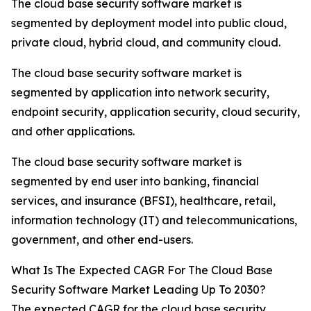
The cloud base security software market is
segmented by deployment model into public cloud,
private cloud, hybrid cloud, and community cloud.
The cloud base security software market is
segmented by application into network security,
endpoint security, application security, cloud security,
and other applications.
The cloud base security software market is
segmented by end user into banking, financial
services, and insurance (BFSI), healthcare, retail,
information technology (IT) and telecommunications,
government, and other end-users.
What Is The Expected CAGR For The Cloud Base
Security Software Market Leading Up To 2030?
The expected CAGR for the cloud base security