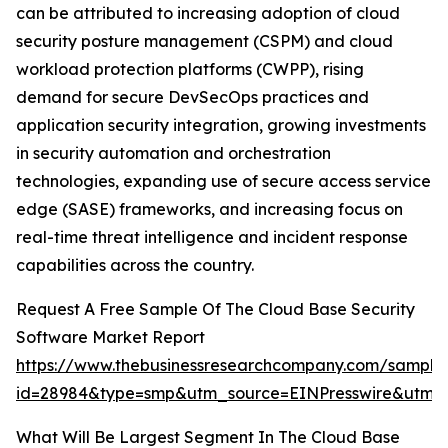
can be attributed to increasing adoption of cloud
security posture management (CSPM) and cloud
workload protection platforms (CWPP), rising
demand for secure DevSecOps practices and
application security integration, growing investments
in security automation and orchestration
technologies, expanding use of secure access service
edge (SASE) frameworks, and increasing focus on
real-time threat intelligence and incident response
capabilities across the country.
Request A Free Sample Of The Cloud Base Security
Software Market Report
https://www.thebusinessresearchcompany.com/sample
id=28984&type=smp&utm_source=EINPresswire&ut
What Will Be Largest Segment In The Cloud Base