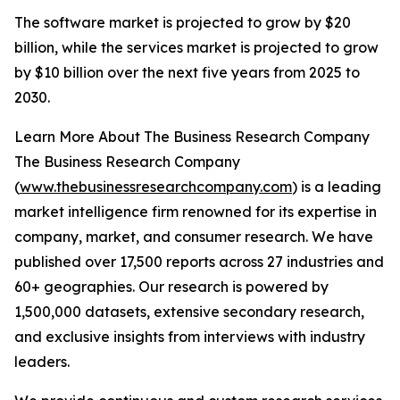
The software market is projected to grow by $20
billion, while the services market is projected to grow
by $10 billion over the next five years from 2025 to
2030.
Learn More About The Business Research Company
The Business Research Company
(
www.thebusinessresearchcompany.com
) is a leading
market intelligence firm renowned for its expertise in
company, market, and consumer research. We have
published over 17,500 reports across 27 industries and
60+ geographies. Our research is powered by
1,500,000 datasets, extensive secondary research,
and exclusive insights from interviews with industry
leaders.