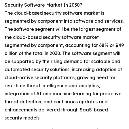
Security Software Market In 2030?
The cloud-based security software market is
segmented by component into software and services.
The software segment will be the largest segment of
the cloud-based security software market
segmented by component, accounting for 68% or $49
billion of the total in 2030. The software segment will
be supported by the rising demand for scalable and
automated security solutions, increasing adoption of
cloud-native security platforms, growing need for
real-time threat intelligence and analytics,
integration of AI and machine learning for proactive
threat detection, and continuous updates and
enhancements delivered through SaaS-based
security models.