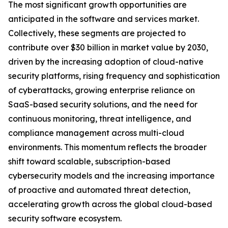
The most significant growth opportunities are
anticipated in the software and services market.
Collectively, these segments are projected to
contribute over $30 billion in market value by 2030,
driven by the increasing adoption of cloud-native
security platforms, rising frequency and sophistication
of cyberattacks, growing enterprise reliance on
SaaS-based security solutions, and the need for
continuous monitoring, threat intelligence, and
compliance management across multi-cloud
environments. This momentum reflects the broader
shift toward scalable, subscription-based
cybersecurity models and the increasing importance
of proactive and automated threat detection,
accelerating growth across the global cloud-based
security software ecosystem.