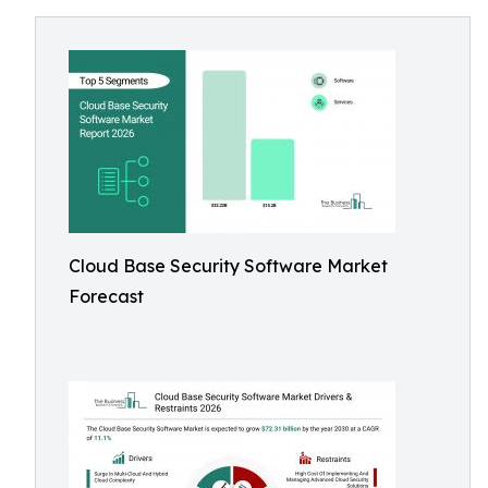
Cloud Base Security Software Market
Forecast