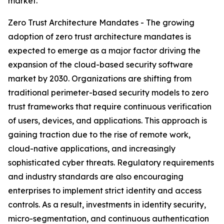
market.
Zero Trust Architecture Mandates - The growing
adoption of zero trust architecture mandates is
expected to emerge as a major factor driving the
expansion of the cloud-based security software
market by 2030. Organizations are shifting from
traditional perimeter-based security models to zero
trust frameworks that require continuous verification
of users, devices, and applications. This approach is
gaining traction due to the rise of remote work,
cloud-native applications, and increasingly
sophisticated cyber threats. Regulatory requirements
and industry standards are also encouraging
enterprises to implement strict identity and access
controls. As a result, investments in identity security,
micro-segmentation, and continuous authentication