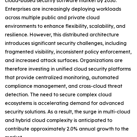
cloud-based security software market by 2030.
Enterprises are increasingly deploying workloads
across multiple public and private cloud
environments to enhance flexibility, scalability, and
resilience. However, this distributed architecture
introduces significant security challenges, including
fragmented visibility, inconsistent policy enforcement,
and increased attack surfaces. Organizations are
therefore investing in unified cloud security platforms
that provide centralized monitoring, automated
compliance management, and cross-cloud threat
detection. The need to secure complex cloud
ecosystems is accelerating demand for advanced
security solutions. As a result, the surge in multi-cloud
and hybrid cloud complexity is anticipated to
contribute approximately 2.0% annual growth to the