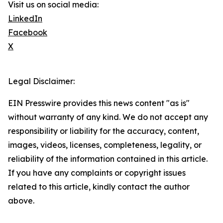
Visit us on social media:
LinkedIn
Facebook
X
Legal Disclaimer:
EIN Presswire provides this news content "as is"
without warranty of any kind. We do not accept any
responsibility or liability for the accuracy, content,
images, videos, licenses, completeness, legality, or
reliability of the information contained in this article.
If you have any complaints or copyright issues
related to this article, kindly contact the author
above.