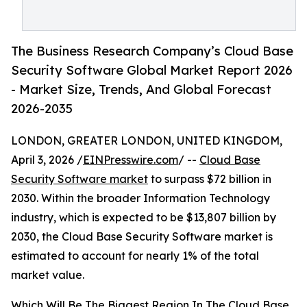
The Business Research Company’s Cloud Base
Security Software Global Market Report 2026
- Market Size, Trends, And Global Forecast
2026-2035
LONDON, GREATER LONDON, UNITED KINGDOM,
April 3, 2026 /
EINPresswire.com
/ --
Cloud Base
Security Software market
to surpass $72 billion in
2030. Within the broader Information Technology
industry, which is expected to be $13,807 billion by
2030, the Cloud Base Security Software market is
estimated to account for nearly 1% of the total
market value.
Which Will Be The Biggest Region In The Cloud Base