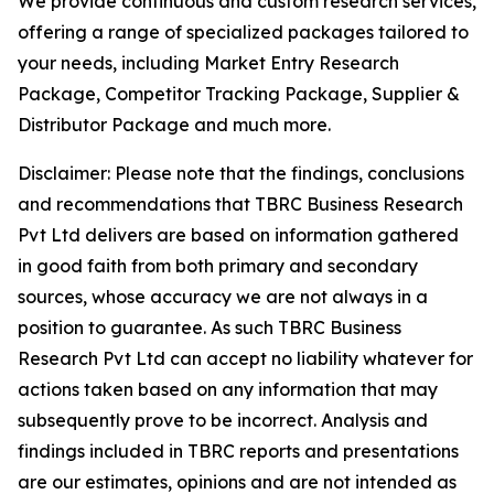
We provide continuous and custom research services,
offering a range of specialized packages tailored to
your needs, including Market Entry Research
Package, Competitor Tracking Package, Supplier &
Distributor Package and much more.
Disclaimer: Please note that the findings, conclusions
and recommendations that TBRC Business Research
Pvt Ltd delivers are based on information gathered
in good faith from both primary and secondary
sources, whose accuracy we are not always in a
position to guarantee. As such TBRC Business
Research Pvt Ltd can accept no liability whatever for
actions taken based on any information that may
subsequently prove to be incorrect. Analysis and
findings included in TBRC reports and presentations
are our estimates, opinions and are not intended as