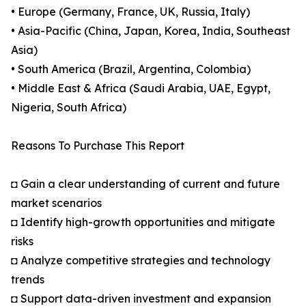
• Europe (Germany, France, UK, Russia, Italy)
• Asia-Pacific (China, Japan, Korea, India, Southeast
Asia)
• South America (Brazil, Argentina, Colombia)
• Middle East & Africa (Saudi Arabia, UAE, Egypt,
Nigeria, South Africa)
Reasons To Purchase This Report
◘ Gain a clear understanding of current and future
market scenarios
◘ Identify high-growth opportunities and mitigate
risks
◘ Analyze competitive strategies and technology
trends
◘ Support data-driven investment and expansion