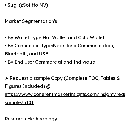
• Sugi (zSofitto NV)
Market Segmentation's
• By Wallet Type:Hot Wallet and Cold Wallet
• By Connection Type:Near-field Communication,
Bluetooth, and USB
• By End User:Commercial and Individual
➤ Request a sample Copy (Complete TOC, Tables &
Figures Included) @
https://www.coherentmarketinsights.com/insight/reque
sample/5101
Research Methodology