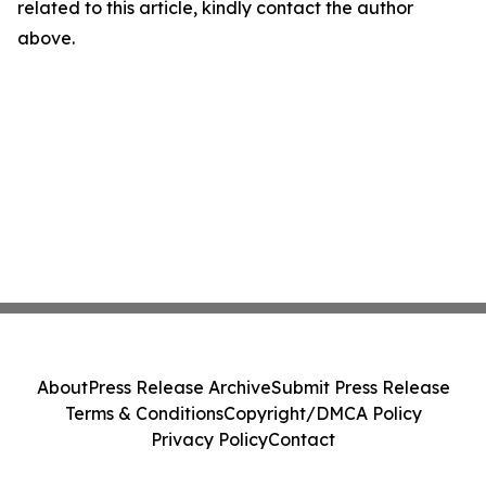
related to this article, kindly contact the author
above.
About
Press Release Archive
Submit Press Release
Terms & Conditions
Copyright/DMCA Policy
Privacy Policy
Contact