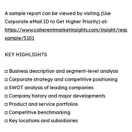
A sample report can be viewed by visiting (Use
Corporate eMail ID to Get Higher Priority) at:
https://www.coherentmarketinsights.com/insight/reque
sample/5101
KEY HIGHLIGHTS
◘ Business description and segment-level analysis
◘ Corporate strategy and competitive positioning
◘ SWOT analysis of leading companies
◘ Company history and major developments
◘ Product and service portfolios
◘ Competitive benchmarking
◘ Key locations and subsidiaries