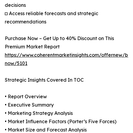
decisions
◘ Access reliable forecasts and strategic
recommendations
Purchase Now – Get Up to 40% Discount on This
Premium Market Report
https://www.coherentmarketinsights.com/offernew/bu
now/5101
Strategic Insights Covered In TOC
• Report Overview
• Executive Summary
• Marketing Strategy Analysis
• Market Influence Factors (Porter’s Five Forces)
• Market Size and Forecast Analysis