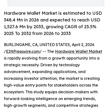
Hardware Wallet Market is estimated to USD
348.4 Mn in 2026 and expected to reach USD
1,527.6 Mn by 2033, growing CAGR of 23.5%
2025 To 2032 from 2026 to 2033
BURLINGAME, CA, UNITED STATES, April 2, 2026
/
EINPresswire.com
/ -- The
Hardware Wallet Market
is rapidly evolving from a growth opportunity into a
strategic necessity. Driven by technology
advancement, expanding applications, and
increasing investor attention, the market is creating
high-value entry points for stakeholders across the
ecosystem. This study equips decision-makers with
forward-looking intelligence on emerging trends,
high-growth segments, and competitive strategies