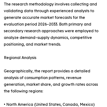
The research methodology involves collecting and
validating data through experienced analysts to
generate accurate market forecasts for the
evaluation period 2026–2033. Both primary and
secondary research approaches were employed to
analyze demand–supply dynamics, competitive
positioning, and market trends.
Regional Analysis
Geographically, the report provides a detailed
analysis of consumption patterns, revenue
generation, market share, and growth rates across
the following regions:
• North America (United States, Canada, Mexico)