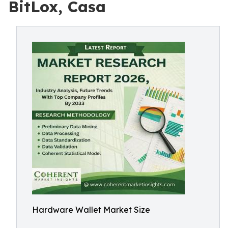
BitLox, Casa
Hardware Wallet Market Size