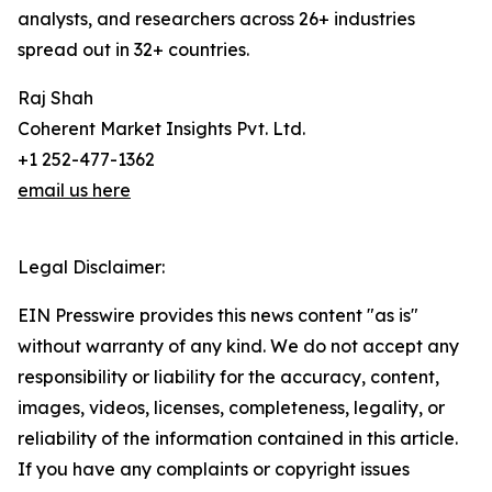
analysts, and researchers across 26+ industries
spread out in 32+ countries.
Raj Shah
Coherent Market Insights Pvt. Ltd.
+1 252-477-1362
email us here
Legal Disclaimer:
EIN Presswire provides this news content "as is"
without warranty of any kind. We do not accept any
responsibility or liability for the accuracy, content,
images, videos, licenses, completeness, legality, or
reliability of the information contained in this article.
If you have any complaints or copyright issues