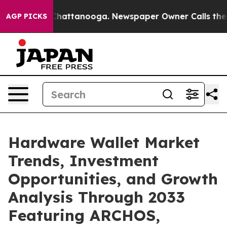
os in Chattanooga. Newspaper Owner Calls the People
AGP PICKS
Hardware Wallet Market
Trends, Investment
Opportunities, and Growth
Analysis Through 2033
Featuring ARCHOS,