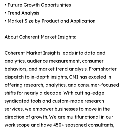
• Future Growth Opportunities
• Trend Analysis
• Market Size by Product and Application
About Coherent Market Insights:
Coherent Market Insights leads into data and
analytics, audience measurement, consumer
behaviors, and market trend analysis. From shorter
dispatch to in-depth insights, CMI has exceled in
offering research, analytics, and consumer-focused
shifts for nearly a decade. With cutting-edge
syndicated tools and custom-made research
services, we empower businesses to move in the
direction of growth. We are multifunctional in our
work scope and have 450+ seasoned consultants,