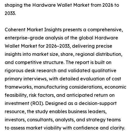
shaping the Hardware Wallet Market from 2026 to
2033.
Coherent Market Insights presents a comprehensive,
enterprise-grade analysis of the global Hardware
Wallet Market for 2026–2033, delivering precise
insights into market size, share, regional distribution,
and competitive structure. The report is built on
rigorous desk research and validated qualitative
primary interviews, with detailed evaluation of cost
frameworks, manufacturing considerations, economic
feasibility, risk factors, and anticipated return on
investment (ROI). Designed as a decision-support
resource, the study enables business leaders,
investors, consultants, analysts, and strategy teams
to assess market viability with confidence and clarity.