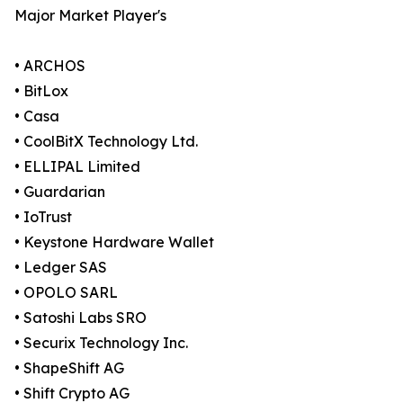
Major Market Player's
• ARCHOS
• BitLox
• Casa
• CoolBitX Technology Ltd.
• ELLIPAL Limited
• Guardarian
• IoTrust
• Keystone Hardware Wallet
• Ledger SAS
• OPOLO SARL
• Satoshi Labs SRO
• Securix Technology Inc.
• ShapeShift AG
• Shift Crypto AG