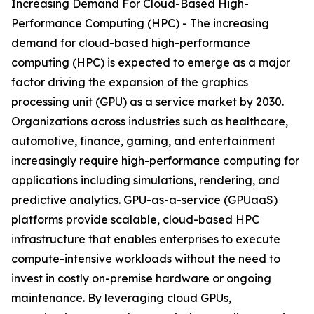
Increasing Demand For Cloud-Based High-
Performance Computing (HPC) - The increasing
demand for cloud-based high-performance
computing (HPC) is expected to emerge as a major
factor driving the expansion of the graphics
processing unit (GPU) as a service market by 2030.
Organizations across industries such as healthcare,
automotive, finance, gaming, and entertainment
increasingly require high-performance computing for
applications including simulations, rendering, and
predictive analytics. GPU-as-a-service (GPUaaS)
platforms provide scalable, cloud-based HPC
infrastructure that enables enterprises to execute
compute-intensive workloads without the need to
invest in costly on-premise hardware or ongoing
maintenance. By leveraging cloud GPUs,