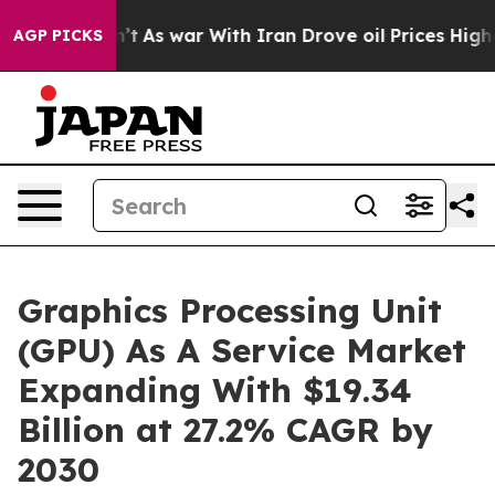
n’t
As war With Iran Drove oil Prices Higher, Trump G
AGP PICKS
Graphics Processing Unit
(GPU) As A Service Market
Expanding With $19.34
Billion at 27.2% CAGR by
2030