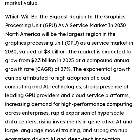
market value.
Which Will Be The Biggest Region In The Graphics
Processing Unit (GPU) As A Service Market In 2030
North America will be the largest region in the
graphics processing unit (GPU) as a service market in
2030, valued at $8 billion. The market is expected to
grow from $2.3 billion in 2025 at a compound annual
growth rate (CAGR) of 27%. The exponential growth
can be attributed to high adoption of cloud
computing and AI technologies, strong presence of
leading GPU providers and cloud service platforms,
increasing demand for high-performance computing
across enterprises, rapid expansion of hyperscale
data centers, rising investments in generative AI and
large language model training, and strong startup
ecosystem driving AI and deep-tech innovation