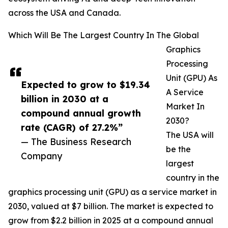
across the USA and Canada.
Which Will Be The Largest Country In The Global
Graphics
Processing
Unit (GPU) As
Expected to grow to $19.34
A Service
billion in 2030 at a
Market In
compound annual growth
2030?
rate (CAGR) of 27.2%”
The USA will
— The Business Research
be the
Company
largest
country in the
graphics processing unit (GPU) as a service market in
2030, valued at $7 billion. The market is expected to
grow from $2.2 billion in 2025 at a compound annual