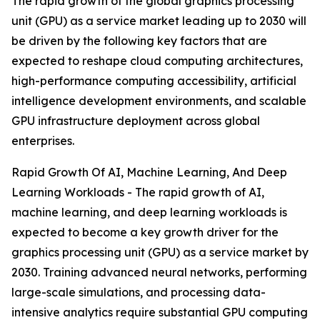
The rapid growth of the global graphics processing
unit (GPU) as a service market leading up to 2030 will
be driven by the following key factors that are
expected to reshape cloud computing architectures,
high-performance computing accessibility, artificial
intelligence development environments, and scalable
GPU infrastructure deployment across global
enterprises.
Rapid Growth Of AI, Machine Learning, And Deep
Learning Workloads - The rapid growth of AI,
machine learning, and deep learning workloads is
expected to become a key growth driver for the
graphics processing unit (GPU) as a service market by
2030. Training advanced neural networks, performing
large-scale simulations, and processing data-
intensive analytics require substantial GPU computing