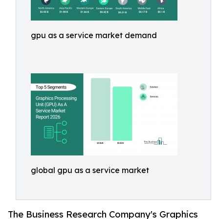
gpu as a service market demand
global gpu as a service market
The Business Research Company's Graphics