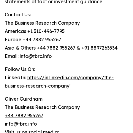
statements of fact or investment guidance.
Contact Us:
The Business Research Company
Americas +1 310-496-7795
Europe +44 7882 955267
Asia & Others +44 7882 955267 & +91 8897263534
Email: info@tbrc.info
Follow Us On:
LinkedIn:
https://in.linkedin.com/company/the-
business-research-company
"
Oliver Guirdham
The Business Research Company
+44 7882 955267
info@tbrc.info
Visit us on social media: