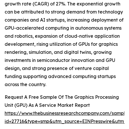
growth rate (CAGR) of 27%. The exponential growth
can be attributed to strong demand from technology
companies and AI startups, increasing deployment of
GPU-accelerated computing in autonomous systems
and robotics, expansion of cloud-native application
development, rising utilization of GPUs for graphics
rendering, simulation, and digital twins, growing
investments in semiconductor innovation and GPU
design, and strong presence of venture capital
funding supporting advanced computing startups
across the country.
Request A Free Sample Of The Graphics Processing
Unit (GPU) As A Service Market Report
https://www.thebusinessresearchcompany.com/sample
id=27716&type=smp&utm_source=EINPresswire&utm