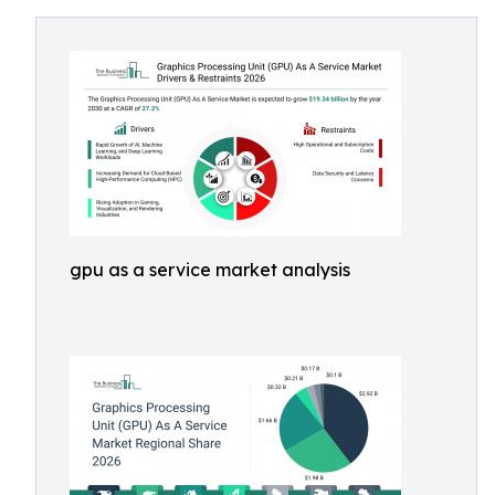
gpu as a service market analysis