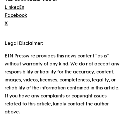
LinkedIn
Facebook
X
Legal Disclaimer:
EIN Presswire provides this news content "as is"
without warranty of any kind. We do not accept any
responsibility or liability for the accuracy, content,
images, videos, licenses, completeness, legality, or
reliability of the information contained in this article.
If you have any complaints or copyright issues
related to this article, kindly contact the author
above.