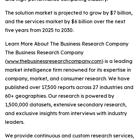
The solution market is projected to grow by $7 billion,
and the services market by $6 billion over the next
five years from 2025 to 2030.
Learn More About The Business Research Company
The Business Research Company
(
www.thebusinessresearchcompany.com
) is a leading
market intelligence firm renowned for its expertise in
company, market, and consumer research. We have
published over 17,500 reports across 27 industries and
60+ geographies. Our research is powered by
1,500,000 datasets, extensive secondary research,
and exclusive insights from interviews with industry
leaders.
We provide continuous and custom research services,