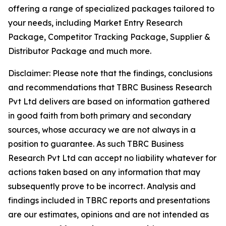
offering a range of specialized packages tailored to
your needs, including Market Entry Research
Package, Competitor Tracking Package, Supplier &
Distributor Package and much more.
Disclaimer: Please note that the findings, conclusions
and recommendations that TBRC Business Research
Pvt Ltd delivers are based on information gathered
in good faith from both primary and secondary
sources, whose accuracy we are not always in a
position to guarantee. As such TBRC Business
Research Pvt Ltd can accept no liability whatever for
actions taken based on any information that may
subsequently prove to be incorrect. Analysis and
findings included in TBRC reports and presentations
are our estimates, opinions and are not intended as