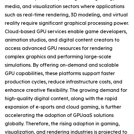
media, and visualization sectors where applications
such as real-time rendering, 3D modeling, and virtual
reality require significant graphical processing power.
Cloud-based GPU services enable game developers,
animation studios, and digital content creators to
access advanced GPU resources for rendering
complex graphics and performing large-scale
simulations. By offering on-demand and scalable
GPU capabilities, these platforms support faster
production cycles, reduce infrastructure costs, and
enhance creative flexibility. The growing demand for
high-quality digital content, along with the rapid
expansion of e-sports and cloud gaming, is further
accelerating the adoption of GPUaaS solutions
globally. Therefore, the rising adoption in gaming,
visualization, and rendering industries is projected to