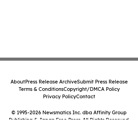
About
Press Release Archive
Submit Press Release
Terms & Conditions
Copyright/DMCA Policy
Privacy Policy
Contact
© 1995-2026 Newsmatics Inc. dba Affinity Group
Publishing & Japan Free Press. All Rights Reserved.
Cookie Settings / Your Privacy Choices