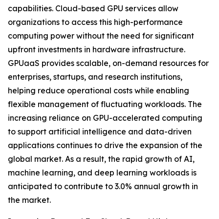
capabilities. Cloud-based GPU services allow
organizations to access this high-performance
computing power without the need for significant
upfront investments in hardware infrastructure.
GPUaaS provides scalable, on-demand resources for
enterprises, startups, and research institutions,
helping reduce operational costs while enabling
flexible management of fluctuating workloads. The
increasing reliance on GPU-accelerated computing
to support artificial intelligence and data-driven
applications continues to drive the expansion of the
global market. As a result, the rapid growth of AI,
machine learning, and deep learning workloads is
anticipated to contribute to 3.0% annual growth in
the market.