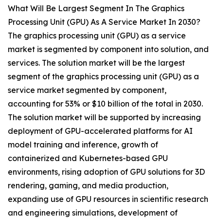
What Will Be Largest Segment In The Graphics
Processing Unit (GPU) As A Service Market In 2030?
The graphics processing unit (GPU) as a service
market is segmented by component into solution, and
services. The solution market will be the largest
segment of the graphics processing unit (GPU) as a
service market segmented by component,
accounting for 53% or $10 billion of the total in 2030.
The solution market will be supported by increasing
deployment of GPU-accelerated platforms for AI
model training and inference, growth of
containerized and Kubernetes-based GPU
environments, rising adoption of GPU solutions for 3D
rendering, gaming, and media production,
expanding use of GPU resources in scientific research
and engineering simulations, development of