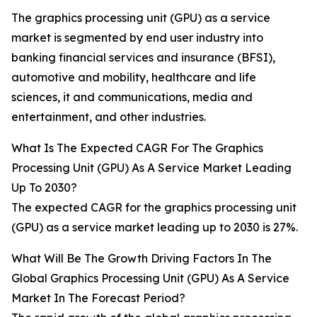
The graphics processing unit (GPU) as a service
market is segmented by end user industry into
banking financial services and insurance (BFSI),
automotive and mobility, healthcare and life
sciences, it and communications, media and
entertainment, and other industries.
What Is The Expected CAGR For The Graphics
Processing Unit (GPU) As A Service Market Leading
Up To 2030?
The expected CAGR for the graphics processing unit
(GPU) as a service market leading up to 2030 is 27%.
What Will Be The Growth Driving Factors In The
Global Graphics Processing Unit (GPU) As A Service
Market In The Forecast Period?