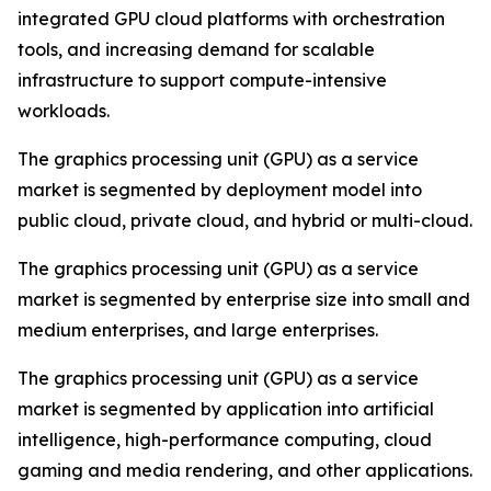
integrated GPU cloud platforms with orchestration
tools, and increasing demand for scalable
infrastructure to support compute-intensive
workloads.
The graphics processing unit (GPU) as a service
market is segmented by deployment model into
public cloud, private cloud, and hybrid or multi-cloud.
The graphics processing unit (GPU) as a service
market is segmented by enterprise size into small and
medium enterprises, and large enterprises.
The graphics processing unit (GPU) as a service
market is segmented by application into artificial
intelligence, high-performance computing, cloud
gaming and media rendering, and other applications.