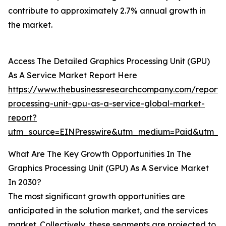
contribute to approximately 2.7% annual growth in
the market.
Access The Detailed Graphics Processing Unit (GPU)
As A Service Market Report Here
https://www.thebusinessresearchcompany.com/report/
processing-unit-gpu-as-a-service-global-market-
report?
utm_source=EINPresswire&utm_medium=Paid&utm_
What Are The Key Growth Opportunities In The
Graphics Processing Unit (GPU) As A Service Market
In 2030?
The most significant growth opportunities are
anticipated in the solution market, and the services
market. Collectively, these segments are projected to