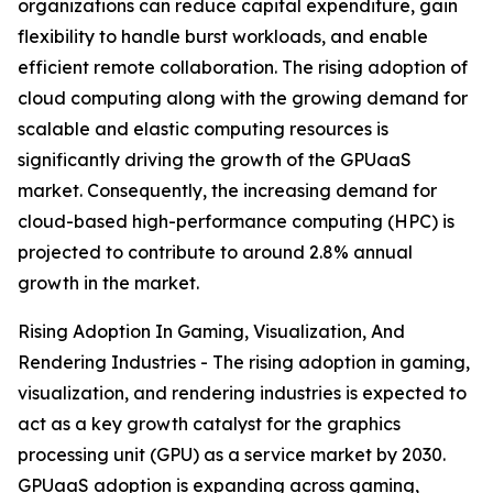
organizations can reduce capital expenditure, gain
flexibility to handle burst workloads, and enable
efficient remote collaboration. The rising adoption of
cloud computing along with the growing demand for
scalable and elastic computing resources is
significantly driving the growth of the GPUaaS
market. Consequently, the increasing demand for
cloud-based high-performance computing (HPC) is
projected to contribute to around 2.8% annual
growth in the market.
Rising Adoption In Gaming, Visualization, And
Rendering Industries - The rising adoption in gaming,
visualization, and rendering industries is expected to
act as a key growth catalyst for the graphics
processing unit (GPU) as a service market by 2030.
GPUaaS adoption is expanding across gaming,