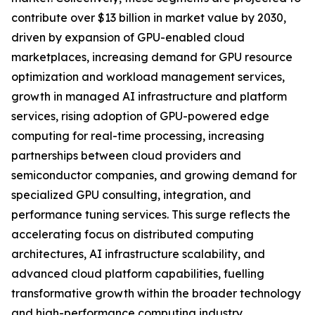
contribute over $13 billion in market value by 2030,
driven by expansion of GPU-enabled cloud
marketplaces, increasing demand for GPU resource
optimization and workload management services,
growth in managed AI infrastructure and platform
services, rising adoption of GPU-powered edge
computing for real-time processing, increasing
partnerships between cloud providers and
semiconductor companies, and growing demand for
specialized GPU consulting, integration, and
performance tuning services. This surge reflects the
accelerating focus on distributed computing
architectures, AI infrastructure scalability, and
advanced cloud platform capabilities, fuelling
transformative growth within the broader technology
and high-performance computing industry.