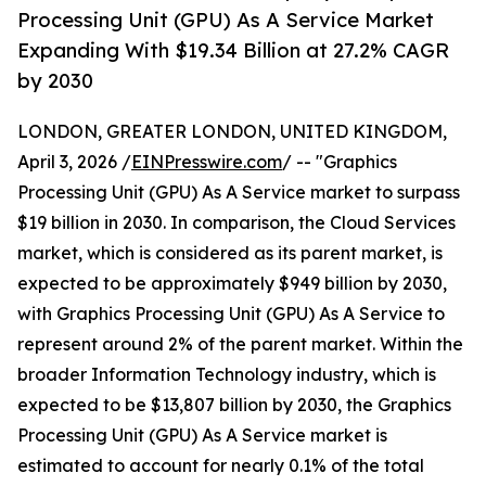
Processing Unit (GPU) As A Service Market
Expanding With $19.34 Billion at 27.2% CAGR
by 2030
LONDON, GREATER LONDON, UNITED KINGDOM,
April 3, 2026 /
EINPresswire.com
/ -- "Graphics
Processing Unit (GPU) As A Service market to surpass
$19 billion in 2030. In comparison, the Cloud Services
market, which is considered as its parent market, is
expected to be approximately $949 billion by 2030,
with Graphics Processing Unit (GPU) As A Service to
represent around 2% of the parent market. Within the
broader Information Technology industry, which is
expected to be $13,807 billion by 2030, the Graphics
Processing Unit (GPU) As A Service market is
estimated to account for nearly 0.1% of the total