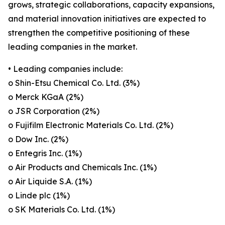
grows, strategic collaborations, capacity expansions,
and material innovation initiatives are expected to
strengthen the competitive positioning of these
leading companies in the market.
• Leading companies include:
o Shin-Etsu Chemical Co. Ltd. (3%)
o Merck KGaA (2%)
o JSR Corporation (2%)
o Fujifilm Electronic Materials Co. Ltd. (2%)
o Dow Inc. (2%)
o Entegris Inc. (1%)
o Air Products and Chemicals Inc. (1%)
o Air Liquide S.A. (1%)
o Linde plc (1%)
o SK Materials Co. Ltd. (1%)