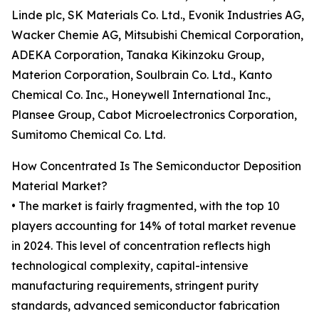
Linde plc, SK Materials Co. Ltd., Evonik Industries AG,
Wacker Chemie AG, Mitsubishi Chemical Corporation,
ADEKA Corporation, Tanaka Kikinzoku Group,
Materion Corporation, Soulbrain Co. Ltd., Kanto
Chemical Co. Inc., Honeywell International Inc.,
Plansee Group, Cabot Microelectronics Corporation,
Sumitomo Chemical Co. Ltd.
How Concentrated Is The Semiconductor Deposition
Material Market?
• The market is fairly fragmented, with the top 10
players accounting for 14% of total market revenue
in 2024. This level of concentration reflects high
technological complexity, capital-intensive
manufacturing requirements, stringent purity
standards, advanced semiconductor fabrication