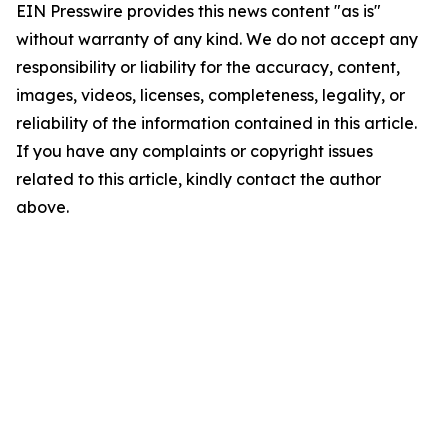
EIN Presswire provides this news content "as is"
without warranty of any kind. We do not accept any
responsibility or liability for the accuracy, content,
images, videos, licenses, completeness, legality, or
reliability of the information contained in this article.
If you have any complaints or copyright issues
related to this article, kindly contact the author
above.