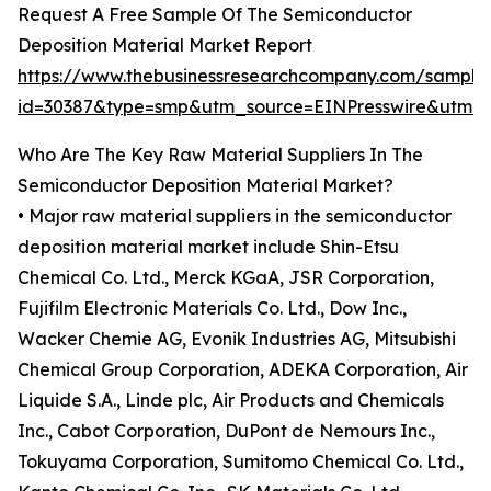
Request A Free Sample Of The Semiconductor
Deposition Material Market Report
https://www.thebusinessresearchcompany.com/sample
id=30387&type=smp&utm_source=EINPresswire&utm
Who Are The Key Raw Material Suppliers In The
Semiconductor Deposition Material Market?
• Major raw material suppliers in the semiconductor
deposition material market include Shin-Etsu
Chemical Co. Ltd., Merck KGaA, JSR Corporation,
Fujifilm Electronic Materials Co. Ltd., Dow Inc.,
Wacker Chemie AG, Evonik Industries AG, Mitsubishi
Chemical Group Corporation, ADEKA Corporation, Air
Liquide S.A., Linde plc, Air Products and Chemicals
Inc., Cabot Corporation, DuPont de Nemours Inc.,
Tokuyama Corporation, Sumitomo Chemical Co. Ltd.,