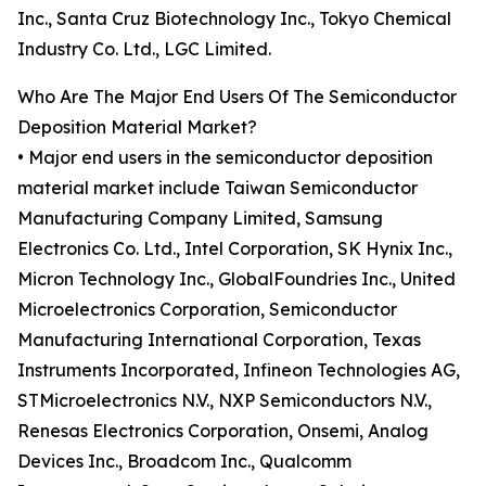
Inc., Santa Cruz Biotechnology Inc., Tokyo Chemical
Industry Co. Ltd., LGC Limited.
Who Are The Major End Users Of The Semiconductor
Deposition Material Market?
• Major end users in the semiconductor deposition
material market include Taiwan Semiconductor
Manufacturing Company Limited, Samsung
Electronics Co. Ltd., Intel Corporation, SK Hynix Inc.,
Micron Technology Inc., GlobalFoundries Inc., United
Microelectronics Corporation, Semiconductor
Manufacturing International Corporation, Texas
Instruments Incorporated, Infineon Technologies AG,
STMicroelectronics N.V., NXP Semiconductors N.V.,
Renesas Electronics Corporation, Onsemi, Analog
Devices Inc., Broadcom Inc., Qualcomm