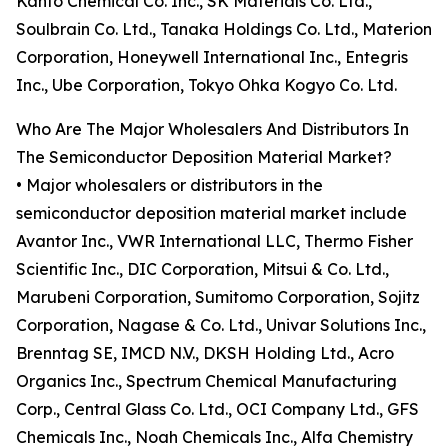
Kanto Chemical Co. Inc., SK Materials Co. Ltd.,
Soulbrain Co. Ltd., Tanaka Holdings Co. Ltd., Materion
Corporation, Honeywell International Inc., Entegris
Inc., Ube Corporation, Tokyo Ohka Kogyo Co. Ltd.
Who Are The Major Wholesalers And Distributors In
The Semiconductor Deposition Material Market?
• Major wholesalers or distributors in the
semiconductor deposition material market include
Avantor Inc., VWR International LLC, Thermo Fisher
Scientific Inc., DIC Corporation, Mitsui & Co. Ltd.,
Marubeni Corporation, Sumitomo Corporation, Sojitz
Corporation, Nagase & Co. Ltd., Univar Solutions Inc.,
Brenntag SE, IMCD N.V., DKSH Holding Ltd., Acro
Organics Inc., Spectrum Chemical Manufacturing
Corp., Central Glass Co. Ltd., OCI Company Ltd., GFS
Chemicals Inc., Noah Chemicals Inc., Alfa Chemistry