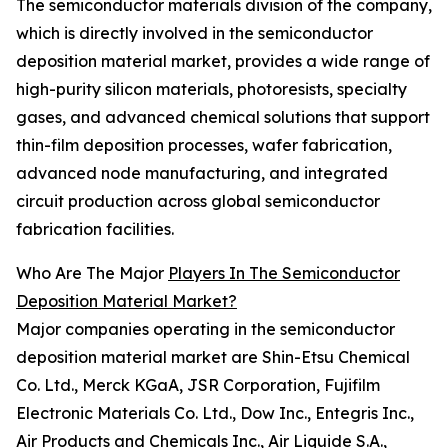
The semiconductor materials division of the company,
which is directly involved in the semiconductor
deposition material market, provides a wide range of
high-purity silicon materials, photoresists, specialty
gases, and advanced chemical solutions that support
thin-film deposition processes, wafer fabrication,
advanced node manufacturing, and integrated
circuit production across global semiconductor
fabrication facilities.
Who Are The Major
Players In The Semiconductor
Deposition Material Market?
Major companies operating in the semiconductor
deposition material market are Shin-Etsu Chemical
Co. Ltd., Merck KGaA, JSR Corporation, Fujifilm
Electronic Materials Co. Ltd., Dow Inc., Entegris Inc.,
Air Products and Chemicals Inc., Air Liquide S.A.,