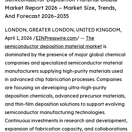
Market Report 2026 – Market Size, Trends,
And Forecast 2026–2035
LONDON, GREATER LONDON, UNITED KINGDOM,
April 1, 2026 /
EINPresswire.com
/ --
The
semiconductor deposition material market
is
dominated by the presence of major global chemical
companies and specialized semiconductor material
manufacturers supplying high-purity materials used
in advanced chip fabrication processes. Companies
are focusing on developing ultra-high-purity
deposition chemicals, advanced precursor materials,
and thin-film deposition solutions to support evolving
semiconductor manufacturing technologies.
Continuous investments in research and development,
expansion of fabrication capacity, and collaborations