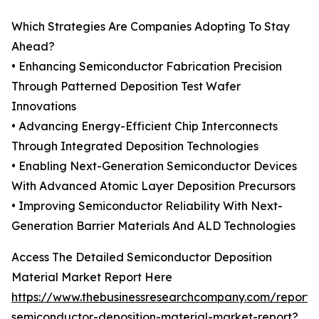
Which Strategies Are Companies Adopting To Stay
Ahead?
• Enhancing Semiconductor Fabrication Precision
Through Patterned Deposition Test Wafer
Innovations
• Advancing Energy-Efficient Chip Interconnects
Through Integrated Deposition Technologies
• Enabling Next-Generation Semiconductor Devices
With Advanced Atomic Layer Deposition Precursors
• Improving Semiconductor Reliability With Next-
Generation Barrier Materials And ALD Technologies
Access The Detailed Semiconductor Deposition
Material Market Report Here
https://www.thebusinessresearchcompany.com/report/
semiconductor-deposition-material-market-report?