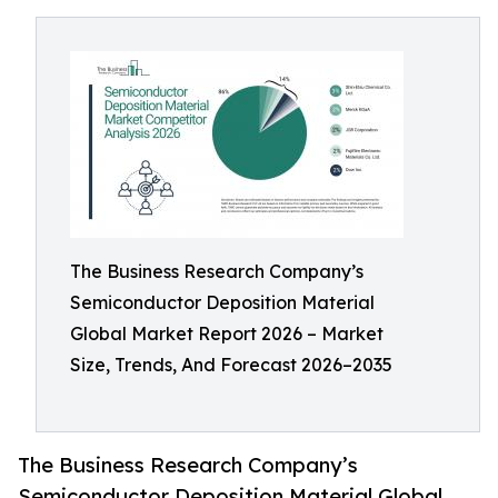
The Business Research Company’s
Semiconductor Deposition Material
Global Market Report 2026 – Market
Size, Trends, And Forecast 2026–2035
The Business Research Company’s
Semiconductor Deposition Material Global