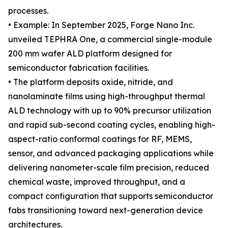
processes.
• Example: In September 2025, Forge Nano Inc.
unveiled TEPHRA One, a commercial single-module
200 mm wafer ALD platform designed for
semiconductor fabrication facilities.
• The platform deposits oxide, nitride, and
nanolaminate films using high-throughput thermal
ALD technology with up to 90% precursor utilization
and rapid sub-second coating cycles, enabling high-
aspect-ratio conformal coatings for RF, MEMS,
sensor, and advanced packaging applications while
delivering nanometer-scale film precision, reduced
chemical waste, improved throughput, and a
compact configuration that supports semiconductor
fabs transitioning toward next-generation device
architectures.