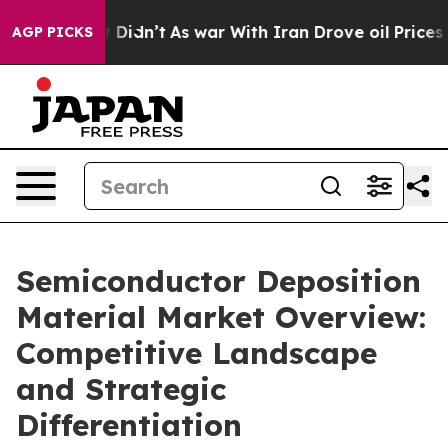
 it Didn’t
As war With Iran Drove oil Prices Higher, 
AGP PICKS
Semiconductor Deposition
Material Market Overview:
Competitive Landscape
and Strategic
Differentiation