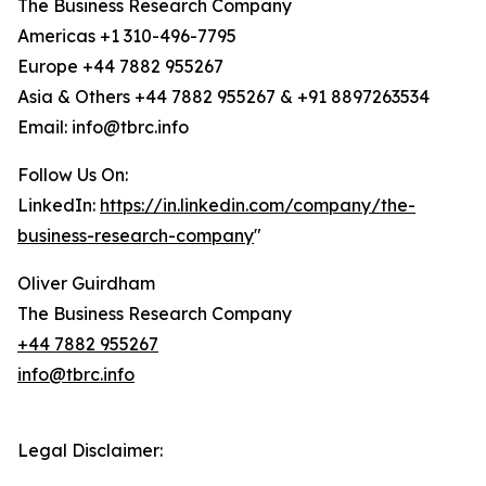
The Business Research Company
Americas +1 310-496-7795
Europe +44 7882 955267
Asia & Others +44 7882 955267 & +91 8897263534
Email: info@tbrc.info
Follow Us On:
LinkedIn:
https://in.linkedin.com/company/the-
business-research-company
"
Oliver Guirdham
The Business Research Company
+44 7882 955267
info@tbrc.info
Legal Disclaimer: