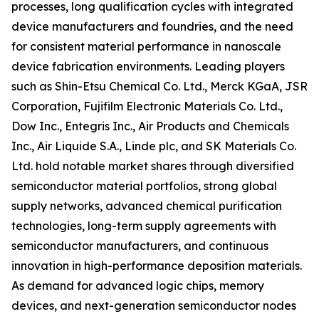
processes, long qualification cycles with integrated
device manufacturers and foundries, and the need
for consistent material performance in nanoscale
device fabrication environments. Leading players
such as Shin-Etsu Chemical Co. Ltd., Merck KGaA, JSR
Corporation, Fujifilm Electronic Materials Co. Ltd.,
Dow Inc., Entegris Inc., Air Products and Chemicals
Inc., Air Liquide S.A., Linde plc, and SK Materials Co.
Ltd. hold notable market shares through diversified
semiconductor material portfolios, strong global
supply networks, advanced chemical purification
technologies, long-term supply agreements with
semiconductor manufacturers, and continuous
innovation in high-performance deposition materials.
As demand for advanced logic chips, memory
devices, and next-generation semiconductor nodes