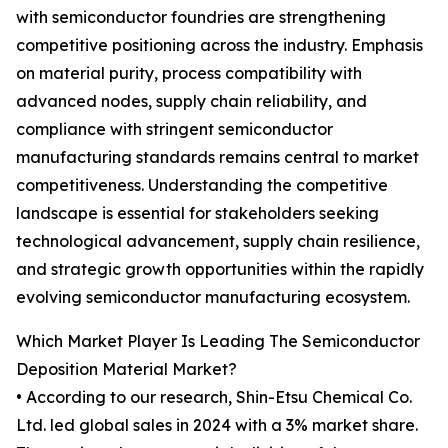
with semiconductor foundries are strengthening
competitive positioning across the industry. Emphasis
on material purity, process compatibility with
advanced nodes, supply chain reliability, and
compliance with stringent semiconductor
manufacturing standards remains central to market
competitiveness. Understanding the competitive
landscape is essential for stakeholders seeking
technological advancement, supply chain resilience,
and strategic growth opportunities within the rapidly
evolving semiconductor manufacturing ecosystem.
Which Market Player Is Leading The Semiconductor
Deposition Material Market?
• According to our research, Shin-Etsu Chemical Co.
Ltd. led global sales in 2024 with a 3% market share.