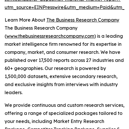
utm_source=EINPresswire&utm_medium=Paid&utm_
Learn More About
The Business Research Company
The Business Research Company
(
www.thebusinessresearchcompany.com
) is a leading
market intelligence firm renowned for its expertise in
company, market, and consumer research. We have
published over 17,500 reports across 27 industries and
60+ geographies. Our research is powered by
1,500,000 datasets, extensive secondary research,
and exclusive insights from interviews with industry
leaders.
We provide continuous and custom research services,
offering a range of specialized packages tailored to
your needs, including Market Entry Research