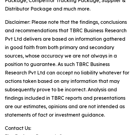
Package, Competitor Tracking Package, Supplier &
Distributor Package and much more.
Disclaimer: Please note that the findings, conclusions
and recommendations that TBRC Business Research
Pvt Ltd delivers are based on information gathered
in good faith from both primary and secondary
sources, whose accuracy we are not always in a
position to guarantee. As such TBRC Business
Research Pvt Ltd can accept no liability whatever for
actions taken based on any information that may
subsequently prove to be incorrect. Analysis and
findings included in TBRC reports and presentations
are our estimates, opinions and are not intended as
statements of fact or investment guidance.
Contact Us: