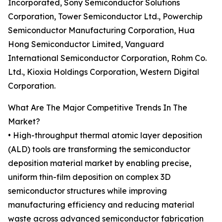
Incorporated, Sony Semiconductor Solutions
Corporation, Tower Semiconductor Ltd., Powerchip
Semiconductor Manufacturing Corporation, Hua
Hong Semiconductor Limited, Vanguard
International Semiconductor Corporation, Rohm Co.
Ltd., Kioxia Holdings Corporation, Western Digital
Corporation.
What Are The Major Competitive Trends In The
Market?
• High-throughput thermal atomic layer deposition
(ALD) tools are transforming the semiconductor
deposition material market by enabling precise,
uniform thin-film deposition on complex 3D
semiconductor structures while improving
manufacturing efficiency and reducing material
waste across advanced semiconductor fabrication