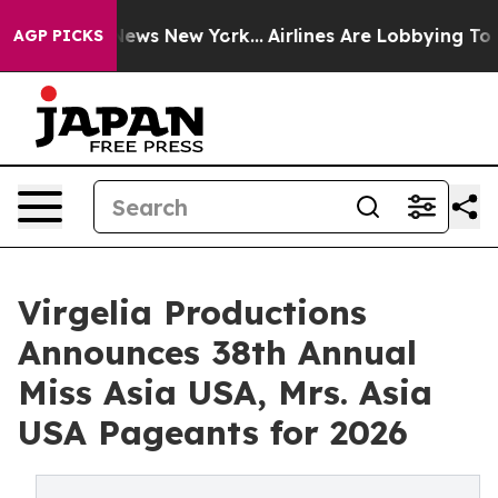
s CBS News New York...
Airlines Are Lobbying To Change
AGP PICKS
Virgelia Productions
Announces 38th Annual
Miss Asia USA, Mrs. Asia
USA Pageants for 2026