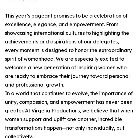
This year’s pageant promises to be a celebration of
excellence, elegance, and empowerment. From
showcasing international cultures to highlighting the
achievements and aspirations of our delegates,
every moment is designed to honor the extraordinary
spirit of womanhood. We are especially excited to
welcome a new generation of inspiring women who
are ready to embrace their journey toward personal
and professional growth.
In a world that continues to evolve, the importance of
unity, compassion, and empowerment has never been
greater. At Virgelia Productions, we believe that when
women support and uplift one another, incredible
transformations happen—not only individually, but
collectively.