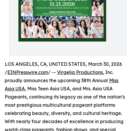
LOS ANGELES, CA, UNITED STATES, March 30, 2026
/
EINPresswire.com
/ --
Virgelia Productions
, Inc.
proudly announces the upcoming 38th Annual
Miss
Asia USA
, Miss Teen Asia USA, and Mrs. Asia USA
Pageants, continuing its legacy as one of the nation’s
most prestigious multicultural pageant platforms
celebrating beauty, diversity, and cultural heritage.
With nearly four decades of excellence in producing
world-class pageants, fashion shows, and special