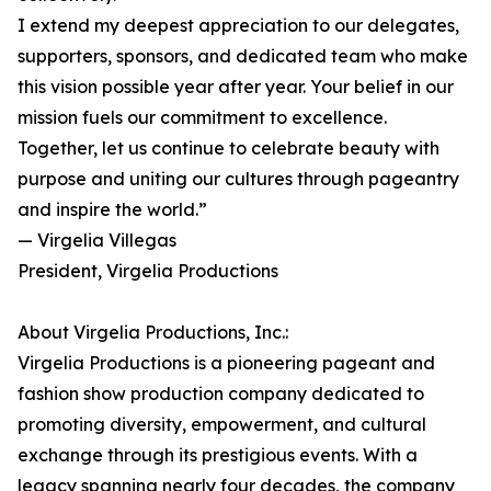
I extend my deepest appreciation to our delegates,
supporters, sponsors, and dedicated team who make
this vision possible year after year. Your belief in our
mission fuels our commitment to excellence.
Together, let us continue to celebrate beauty with
purpose and uniting our cultures through pageantry
and inspire the world.”
— Virgelia Villegas
President, Virgelia Productions
About Virgelia Productions, Inc.:
Virgelia Productions is a pioneering pageant and
fashion show production company dedicated to
promoting diversity, empowerment, and cultural
exchange through its prestigious events. With a
legacy spanning nearly four decades, the company