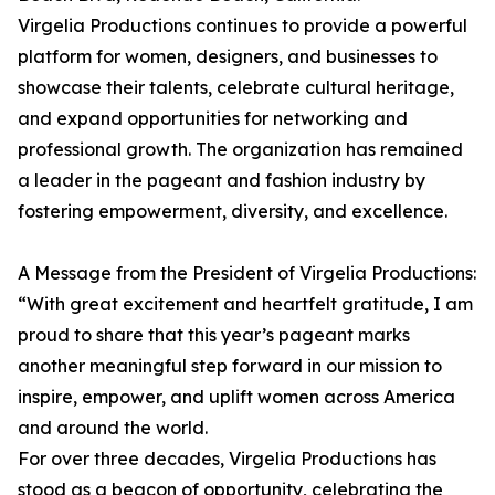
Virgelia Productions continues to provide a powerful
platform for women, designers, and businesses to
showcase their talents, celebrate cultural heritage,
and expand opportunities for networking and
professional growth. The organization has remained
a leader in the pageant and fashion industry by
fostering empowerment, diversity, and excellence.
A Message from the President of Virgelia Productions:
“With great excitement and heartfelt gratitude, I am
proud to share that this year’s pageant marks
another meaningful step forward in our mission to
inspire, empower, and uplift women across America
and around the world.
For over three decades, Virgelia Productions has
stood as a beacon of opportunity, celebrating the