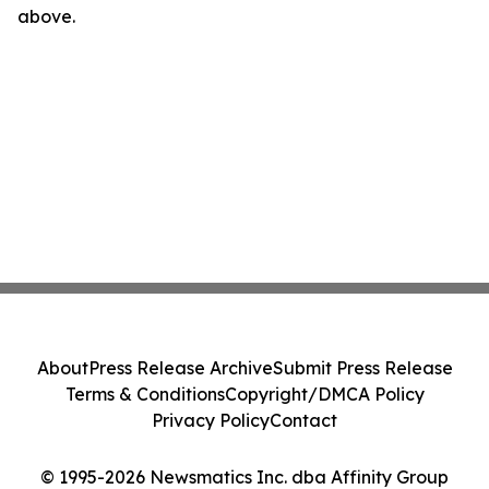
above.
About
Press Release Archive
Submit Press Release
Terms & Conditions
Copyright/DMCA Policy
Privacy Policy
Contact
© 1995-2026 Newsmatics Inc. dba Affinity Group