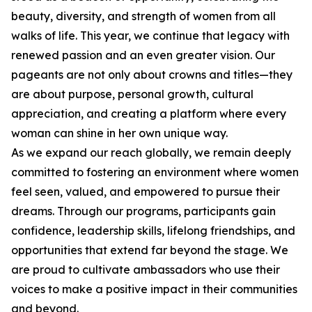
beauty, diversity, and strength of women from all
walks of life. This year, we continue that legacy with
renewed passion and an even greater vision. Our
pageants are not only about crowns and titles—they
are about purpose, personal growth, cultural
appreciation, and creating a platform where every
woman can shine in her own unique way.
As we expand our reach globally, we remain deeply
committed to fostering an environment where women
feel seen, valued, and empowered to pursue their
dreams. Through our programs, participants gain
confidence, leadership skills, lifelong friendships, and
opportunities that extend far beyond the stage. We
are proud to cultivate ambassadors who use their
voices to make a positive impact in their communities
and beyond.