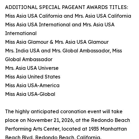
ADDITIONAL SPECIAL PAGEANT AWARDS TITLES:
Miss Asia USA California and Mrs. Asia USA California
Miss Asia USA International and Mrs. Asia USA
International
Miss Asia Glamour & Mrs. Asia USA Glamour
Mrs. India USA and Mrs. Global Ambassador, Miss
Global Ambassador
Mrs. Asia USA Universe
Miss Asia United States
Miss Asia USA-America
Miss Asia USA-Global
The highly anticipated coronation event will take
place on November 21, 2026, at the Redondo Beach
Performing Arts Center, located at 1935 Manhattan
Beach Blvd, Redondo Beach, California.