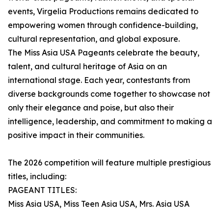
events, Virgelia Productions remains dedicated to
empowering women through confidence-building,
cultural representation, and global exposure.
The Miss Asia USA Pageants celebrate the beauty,
talent, and cultural heritage of Asia on an
international stage. Each year, contestants from
diverse backgrounds come together to showcase not
only their elegance and poise, but also their
intelligence, leadership, and commitment to making a
positive impact in their communities.
The 2026 competition will feature multiple prestigious
titles, including:
PAGEANT TITLES:
Miss Asia USA, Miss Teen Asia USA, Mrs. Asia USA