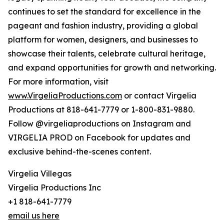
continues to set the standard for excellence in the
pageant and fashion industry, providing a global
platform for women, designers, and businesses to
showcase their talents, celebrate cultural heritage,
and expand opportunities for growth and networking.
For more information, visit
www.VirgeliaProductions.com
or contact Virgelia
Productions at 818-641-7779 or 1-800-831-9880.
Follow @virgeliaproductions on Instagram and
VIRGELIA PROD on Facebook for updates and
exclusive behind-the-scenes content.
Virgelia Villegas
Virgelia Productions Inc
+1 818-641-7779
email us here