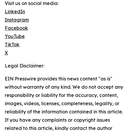
Visit us on social media:
LinkedIn
Instagram
Facebook
YouTube
TikTok
X
Legal Disclaimer:
EIN Presswire provides this news content "as is"
without warranty of any kind. We do not accept any
responsibility or liability for the accuracy, content,
images, videos, licenses, completeness, legality, or
reliability of the information contained in this article.
If you have any complaints or copyright issues
related to this article, kindly contact the author