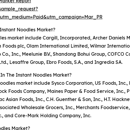
Market Report
sample_request?
e&utm_medium=Paid&utm_campaign=Mar_PR
 Instant Noodles Market?
oodles market include Cargill, Incorporated, Archer Daniel
h Foods plc, Olam International Limited, Wilmar Internatio
o Co., Inc., Meelunie B.V., Shandong Bohui Group, COFCO 
., Lesaffre Group, Ebro Foods, S.A., and Ingredia SA.
 In The Instant Noodles Market?
ant noodles market include Sysco Corporation, US Foods, I
ck Foods Company, Maines Paper & Food Service, Inc., PFG
ttac Asian Foods, Inc., C.H. Guenther & Son, Inc., H.T. Ha
iated Wholesale Grocers, Inc., Merchants Foodservice, In
c., and Core-Mark Holding Company, Inc.
odles Market?