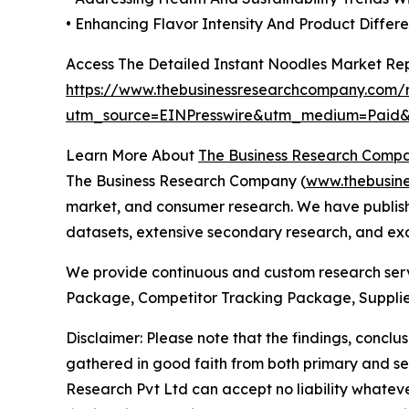
• Enhancing Flavor Intensity And Product Differe
Access The Detailed Instant Noodles Market Re
https://www.thebusinessresearchcompany.com/r
utm_source=EINPresswire&utm_medium=Pai
Learn More About
The Business Research Comp
The Business Research Company (
www.thebusin
market, and consumer research. We have publishe
datasets, extensive secondary research, and excl
We provide continuous and custom research servi
Package, Competitor Tracking Package, Supplie
Disclaimer: Please note that the findings, conc
gathered in good faith from both primary and s
Research Pvt Ltd can accept no liability whateve