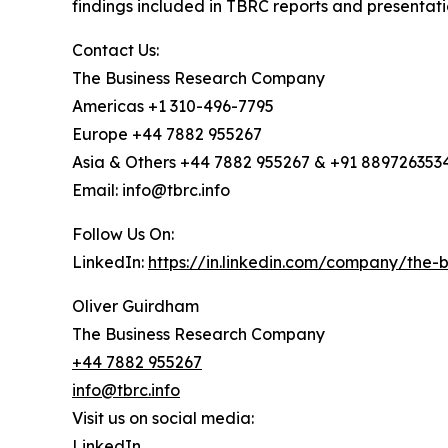
findings included in TBRC reports and presentati
Contact Us:
The Business Research Company
Americas +1 310-496-7795
Europe +44 7882 955267
Asia & Others +44 7882 955267 & +91 889726353
Email: info@tbrc.info
Follow Us On:
LinkedIn:
https://in.linkedin.com/company/the
Oliver Guirdham
The Business Research Company
+44 7882 955267
info@tbrc.info
Visit us on social media:
LinkedIn