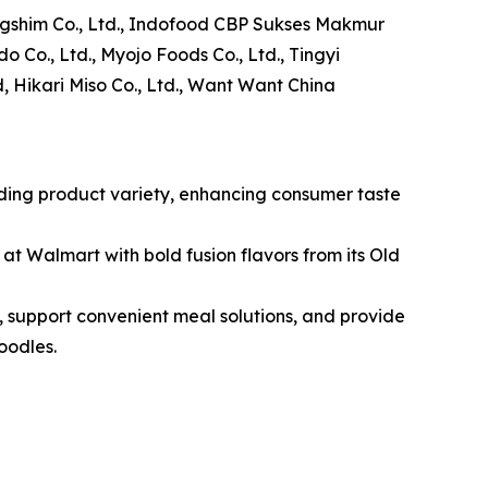
Nongshim Co., Ltd., Indofood CBP Sukses Makmur
do Co., Ltd., Myojo Foods Co., Ltd., Tingyi
, Hikari Miso Co., Ltd., Want Want China
nding product variety, enhancing consumer taste
 at Walmart with bold fusion flavors from its Old
, support convenient meal solutions, and provide
oodles.