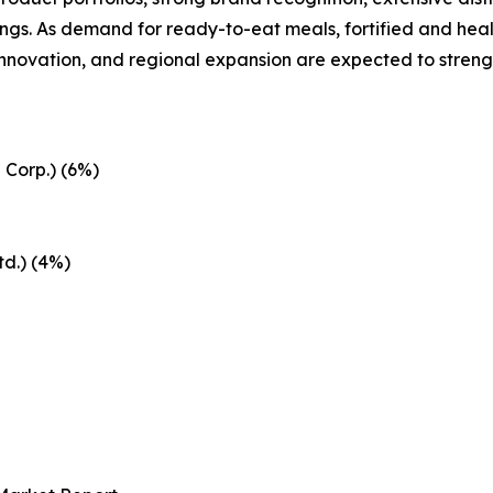
ngs. As demand for ready-to-eat meals, fortified and heal
 innovation, and regional expansion are expected to streng
 Corp.) (6%)
d.) (4%)