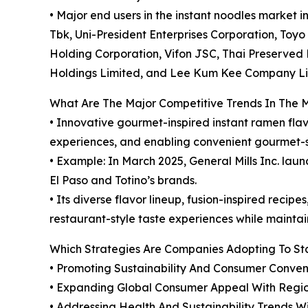
• Major end users in the instant noodles market 
Tbk, Uni-President Enterprises Corporation, Toyo S
Holding Corporation, Vifon JSC, Thai Preserved F
Holdings Limited, and Lee Kum Kee Company Li
What Are The Major Competitive Trends In The 
• Innovative gourmet-inspired instant ramen fla
experiences, and enabling convenient gourmet-s
• Example: In March 2025, General Mills Inc. laun
El Paso and Totino’s brands.
• Its diverse flavor lineup, fusion-inspired rec
restaurant-style taste experiences while maintai
Which Strategies Are Companies Adopting To S
• Promoting Sustainability And Consumer Conve
• Expanding Global Consumer Appeal With Region
• Addressing Health And Sustainability Trends W