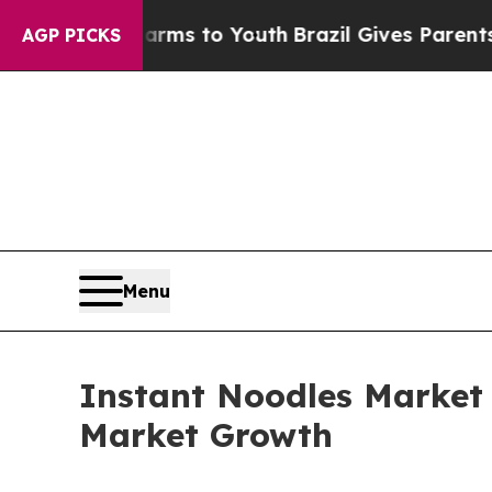
ate Harms to Youth
Brazil Gives Parents Social M
AGP PICKS
Menu
Instant Noodles Market
Market Growth