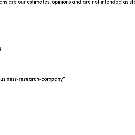
ons are our estimates, opinions and are not intended as s
4
-business-research-company
"