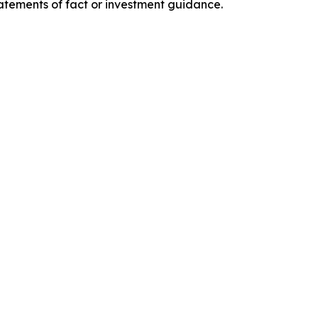
tatements of fact or investment guidance.