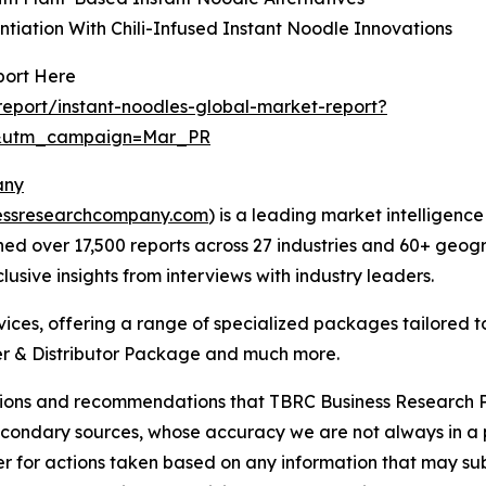
ntiation With Chili-Infused Instant Noodle Innovations
port Here
eport/instant-noodles-global-market-report?
d&utm_campaign=Mar_PR
any
essresearchcompany.com
) is a leading market intelligenc
d over 17,500 reports across 27 industries and 60+ geogr
usive insights from interviews with industry leaders.
ces, offering a range of specialized packages tailored t
r & Distributor Package and much more.
lusions and recommendations that TBRC Business Research P
econdary sources, whose accuracy we are not always in a 
r for actions taken based on any information that may sub