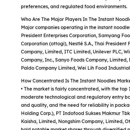
preferences, and regulated food environments.
Who Are The Major Players In The Instant Nood
Major companies operating in the instant noodl
President Enterprises Corporation, Samyang Foo
Corporation (ottogi), Nestlé S.A., Thai Preside
Company, Limited, ITC Limited, Unilever PLC, 
Company, Inc., Sanyo Foods Company, Limited,
Paldo Company Limited, Wei Lih Food Industrial
How Concentrated Is The Instant Noodles Mark
• The market is fairly concentrated, with the top
moderate technological and regulatory entry barr
and quality, and the need for reliability in pa
Holding Corp.), PT Indofood Sukses Makmur Tbk,
Kaisha, Limited, Nongshim Company, Limited, Oto
hold notable market shares through diversified p