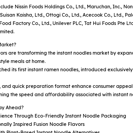
include Nissin Foods Holdings Co., Ltd., Maruchan, Inc., 
uisan Kaisha, Ltd., Ottogi Co., Ltd., Acecook Co., Ltd., Pal
ood Factory Co., Ltd., Unilever PLC, Tat Hui Foods Pte Ltd
mited.
Market?
vors are transforming the instant noodles market by expa
tyle meals at home.
ched its first instant ramen noodles, introduced exclusively
ipes, and quick preparation format enhance consumer appeal
ning the speed and affordability associated with instant n
tay Ahead?
nience Through Eco-Friendly Instant Noodle Packaging
ally Inspired Fusion Noodle Flavors
ith Plant-Based Instant Noodle Alternatives