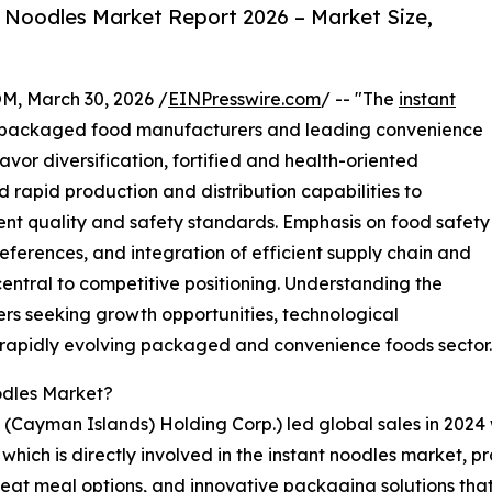
 Noodles Market Report 2026 – Market Size,
 March 30, 2026 /
EINPresswire.com
/ -- "The
instant
l packaged food manufacturers and leading convenience
vor diversification, fortified and health-oriented
d rapid production and distribution capabilities to
nt quality and safety standards. Emphasis on food safety
preferences, and integration of efficient supply chain and
ntral to competitive positioning. Understanding the
ers seeking growth opportunities, technological
he rapidly evolving packaged and convenience foods sector.
odles Market?
i (Cayman Islands) Holding Corp.) led global sales in 20
hich is directly involved in the instant noodles market, p
-eat meal options, and innovative packaging solutions tha