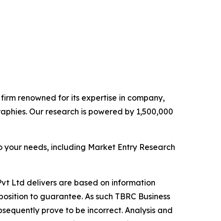
e firm renowned for its expertise in company,
aphies. Our research is powered by 1,500,000
o your needs, including Market Entry Research
vt Ltd delivers are based on information
position to guarantee. As such TBRC Business
sequently prove to be incorrect. Analysis and