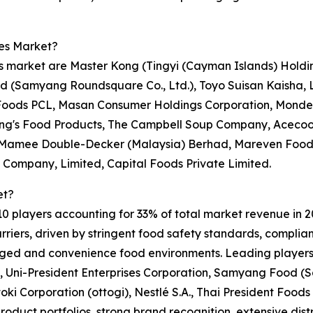
les Market?
es market are Master Kong (Tingyi (Cayman Islands) Holdi
d (Samyang Roundsquare Co., Ltd.), Toyo Suisan Kaisha, 
nt Foods PCL, Masan Consumer Holdings Corporation, Monde 
Wing's Food Products, The Campbell Soup Company, Aceco
 Mamee Double-Decker (Malaysia) Berhad, Mareven Food C
 Company, Limited, Capital Foods Private Limited.
et?
 10 players accounting for 33% of total market revenue in 20
iers, driven by stringent food safety standards, complianc
ckaged and convenience food environments. Leading player
 Uni-President Enterprises Corporation, Samyang Food (
ki Corporation (ottogi), Nestlé S.A., Thai President Foo
roduct portfolios, strong brand recognition, extensive dist