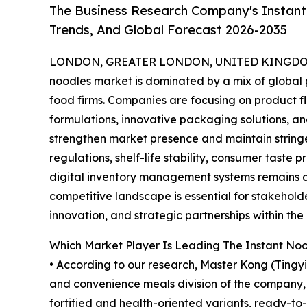
The Business Research Company's Instant
Trends, And Global Forecast 2026-2035
LONDON, GREATER LONDON, UNITED KINGDOM,
noodles market
is dominated by a mix of globa
food firms. Companies are focusing on product fla
formulations, innovative packaging solutions, an
strengthen market presence and maintain stringe
regulations, shelf-life stability, consumer taste 
digital inventory management systems remains ce
competitive landscape is essential for stakehold
innovation, and strategic partnerships within t
Which Market Player Is Leading The Instant No
• According to our research, Master Kong (Tingy
and convenience meals division of the company, w
fortified and health-oriented variants, ready-to