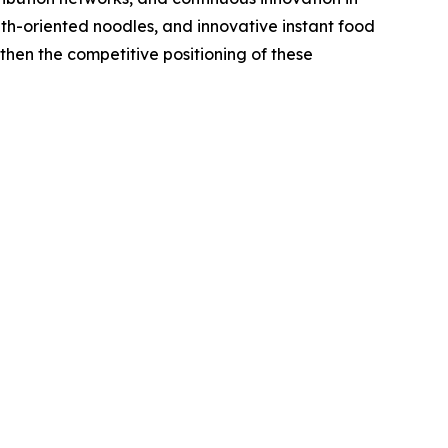
th-oriented noodles, and innovative instant food
then the competitive positioning of these