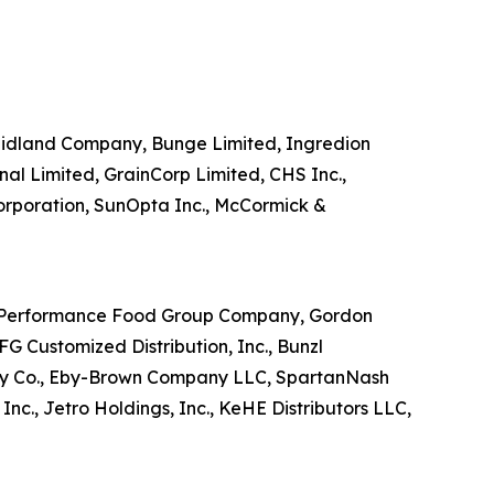
s Midland Company, Bunge Limited, Ingredion
nal Limited, GrainCorp Limited, CHS Inc.,
Corporation, SunOpta Inc., McCormick &
nc., Performance Food Group Company, Gordon
 Customized Distribution, Inc., Bunzl
ckney Co., Eby-Brown Company LLC, SpartanNash
c., Jetro Holdings, Inc., KeHE Distributors LLC,