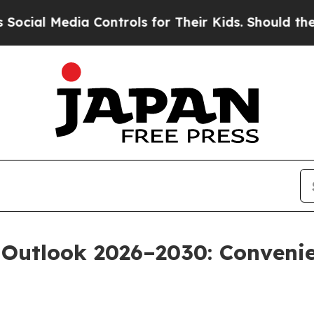
edia Controls for Their Kids. Should the US?
The 
 Outlook 2026–2030: Conveni