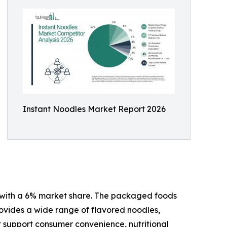
Instant Noodles Market Report 2026
24 with a 6% market share. The packaged foods
rovides a wide range of flavored noodles,
t support consumer convenience, nutritional