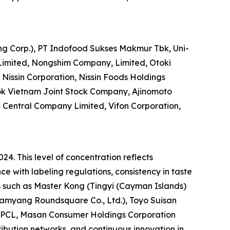
ng Corp.), PT Indofood Sukses Makmur Tbk, Uni-
Limited, Nongshim Company, Limited, Otoki
Nissin Corporation, Nissin Foods Holdings
ok Vietnam Joint Stock Company, Ajinomoto
entral Company Limited, Vifon Corporation,
24. This level of concentration reflects
e with labeling regulations, consistency in taste
s such as Master Kong (Tingyi (Cayman Islands)
Samyang Roundsquare Co., Ltd.), Toyo Suisan
ds PCL, Masan Consumer Holdings Corporation
ribution networks, and continuous innovation in