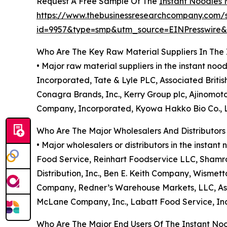
Request A Free Sample Of The
Instant Noodles 
https://www.thebusinessresearchcompany.com/
id=9957&type=smp&utm_source=EINPresswir
Who Are The Key Raw Material Suppliers In The
• Major raw material suppliers in the instant n
Incorporated, Tate & Lyle PLC, Associated Britis
Conagra Brands, Inc., Kerry Group plc, Ajinomot
Company, Incorporated, Kyowa Hakko Bio Co., Ltd
Who Are The Major Wholesalers And Distributors
• Major wholesalers or distributors in the inst
Food Service, Reinhart Foodservice LLC, Shamro
Distribution, Inc., Ben E. Keith Company, Wisme
Company, Redner’s Warehouse Markets, LLC, Assoc
McLane Company, Inc., Labatt Food Service, In
Who Are The Major End Users Of The Instant No