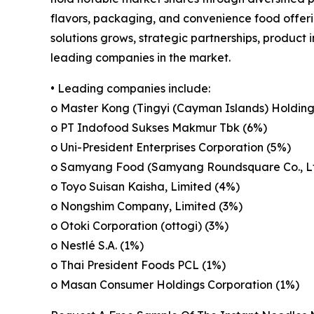
flavors, packaging, and convenience food offeri
solutions grows, strategic partnerships, product
leading companies in the market.
• Leading companies include:
o Master Kong (Tingyi (Cayman Islands) Holding
o PT Indofood Sukses Makmur Tbk (6%)
o Uni-President Enterprises Corporation (5%)
o Samyang Food (Samyang Roundsquare Co., Lt
o Toyo Suisan Kaisha, Limited (4%)
o Nongshim Company, Limited (3%)
o Otoki Corporation (ottogi) (3%)
o Nestlé S.A. (1%)
o Thai President Foods PCL (1%)
o Masan Consumer Holdings Corporation (1%)