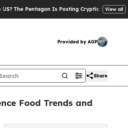
Pentagon Is Posting Cryptic Biblical Messages o
View all
Provided by AGP
Share
ence Food Trends and