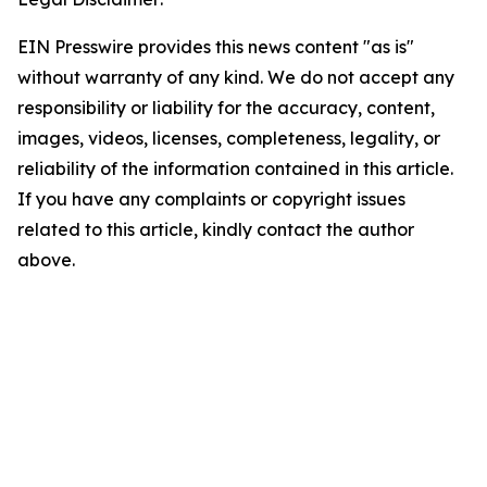
EIN Presswire provides this news content "as is"
without warranty of any kind. We do not accept any
responsibility or liability for the accuracy, content,
images, videos, licenses, completeness, legality, or
reliability of the information contained in this article.
If you have any complaints or copyright issues
related to this article, kindly contact the author
above.