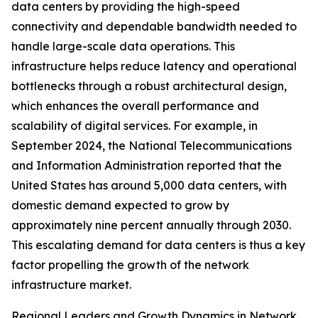
data centers by providing the high-speed
connectivity and dependable bandwidth needed to
handle large-scale data operations. This
infrastructure helps reduce latency and operational
bottlenecks through a robust architectural design,
which enhances the overall performance and
scalability of digital services. For example, in
September 2024, the National Telecommunications
and Information Administration reported that the
United States has around 5,000 data centers, with
domestic demand expected to grow by
approximately nine percent annually through 2030.
This escalating demand for data centers is thus a key
factor propelling the growth of the network
infrastructure market.
Regional Leaders and Growth Dynamics in Network