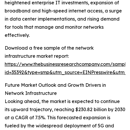
heightened enterprise IT investments, expansion of
broadband and high-speed internet access, a surge
in data center implementations, and rising demand
for tools that manage and monitor networks
effectively.
Download a free sample of the network
infrastructure market report:
https://www.thebusinessresearchcompany.com/sample
id=35392&type=smp&utm_source=EINPresswire&utm
Future Market Outlook and Growth Drivers in
Network Infrastructure
Looking ahead, the market is expected to continue
its upward trajectory, reaching $230.82 billion by 2030
at a CAGR of 7.5%. This forecasted expansion is
fueled by the widespread deployment of 5G and