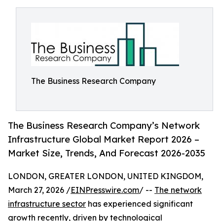
The Business Research Company
The Business Research Company’s Network
Infrastructure Global Market Report 2026 –
Market Size, Trends, And Forecast 2026-2035
LONDON, GREATER LONDON, UNITED KINGDOM,
March 27, 2026 /
EINPresswire.com
/ --
The network
infrastructure sector
has experienced significant
growth recently, driven by technological