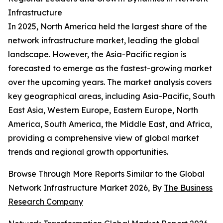
Infrastructure
In 2025, North America held the largest share of the
network infrastructure market, leading the global
landscape. However, the Asia-Pacific region is
forecasted to emerge as the fastest-growing market
over the upcoming years. The market analysis covers
key geographical areas, including Asia-Pacific, South
East Asia, Western Europe, Eastern Europe, North
America, South America, the Middle East, and Africa,
providing a comprehensive view of global market
trends and regional growth opportunities.
Browse Through More Reports Similar to the Global
Network Infrastructure Market 2026, By
The Business
Research Company