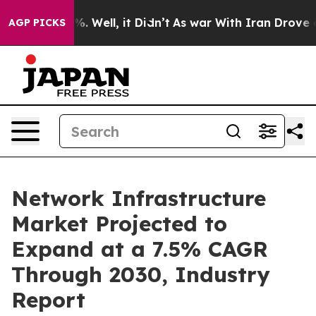
d 40%. Well, it Didn’t
As war With Iran Drove oil Pri
AGP PICKS
Network Infrastructure
Market Projected to
Expand at a 7.5% CAGR
Through 2030, Industry
Report