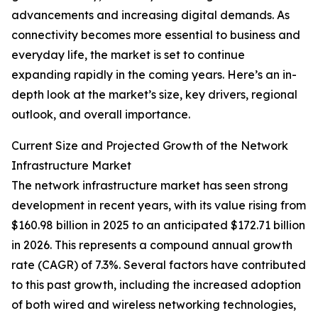
advancements and increasing digital demands. As
connectivity becomes more essential to business and
everyday life, the market is set to continue
expanding rapidly in the coming years. Here’s an in-
depth look at the market’s size, key drivers, regional
outlook, and overall importance.
Current Size and Projected Growth of the Network
Infrastructure Market
The network infrastructure market has seen strong
development in recent years, with its value rising from
$160.98 billion in 2025 to an anticipated $172.71 billion
in 2026. This represents a compound annual growth
rate (CAGR) of 7.3%. Several factors have contributed
to this past growth, including the increased adoption
of both wired and wireless networking technologies,