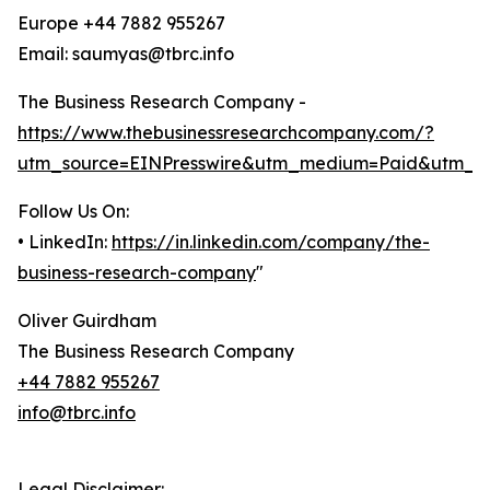
Europe +44 7882 955267
Email: saumyas@tbrc.info
The Business Research Company -
https://www.thebusinessresearchcompany.com/?
utm_source=EINPresswire&utm_medium=Paid&utm_c
Follow Us On:
• LinkedIn:
https://in.linkedin.com/company/the-
business-research-company
"
Oliver Guirdham
The Business Research Company
+44 7882 955267
info@tbrc.info
Legal Disclaimer: