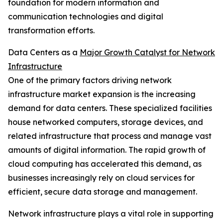
foundation for modern information and
communication technologies and digital
transformation efforts.
Data Centers as a
Major Growth Catalyst for Network
Infrastructure
One of the primary factors driving network
infrastructure market expansion is the increasing
demand for data centers. These specialized facilities
house networked computers, storage devices, and
related infrastructure that process and manage vast
amounts of digital information. The rapid growth of
cloud computing has accelerated this demand, as
businesses increasingly rely on cloud services for
efficient, secure data storage and management.
Network infrastructure plays a vital role in supporting