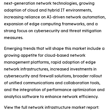
next-generation network technologies, growing
adoption of cloud and hybrid IT environments,
increasing reliance on AI-driven network automation,
expansion of edge computing frameworks, and a
strong focus on cybersecurity and threat mitigation
measures.
Emerging trends that will shape this market include a
growing appetite for cloud-based network
management platforms, rapid adoption of edge
network infrastructures, increased investments in
cybersecurity and firewall solutions, broader rollout
of unified communications and collaboration tools,
and the integration of performance optimization and
analytics software to enhance network efficiency.
View the full network infrastructure market report: