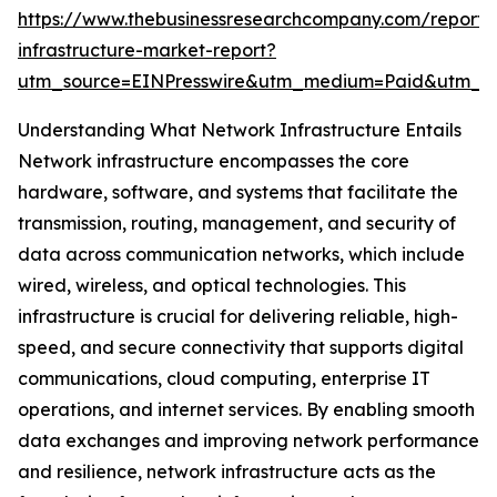
https://www.thebusinessresearchcompany.com/report/
infrastructure-market-report?
utm_source=EINPresswire&utm_medium=Paid&utm_
Understanding What Network Infrastructure Entails
Network infrastructure encompasses the core
hardware, software, and systems that facilitate the
transmission, routing, management, and security of
data across communication networks, which include
wired, wireless, and optical technologies. This
infrastructure is crucial for delivering reliable, high-
speed, and secure connectivity that supports digital
communications, cloud computing, enterprise IT
operations, and internet services. By enabling smooth
data exchanges and improving network performance
and resilience, network infrastructure acts as the