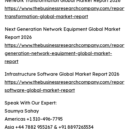
Network Transformation Global Market Report 2026
https://www.thebusinessresearchcompany.com/report/
transformation-global-market-report
Next Generation Network Equipment Global Market
Report 2026
https://www.thebusinessresearchcompany.com/report/
generation-network-equipment-global-market-
report
Infrastructure Software Global Market Report 2026
https://www.thebusinessresearchcompany.com/report/i
software-global-market-report
Speak With Our Expert:
Saumya Sahay
Americas +1 310-496-7795
Asia +44 7882 955267 & +91 8897263534