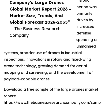
historic
Company’s Large Drones
period was
Global Market Report 2026 -
primarily
Market Size, Trends, And
driven by
Global Forecast 2026-2035”
increased
— The Business Research
defense
Company
spending on
unmanned
systems, broader use of drones in industrial
inspections, innovations in rotary and fixed-wing
drone technology, growing demand for aerial
mapping and surveying, and the development of
payload-capable drones.
Download a free sample of the large drones market
report:
https://www.thebusinessresearchcompany.com/sample