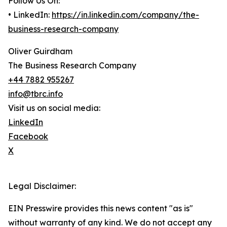
Follow Us On:
• LinkedIn:
https://in.linkedin.com/company/the-
business-research-company
Oliver Guirdham
The Business Research Company
+44 7882 955267
info@tbrc.info
Visit us on social media:
LinkedIn
Facebook
X
Legal Disclaimer:
EIN Presswire provides this news content "as is"
without warranty of any kind. We do not accept any