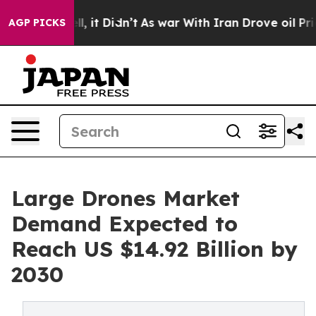
. Well, it Didn’t
As war With Iran Drove oil Prices H
AGP PICKS
Large Drones Market
Demand Expected to
Reach US $14.92 Billion by
2030