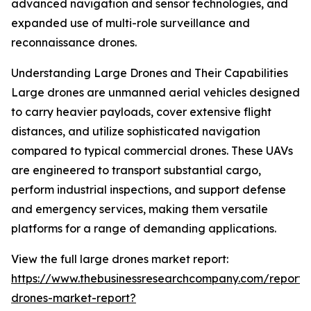
advanced navigation and sensor technologies, and
expanded use of multi-role surveillance and
reconnaissance drones.
Understanding Large Drones and Their Capabilities
Large drones are unmanned aerial vehicles designed
to carry heavier payloads, cover extensive flight
distances, and utilize sophisticated navigation
compared to typical commercial drones. These UAVs
are engineered to transport substantial cargo,
perform industrial inspections, and support defense
and emergency services, making them versatile
platforms for a range of demanding applications.
View the full large drones market report:
https://www.thebusinessresearchcompany.com/report/
drones-market-report?