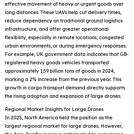
effective movement of heavy or urgent goods over
long distances. These UAVs help cut delivery times,
reduce dependency on traditional ground logistics
infrastructure, and offer greater operational
flexibility, especially in remote locations, congested
urban environments, or during emergency responses.
For example, UK government data indicates that GB-
registered heavy goods vehicles transported
approximately 1.59 billion tons of goods in 2024,
marking a 2% increase from the previous year. This
growth in cargo transport demand directly supports
the rising adoption and expansion of large drones.
Regional Market Insights for Large Drones
In 2025, North America held the position as the
largest regional market for large drones. However,