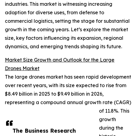
industries. This market is witnessing increasing
adoption for diverse uses, from defense to
commercial logistics, setting the stage for substantial
growth in the coming years. Let’s explore the market
size, key factors influencing its expansion, regional
dynamics, and emerging trends shaping its future.
Market Size Growth and Outlook for the Large
Drones Market
The large drones market has seen rapid development
over recent years, with its size expected to rise from
$8.49 billion in 2025 to $9.49 billion in 2026,
representing a compound annual growth rate (CAGR)
of 11.8%. This
growth
during the
The Business Research