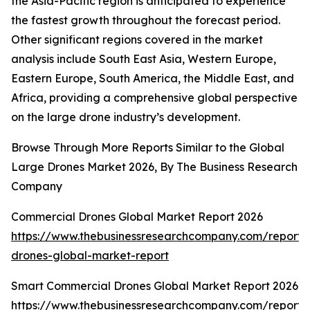
the Asia-Pacific region is anticipated to experience
the fastest growth throughout the forecast period.
Other significant regions covered in the market
analysis include South East Asia, Western Europe,
Eastern Europe, South America, the Middle East, and
Africa, providing a comprehensive global perspective
on the large drone industry’s development.
Browse Through More Reports Similar to the Global
Large Drones Market 2026, By The Business Research
Company
Commercial Drones Global Market Report 2026
https://www.thebusinessresearchcompany.com/report/
drones-global-market-report
Smart Commercial Drones Global Market Report 2026
https://www.thebusinessresearchcompany.com/report/