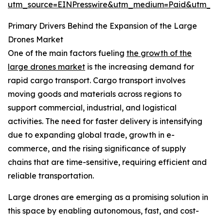
utm_source=EINPresswire&utm_medium=Paid&utm_
Primary Drivers Behind the Expansion of the Large
Drones Market
One of the main factors fueling
the growth of the
large drones market
is the increasing demand for
rapid cargo transport. Cargo transport involves
moving goods and materials across regions to
support commercial, industrial, and logistical
activities. The need for faster delivery is intensifying
due to expanding global trade, growth in e-
commerce, and the rising significance of supply
chains that are time-sensitive, requiring efficient and
reliable transportation.
Large drones are emerging as a promising solution in
this space by enabling autonomous, fast, and cost-