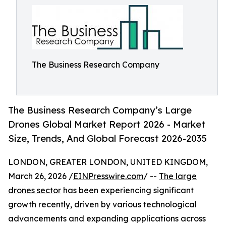
The Business Research Company
The Business Research Company’s Large
Drones Global Market Report 2026 - Market
Size, Trends, And Global Forecast 2026-2035
LONDON, GREATER LONDON, UNITED KINGDOM,
March 26, 2026 /
EINPresswire.com
/ --
The large
drones sector
has been experiencing significant
growth recently, driven by various technological
advancements and expanding applications across