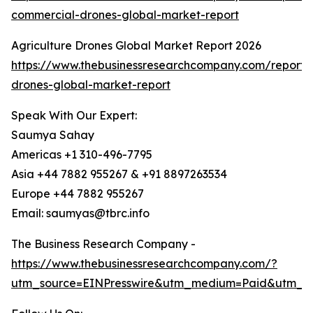
commercial-drones-global-market-report
Agriculture Drones Global Market Report 2026
https://www.thebusinessresearchcompany.com/report/a
drones-global-market-report
Speak With Our Expert:
Saumya Sahay
Americas +1 310-496-7795
Asia +44 7882 955267 & +91 8897263534
Europe +44 7882 955267
Email: saumyas@tbrc.info
The Business Research Company -
https://www.thebusinessresearchcompany.com/?
utm_source=EINPresswire&utm_medium=Paid&utm_c