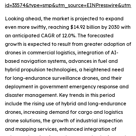
id=33574&type=smp&utm_source=EINPresswire&utm
Looking ahead, the market is projected to expand
even more swiftly, reaching $14.92 billion by 2030 with
an anticipated CAGR of 12.0%. The forecasted
growth is expected to result from greater adoption of
drones in commercial logistics, integration of AI-
based navigation systems, advances in fuel and
hybrid propulsion technologies, a heightened need
for long-endurance surveillance drones, and their
deployment in government emergency response and
disaster management. Key trends in this period
include the rising use of hybrid and long-endurance
drones, increasing demand for cargo and logistics
drone solutions, the growth of industrial inspection
and mapping services, enhanced integration of