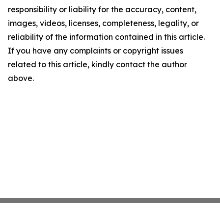
responsibility or liability for the accuracy, content,
images, videos, licenses, completeness, legality, or
reliability of the information contained in this article.
If you have any complaints or copyright issues
related to this article, kindly contact the author
above.