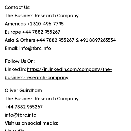
Contact Us:
The Business Research Company
Americas +1 310-496-7795
Europe +44 7882 955267
Asia & Others +44 7882 955267 & +91 8897263534
Email: info@tbrc.info
Follow Us On:
LinkedIn:
https://in.linkedin.com/company/the-
business-research-company
Oliver Guirdham
The Business Research Company
+44 7882 955267
info@tbrc.info
Visit us on social media: