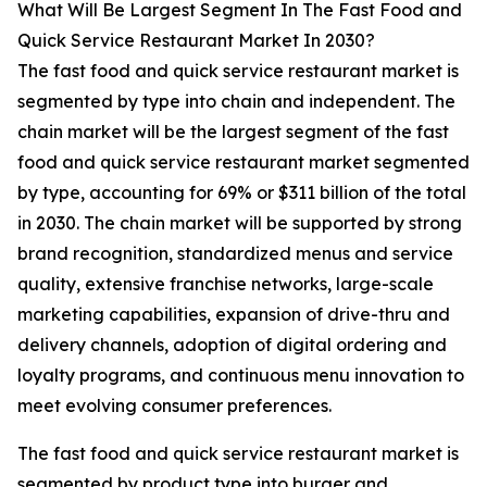
What Will Be Largest Segment In The Fast Food and
Quick Service Restaurant Market In 2030?
The fast food and quick service restaurant market is
segmented by type into chain and independent. The
chain market will be the largest segment of the fast
food and quick service restaurant market segmented
by type, accounting for 69% or $311 billion of the total
in 2030. The chain market will be supported by strong
brand recognition, standardized menus and service
quality, extensive franchise networks, large-scale
marketing capabilities, expansion of drive-thru and
delivery channels, adoption of digital ordering and
loyalty programs, and continuous menu innovation to
meet evolving consumer preferences.
The fast food and quick service restaurant market is
segmented by product type into burger and