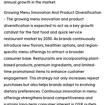
annual growth in the market.
Growing Menu Innovation And Product Diversification
- The growing menu innovation and product
diversification is expected to act as a key growth
catalyst for the fast food and quick service
restaurant market by 2030. As brands continuously
introduce new flavors, healthier options, and region-
specific menu offerings to attract a broader
consumer base. Restaurants are incorporating plant-
based products, premium ingredients, and limited-
time promotional items to enhance customer
engagement. This strategy not only increases repeat
purchases but also helps brands adapt to evolving
dietary preferences. Continuous innovation in menu
offerings strengthens brand competitiveness and
sustains long-term consumer interest in QSR outlets.