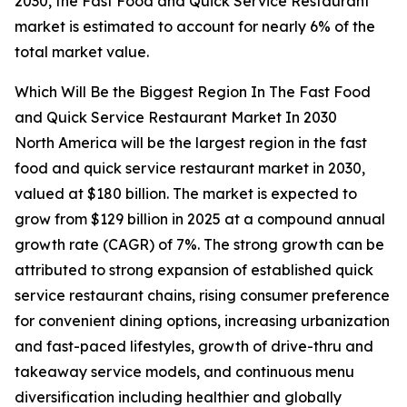
2030, the Fast Food and Quick Service Restaurant
market is estimated to account for nearly 6% of the
total market value.
Which Will Be the Biggest Region In The Fast Food
and Quick Service Restaurant Market In 2030
North America will be the largest region in the fast
food and quick service restaurant market in 2030,
valued at $180 billion. The market is expected to
grow from $129 billion in 2025 at a compound annual
growth rate (CAGR) of 7%. The strong growth can be
attributed to strong expansion of established quick
service restaurant chains, rising consumer preference
for convenient dining options, increasing urbanization
and fast-paced lifestyles, growth of drive-thru and
takeaway service models, and continuous menu
diversification including healthier and globally