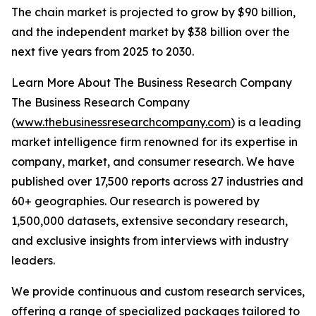
The chain market is projected to grow by $90 billion,
and the independent market by $38 billion over the
next five years from 2025 to 2030.
Learn More About The Business Research Company
The Business Research Company
(
www.thebusinessresearchcompany.com
) is a leading
market intelligence firm renowned for its expertise in
company, market, and consumer research. We have
published over 17,500 reports across 27 industries and
60+ geographies. Our research is powered by
1,500,000 datasets, extensive secondary research,
and exclusive insights from interviews with industry
leaders.
We provide continuous and custom research services,
offering a range of specialized packages tailored to