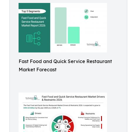
Fast Food and Quick Service Restaurant
Market Forecast