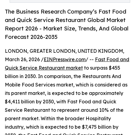
The Business Research Company’s Fast Food
and Quick Service Restaurant Global Market
Report 2026 - Market Size, Trends, And Global
Forecast 2026-2035
LONDON, GREATER LONDON, UNITED KINGDOM,
March 26, 2026 /
EINPresswire.com
/ --
Fast Food and
Quick Service Restaurant market
to surpass $455
billion in 2030. In comparison, the Restaurants And
Mobile Food Services market, which is considered as
its parent market, is expected to be approximately
$4,411 billion by 2030, with Fast Food and Quick
Service Restaurant to represent around 10% of the
parent market. Within the broader Hospitality
industry, which is expected to be $7,475 billion by