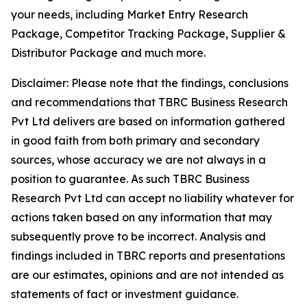
your needs, including Market Entry Research
Package, Competitor Tracking Package, Supplier &
Distributor Package and much more.
Disclaimer: Please note that the findings, conclusions
and recommendations that TBRC Business Research
Pvt Ltd delivers are based on information gathered
in good faith from both primary and secondary
sources, whose accuracy we are not always in a
position to guarantee. As such TBRC Business
Research Pvt Ltd can accept no liability whatever for
actions taken based on any information that may
subsequently prove to be incorrect. Analysis and
findings included in TBRC reports and presentations
are our estimates, opinions and are not intended as
statements of fact or investment guidance.