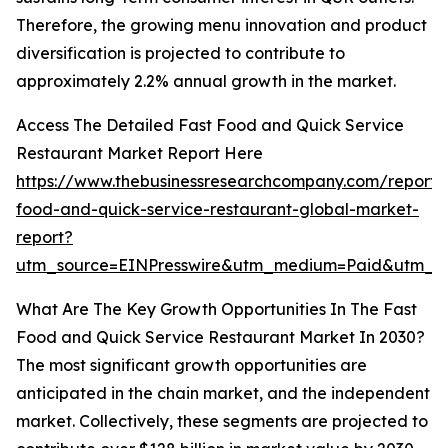
Therefore, the growing menu innovation and product
diversification is projected to contribute to
approximately 2.2% annual growth in the market.
Access The Detailed Fast Food and Quick Service
Restaurant Market Report Here
https://www.thebusinessresearchcompany.com/report/
food-and-quick-service-restaurant-global-market-
report?
utm_source=EINPresswire&utm_medium=Paid&utm_
What Are The Key Growth Opportunities In The Fast
Food and Quick Service Restaurant Market In 2030?
The most significant growth opportunities are
anticipated in the chain market, and the independent
market. Collectively, these segments are projected to