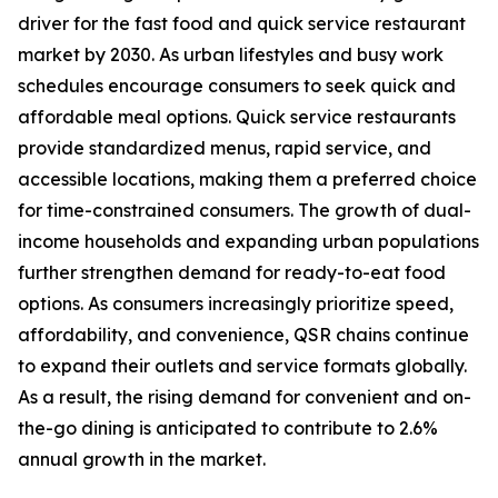
driver for the fast food and quick service restaurant
market by 2030. As urban lifestyles and busy work
schedules encourage consumers to seek quick and
affordable meal options. Quick service restaurants
provide standardized menus, rapid service, and
accessible locations, making them a preferred choice
for time-constrained consumers. The growth of dual-
income households and expanding urban populations
further strengthen demand for ready-to-eat food
options. As consumers increasingly prioritize speed,
affordability, and convenience, QSR chains continue
to expand their outlets and service formats globally.
As a result, the rising demand for convenient and on-
the-go dining is anticipated to contribute to 2.6%
annual growth in the market.