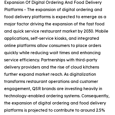
Expansion Of Digital Ordering And Food Delivery
Platforms - The expansion of digital ordering and
food delivery platforms is expected to emerge as a
major factor driving the expansion of the fast food
and quick service restaurant market by 2030. Mobile
applications, self-service kiosks, and integrated
online platforms allow consumers to place orders
quickly while reducing wait times and enhancing
service efficiency. Partnerships with third-party
delivery providers and the rise of cloud kitchens
further expand market reach. As digitalization
transforms restaurant operations and customer
engagement, QSR brands are investing heavily in
technology-enabled ordering systems. Consequently,
the expansion of digital ordering and food delivery
platforms is projected to contribute to around 2.5%