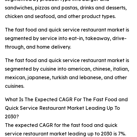
sandwiches, pizzas and pastas, drinks and desserts,
chicken and seafood, and other product types.
The fast food and quick service restaurant market is
segmented by service into eat-in, takeaway, drive-
through, and home delivery.
The fast food and quick service restaurant market is
segmented by cuisine into american, chinese, italian,
mexican, japanese, turkish and lebanese, and other
cuisines.
What Is The Expected CAGR For The Fast Food and
Quick Service Restaurant Market Leading Up To
2030?
The expected CAGR for the fast food and quick
service restaurant market leading up to 2030 is 7%.