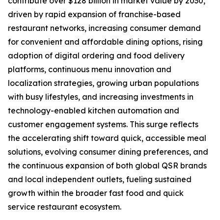
contribute over $128 billion in market value by 2030,
driven by rapid expansion of franchise-based
restaurant networks, increasing consumer demand
for convenient and affordable dining options, rising
adoption of digital ordering and food delivery
platforms, continuous menu innovation and
localization strategies, growing urban populations
with busy lifestyles, and increasing investments in
technology-enabled kitchen automation and
customer engagement systems. This surge reflects
the accelerating shift toward quick, accessible meal
solutions, evolving consumer dining preferences, and
the continuous expansion of both global QSR brands
and local independent outlets, fueling sustained
growth within the broader fast food and quick
service restaurant ecosystem.