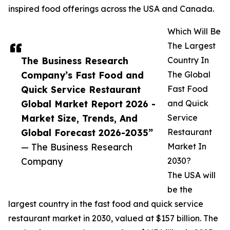
inspired food offerings across the USA and Canada.
Which Will Be
The Largest
The Business Research
Country In
Company’s Fast Food and
The Global
Quick Service Restaurant
Fast Food
Global Market Report 2026 -
and Quick
Market Size, Trends, And
Service
Global Forecast 2026-2035”
Restaurant
— The Business Research
Market In
Company
2030?
The USA will
be the
largest country in the fast food and quick service
restaurant market in 2030, valued at $157 billion. The