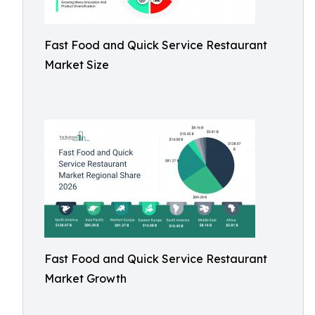
Fast Food and Quick Service Restaurant
Market Size
Fast Food and Quick Service Restaurant
Market Growth