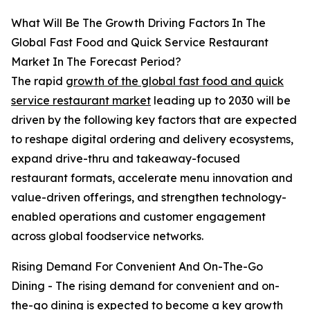
What Will Be The Growth Driving Factors In The
Global Fast Food and Quick Service Restaurant
Market In The Forecast Period?
The rapid
growth of the global fast food and quick
service restaurant market
leading up to 2030 will be
driven by the following key factors that are expected
to reshape digital ordering and delivery ecosystems,
expand drive-thru and takeaway-focused
restaurant formats, accelerate menu innovation and
value-driven offerings, and strengthen technology-
enabled operations and customer engagement
across global foodservice networks.
Rising Demand For Convenient And On-The-Go
Dining - The rising demand for convenient and on-
the-go dining is expected to become a key growth