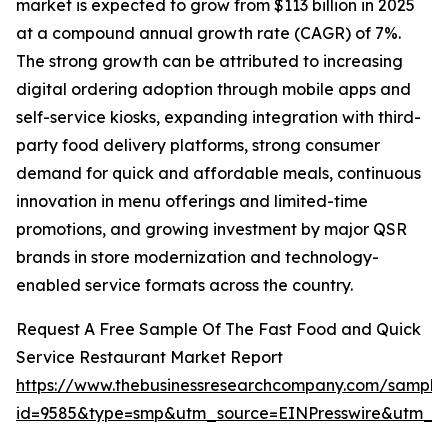
market is expected to grow from $113 billion in 2025
at a compound annual growth rate (CAGR) of 7%.
The strong growth can be attributed to increasing
digital ordering adoption through mobile apps and
self-service kiosks, expanding integration with third-
party food delivery platforms, strong consumer
demand for quick and affordable meals, continuous
innovation in menu offerings and limited-time
promotions, and growing investment by major QSR
brands in store modernization and technology-
enabled service formats across the country.
Request A Free Sample Of The Fast Food and Quick
Service Restaurant Market Report
https://www.thebusinessresearchcompany.com/sample
id=9585&type=smp&utm_source=EINPresswire&utm