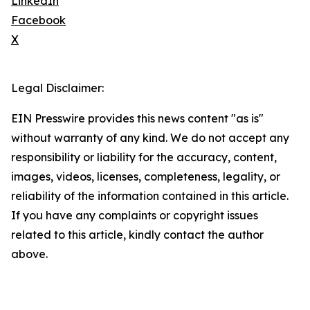
LinkedIn
Facebook
X
Legal Disclaimer:
EIN Presswire provides this news content "as is"
without warranty of any kind. We do not accept any
responsibility or liability for the accuracy, content,
images, videos, licenses, completeness, legality, or
reliability of the information contained in this article.
If you have any complaints or copyright issues
related to this article, kindly contact the author
above.