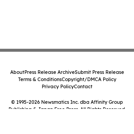
About
Press Release Archive
Submit Press Release
Terms & Conditions
Copyright/DMCA Policy
Privacy Policy
Contact
© 1995-2026 Newsmatics Inc. dba Affinity Group
Publishing & Japan Free Press. All Rights Reserved.
Cookie Settings / Your Privacy Choices