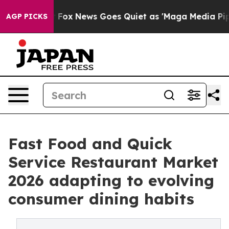
st
Fox News Goes Quiet as 'Maga Media Pipeline' Back
AGP PICKS
Fast Food and Quick
Service Restaurant Market
2026 adapting to evolving
consumer dining habits