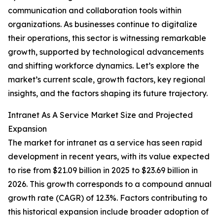
communication and collaboration tools within
organizations. As businesses continue to digitalize
their operations, this sector is witnessing remarkable
growth, supported by technological advancements
and shifting workforce dynamics. Let’s explore the
market’s current scale, growth factors, key regional
insights, and the factors shaping its future trajectory.
Intranet As A Service Market Size and Projected
Expansion
The market for intranet as a service has seen rapid
development in recent years, with its value expected
to rise from $21.09 billion in 2025 to $23.69 billion in
2026. This growth corresponds to a compound annual
growth rate (CAGR) of 12.3%. Factors contributing to
this historical expansion include broader adoption of