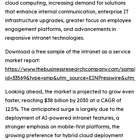
cloud computing, increasing demand for solutions
that enhance internal communication, enterprise IT
infrastructure upgrades, greater focus on employee
engagement platforms, and advancements in
responsive intranet technologies.
Download a free sample of the intranet as a service
market report:
https://www.thebusinessresearchcompany.com/sample
id=33569&type=smp&utm_source=EINPresswire&utm
Looking ahead, the market is projected to grow even
faster, reaching $38 billion by 2030 at a CAGR of
12.5%. The anticipated surge is largely due to the
deployment of AI-powered intranet features, a
stronger emphasis on mobile-first platforms, the
growing preference for hybrid cloud deployment