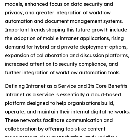
models, enhanced focus on data security and
privacy, and greater integration of workflow
automation and document management systems.
Important trends shaping this future growth include
the adoption of mobile intranet applications, rising
demand for hybrid and private deployment options,
expansion of collaboration and discussion platforms,
increased attention to security compliance, and
further integration of workflow automation tools.
Defining Intranet as a Service and Its Core Benefits
Intranet as a service is essentially a cloud-based
platform designed to help organizations build,
operate, and maintain their internal digital networks.
These networks facilitate communication and
collaboration by offering tools like content