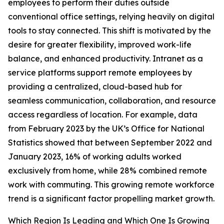
employees to perform their duties outside
conventional office settings, relying heavily on digital
tools to stay connected. This shift is motivated by the
desire for greater flexibility, improved work-life
balance, and enhanced productivity. Intranet as a
service platforms support remote employees by
providing a centralized, cloud-based hub for
seamless communication, collaboration, and resource
access regardless of location. For example, data
from February 2023 by the UK’s Office for National
Statistics showed that between September 2022 and
January 2023, 16% of working adults worked
exclusively from home, while 28% combined remote
work with commuting. This growing remote workforce
trend is a significant factor propelling market growth.
Which Region Is Leading and Which One Is Growing