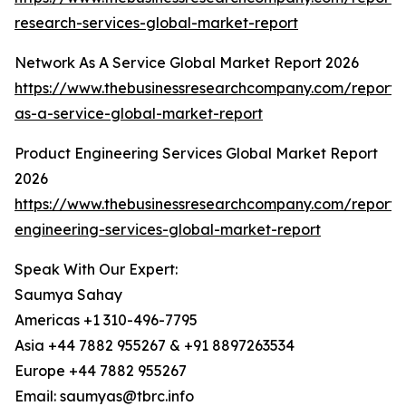
research-services-global-market-report
Network As A Service Global Market Report 2026
https://www.thebusinessresearchcompany.com/report/
as-a-service-global-market-report
Product Engineering Services Global Market Report
2026
https://www.thebusinessresearchcompany.com/report/
engineering-services-global-market-report
Speak With Our Expert:
Saumya Sahay
Americas +1 310-496-7795
Asia +44 7882 955267 & +91 8897263534
Europe +44 7882 955267
Email: saumyas@tbrc.info