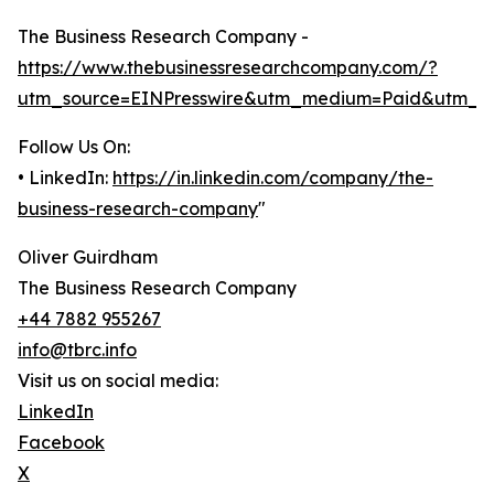
The Business Research Company -
https://www.thebusinessresearchcompany.com/?
utm_source=EINPresswire&utm_medium=Paid&utm_c
Follow Us On:
• LinkedIn:
https://in.linkedin.com/company/the-
business-research-company
"
Oliver Guirdham
The Business Research Company
+44 7882 955267
info@tbrc.info
Visit us on social media:
LinkedIn
Facebook
X