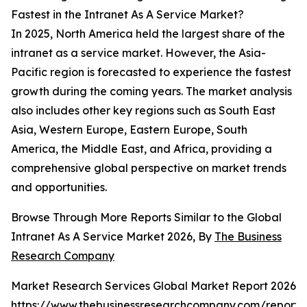
Fastest in the Intranet As A Service Market?
In 2025, North America held the largest share of the
intranet as a service market. However, the Asia-
Pacific region is forecasted to experience the fastest
growth during the coming years. The market analysis
also includes other key regions such as South East
Asia, Western Europe, Eastern Europe, South
America, the Middle East, and Africa, providing a
comprehensive global perspective on market trends
and opportunities.
Browse Through More Reports Similar to the Global
Intranet As A Service Market 2026, By
The Business
Research Company
Market Research Services Global Market Report 2026
https://www.thebusinessresearchcompany.com/report/