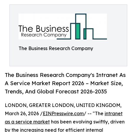
The Business Research Company
The Business Research Company's Intranet As
A Service Market Report 2026 – Market Size,
Trends, And Global Forecast 2026-2035
LONDON, GREATER LONDON, UNITED KINGDOM,
March 26, 2026 /
EINPresswire.com
/ -- "The
intranet
as a service market
has been evolving swiftly, driven
by the increasing need for efficient internal