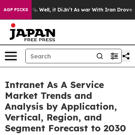
d 40%. Well, it Didn’t
As war With Iran Drove oil Pri
AGP PICKS
Intranet As A Service
Market Trends and
Analysis by Application,
Vertical, Region, and
Segment Forecast to 2030