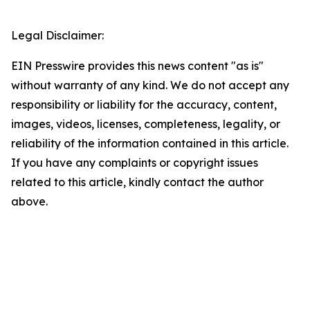
Legal Disclaimer:
EIN Presswire provides this news content "as is"
without warranty of any kind. We do not accept any
responsibility or liability for the accuracy, content,
images, videos, licenses, completeness, legality, or
reliability of the information contained in this article.
If you have any complaints or copyright issues
related to this article, kindly contact the author
above.