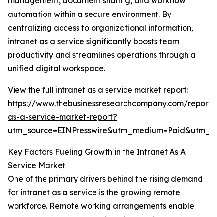
management, document sharing, and workflow
automation within a secure environment. By
centralizing access to organizational information,
intranet as a service significantly boosts team
productivity and streamlines operations through a
unified digital workspace.
View the full intranet as a service market report:
https://www.thebusinessresearchcompany.com/report/i
as-a-service-market-report?
utm_source=EINPresswire&utm_medium=Paid&utm_
Key Factors Fueling
Growth in the Intranet As A
Service Market
One of the primary drivers behind the rising demand
for intranet as a service is the growing remote
workforce. Remote working arrangements enable