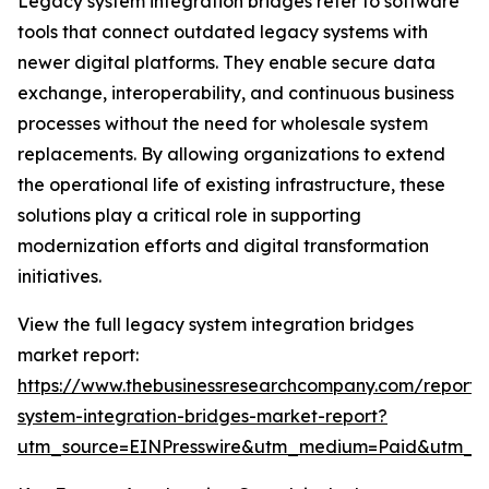
Legacy system integration bridges refer to software
tools that connect outdated legacy systems with
newer digital platforms. They enable secure data
exchange, interoperability, and continuous business
processes without the need for wholesale system
replacements. By allowing organizations to extend
the operational life of existing infrastructure, these
solutions play a critical role in supporting
modernization efforts and digital transformation
initiatives.
View the full legacy system integration bridges
market report:
https://www.thebusinessresearchcompany.com/report/
system-integration-bridges-market-report?
utm_source=EINPresswire&utm_medium=Paid&utm_