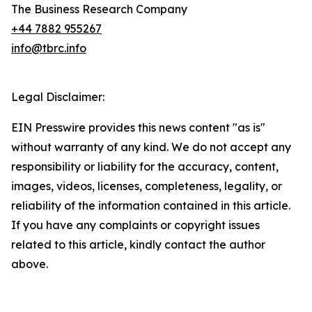
The Business Research Company
+44 7882 955267
info@tbrc.info
Legal Disclaimer:
EIN Presswire provides this news content "as is"
without warranty of any kind. We do not accept any
responsibility or liability for the accuracy, content,
images, videos, licenses, completeness, legality, or
reliability of the information contained in this article.
If you have any complaints or copyright issues
related to this article, kindly contact the author
above.