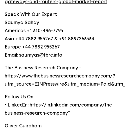
gateways-and-routers-global-market-report
Speak With Our Expert:
Saumya Sahay
Americas +1 310-496-7795
Asia +44 7882 955267 & +91 8897263534
Europe +44 7882 955267
Email: saumyas@tbrc.info
The Business Research Company -
https://www.thebusinessresearchcompany.com/?
utm_source=EINPresswire&utm_medium=Paid&utm_c
Follow Us On:
• LinkedIn:
https://in.linkedin.com/company/the-
business-research-company
"
Oliver Guirdham