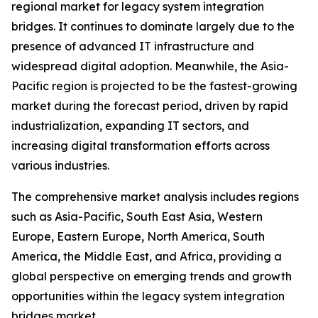
regional market for legacy system integration
bridges. It continues to dominate largely due to the
presence of advanced IT infrastructure and
widespread digital adoption. Meanwhile, the Asia-
Pacific region is projected to be the fastest-growing
market during the forecast period, driven by rapid
industrialization, expanding IT sectors, and
increasing digital transformation efforts across
various industries.
The comprehensive market analysis includes regions
such as Asia-Pacific, South East Asia, Western
Europe, Eastern Europe, North America, South
America, the Middle East, and Africa, providing a
global perspective on emerging trends and growth
opportunities within the legacy system integration
bridges market.