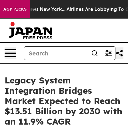
s CBS News New York...
Airlines Are Lobbying To Change
AGP PICKS
Legacy System
Integration Bridges
Market Expected to Reach
$13.51 Billion by 2030 with
an 11.9% CAGR