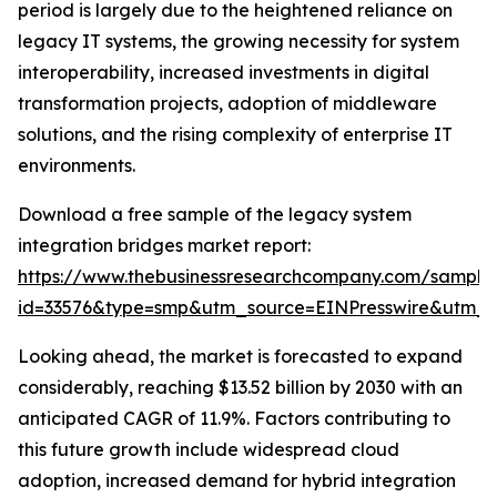
period is largely due to the heightened reliance on
legacy IT systems, the growing necessity for system
interoperability, increased investments in digital
transformation projects, adoption of middleware
solutions, and the rising complexity of enterprise IT
environments.
Download a free sample of the legacy system
integration bridges market report:
https://www.thebusinessresearchcompany.com/sample
id=33576&type=smp&utm_source=EINPresswire&utm
Looking ahead, the market is forecasted to expand
considerably, reaching $13.52 billion by 2030 with an
anticipated CAGR of 11.9%. Factors contributing to
this future growth include widespread cloud
adoption, increased demand for hybrid integration