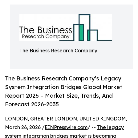
The Business Research Company
The Business Research Company’s Legacy
System Integration Bridges Global Market
Report 2026 – Market Size, Trends, And
Forecast 2026-2035
LONDON, GREATER LONDON, UNITED KINGDOM,
March 26, 2026 /
EINPresswire.com
/ --
The legacy
system integration bridges market
is becoming