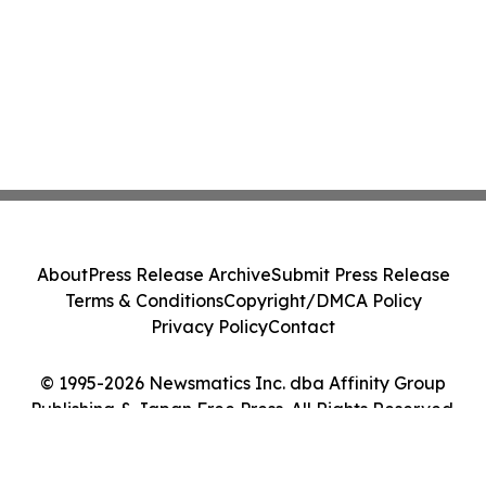
About
Press Release Archive
Submit Press Release
Terms & Conditions
Copyright/DMCA Policy
Privacy Policy
Contact
© 1995-2026 Newsmatics Inc. dba Affinity Group
Publishing & Japan Free Press. All Rights Reserved.
Cookie Settings / Your Privacy Choices