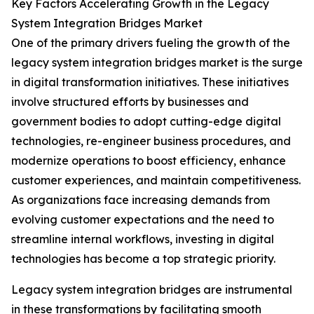
Key Factors Accelerating Growth in the Legacy
System Integration Bridges Market
One of the primary drivers fueling the growth of the
legacy system integration bridges market is the surge
in digital transformation initiatives. These initiatives
involve structured efforts by businesses and
government bodies to adopt cutting-edge digital
technologies, re-engineer business procedures, and
modernize operations to boost efficiency, enhance
customer experiences, and maintain competitiveness.
As organizations face increasing demands from
evolving customer expectations and the need to
streamline internal workflows, investing in digital
technologies has become a top strategic priority.
Legacy system integration bridges are instrumental
in these transformations by facilitating smooth