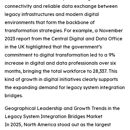
connectivity and reliable data exchange between
legacy infrastructures and modern digital
environments that form the backbone of
transformation strategies. For example, a November
2023 report from the Central Digital and Data Office
in the UK highlighted that the government’s
commitment to digital transformation led to a 9%
increase in digital and data professionals over six
months, bringing the total workforce to 28,337. This
kind of growth in digital initiatives clearly supports
the expanding demand for legacy system integration
bridges.
Geographical Leadership and Growth Trends in the
Legacy System Integration Bridges Market
In 2025, North America stood out as the largest