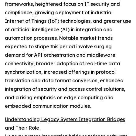
frameworks, heightened focus on IT security and
compliance, growing deployment of industrial
Internet of Things (IoT) technologies, and greater use
of artificial intelligence (AI) in integration and
automation processes. Notable market trends
expected to shape this period involve surging
demand for API orchestration and middleware
connectivity, broader adoption of real-time data
synchronization, increased offerings in protocol
translation and data format conversion, enhanced
integration of security and access control solutions,
and a rising emphasis on edge computing and
embedded communication modules.
Understanding Legacy System Integration Bridges
and Their Role