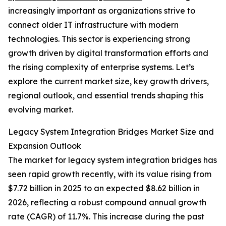
increasingly important as organizations strive to
connect older IT infrastructure with modern
technologies. This sector is experiencing strong
growth driven by digital transformation efforts and
the rising complexity of enterprise systems. Let’s
explore the current market size, key growth drivers,
regional outlook, and essential trends shaping this
evolving market.
Legacy System Integration Bridges Market Size and
Expansion Outlook
The market for legacy system integration bridges has
seen rapid growth recently, with its value rising from
$7.72 billion in 2025 to an expected $8.62 billion in
2026, reflecting a robust compound annual growth
rate (CAGR) of 11.7%. This increase during the past