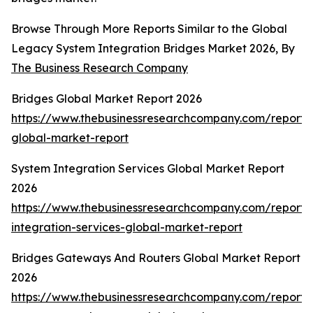
Browse Through More Reports Similar to the Global
Legacy System Integration Bridges Market 2026, By
The Business Research Company
Bridges Global Market Report 2026
https://www.thebusinessresearchcompany.com/report/
global-market-report
System Integration Services Global Market Report
2026
https://www.thebusinessresearchcompany.com/report/
integration-services-global-market-report
Bridges Gateways And Routers Global Market Report
2026
https://www.thebusinessresearchcompany.com/report/