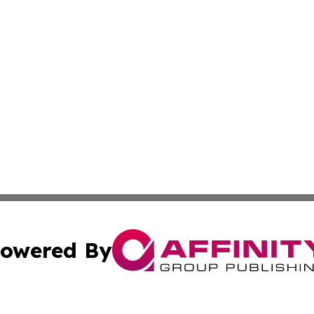
owered By
ubmit Press Release
Terms & Conditions
Copyright/DMCA