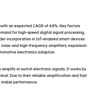
0 with an expected CAGR of 4.8%. Key factors
 demand for high-speed digital signal processing,
r incorporation in IoT-enabled smart devices.
w noise and high-frequency amplifiers, expansion
tomotive electronics adoption.
amplify or switch electronic signals. It works by
nal. Due to their reliable amplification and fast
g stable performance.