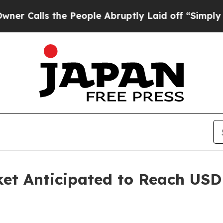
 the People Abruptly Laid off “Simply a Math P
ket Anticipated to Reach USD 