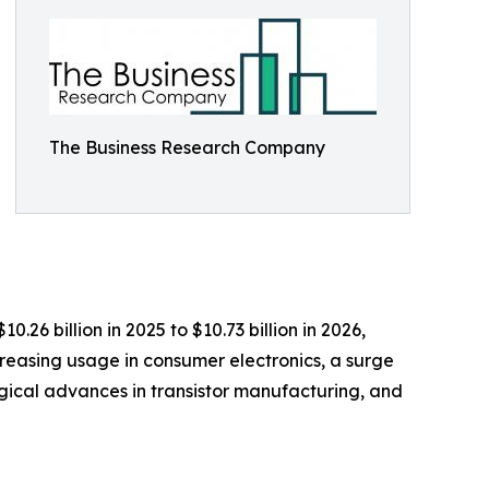
The Business Research Company
.26 billion in 2025 to $10.73 billion in 2026,
creasing usage in consumer electronics, a surge
gical advances in transistor manufacturing, and