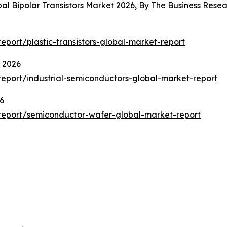
al Bipolar Transistors Market 2026, By
The Business Rese
port/plastic-transistors-global-market-report
t 2026
eport/industrial-semiconductors-global-market-report
6
report/semiconductor-wafer-global-market-report