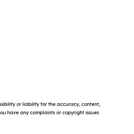
ility or liability for the accuracy, content,
f you have any complaints or copyright issues