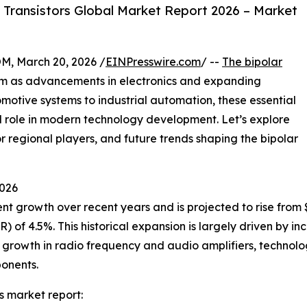
 Transistors Global Market Report 2026 – Market
 March 20, 2026 /
EINPresswire.com
/ --
The bipolar
m as advancements in electronics and expanding
motive systems to industrial automation, these essential
 role in modern technology development. Let’s explore
r regional players, and future trends shaping the bipolar
2026
t growth over recent years and is projected to rise from $10
of 4.5%. This historical expansion is largely driven by in
 growth in radio frequency and audio amplifiers, technolo
ponents.
s market report: