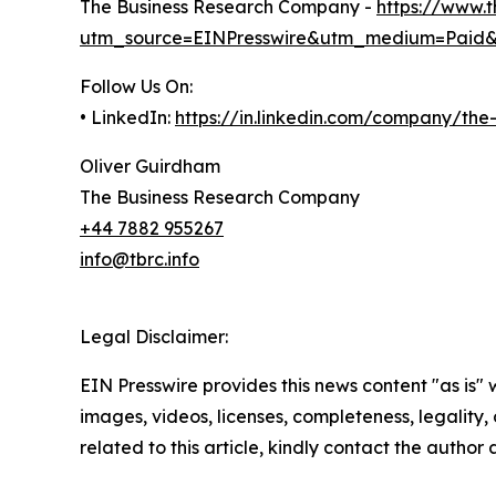
The Business Research Company -
https://www.
utm_source=EINPresswire&utm_medium=Paid
Follow Us On:
• LinkedIn:
https://in.linkedin.com/company/th
Oliver Guirdham
The Business Research Company
+44 7882 955267
info@tbrc.info
Legal Disclaimer:
EIN Presswire provides this news content "as is" 
images, videos, licenses, completeness, legality, o
related to this article, kindly contact the author