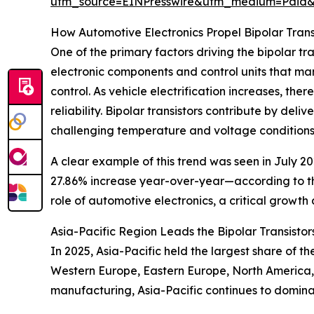
utm_source=EINPresswire&utm_medium=Pai
How Automotive Electronics Propel Bipolar Tran
One of the primary factors driving the bipolar tr
electronic components and control units that man
control. As vehicle electrification increases, th
reliability. Bipolar transistors contribute by de
challenging temperature and voltage conditions
A clear example of this trend was seen in July 20
27.86% increase year-over-year—according to the
role of automotive electronics, a critical growth
Asia-Pacific Region Leads the Bipolar Transisto
In 2025, Asia-Pacific held the largest share of t
Western Europe, Eastern Europe, North America, 
manufacturing, Asia-Pacific continues to dominate