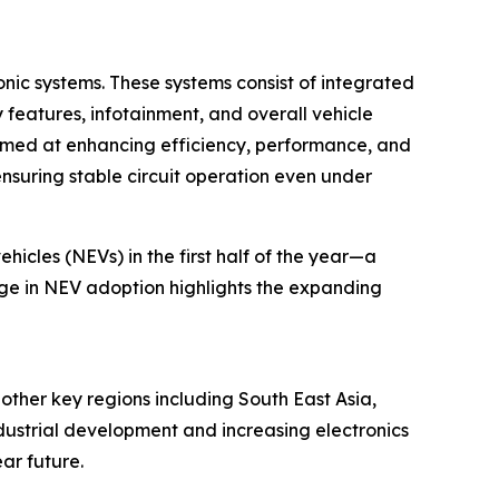
onic systems. These systems consist of integrated
features, infotainment, and overall vehicle
s aimed at enhancing efficiency, performance, and
 ensuring stable circuit operation even under
hicles (NEVs) in the first half of the year—a
rge in NEV adoption highlights the expanding
 other key regions including South East Asia,
dustrial development and increasing electronics
ar future.