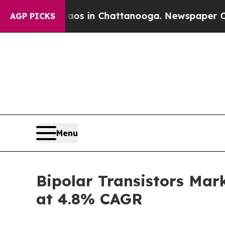
se
Chaos in Chattanooga. Newspaper Owner Calls
AGP PICKS
Menu
Bipolar Transistors Mar
at 4.8% CAGR