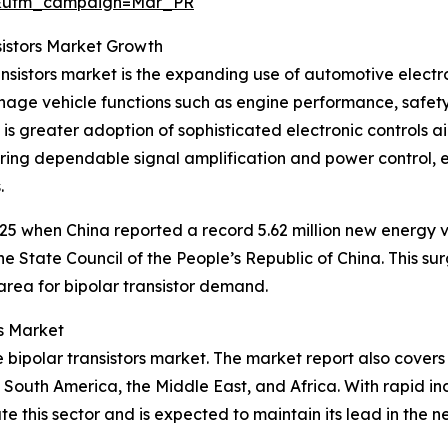
d&utm_campaign=Mar_PR
sistors Market Growth
ansistors market is the expanding use of automotive electr
age vehicle functions such as engine performance, safety 
ere is greater adoption of sophisticated electronic control
livering dependable signal amplification and power control,
.
25 when China reported a record 5.62 million new energy ve
 State Council of the People’s Republic of China. This su
 area for bipolar transistor demand.
rs Market
he bipolar transistors market. The market report also covers
South America, the Middle East, and Africa. With rapid in
 this sector and is expected to maintain its lead in the ne