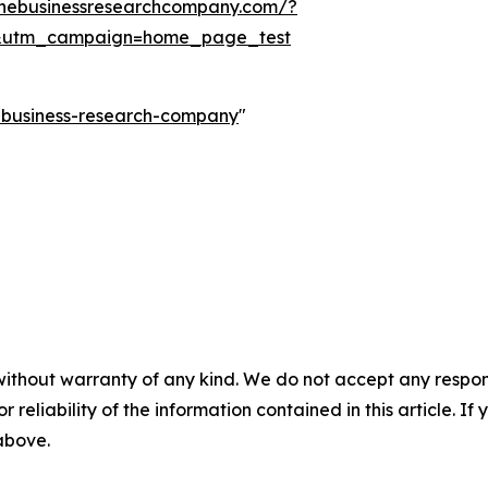
thebusinessresearchcompany.com/?
&utm_campaign=home_page_test
e-business-research-company
"
without warranty of any kind. We do not accept any responsib
r reliability of the information contained in this article. I
 above.