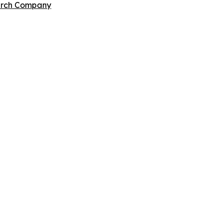
arch Company