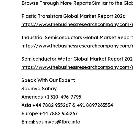
Browse Through More Reports Similar to the Glob
Plastic Transistors Global Market Report 2026
https://www.thebusinessresearchcompany.com/re
Industrial Semiconductors Global Market Repor
https://www.thebusinessresearchcompany.com/r
Semiconductor Wafer Global Market Report 202
https://www.thebusinessresearchcompany.com/
Speak With Our Expert:
Saumya Sahay
Americas +1 310-496-7795
Asia +44 7882 955267 & +91 8897263534
Europe +44 7882 955267
Email: saumyas@tbrc.info