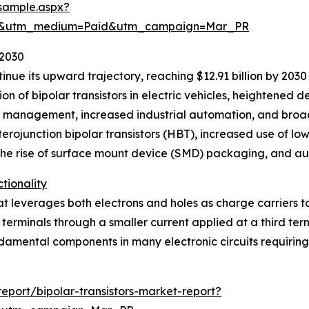
sample.aspx?
re&utm_medium=Paid&utm_campaign=Mar_PR
 2030
inue its upward trajectory, reaching $12.91 billion by 203
ion of bipolar transistors in electric vehicles, heightened
management, increased industrial automation, and broade
erojunction bipolar transistors (HBT), increased use of lo
 the rise of surface mount device (SMD) packaging, and au
tionality
at leverages both electrons and holes as charge carriers to 
erminals through a smaller current applied at a third termi
fundamental components in many electronic circuits requirin
port/bipolar-transistors-market-report?