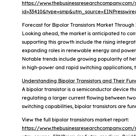
https://www.thebusinessresearchcompany.com/
id=33410&type=smp&utm_source=EINPresswi
Forecast for Bipolar Transistors Market Through
Looking ahead, the market is anticipated to cont
supporting this growth include the rising integrat
expanding roles in renewable energy and power 
Notable trends include growing popularity of het
in high-power and rapid switching applications,
Understanding Bipolar Transistors and Their Func
A bipolar transistor is a semiconductor device th
regulating a larger current flowing between two t
switching capabilities, bipolar transistors are 
View the full bipolar transistors market report:
https://www.thebusinessresearchcompany.com/re