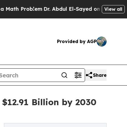
roblem
Dr. Abdul El-Sayed on Historic Michigan Wi
View all
Provided by AGP
Share
$12.91 Billion by 2030