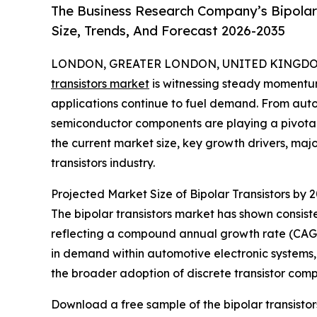
The Business Research Company’s Bipolar
Size, Trends, And Forecast 2026-2035
LONDON, GREATER LONDON, UNITED KINGDOM,
transistors market
is witnessing steady momentu
applications continue to fuel demand. From auto
semiconductor components are playing a pivotal
the current market size, key growth drivers, majo
transistors industry.
Projected Market Size of Bipolar Transistors by 
The bipolar transistors market has shown consisten
reflecting a compound annual growth rate (CAGR) 
in demand within automotive electronic systems,
the broader adoption of discrete transistor com
Download a free sample of the bipolar transistor