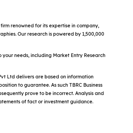
e firm renowned for its expertise in company,
aphies. Our research is powered by 1,500,000
o your needs, including Market Entry Research
vt Ltd delivers are based on information
position to guarantee. As such TBRC Business
sequently prove to be incorrect. Analysis and
tatements of fact or investment guidance.