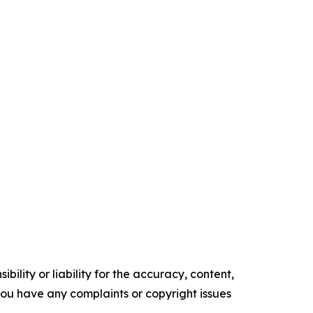
ility or liability for the accuracy, content,
f you have any complaints or copyright issues