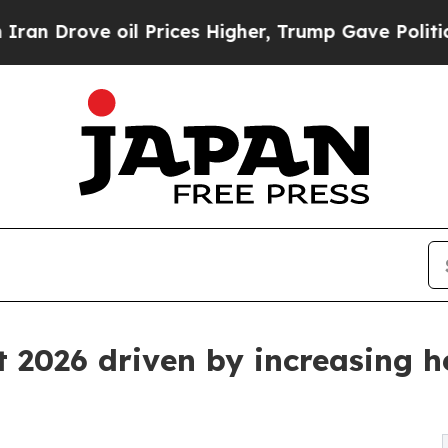
il Prices Higher, Trump Gave Politically Connec
 2026 driven by increasing h