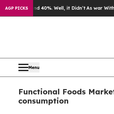
d 40%. Well, it Didn’t
As war With Iran Drove o
AGP PICKS
Menu
Functional Foods Market
consumption