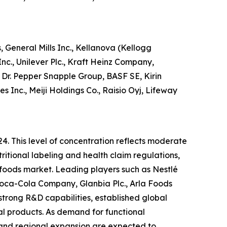
 General Mills Inc., Kellanova (Kellogg
c., Unilever Plc., Kraft Heinz Company,
Dr. Pepper Snapple Group, BASF SE, Kirin
Inc., Meiji Holdings Co., Raisio Oyj, Lifeway
24. This level of concentration reflects moderate
ritional labeling and health claim regulations,
l foods market. Leading players such as Nestlé
 Coca-Cola Company, Glanbia Plc., Arla Foods
strong R&D capabilities, established global
nal products. As demand for functional
, and regional expansion are expected to