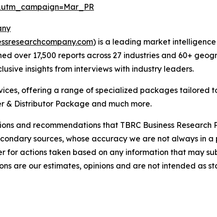
d&utm_campaign=Mar_PR
any
essresearchcompany.com
) is a leading market intelligenc
d over 17,500 reports across 27 industries and 60+ geogr
usive insights from interviews with industry leaders.
ces, offering a range of specialized packages tailored t
r & Distributor Package and much more.
lusions and recommendations that TBRC Business Research P
econdary sources, whose accuracy we are not always in a 
r for actions taken based on any information that may sub
ons are our estimates, opinions and are not intended as s