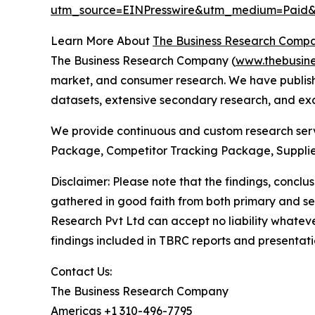
utm_source=EINPresswire&utm_medium=Pai
Learn More About
The Business Research Comp
The Business Research Company (
www.thebusin
market, and consumer research. We have publishe
datasets, extensive secondary research, and excl
We provide continuous and custom research servi
Package, Competitor Tracking Package, Supplie
Disclaimer: Please note that the findings, conc
gathered in good faith from both primary and s
Research Pvt Ltd can accept no liability whateve
findings included in TBRC reports and presentati
Contact Us:
The Business Research Company
Americas +1 310-496-7795