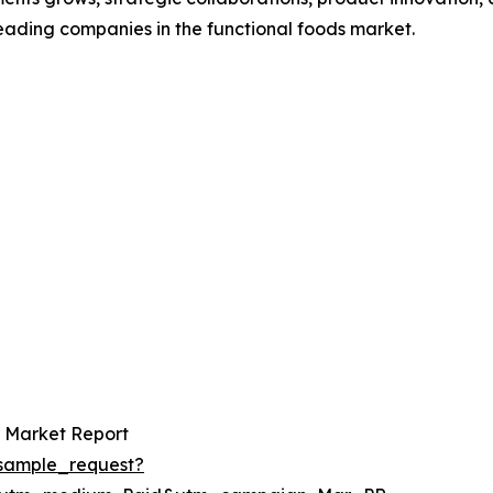
leading companies in the functional foods market.
s Market Report
sample_request?