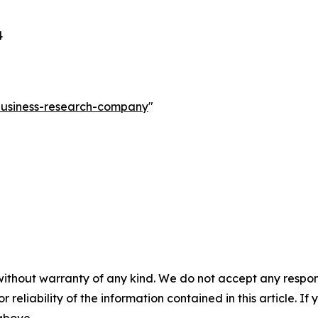
4
-business-research-company
"
without warranty of any kind. We do not accept any responsib
r reliability of the information contained in this article. I