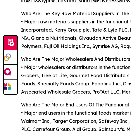
id=3118&type=smp&utm_source=EINPresswir
Who Are The Key Raw Material Suppliers In The
• Major raw materials suppliers in the function
Incorporated, Kerry Group plc, Tate & Lyle PLC, 
N.V., Glanbia Nutritionals, Givaudan Active Beau
Polymers, Fuji Oil Holdings Inc., Symrise AG, Roq
Who Are The Major Wholesalers And Distributors
• Major wholesalers or distributors in the funct
Grocers, Tree of Life, Gourmet Food Distributors
Foods, Specialty Foods Group, Foodlink Inc., G
Associated Wholesale Grocers, Pro*Act LLC, Merc
Who Are The Major End Users Of The Functional
• Major end users in the functional foods marke
Walmart Inc., Target Corporation, Safeway Inc.
PLC, Carrefour Group, Aldi Group, Sainsbury’s, 