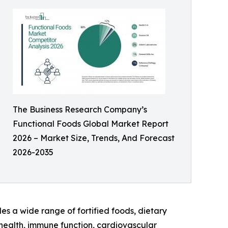
The Business Research Company’s
Functional Foods Global Market Report
2026 – Market Size, Trends, And Forecast
2026-2035
des a wide range of fortified foods, dietary
health, immune function, cardiovascular