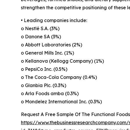
strengthen the competitive positioning of these 
• Leading companies include:
o Nestlé S.A. (3%)
o Danone SA (3%)
o Abbott Laboratories (2%)
o General Mills Inc. (1%)
o Kellanova (Kellogg Company) (1%)
o PepsiCo Inc. (0.5%)
o The Coca-Cola Company (0.4%)
o Glanbia Plc. (0.3%)
o Arla Foods amba (0.3%)
o Mondelez International Inc. (0.3%)
Request A Free Sample Of The Functional Food
https://www.thebusinessresearchcompany.com/