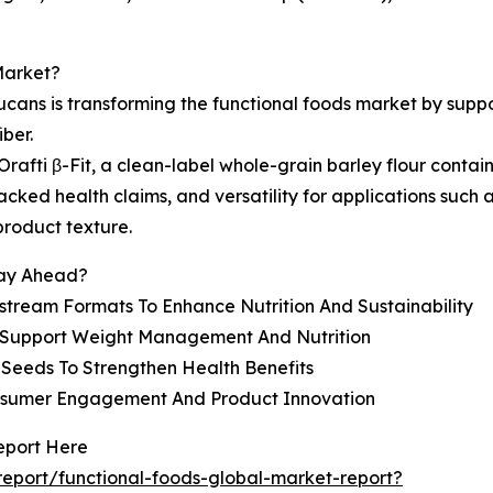
Market?
lucans is transforming the functional foods market by su
ber.
fti β-Fit, a clean-label whole-grain barley flour contai
acked health claims, and versatility for applications such
product texture.
tay Ahead?
nstream Formats To Enhance Nutrition And Sustainability
o Support Weight Management And Nutrition
eeds To Strengthen Health Benefits
onsumer Engagement And Product Innovation
eport Here
eport/functional-foods-global-market-report?