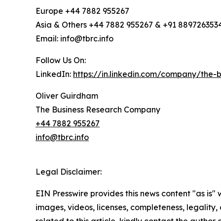
Europe +44 7882 955267
Asia & Others +44 7882 955267 & +91 889726353
Email: info@tbrc.info
Follow Us On:
LinkedIn:
https://in.linkedin.com/company/the
Oliver Guirdham
The Business Research Company
+44 7882 955267
info@tbrc.info
Legal Disclaimer:
EIN Presswire provides this news content "as is" 
images, videos, licenses, completeness, legality, o