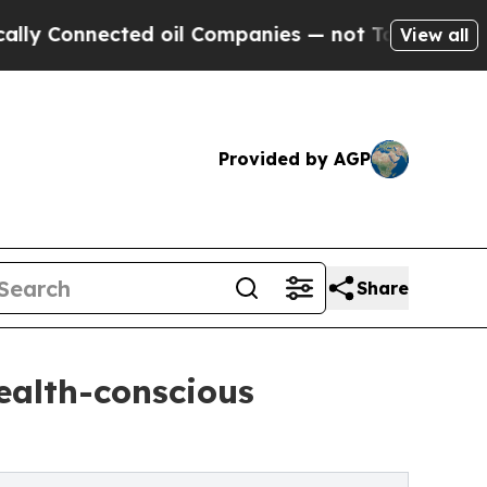
ted oil Companies — not Taxpayers — the Chance 
View all
Provided by AGP
Share
ealth-conscious