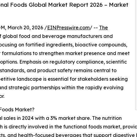
nal Foods Global Market Report 2026 – Market
 March 20, 2026 /
EINPresswire.com
/ --
The
of global food and beverage manufacturers and
ocusing on fortified ingredients, bioactive compounds,
t formulations to strengthen market presence and meet
tions. Emphasis on regulatory compliance, scientific
ng standards, and product safety remains central to
titive landscape is essential for stakeholders seeking
nd strategic partnerships within the rapidly evolving
r.
 Foods Market?
l sales in 2024 with a 3% market share. The nutrition
 is directly involved in the functional foods market, provi
cts, and health-focused beverages that support digestive 