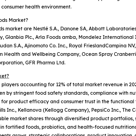
he consumer health environment.
oods Market?
s market are Nestlé S.A., Danone SA, Abbott Laboratories,
Glanbia Plc., Arla Foods amba, Mondelez International In
an S.A., Ajinomoto Co. Inc., Royal FrieslandCampina NV, 
m Health and Wellbeing Company, Ocean Spray Cranberries 
orporation, GFR Pharma Ltd.
ket?
0 players accounting for 12% of total market revenue in 20
en by stringent food safety standards, compliance with nut
d for product efficacy and consumer trust in the functiona
ills Inc., Kellanova (Kellogg Company), PepsiCo Inc., The
le market shares through diversified product portfolios, 
in fortified foods, probiotics, and health-focused nutritio
ments grows, strategic collaborations, product innovation