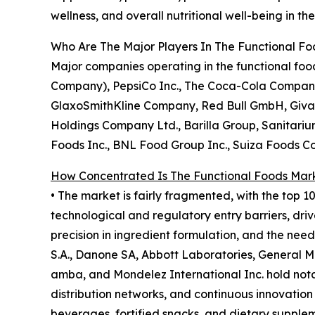
wellness, and overall nutritional well-being in t
Who Are The Major Players In The Functional F
Major companies operating in the functional food
Company), PepsiCo Inc., The Coca-Cola Company, 
GlaxoSmithKline Company, Red Bull GmbH, Givaud
Holdings Company Ltd., Barilla Group, Sanitariu
Foods Inc., BNL Food Group Inc., Suiza Foods C
How Concentrated Is The Functional Foods Mar
• The market is fairly fragmented, with the top 1
technological and regulatory entry barriers, driv
precision in ingredient formulation, and the nee
S.A., Danone SA, Abbott Laboratories, General M
amba, and Mondelez International Inc. hold notab
distribution networks, and continuous innovation 
beverages, fortified snacks, and dietary supple