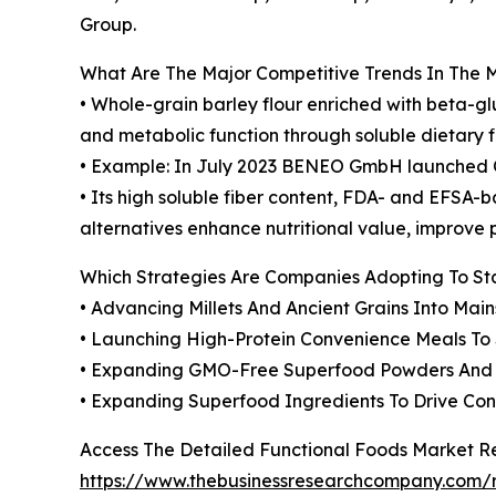
Group.
What Are The Major Competitive Trends In The 
• Whole-grain barley flour enriched with beta-g
and metabolic function through soluble dietary fi
• Example: In July 2023 BENEO GmbH launched Ora
• Its high soluble fiber content, FDA- and EFSA-b
alternatives enhance nutritional value, improve 
Which Strategies Are Companies Adopting To S
• Advancing Millets And Ancient Grains Into Mai
• Launching High-Protein Convenience Meals T
• Expanding GMO-Free Superfood Powders And S
• Expanding Superfood Ingredients To Drive C
Access The Detailed Functional Foods Market R
https://www.thebusinessresearchcompany.com/r