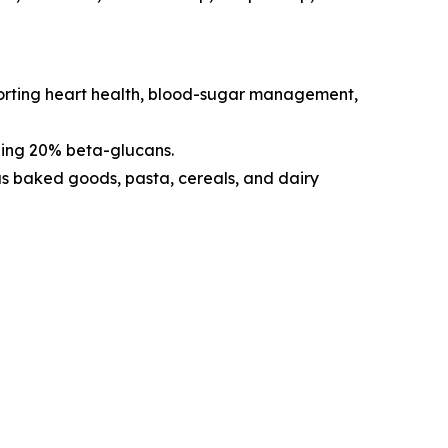
pporting heart health, blood-sugar management,
ning 20% beta-glucans.
 as baked goods, pasta, cereals, and dairy