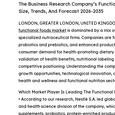
The Business Research Company’s Functio
Size, Trends, And Forecast 2026-2035
LONDON, GREATER LONDON, UNITED KINGDOM,
functional foods market
is dominated by a mix 
specialized nutraceutical firms. Companies are f
probiotics and prebiotics, and enhanced produc
consumer demand for health-promoting dietary op
validation of health benefits, nutritional labeli
competitive positioning. Understanding the compe
growth opportunities, technological innovation, a
health and wellness and functional nutrition secto
Which Market Player Is Leading The Functional
• According to our research, Nestlé S.A. led globa
and health science division of the company, which
supplements, probiotics, protein-enriched produ