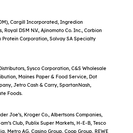
DM), Cargill Incorporated, Ingredion
, Royal DSM N.V., Ajinomoto Co. Inc., Corbion
a Protein Corporation, Solvay SA Specialty
 Distributors, Sysco Corporation, C&S Wholesale
tribution, Maines Paper & Food Service, Dot
mpany, Jetro Cash & Carry, SpartanNash,
ate Foods.
der Joe’s, Kroger Co., Albertsons Companies,
am’s Club, Publix Super Markets, H-E-B, Tesco
ralia, Metro AG, Casino Group, Coop Group, REWE