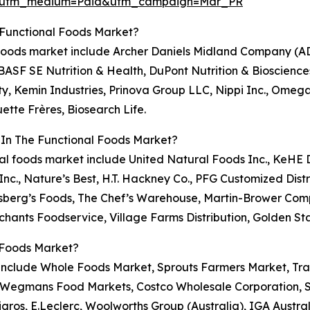
e&utm_medium=Paid&utm_campaign=Mar_PR
 Functional Foods Market?
al foods market include Archer Daniels Midland Company (A
BASF SE Nutrition & Health, DuPont Nutrition & Biosciences
ty, Kemin Industries, Prinova Group LLC, Nippi Inc., Omeg
uette Frères, Biosearch Life.
 In The Functional Foods Market?
ional foods market include United Natural Foods Inc., KeHE
 Inc., Nature’s Best, H.T. Hackney Co., PFG Customized Dis
insberg’s Foods, The Chef’s Warehouse, Martin-Brower Co
hants Foodservice, Village Farms Distribution, Golden St
 Foods Market?
t include Whole Foods Market, Sprouts Farmers Market, Tra
, Wegmans Food Markets, Costco Wholesale Corporation, S
Migros, E.Leclerc, Woolworths Group (Australia), IGA Aust