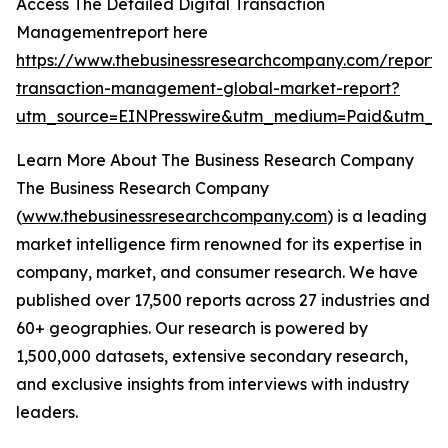
Access The Detailed Digital Transaction
Managementreport here
https://www.thebusinessresearchcompany.com/report/d
transaction-management-global-market-report?
utm_source=EINPresswire&utm_medium=Paid&utm_
Learn More About The Business Research Company
The Business Research Company
(
www.thebusinessresearchcompany.com
) is a leading
market intelligence firm renowned for its expertise in
company, market, and consumer research. We have
published over 17,500 reports across 27 industries and
60+ geographies. Our research is powered by
1,500,000 datasets, extensive secondary research,
and exclusive insights from interviews with industry
leaders.