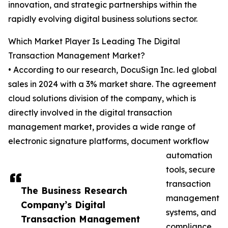
innovation, and strategic partnerships within the
rapidly evolving digital business solutions sector.
Which Market Player Is Leading The Digital
Transaction Management Market?
• According to our research, DocuSign Inc. led global
sales in 2024 with a 3% market share. The agreement
cloud solutions division of the company, which is
directly involved in the digital transaction
management market, provides a wide range of
electronic signature platforms, document workflow
automation
tools, secure
transaction
The Business Research
management
Company’s Digital
systems, and
Transaction Management
compliance