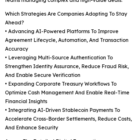
teams managing complex and high-value deals.
Which Strategies Are Companies Adopting To Stay
Ahead?
• Advancing AI-Powered Platforms To Improve
Agreement Lifecycle, Automation, And Transaction
Accuracy
• Leveraging Multi-Source Authentication To
Strengthen Identity Assurance, Reduce Fraud Risk,
And Enable Secure Verification
• Expanding Corporate Treasury Workflows To
Optimize Cash Management And Enable Real-Time
Financial Insights
• Integrating AI-Driven Stablecoin Payments To
Accelerate Cross-Border Settlements, Reduce Costs,
And Enhance Security