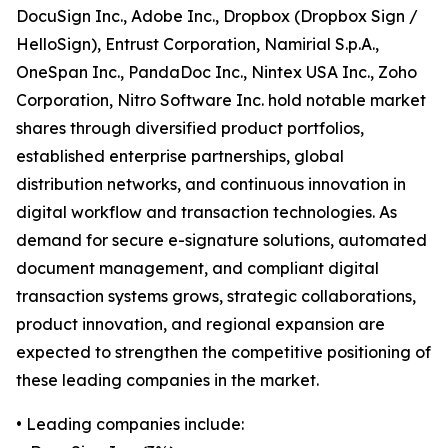
DocuSign Inc., Adobe Inc., Dropbox (Dropbox Sign /
HelloSign), Entrust Corporation, Namirial S.p.A.,
OneSpan Inc., PandaDoc Inc., Nintex USA Inc., Zoho
Corporation, Nitro Software Inc. hold notable market
shares through diversified product portfolios,
established enterprise partnerships, global
distribution networks, and continuous innovation in
digital workflow and transaction technologies. As
demand for secure e-signature solutions, automated
document management, and compliant digital
transaction systems grows, strategic collaborations,
product innovation, and regional expansion are
expected to strengthen the competitive positioning of
these leading companies in the market.
• Leading companies include: