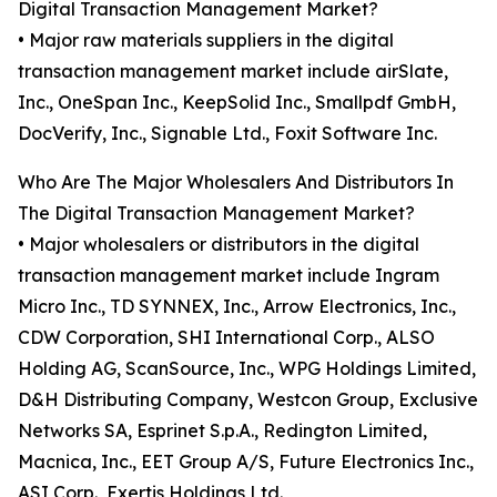
Digital Transaction Management Market?
• Major raw materials suppliers in the digital
transaction management market include airSlate,
Inc., OneSpan Inc., KeepSolid Inc., Smallpdf GmbH,
DocVerify, Inc., Signable Ltd., Foxit Software Inc.
Who Are The Major Wholesalers And Distributors In
The Digital Transaction Management Market?
• Major wholesalers or distributors in the digital
transaction management market include Ingram
Micro Inc., TD SYNNEX, Inc., Arrow Electronics, Inc.,
CDW Corporation, SHI International Corp., ALSO
Holding AG, ScanSource, Inc., WPG Holdings Limited,
D&H Distributing Company, Westcon Group, Exclusive
Networks SA, Esprinet S.p.A., Redington Limited,
Macnica, Inc., EET Group A/S, Future Electronics Inc.,
ASI Corp., Exertis Holdings Ltd.