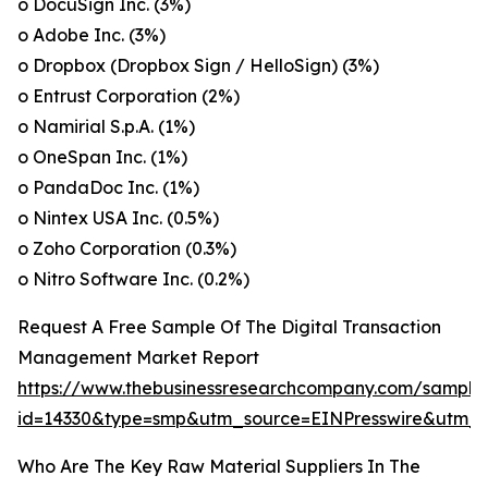
o DocuSign Inc. (3%)
o Adobe Inc. (3%)
o Dropbox (Dropbox Sign / HelloSign) (3%)
o Entrust Corporation (2%)
o Namirial S.p.A. (1%)
o OneSpan Inc. (1%)
o PandaDoc Inc. (1%)
o Nintex USA Inc. (0.5%)
o Zoho Corporation (0.3%)
o Nitro Software Inc. (0.2%)
Request A Free Sample Of The Digital Transaction
Management Market Report
https://www.thebusinessresearchcompany.com/sample
id=14330&type=smp&utm_source=EINPresswire&utm
Who Are The Key Raw Material Suppliers In The