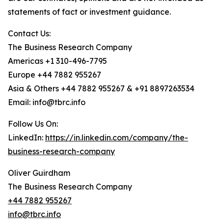
statements of fact or investment guidance.
Contact Us:
The Business Research Company
Americas +1 310-496-7795
Europe +44 7882 955267
Asia & Others +44 7882 955267 & +91 8897263534
Email: info@tbrc.info
Follow Us On:
LinkedIn:
https://in.linkedin.com/company/the-
business-research-company
Oliver Guirdham
The Business Research Company
+44 7882 955267
info@tbrc.info