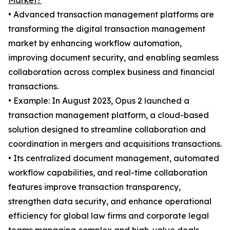
Market?
• Advanced transaction management platforms are
transforming the digital transaction management
market by enhancing workflow automation,
improving document security, and enabling seamless
collaboration across complex business and financial
transactions.
• Example: In August 2023, Opus 2 launched a
transaction management platform, a cloud-based
solution designed to streamline collaboration and
coordination in mergers and acquisitions transactions.
• Its centralized document management, automated
workflow capabilities, and real-time collaboration
features improve transaction transparency,
strengthen data security, and enhance operational
efficiency for global law firms and corporate legal