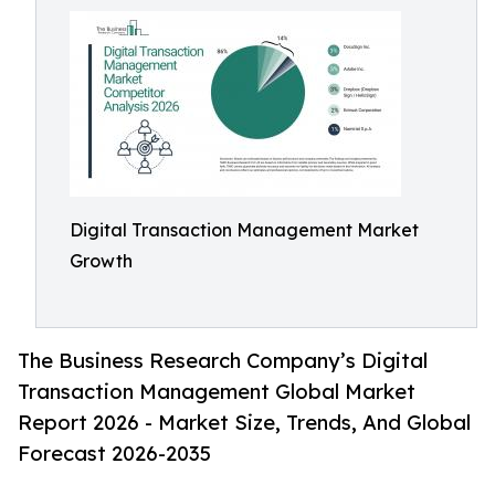
Digital Transaction Management Market
Growth
The Business Research Company’s Digital
Transaction Management Global Market
Report 2026 - Market Size, Trends, And Global
Forecast 2026-2035