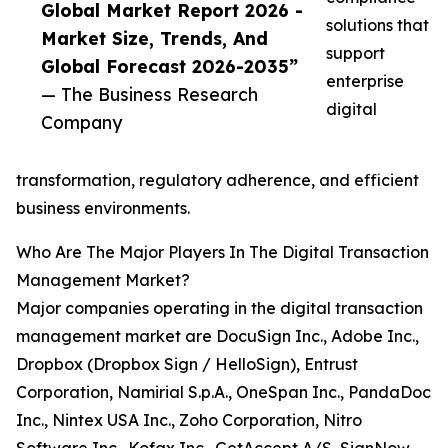
Global Market Report 2026 -
solutions that
Market Size, Trends, And
support
Global Forecast 2026-2035”
enterprise
— The Business Research
digital
Company
transformation, regulatory adherence, and efficient
business environments.
Who Are The Major Players In The Digital Transaction
Management Market?
Major companies operating in the digital transaction
management market are DocuSign Inc., Adobe Inc.,
Dropbox (Dropbox Sign / HelloSign), Entrust
Corporation, Namirial S.p.A., OneSpan Inc., PandaDoc
Inc., Nintex USA Inc., Zoho Corporation, Nitro