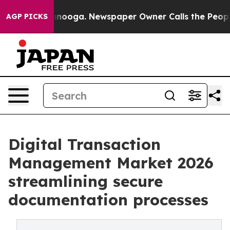
hattanooga. Newspaper Owner Calls the People Abrupt
AGP PICKS
Digital Transaction
Management Market 2026
streamlining secure
documentation processes