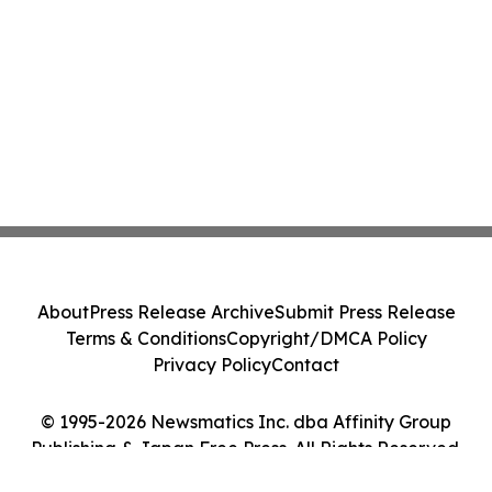
About
Press Release Archive
Submit Press Release
Terms & Conditions
Copyright/DMCA Policy
Privacy Policy
Contact
© 1995-2026 Newsmatics Inc. dba Affinity Group
Publishing & Japan Free Press. All Rights Reserved.