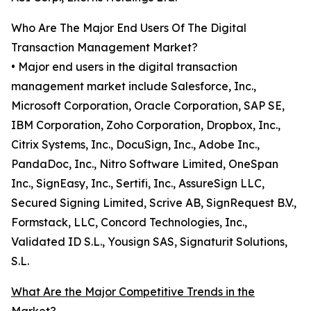
Who Are The Major End Users Of The Digital
Transaction Management Market?
• Major end users in the digital transaction
management market include Salesforce, Inc.,
Microsoft Corporation, Oracle Corporation, SAP SE,
IBM Corporation, Zoho Corporation, Dropbox, Inc.,
Citrix Systems, Inc., DocuSign, Inc., Adobe Inc.,
PandaDoc, Inc., Nitro Software Limited, OneSpan
Inc., SignEasy, Inc., Sertifi, Inc., AssureSign LLC,
Secured Signing Limited, Scrive AB, SignRequest B.V.,
Formstack, LLC, Concord Technologies, Inc.,
Validated ID S.L., Yousign SAS, Signaturit Solutions,
S.L.
What Are the Major Competitive Trends in the