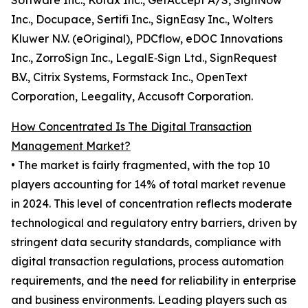
Software Inc., Kofax Inc., GetAccept A/S, SignNow
Inc., Docupace, Sertifi Inc., SignEasy Inc., Wolters
Kluwer N.V. (eOriginal), PDCflow, eDOC Innovations
Inc., ZorroSign Inc., LegalE‑Sign Ltd., SignRequest
B.V., Citrix Systems, Formstack Inc., OpenText
Corporation, Leegality, Accusoft Corporation.
How Concentrated Is The Digital Transaction
Management Market?
• The market is fairly fragmented, with the top 10
players accounting for 14% of total market revenue
in 2024. This level of concentration reflects moderate
technological and regulatory entry barriers, driven by
stringent data security standards, compliance with
digital transaction regulations, process automation
requirements, and the need for reliability in enterprise
and business environments. Leading players such as