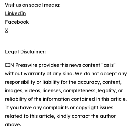
Visit us on social media:
LinkedIn
Facebook
X
Legal Disclaimer:
EIN Presswire provides this news content "as is"
without warranty of any kind. We do not accept any
responsibility or liability for the accuracy, content,
images, videos, licenses, completeness, legality, or
reliability of the information contained in this article.
If you have any complaints or copyright issues
related to this article, kindly contact the author
above.