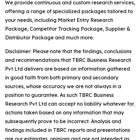
We provide continuous and custom research services,
offering a range of specialized packages tailored to
your needs, including Market Entry Research
Package, Competitor Tracking Package, Supplier &
Distributor Package and much more.
Disclaimer: Please note that the findings, conclusions
and recommendations that TBRC Business Research
Pvt Ltd delivers are based on information gathered
in good faith from both primary and secondary
sources, whose accuracy we are not always in a
position to guarantee. As such TBRC Business
Research Pvt Ltd can accept no liability whatever for
actions taken based on any information that may
subsequently prove to be incorrect. Analysis and
findings included in TBRC reports and presentations
are our estimates, opinions and are not intended as