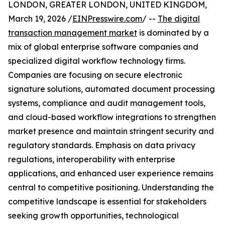
LONDON, GREATER LONDON, UNITED KINGDOM,
March 19, 2026 /
EINPresswire.com
/ --
The digital
transaction management market
is dominated by a
mix of global enterprise software companies and
specialized digital workflow technology firms.
Companies are focusing on secure electronic
signature solutions, automated document processing
systems, compliance and audit management tools,
and cloud-based workflow integrations to strengthen
market presence and maintain stringent security and
regulatory standards. Emphasis on data privacy
regulations, interoperability with enterprise
applications, and enhanced user experience remains
central to competitive positioning. Understanding the
competitive landscape is essential for stakeholders
seeking growth opportunities, technological