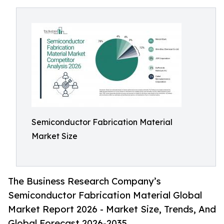
Semiconductor Fabrication Material
Market Size
The Business Research Company’s
Semiconductor Fabrication Material Global
Market Report 2026 - Market Size, Trends, And
Global Forecast 2026-2035