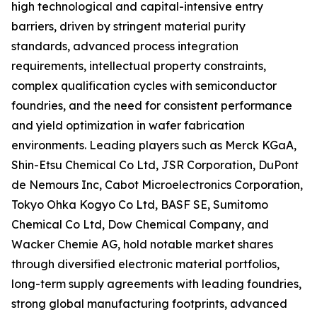
high technological and capital-intensive entry
barriers, driven by stringent material purity
standards, advanced process integration
requirements, intellectual property constraints,
complex qualification cycles with semiconductor
foundries, and the need for consistent performance
and yield optimization in wafer fabrication
environments. Leading players such as Merck KGaA,
Shin-Etsu Chemical Co Ltd, JSR Corporation, DuPont
de Nemours Inc, Cabot Microelectronics Corporation,
Tokyo Ohka Kogyo Co Ltd, BASF SE, Sumitomo
Chemical Co Ltd, Dow Chemical Company, and
Wacker Chemie AG, hold notable market shares
through diversified electronic material portfolios,
long-term supply agreements with leading foundries,
strong global manufacturing footprints, advanced