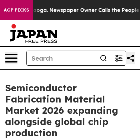
ttanooga. Newspaper Owner Calls the People Abruptly
AGP PICKS
Semiconductor
Fabrication Material
Market 2026 expanding
alongside global chip
production