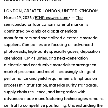
LONDON, GREATER LONDON, UNITED KINGDOM,
March 19, 2026 /
EINPresswire.com
/ --
The
semiconductor fabrication material market
is
dominated by a mix of global chemical
manufacturers and specialized electronic material
suppliers. Companies are focusing on advanced
photoresists, high-purity specialty gases, deposition
chemicals, CMP slurries, and next-generation
dielectric and conductive materials to strengthen
market presence and meet increasingly stringent
performance and yield requirements. Emphasis on
process miniaturization, material purity standards,
supply chain resilience, and integration with
advanced node manufacturing technologies remains
central to competitive positioning. Understanding the