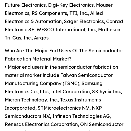
Future Electronics, Digi-Key Electronics, Mouser
Electronics, RS Components, TTI, Inc., Allied
Electronics & Automation, Sager Electronics, Conrad
Electronic SE, WESCO International, Inc., Matheson
Tri-Gas, Inc., Airgas.
Who Are The Major End Users Of The Semiconductor
Fabrication Material Market?
• Major end users in the semiconductor fabrication
material market include Taiwan Semiconductor
Manufacturing Company (TSMC), Samsung
Electronics Co., Ltd., Intel Corporation, SK hynix Inc.,
Micron Technology, Inc., Texas Instruments
Incorporated, STMicroelectronics N.V., NXP
Semiconductors N.V., Infineon Technologies AG,
Renesas Electronics Corporation, ON Semiconductor