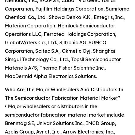
Nemours, Inc., BASF SE, Cabot Microelectronics
Corporation, Fujifilm Holdings Corporation, Sumitomo
Chemical Co., Ltd., Showa Denko K.K., Entegris, Inc.,
Materion Corporation, Hemlock Semiconductor
Operations LLC, Ferrotec Holdings Corporation,
GlobalWafers Co., Ltd., Siltronic AG, SUMCO
Corporation, Soitec S.A., Okmetic Oyj, Shanghai
Simgui Technology Co., Ltd., Topsil Semiconductor
Materials A/S, Thermo Fisher Scientific Inc.,
MacDermid Alpha Electronics Solutions.
Who Are The Major Wholesalers And Distributors In
The Semiconductor Fabrication Material Market?
• Major wholesalers or distributors in the
semiconductor fabrication material market include
Brenntag SE, Univar Solutions Inc., IMCD Group,
Azelis Group, Avnet, Inc., Arrow Electronics, Inc.,