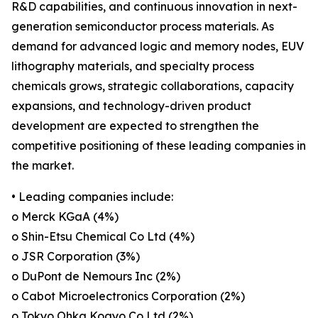
R&D capabilities, and continuous innovation in next-
generation semiconductor process materials. As
demand for advanced logic and memory nodes, EUV
lithography materials, and specialty process
chemicals grows, strategic collaborations, capacity
expansions, and technology-driven product
development are expected to strengthen the
competitive positioning of these leading companies in
the market.
• Leading companies include:
o Merck KGaA (4%)
o Shin-Etsu Chemical Co Ltd (4%)
o JSR Corporation (3%)
o DuPont de Nemours Inc (2%)
o Cabot Microelectronics Corporation (2%)
o Tokyo Ohka Kogyo Co Ltd (2%)