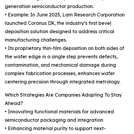
generation semiconductor production.
• Example: In June 2023, Lam Research Corporation
launched Coronus DX, the industry’s first bevel
deposition solution designed to address critical
manufacturing challenges.
• Its proprietary thin-film deposition on both sides of
the wafer edge in a single step prevents defects,
contamination, and mechanical damage during
complex fabrication processes, enhances wafer
centering precision through integrated metrology.
Which Strategies Are Companies Adopting To Stay
Ahead?
• Innovating functional materials for advanced
semiconductor packaging and integration
• Enhancing material purity to support next-