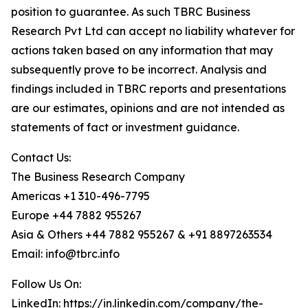
position to guarantee. As such TBRC Business
Research Pvt Ltd can accept no liability whatever for
actions taken based on any information that may
subsequently prove to be incorrect. Analysis and
findings included in TBRC reports and presentations
are our estimates, opinions and are not intended as
statements of fact or investment guidance.
Contact Us:
The Business Research Company
Americas +1 310-496-7795
Europe +44 7882 955267
Asia & Others +44 7882 955267 & +91 8897263534
Email: info@tbrc.info
Follow Us On:
LinkedIn:
https://in.linkedin.com/company/the-