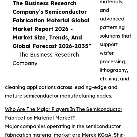
materials,
The Business Research
and
Company’s Semiconductor
advanced
Fabrication Material Global
patterning
Market Report 2026 -
solutions that
Market Size, Trends, And
support
Global Forecast 2026-2035”
wafer
— The Business Research
processing,
Company
lithography,
etching, and
cleaning applications across leading-edge and
mature semiconductor manufacturing nodes.
Who Are The Major Players In The Semiconductor
Fabrication Material Market?
Major companies operating in the semiconductor
fabrication material market are Merck KGaA, Shin-