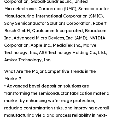
Corporation, GlobalFoundries Inc., United
Microelectronics Corporation (UMC), Semiconductor
Manufacturing International Corporation (SMIC),
Sony Semiconductor Solutions Corporation, Robert
Bosch GmbH, Qualcomm Incorporated, Broadcom
Inc., Advanced Micro Devices, Inc. (AMD), NVIDIA
Corporation, Apple Inc., MediaTek Inc., Marvell
Technology, Inc., ASE Technology Holding Co., Ltd.,
Amkor Technology, Inc.
What Are the Major Competitive Trends in the
Market?
• Advanced bevel deposition solutions are
transforming the semiconductor fabrication material
market by enhancing wafer edge protection,
reducing contamination risks, and improving overall
manufacturing yield and process reliability in next-