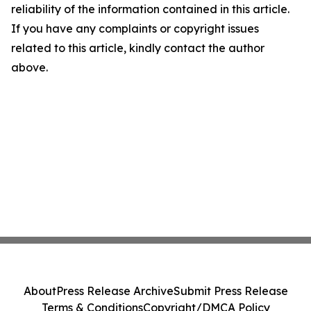
reliability of the information contained in this article.
If you have any complaints or copyright issues
related to this article, kindly contact the author
above.
About
Press Release Archive
Submit Press Release
Terms & Conditions
Copyright/DMCA Policy