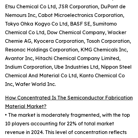
Etsu Chemical Co Ltd, JSR Corporation, DuPont de
Nemours Inc, Cabot Microelectronics Corporation,
Tokyo Ohka Kogyo Co Ltd, BASF SE, Sumitomo
Chemical Co Ltd, Dow Chemical Company, Wacker
Chemie AG, Kyocera Corporation, Tosoh Corporation,
Resonac Holdings Corporation, KMG Chemicals Inc,
Avantor Inc, Hitachi Chemical Company Limited,
Indium Corporation, Ube Industries Ltd, Nippon Steel
Chemical And Material Co Ltd, Kanto Chemical Co
Inc, Wafer World Inc.
How Concentrated Is The Semiconductor Fabrication
Material Market?
• The market is moderately fragmented, with the top
10 players accounting for 22% of total market
revenue in 2024. This level of concentration reflects