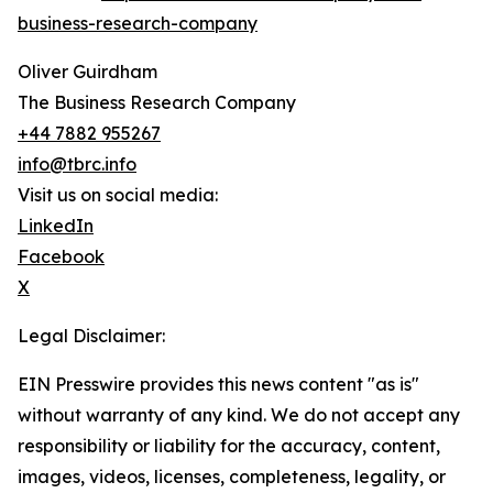
business-research-company
Oliver Guirdham
The Business Research Company
+44 7882 955267
info@tbrc.info
Visit us on social media:
LinkedIn
Facebook
X
Legal Disclaimer:
EIN Presswire provides this news content "as is"
without warranty of any kind. We do not accept any
responsibility or liability for the accuracy, content,
images, videos, licenses, completeness, legality, or