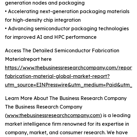
generation nodes and packaging
• Accelerating next-generation packaging materials
for high-density chip integration
• Advancing semiconductor packaging technologies
for improved AI and HPC performance
Access The Detailed Semiconductor Fabrication
Materialreport here
https://www.thebusinessresearchcompany.com/report/
fabrication-material-global-market-report?
utm_source=EINPresswire&utm_medium=Paid&utm_
Learn More About The Business Research Company
The Business Research Company
(
www.thebusinessresearchcompany.com
) is a leading
market intelligence firm renowned for its expertise in
company, market, and consumer research. We have