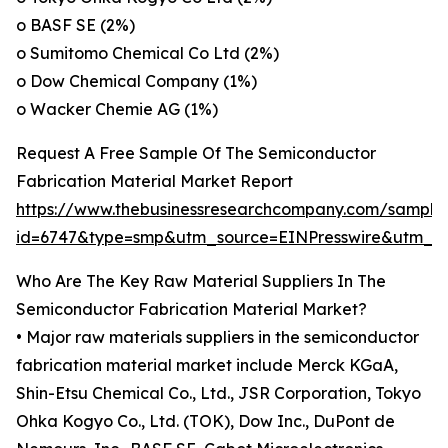
o BASF SE (2%)
o Sumitomo Chemical Co Ltd (2%)
o Dow Chemical Company (1%)
o Wacker Chemie AG (1%)
Request A Free Sample Of The Semiconductor
Fabrication Material Market Report
https://www.thebusinessresearchcompany.com/sample
id=6747&type=smp&utm_source=EINPresswire&utm
Who Are The Key Raw Material Suppliers In The
Semiconductor Fabrication Material Market?
• Major raw materials suppliers in the semiconductor
fabrication material market include Merck KGaA,
Shin-Etsu Chemical Co., Ltd., JSR Corporation, Tokyo
Ohka Kogyo Co., Ltd. (TOK), Dow Inc., DuPont de