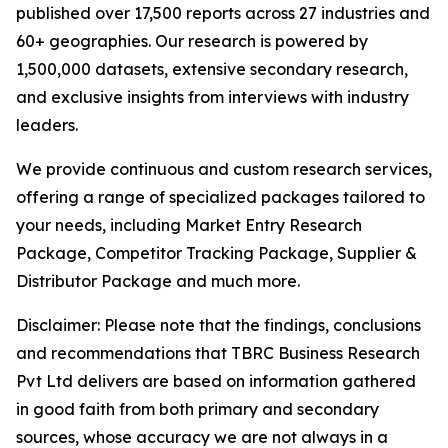
published over 17,500 reports across 27 industries and
60+ geographies. Our research is powered by
1,500,000 datasets, extensive secondary research,
and exclusive insights from interviews with industry
leaders.
We provide continuous and custom research services,
offering a range of specialized packages tailored to
your needs, including Market Entry Research
Package, Competitor Tracking Package, Supplier &
Distributor Package and much more.
Disclaimer: Please note that the findings, conclusions
and recommendations that TBRC Business Research
Pvt Ltd delivers are based on information gathered
in good faith from both primary and secondary
sources, whose accuracy we are not always in a