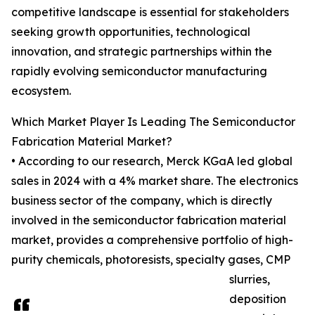
competitive landscape is essential for stakeholders
seeking growth opportunities, technological
innovation, and strategic partnerships within the
rapidly evolving semiconductor manufacturing
ecosystem.
Which Market Player Is Leading The Semiconductor
Fabrication Material Market?
• According to our research, Merck KGaA led global
sales in 2024 with a 4% market share. The electronics
business sector of the company, which is directly
involved in the semiconductor fabrication material
market, provides a comprehensive portfolio of high-
purity chemicals, photoresists, specialty gases, CMP
slurries,
deposition