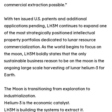
commercial extraction possible.”
With ten issued U.S. patents and additional
applications pending, LH3M continues to expand one
of the most strategically positioned intellectual
property portfolios dedicated to lunar resource
commercialization. As the world begins to focus on
the moon, LH3M boldly states that the only
sustainable business reason to be on the moon is the
ongoing large scale harvesting of lunar helium-3 for
Earth.
The Moon is transitioning from exploration to
industrialization.
Helium-3 is the economic catalyst.
LH3M is building the systems to extract it.