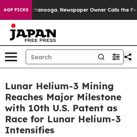
s in Chattanooga. Newspaper Owner Calls the People 
AGP PICKS
Lunar Helium-3 Mining
Reaches Major Milestone
with 10th U.S. Patent as
Race for Lunar Helium-3
Intensifies