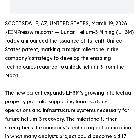
SCOTTSDALE, AZ, UNITED STATES, March 19, 2026
/
EINPresswire.com
/ -- Lunar Helium-3 Mining (LH3M)
today announced the issuance of its tenth United
States patent, marking a major milestone in the
company’s strategy to develop the enabling
technologies required to unlock helium-3 from the
Moon.
The new patent expands LH3M’s growing intellectual
property portfolio supporting lunar surface
operations and infrastructure systems necessary for
future helium-3 recovery. The milestone further
strengthens the company’s technological foundation
in what many analysts project could become a $17