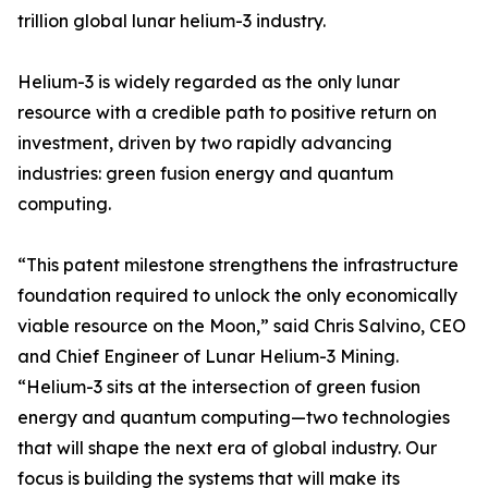
trillion global lunar helium-3 industry.
Helium-3 is widely regarded as the only lunar
resource with a credible path to positive return on
investment, driven by two rapidly advancing
industries: green fusion energy and quantum
computing.
“This patent milestone strengthens the infrastructure
foundation required to unlock the only economically
viable resource on the Moon,” said Chris Salvino, CEO
and Chief Engineer of Lunar Helium-3 Mining.
“Helium-3 sits at the intersection of green fusion
energy and quantum computing—two technologies
that will shape the next era of global industry. Our
focus is building the systems that will make its