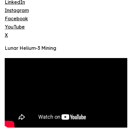
LinkedIn
Instagram
Facebook
YouTube
X
Lunar Helium-3 Mining