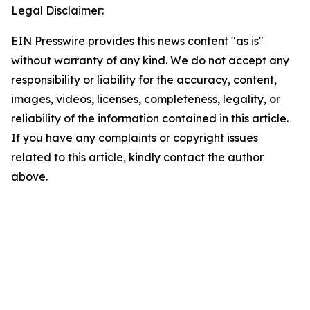
Legal Disclaimer:
EIN Presswire provides this news content "as is"
without warranty of any kind. We do not accept any
responsibility or liability for the accuracy, content,
images, videos, licenses, completeness, legality, or
reliability of the information contained in this article.
If you have any complaints or copyright issues
related to this article, kindly contact the author
above.