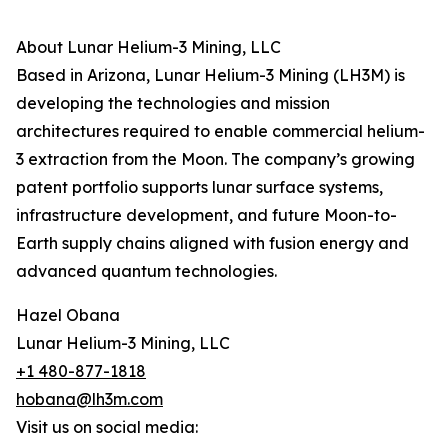
About Lunar Helium-3 Mining, LLC
Based in Arizona, Lunar Helium-3 Mining (LH3M) is
developing the technologies and mission
architectures required to enable commercial helium-
3 extraction from the Moon. The company’s growing
patent portfolio supports lunar surface systems,
infrastructure development, and future Moon-to-
Earth supply chains aligned with fusion energy and
advanced quantum technologies.
Hazel Obana
Lunar Helium-3 Mining, LLC
+1 480-877-1818
hobana@lh3m.com
Visit us on social media: