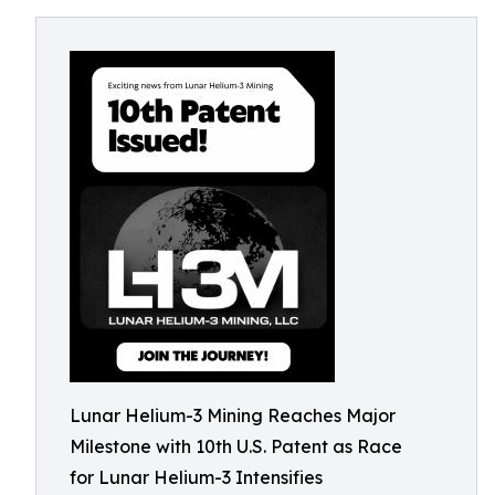
Lunar Helium-3 Mining Reaches Major
Milestone with 10th U.S. Patent as Race
for Lunar Helium-3 Intensifies