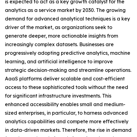
is expected to act as a key growth catalyst for the
analytics as a service market by 2030. The growing
demand for advanced analytical techniques is a key
driver of the market, as organizations seek to
generate deeper, more actionable insights from
increasingly complex datasets. Businesses are
progressively adopting predictive analytics, machine
learning, and artificial intelligence to improve
strategic decision-making and streamline operations.
AaaS platforms deliver scalable and cost-efficient
access to these sophisticated tools without the need
for significant infrastructure investments. This
enhanced accessibility enables small and medium-
sized enterprises, in particular, to harness advanced
analytics capabilities and compete more effectively
in data-driven markets. Therefore, the rise in demand