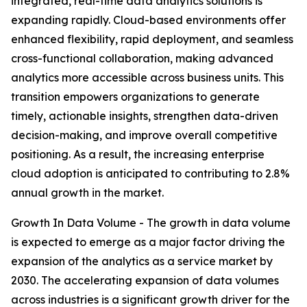
integrated, real-time data analytics solutions is
expanding rapidly. Cloud-based environments offer
enhanced flexibility, rapid deployment, and seamless
cross-functional collaboration, making advanced
analytics more accessible across business units. This
transition empowers organizations to generate
timely, actionable insights, strengthen data-driven
decision-making, and improve overall competitive
positioning. As a result, the increasing enterprise
cloud adoption is anticipated to contributing to 2.8%
annual growth in the market.
Growth In Data Volume - The growth in data volume
is expected to emerge as a major factor driving the
expansion of the analytics as a service market by
2030. The accelerating expansion of data volumes
across industries is a significant growth driver for the