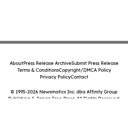
About
Press Release Archive
Submit Press Release
Terms & Conditions
Copyright/DMCA Policy
Privacy Policy
Contact
© 1995-2026 Newsmatics Inc. dba Affinity Group
Publishing & Japan Free Press. All Rights Reserved.
Cookie Settings / Your Privacy Choices