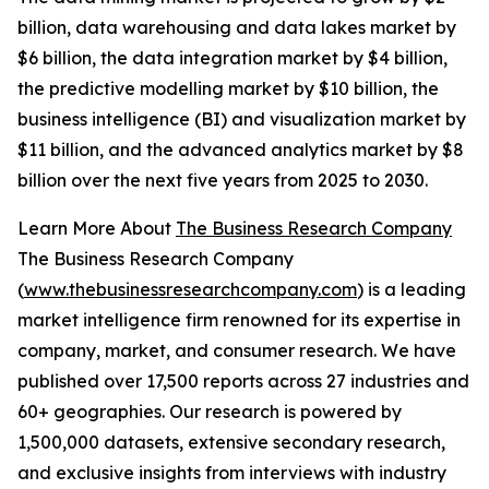
billion, data warehousing and data lakes market by
$6 billion, the data integration market by $4 billion,
the predictive modelling market by $10 billion, the
business intelligence (BI) and visualization market by
$11 billion, and the advanced analytics market by $8
billion over the next five years from 2025 to 2030.
Learn More About
The Business Research Company
The Business Research Company
(
www.thebusinessresearchcompany.com
) is a leading
market intelligence firm renowned for its expertise in
company, market, and consumer research. We have
published over 17,500 reports across 27 industries and
60+ geographies. Our research is powered by
1,500,000 datasets, extensive secondary research,
and exclusive insights from interviews with industry