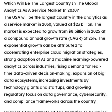
Which Will Be The Largest Country In The Global
Analytics As A Service Market In 2030?
The USA will be the largest country in the analytics as
a service market in 2030, valued at $23 billion. The
market is expected to grow from $8 billion in 2025 at
a compound annual growth rate (CAGR) of 23%. The
exponential growth can be attributed to
accelerating enterprise cloud migration strategies,
strong adoption of AI and machine learning-powered
analytics across industries, rising demand for real-
time data-driven decision-making, expansion of big
data ecosystems, increasing investments by
technology giants and startups, and growing
regulatory focus on data governance, cybersecurity,
and compliance frameworks across the country.