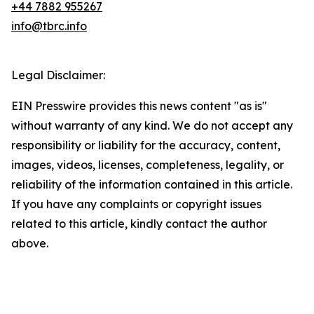
+44 7882 955267
info@tbrc.info
Legal Disclaimer:
EIN Presswire provides this news content "as is"
without warranty of any kind. We do not accept any
responsibility or liability for the accuracy, content,
images, videos, licenses, completeness, legality, or
reliability of the information contained in this article.
If you have any complaints or copyright issues
related to this article, kindly contact the author
above.