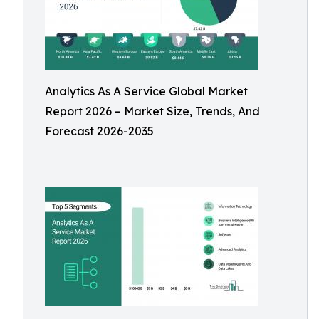
Analytics As A Service Global Market
Report 2026 – Market Size, Trends, And
Forecast 2026-2035