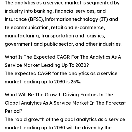
The analytics as a service market is segmented by
industry into banking, financial services, and
insurance (BFSI), information technology (IT) and
telecommunication, retail and e-commerce,
manufacturing, transportation and logistics,
government and public sector, and other industries.
What Is The Expected CAGR For The Analytics As A
Service Market Leading Up To 2030?
The expected CAGR for the analytics as a service
market leading up to 2030 is 25%.
What Will Be The Growth Driving Factors In The
Global Analytics As A Service Market In The Forecast
Period?
The rapid growth of the global analytics as a service
market leading up to 2030 will be driven by the