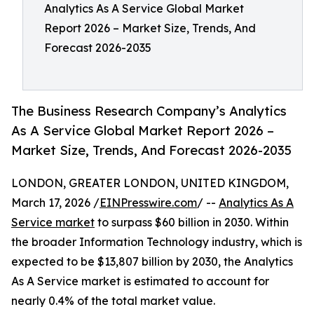
Analytics As A Service Global Market
Report 2026 – Market Size, Trends, And
Forecast 2026-2035
The Business Research Company’s Analytics
As A Service Global Market Report 2026 –
Market Size, Trends, And Forecast 2026-2035
LONDON, GREATER LONDON, UNITED KINGDOM,
March 17, 2026 /
EINPresswire.com
/ --
Analytics As A
Service market
to surpass $60 billion in 2030. Within
the broader Information Technology industry, which is
expected to be $13,807 billion by 2030, the Analytics
As A Service market is estimated to account for
nearly 0.4% of the total market value.