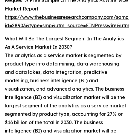
Request A Free Sample Of The Analytics As A Service
Market Report
https://www.thebusinessresearchcompany.com/sample
id=28903&type=smp&utm_source=EINPresswire&utm
What Will Be The Largest
Segment In The Analytics
As A Service Market In 2030?
The analytics as a service market is segmented by
product type into data mining, data warehousing
and data lakes, data integration, predictive
modelling, business intelligence (BI) and
visualization, and advanced analytics. The business
intelligence (BI) and visualization market will be the
largest segment of the analytics as a service market
segmented by product type, accounting for 27% or
$16 billion of the total in 2030. The business
intelligence (BI) and visualization market will be