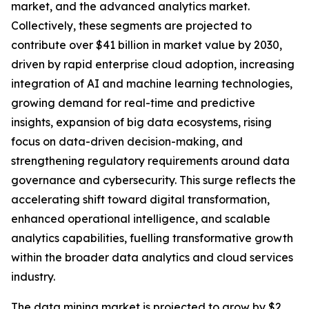
market, and the advanced analytics market.
Collectively, these segments are projected to
contribute over $41 billion in market value by 2030,
driven by rapid enterprise cloud adoption, increasing
integration of AI and machine learning technologies,
growing demand for real-time and predictive
insights, expansion of big data ecosystems, rising
focus on data-driven decision-making, and
strengthening regulatory requirements around data
governance and cybersecurity. This surge reflects the
accelerating shift toward digital transformation,
enhanced operational intelligence, and scalable
analytics capabilities, fuelling transformative growth
within the broader data analytics and cloud services
industry.
The data mining market is projected to grow by $2