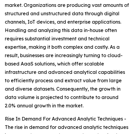
market. Organizations are producing vast amounts of
structured and unstructured data through digital
channels, IoT devices, and enterprise applications.
Handling and analyzing this data in-house often
requires substantial investment and technical
expertise, making it both complex and costly. As a
result, businesses are increasingly turning to cloud-
based AaaS solutions, which offer scalable
infrastructure and advanced analytical capabilities
to efficiently process and extract value from large
and diverse datasets. Consequently, the growth in
data volume is projected to contribute to around
2.0% annual growth in the market.
Rise In Demand For Advanced Analytic Techniques -
The rise in demand for advanced analytic techniques