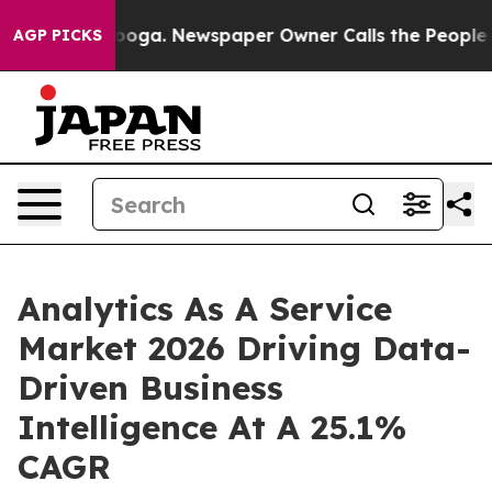
tanooga. Newspaper Owner Calls the People Abruptly 
AGP PICKS
Analytics As A Service
Market 2026 Driving Data-
Driven Business
Intelligence At A 25.1%
CAGR