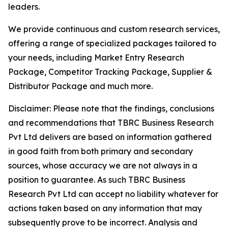
leaders.
We provide continuous and custom research services,
offering a range of specialized packages tailored to
your needs, including Market Entry Research
Package, Competitor Tracking Package, Supplier &
Distributor Package and much more.
Disclaimer: Please note that the findings, conclusions
and recommendations that TBRC Business Research
Pvt Ltd delivers are based on information gathered
in good faith from both primary and secondary
sources, whose accuracy we are not always in a
position to guarantee. As such TBRC Business
Research Pvt Ltd can accept no liability whatever for
actions taken based on any information that may
subsequently prove to be incorrect. Analysis and