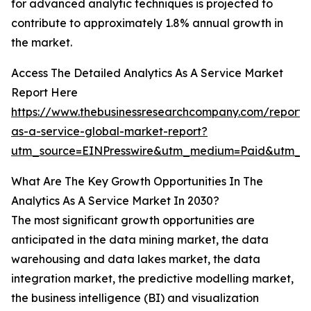
for advanced analytic techniques is projected to
contribute to approximately 1.8% annual growth in
the market.
Access The Detailed Analytics As A Service Market
Report Here
https://www.thebusinessresearchcompany.com/report/a
as-a-service-global-market-report?
utm_source=EINPresswire&utm_medium=Paid&utm_
What Are The Key Growth Opportunities In The
Analytics As A Service Market In 2030?
The most significant growth opportunities are
anticipated in the data mining market, the data
warehousing and data lakes market, the data
integration market, the predictive modelling market,
the business intelligence (BI) and visualization