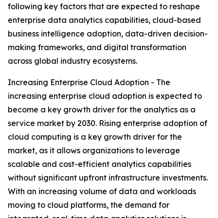
following key factors that are expected to reshape
enterprise data analytics capabilities, cloud-based
business intelligence adoption, data-driven decision-
making frameworks, and digital transformation
across global industry ecosystems.
Increasing Enterprise Cloud Adoption - The
increasing enterprise cloud adoption is expected to
become a key growth driver for the analytics as a
service market by 2030. Rising enterprise adoption of
cloud computing is a key growth driver for the
market, as it allows organizations to leverage
scalable and cost-efficient analytics capabilities
without significant upfront infrastructure investments.
With an increasing volume of data and workloads
moving to cloud platforms, the demand for