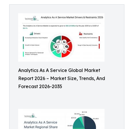
Analytics As A Service Global Market
Report 2026 – Market Size, Trends, And
Forecast 2026-2035