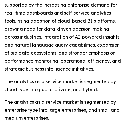
supported by the increasing enterprise demand for
real-time dashboards and self-service analytics
tools, rising adoption of cloud-based BI platforms,
growing need for data-driven decision-making
across industries, integration of AI-powered insights
and natural language query capabilities, expansion
of big data ecosystems, and stronger emphasis on
performance monitoring, operational efficiency, and
strategic business intelligence initiatives.
The analytics as a service market is segmented by
cloud type into public, private, and hybrid.
The analytics as a service market is segmented by
enterprise type into large enterprises, and small and
medium enterprises.