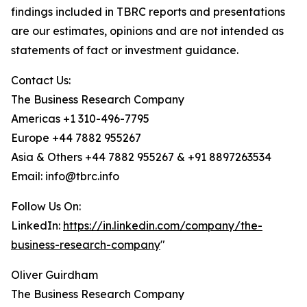
findings included in TBRC reports and presentations
are our estimates, opinions and are not intended as
statements of fact or investment guidance.
Contact Us:
The Business Research Company
Americas +1 310-496-7795
Europe +44 7882 955267
Asia & Others +44 7882 955267 & +91 8897263534
Email: info@tbrc.info
Follow Us On:
LinkedIn:
https://in.linkedin.com/company/the-
business-research-company
"
Oliver Guirdham
The Business Research Company