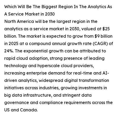
Which Will Be The Biggest Region In The Analytics As
A Service Market in 2030
North America will be the largest region in the
analytics as a service market in 2030, valued at $25
billion. The market is expected to grow from $9 billion
in 2025 at a compound annual growth rate (CAGR) of
24%. The exponential growth can be attributed to
rapid cloud adoption, strong presence of leading
technology and hyperscale cloud providers,
increasing enterprise demand for real-time and AI-
driven analytics, widespread digital transformation
initiatives across industries, growing investments in
big data infrastructure, and stringent data
governance and compliance requirements across the
US and Canada.