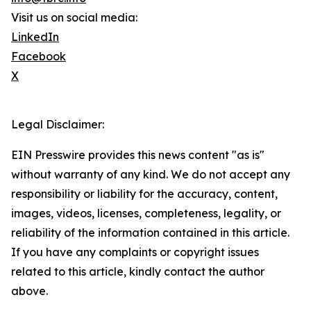
Visit us on social media:
LinkedIn
Facebook
X
Legal Disclaimer:
EIN Presswire provides this news content "as is"
without warranty of any kind. We do not accept any
responsibility or liability for the accuracy, content,
images, videos, licenses, completeness, legality, or
reliability of the information contained in this article.
If you have any complaints or copyright issues
related to this article, kindly contact the author
above.