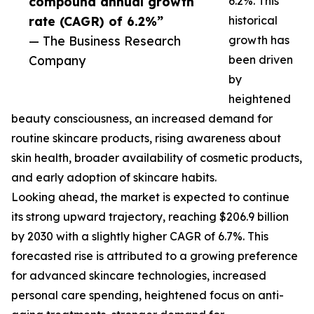
compound annual growth
6.2%. This
rate (CAGR) of 6.2%”
historical
— The Business Research
growth has
Company
been driven
by
heightened
beauty consciousness, an increased demand for
routine skincare products, rising awareness about
skin health, broader availability of cosmetic products,
and early adoption of skincare habits.
Looking ahead, the market is expected to continue
its strong upward trajectory, reaching $206.9 billion
by 2030 with a slightly higher CAGR of 6.7%. This
forecasted rise is attributed to a growing preference
for advanced skincare technologies, increased
personal care spending, heightened focus on anti-