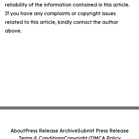
reliability of the information contained in this article.
If you have any complaints or copyright issues
related to this article, kindly contact the author
above.
About
Press Release Archive
Submit Press Release
Terms & Conditions
Copyright/DMCA Policy