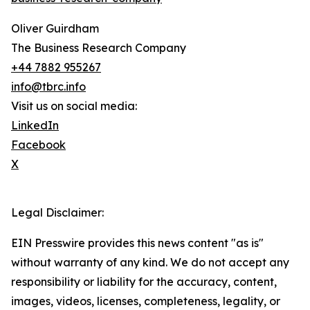
Oliver Guirdham
The Business Research Company
+44 7882 955267
info@tbrc.info
Visit us on social media:
LinkedIn
Facebook
X
Legal Disclaimer:
EIN Presswire provides this news content "as is"
without warranty of any kind. We do not accept any
responsibility or liability for the accuracy, content,
images, videos, licenses, completeness, legality, or