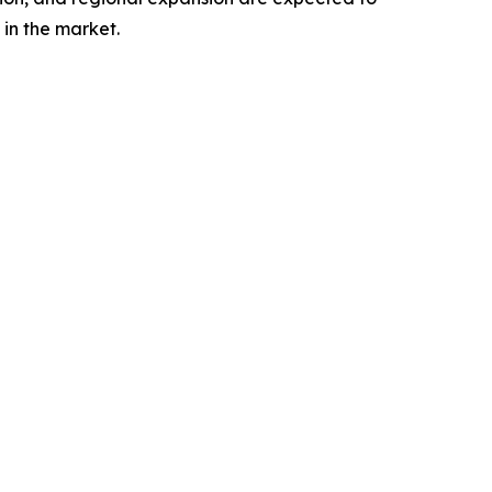
in the market.