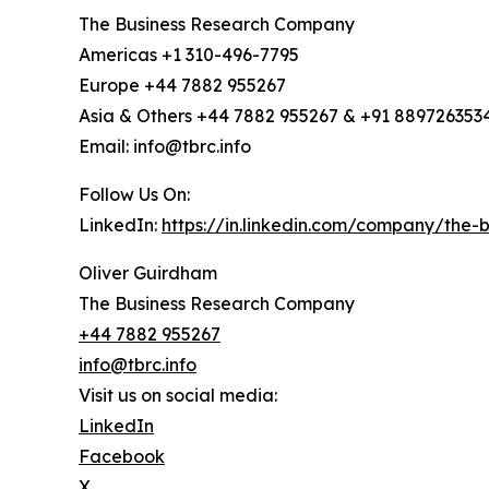
The Business Research Company
Americas +1 310-496-7795
Europe +44 7882 955267
Asia & Others +44 7882 955267 & +91 889726353
Email: info@tbrc.info
Follow Us On:
LinkedIn:
https://in.linkedin.com/company/the
Oliver Guirdham
The Business Research Company
+44 7882 955267
info@tbrc.info
Visit us on social media:
LinkedIn
Facebook
X