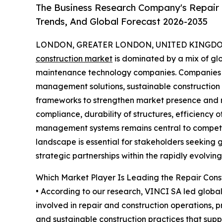
The Business Research Company's Repair 
Trends, And Global Forecast 2026-2035
LONDON, GREATER LONDON, UNITED KINGDOM,
construction market
is dominated by a mix of glo
maintenance technology companies. Companies a
management solutions, sustainable construction
frameworks to strengthen market presence and m
compliance, durability of structures, efficiency o
management systems remains central to competit
landscape is essential for stakeholders seeking 
strategic partnerships within the rapidly evolvin
Which Market Player Is Leading the Repair Cons
• According to our research, VINCI SA led global 
involved in repair and construction operations, 
and sustainable construction practices that suppo