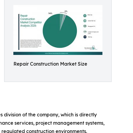
Repair Construction Market Size
 division of the company, which is directly
ntenance services, project management systems,
in regulated construction environments.