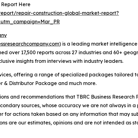
t Report Here
eport/repair-construction-global-market-report?
d&utm_campaign=Mar_PR
any
essresearchcompany.com
) is a leading market intelligenc
d over 17,500 reports across 27 industries and 60+ geogr
usive insights from interviews with industry leaders.
ces, offering a range of specialized packages tailored t
r & Distributor Package and much more.
lusions and recommendations that TBRC Business Research P
econdary sources, whose accuracy we are not always in a 
r for actions taken based on any information that may sub
ons are our estimates, opinions and are not intended as s