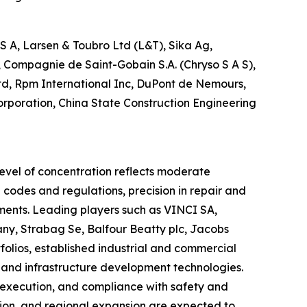
A, Larsen & Toubro Ltd (L&T), Sika Ag,
 Compagnie de Saint-Gobain S.A. (Chryso S A S),
Ltd, Rpm International Inc, DuPont de Nemours,
Corporation, China State Construction Engineering
level of concentration reflects moderate
 codes and regulations, precision in repair and
onments. Leading players such as VINCI SA,
y, Strabag Se, Balfour Beatty plc, Jacobs
folios, established industrial and commercial
, and infrastructure development technologies.
t execution, and compliance with safety and
tion, and regional expansion are expected to