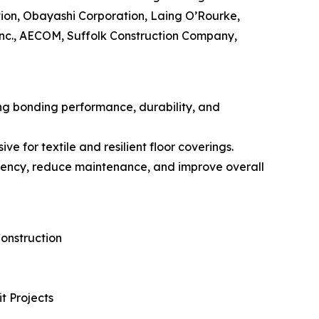
ion, Obayashi Corporation, Laing O’Rourke,
Inc., AECOM, Suffolk Construction Company,
ng bonding performance, durability, and
 for textile and resilient floor coverings.
iciency, reduce maintenance, and improve overall
onstruction
t Projects