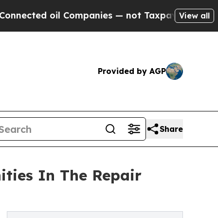
il Companies — not Taxpayers — the Chance to Cas
View all
Provided by AGP
Share
ities In The Repair