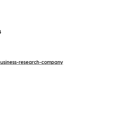
4
-business-research-company