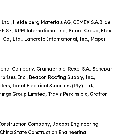
im Ltd., Heidelberg Materials AG, CEMEX S.A.B. de
SF SE, RPM International Inc., Knauf Group, Etex
Co., Ltd., Laticrete International, Inc., Mapei
stenal Company, Grainger plc, Rexel S.A., Sonepar
prises, Inc., Beacon Roofing Supply, Inc.,
ers, Ideal Electrical Suppliers (Pty) Ltd.,
ings Group Limited, Travis Perkins plc, Grafton
r Construction Company, Jacobs Engineering
, China State Construction Engineering