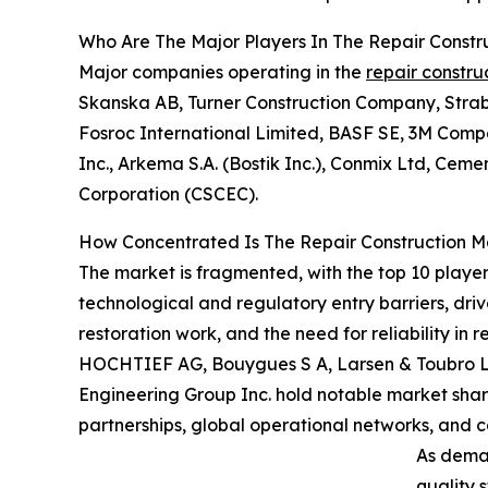
Who Are The Major Players In The Repair Constr
Major companies operating in the
repair constru
Skanska AB, Turner Construction Company, Straba
Fosroc International Limited, BASF SE, 3M Compa
Inc., Arkema S.A. (Bostik Inc.), Conmix Ltd, Cem
Corporation (CSCEC).
How Concentrated Is The Repair Construction M
The market is fragmented, with the top 10 player
technological and regulatory entry barriers, dri
restoration work, and the need for reliability in
HOCHTIEF AG, Bouygues S A, Larsen & Toubro Ltd
Engineering Group Inc. hold notable market share
partnerships, global operational networks, and c
As deman
quality 