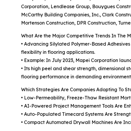
Corporation, Lendlease Group, Bouygues Constru
McCarthy Building Companies, Inc., Clark Constr
Mortenson Construction, DPR Construction, Turn
What Are the Major Competitive Trends In The 
• Advancing Silylated Polymer-Based Adhesives i
flexibility in flooring applications.
• Example: In July 2023, Mapei Corporation launc
• Its high peel and shear strength, dimensional 
flooring performance in demanding environment
Which Strategies Are Companies Adopting To S
• Low-Permeability, Freeze-Thaw Resistant Mort
• AI-Powered Project Management Tools Are Enh
• Auto-Populated Timecard Systems Are Stren
• Compact Automated Drywall Machines Are Increa