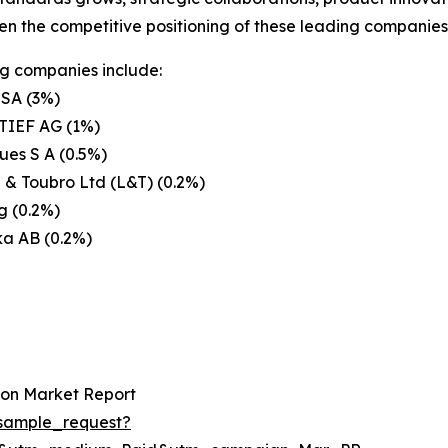
en the competitive positioning of these leading companies 
g companies include:
 SA (3%)
IEF AG (1%)
es S A (0.5%)
 & Toubro Ltd (L&T) (0.2%)
g (0.2%)
ka AB (0.2%)
ion Market Report
sample_request?