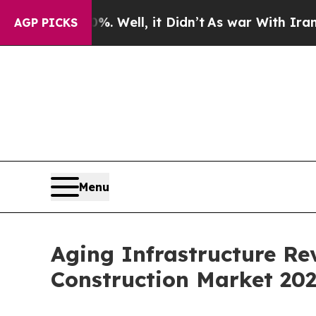
. Well, it Didn’t
As war With Iran Drove oil Pr
AGP PICKS
Menu
Aging Infrastructure Re
Construction Market 20