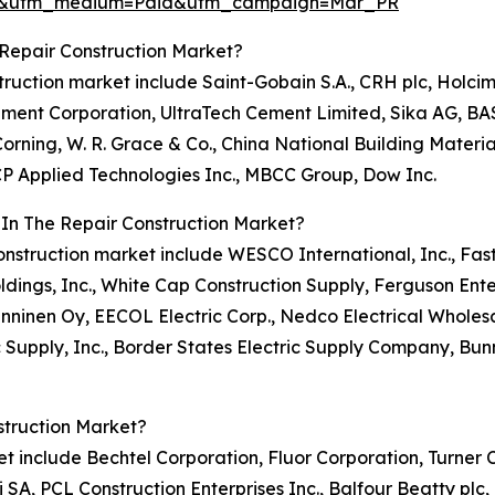
re&utm_medium=Paid&utm_campaign=Mar_PR
Repair Construction Market?
nstruction market include Saint-Gobain S.A., CRH plc, Holc
 Cement Corporation, UltraTech Cement Limited, Sika AG, BA
rning, W. R. Grace & Co., China National Building Material 
GCP Applied Technologies Inc., MBCC Group, Dow Inc.
 In The Repair Construction Market?
r construction market include WESCO International, Inc., Fa
ldings, Inc., White Cap Construction Supply, Ferguson Enter
 Onninen Oy, EECOL Electric Corp., Nedco Electrical Wholesal
c Supply, Inc., Border States Electric Supply Company, Bunn
struction Market?
rket include Bechtel Corporation, Fluor Corporation, Turne
 SA, PCL Construction Enterprises Inc., Balfour Beatty plc