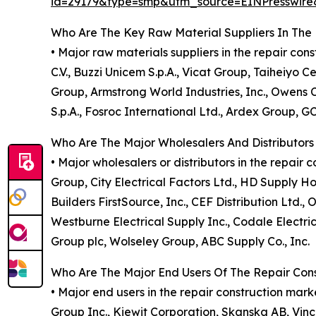
id=29179&type=smp&utm_source=EINPresswi
Who Are The Key Raw Material Suppliers In The 
• Major raw materials suppliers in the repair co
C.V., Buzzi Unicem S.p.A., Vicat Group, Taiheiyo
Group, Armstrong World Industries, Inc., Owens Co
S.p.A., Fosroc International Ltd., Ardex Group, 
Who Are The Major Wholesalers And Distributors
• Major wholesalers or distributors in the repai
Group, City Electrical Factors Ltd., HD Supply Ho
Builders FirstSource, Inc., CEF Distribution Ltd.,
Westburne Electrical Supply Inc., Codale Electri
Group plc, Wolseley Group, ABC Supply Co., Inc.
Who Are The Major End Users Of The Repair Con
• Major end users in the repair construction ma
Group Inc., Kiewit Corporation, Skanska AB, Vinci