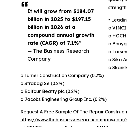
strength
It will grow from $184.07
billion in 2025 to $197.15
• Leadin
billion in 2026 at a
o VINCI
compound annual growth
o HOCHT
rate (CAGR) of 7.1%”
o Bouygu
— The Business Research
o Larsen
Company
o Sika A
o Skans
o Turner Construction Company (0.2%)
o Strabag Se (0.2%)
o Balfour Beatty plc (0.2%)
o Jacobs Engineering Group Inc. (0.2%)
Request A Free Sample Of The Repair Construct
https://www.thebusinessresearchcompany.com/