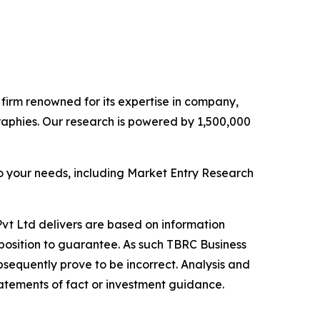
e firm renowned for its expertise in company,
aphies. Our research is powered by 1,500,000
o your needs, including Market Entry Research
vt Ltd delivers are based on information
position to guarantee. As such TBRC Business
sequently prove to be incorrect. Analysis and
tatements of fact or investment guidance.