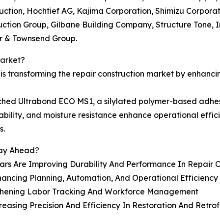
ction, Hochtief AG, Kajima Corporation, Shimizu Corporat
uction Group, Gilbane Building Company, Structure Tone, 
er & Townsend Group.
Market?
s transforming the repair construction market by enhanci
hed Ultrabond ECO MS1, a silylated polymer-based adhesive
stability, and moisture resistance enhance operational eff
s.
tay Ahead?
ars Are Improving Durability And Performance In Repair C
ancing Planning, Automation, And Operational Efficiency
gthening Labor Tracking And Workforce Management
sing Precision And Efficiency In Restoration And Retrofi