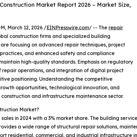
Construction Market Report 2026 – Market Size,
 March 12, 2026 /
EINPresswire.com
/ -- The
repair
bal construction firms and specialized building
re focusing on advanced repair techniques, project
 practices, and enhanced safety and compliance
aintain high-quality standards. Emphasis on regulatory
f repair operations, and integration of digital project
ive positioning. Understanding the competitive
growth opportunities, technological innovation, and
g construction and infrastructure maintenance sector.
truction Market?
sales in 2024 with a 3% market share. The building services
provides a wide range of structural repair solutions, mai
rt residential, commercial, and industrial infrastructure 