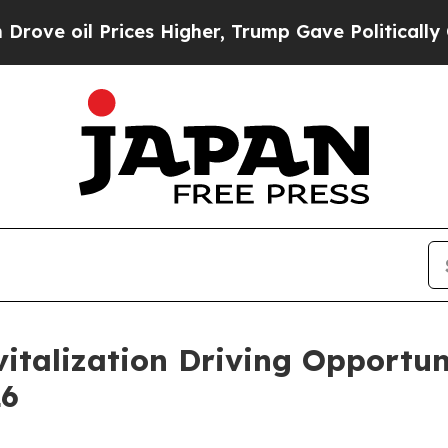
ices Higher, Trump Gave Politically Connected o
vitalization Driving Opportun
26