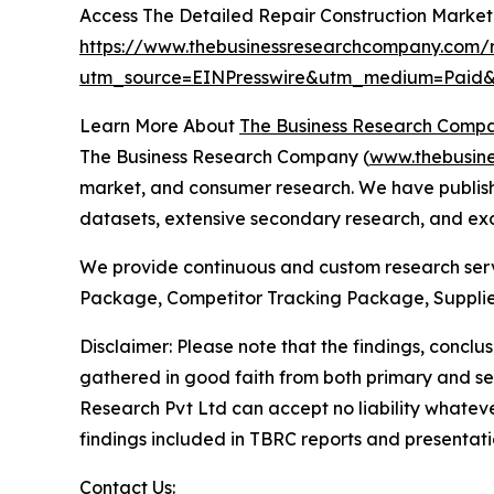
Access The Detailed Repair Construction Marke
https://www.thebusinessresearchcompany.com/r
utm_source=EINPresswire&utm_medium=Pai
Learn More About
The Business Research Comp
The Business Research Company (
www.thebusin
market, and consumer research. We have publishe
datasets, extensive secondary research, and excl
We provide continuous and custom research servi
Package, Competitor Tracking Package, Supplie
Disclaimer: Please note that the findings, conc
gathered in good faith from both primary and s
Research Pvt Ltd can accept no liability whateve
findings included in TBRC reports and presentati
Contact Us: