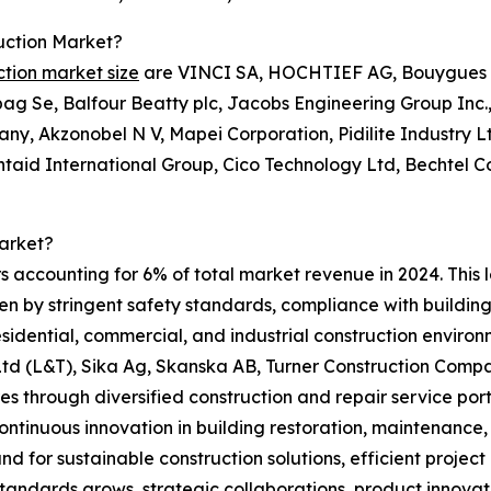
uction Market?
ction market size
are VINCI SA, HOCHTIEF AG, Bouygues S 
g Se, Balfour Beatty plc, Jacobs Engineering Group Inc.,
ny, Akzonobel N V, Mapei Corporation, Pidilite Industry 
entaid International Group, Cico Technology Ltd, Bechtel 
arket?
s accounting for 6% of total market revenue in 2024. This 
ven by stringent safety standards, compliance with building
 residential, commercial, and industrial construction envir
 (L&T), Sika Ag, Skanska AB, Turner Construction Compan
s through diversified construction and repair service port
ontinuous innovation in building restoration, maintenance
d for sustainable construction solutions, efficient projec
standards grows, strategic collaborations, product innova