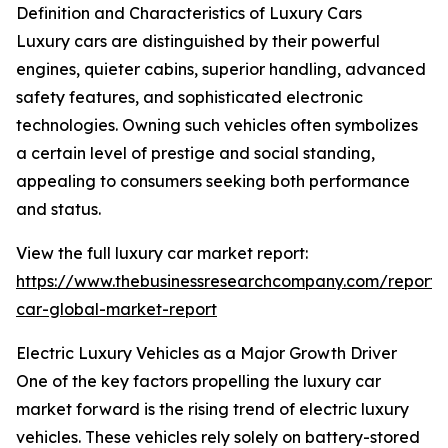
Definition and Characteristics of Luxury Cars
Luxury cars are distinguished by their powerful
engines, quieter cabins, superior handling, advanced
safety features, and sophisticated electronic
technologies. Owning such vehicles often symbolizes
a certain level of prestige and social standing,
appealing to consumers seeking both performance
and status.
View the full luxury car market report:
https://www.thebusinessresearchcompany.com/report/
car-global-market-report
Electric Luxury Vehicles as a Major Growth Driver
One of the key factors propelling the luxury car
market forward is the rising trend of electric luxury
vehicles. These vehicles rely solely on battery-stored