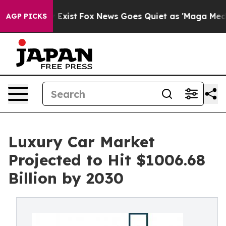
of They Exist
Fox News Goes Quiet as 'Maga Media Pipe
AGP PICKS
Luxury Car Market
Projected to Hit $1006.68
Billion by 2030