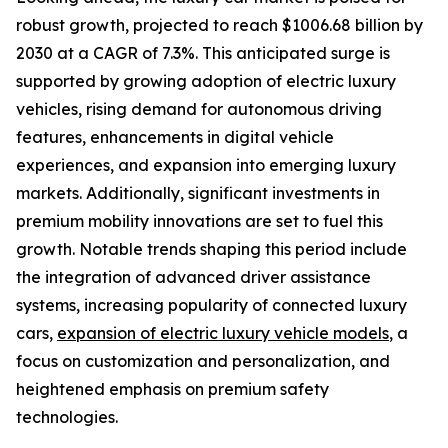
robust growth, projected to reach $1006.68 billion by
2030 at a CAGR of 7.3%. This anticipated surge is
supported by growing adoption of electric luxury
vehicles, rising demand for autonomous driving
features, enhancements in digital vehicle
experiences, and expansion into emerging luxury
markets. Additionally, significant investments in
premium mobility innovations are set to fuel this
growth. Notable trends shaping this period include
the integration of advanced driver assistance
systems, increasing popularity of connected luxury
cars,
expansion of electric luxury vehicle models
, a
focus on customization and personalization, and
heightened emphasis on premium safety
technologies.