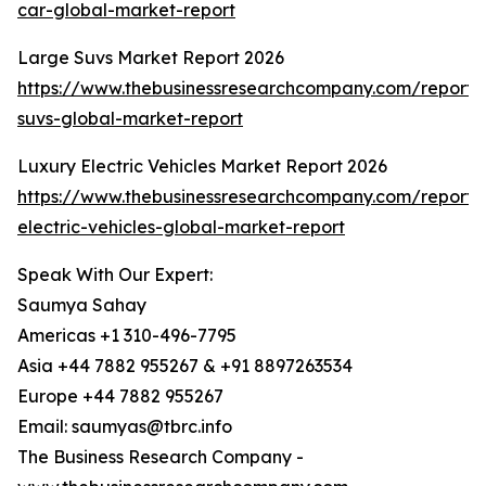
car-global-market-report
Large Suvs Market Report 2026
https://www.thebusinessresearchcompany.com/report/
suvs-global-market-report
Luxury Electric Vehicles Market Report 2026
https://www.thebusinessresearchcompany.com/report/
electric-vehicles-global-market-report
Speak With Our Expert:
Saumya Sahay
Americas +1 310-496-7795
Asia +44 7882 955267 & +91 8897263534
Europe +44 7882 955267
Email: saumyas@tbrc.info
The Business Research Company -