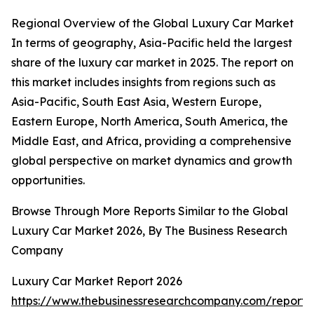
Regional Overview of the Global Luxury Car Market
In terms of geography, Asia-Pacific held the largest
share of the luxury car market in 2025. The report on
this market includes insights from regions such as
Asia-Pacific, South East Asia, Western Europe,
Eastern Europe, North America, South America, the
Middle East, and Africa, providing a comprehensive
global perspective on market dynamics and growth
opportunities.
Browse Through More Reports Similar to the Global
Luxury Car Market 2026, By The Business Research
Company
Luxury Car Market Report 2026
https://www.thebusinessresearchcompany.com/report/