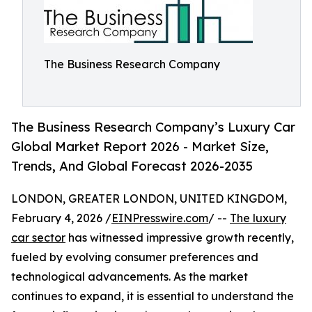
The Business Research Company
The Business Research Company’s Luxury Car
Global Market Report 2026 - Market Size,
Trends, And Global Forecast 2026-2035
LONDON, GREATER LONDON, UNITED KINGDOM,
February 4, 2026 /
EINPresswire.com
/ --
The luxury
car sector
has witnessed impressive growth recently,
fueled by evolving consumer preferences and
technological advancements. As the market
continues to expand, it is essential to understand the