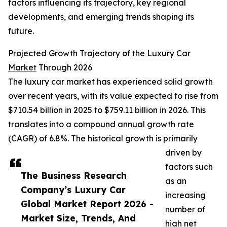
factors influencing its trajectory, key regional
developments, and emerging trends shaping its
future.
Projected Growth Trajectory of
the Luxury Car
Market
Through 2026
The luxury car market has experienced solid growth
over recent years, with its value expected to rise from
$710.54 billion in 2025 to $759.11 billion in 2026. This
translates into a compound annual growth rate
(CAGR) of 6.8%. The historical growth is primarily
driven by
factors such
The Business Research
as an
Company’s Luxury Car
increasing
Global Market Report 2026 -
number of
Market Size, Trends, And
high net