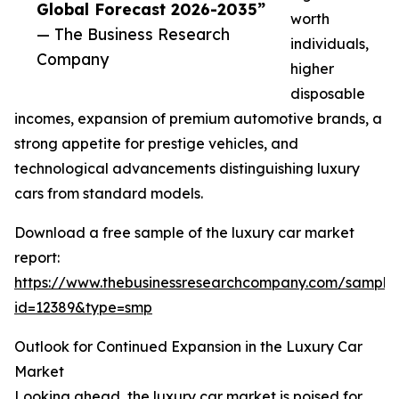
Global Forecast 2026-2035”
worth
— The Business Research
individuals,
Company
higher
disposable
incomes, expansion of premium automotive brands, a
strong appetite for prestige vehicles, and
technological advancements distinguishing luxury
cars from standard models.
Download a free sample of the luxury car market
report:
https://www.thebusinessresearchcompany.com/sample
id=12389&type=smp
Outlook for Continued Expansion in the Luxury Car
Market
Looking ahead, the luxury car market is poised for