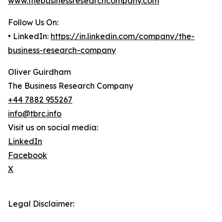
www.thebusinessresearchcompany.com
Follow Us On:
• LinkedIn:
https://in.linkedin.com/company/the-
business-research-company
Oliver Guirdham
The Business Research Company
+44 7882 955267
info@tbrc.info
Visit us on social media:
LinkedIn
Facebook
X
Legal Disclaimer: