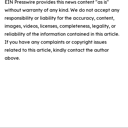
EIN Presswire provides this news content "as is"
without warranty of any kind. We do not accept any
responsibility or liability for the accuracy, content,
images, videos, licenses, completeness, legality, or
reliability of the information contained in this article.
If you have any complaints or copyright issues
related to this article, kindly contact the author
above.