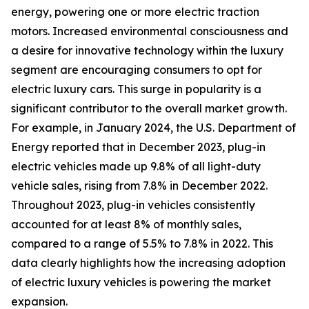
energy, powering one or more electric traction
motors. Increased environmental consciousness and
a desire for innovative technology within the luxury
segment are encouraging consumers to opt for
electric luxury cars. This surge in popularity is a
significant contributor to the overall market growth.
For example, in January 2024, the U.S. Department of
Energy reported that in December 2023, plug-in
electric vehicles made up 9.8% of all light-duty
vehicle sales, rising from 7.8% in December 2022.
Throughout 2023, plug-in vehicles consistently
accounted for at least 8% of monthly sales,
compared to a range of 5.5% to 7.8% in 2022. This
data clearly highlights how the increasing adoption
of electric luxury vehicles is powering the market
expansion.