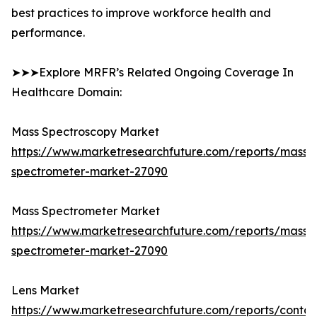
best practices to improve workforce health and
performance.
➤➤➤Explore MRFR’s Related Ongoing Coverage In
Healthcare Domain:
Mass Spectroscopy Market
https://www.marketresearchfuture.com/reports/mass-
spectrometer-market-27090
Mass Spectrometer Market
https://www.marketresearchfuture.com/reports/mass-
spectrometer-market-27090
Lens Market
https://www.marketresearchfuture.com/reports/contac