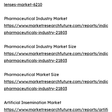
lenses-market-6210
Pharmaceutical Industry Market
https://www.marketresearchfuture.com/reports/india-
pharmaceuticals-industry-21803
Pharmaceutical Industry Market Size
https://www.marketresearchfuture.com/reports/india-
pharmaceuticals-industry-21803
Pharmaceutical Market Size
https://www.marketresearchfuture.com/reports/india-
pharmaceuticals-industry-21803
Artificial Insemination Market
https://www.marketresearchfuture.com/reports/artifici