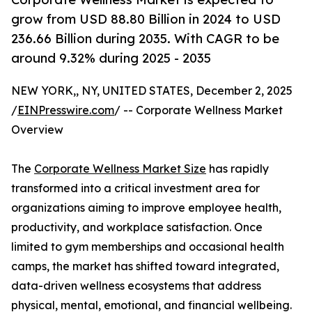
grow from USD 88.80 Billion in 2024 to USD
236.66 Billion during 2035. With CAGR to be
around 9.32% during 2025 - 2035
NEW YORK,, NY, UNITED STATES, December 2, 2025
/
EINPresswire.com
/ -- Corporate Wellness Market
Overview
The
Corporate Wellness Market Size
has rapidly
transformed into a critical investment area for
organizations aiming to improve employee health,
productivity, and workplace satisfaction. Once
limited to gym memberships and occasional health
camps, the market has shifted toward integrated,
data-driven wellness ecosystems that address
physical, mental, emotional, and financial wellbeing.