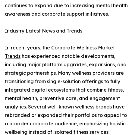
continues to expand due to increasing mental health
awareness and corporate support initiatives.
Industry Latest News and Trends
In recent years, the
Corporate Wellness Market
Trends
has experienced notable developments,
including major platform upgrades, expansions, and
strategic partnerships. Many wellness providers are
transitioning from single-solution offerings to fully
integrated digital ecosystems that combine fitness,
mental health, preventive care, and engagement
analytics. Several well-known wellness brands have
rebranded or expanded their portfolios to appeal to
a broader corporate audience, emphasizing holistic
wellbeing instead of isolated fitness services.