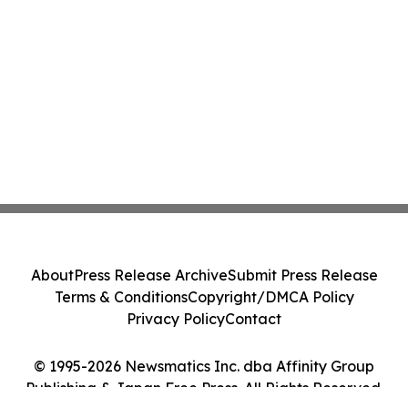
About
Press Release Archive
Submit Press Release
Terms & Conditions
Copyright/DMCA Policy
Privacy Policy
Contact
© 1995-2026 Newsmatics Inc. dba Affinity Group
Publishing & Japan Free Press. All Rights Reserved.