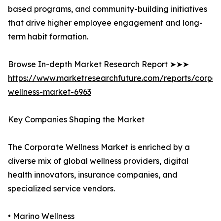
based programs, and community-building initiatives
that drive higher employee engagement and long-
term habit formation.
Browse In-depth Market Research Report ➤➤➤
https://www.marketresearchfuture.com/reports/corpor
wellness-market-6963
Key Companies Shaping the Market
The Corporate Wellness Market is enriched by a
diverse mix of global wellness providers, digital
health innovators, insurance companies, and
specialized service vendors.
• Marino Wellness