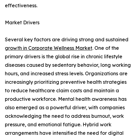
effectiveness.
Market Drivers
Several key factors are driving strong and sustained
growth in Corporate Wellness Market
. One of the
primary drivers is the global rise in chronic lifestyle
diseases caused by sedentary behavior, long working
hours, and increased stress levels. Organizations are
increasingly prioritizing preventive health strategies
to reduce healthcare claim costs and maintain a
productive workforce. Mental health awareness has
also emerged as a powerful driver, with companies
acknowledging the need to address burnout, work
pressure, and emotional fatigue. Hybrid work
arrangements have intensified the need for digital