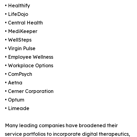
• Healthify
• LifeDojo
• Central Health
• MediKeeper
• WellSteps
• Virgin Pulse
• Employee Wellness
• Workplace Options
• ComPsych
• Aetna
• Cerner Corporation
• Optum
• Limeade
Many leading companies have broadened their
service portfolios to incorporate digital therapeutics,