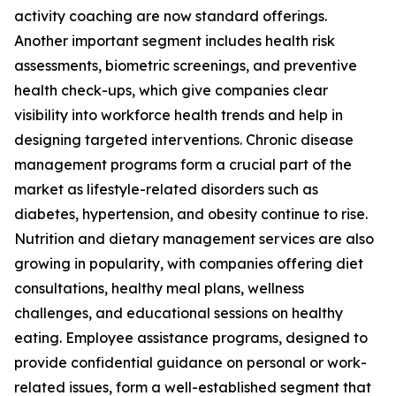
activity coaching are now standard offerings.
Another important segment includes health risk
assessments, biometric screenings, and preventive
health check-ups, which give companies clear
visibility into workforce health trends and help in
designing targeted interventions. Chronic disease
management programs form a crucial part of the
market as lifestyle-related disorders such as
diabetes, hypertension, and obesity continue to rise.
Nutrition and dietary management services are also
growing in popularity, with companies offering diet
consultations, healthy meal plans, wellness
challenges, and educational sessions on healthy
eating. Employee assistance programs, designed to
provide confidential guidance on personal or work-
related issues, form a well-established segment that