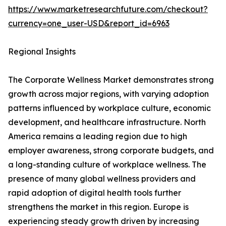
https://www.marketresearchfuture.com/checkout?
currency=one_user-USD&report_id=6963
Regional Insights
The Corporate Wellness Market demonstrates strong
growth across major regions, with varying adoption
patterns influenced by workplace culture, economic
development, and healthcare infrastructure. North
America remains a leading region due to high
employer awareness, strong corporate budgets, and
a long-standing culture of workplace wellness. The
presence of many global wellness providers and
rapid adoption of digital health tools further
strengthens the market in this region. Europe is
experiencing steady growth driven by increasing