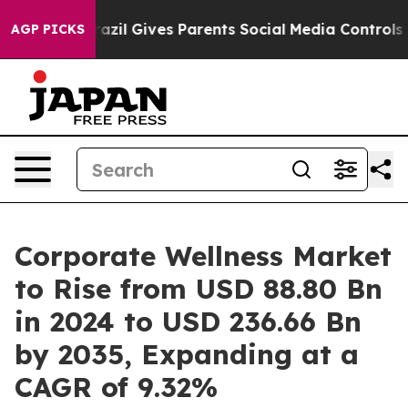
Brazil Gives Parents Social Media Controls for Their Ki
AGP PICKS
Corporate Wellness Market
to Rise from USD 88.80 Bn
in 2024 to USD 236.66 Bn
by 2035, Expanding at a
CAGR of 9.32%