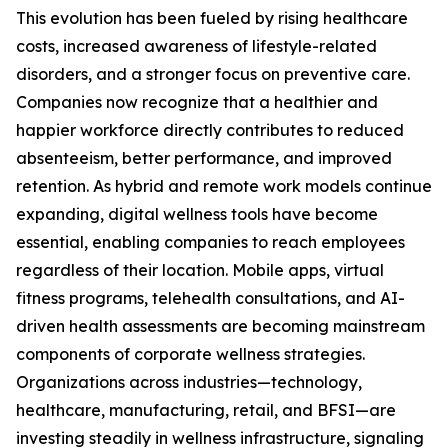
This evolution has been fueled by rising healthcare
costs, increased awareness of lifestyle-related
disorders, and a stronger focus on preventive care.
Companies now recognize that a healthier and
happier workforce directly contributes to reduced
absenteeism, better performance, and improved
retention. As hybrid and remote work models continue
expanding, digital wellness tools have become
essential, enabling companies to reach employees
regardless of their location. Mobile apps, virtual
fitness programs, telehealth consultations, and AI-
driven health assessments are becoming mainstream
components of corporate wellness strategies.
Organizations across industries—technology,
healthcare, manufacturing, retail, and BFSI—are
investing steadily in wellness infrastructure, signaling