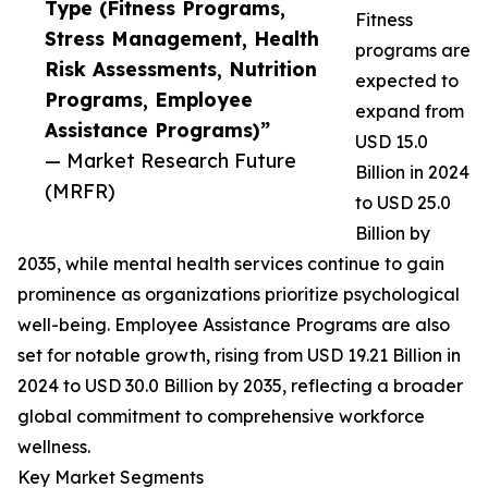
Type (Fitness Programs,
Fitness
Stress Management, Health
programs are
Risk Assessments, Nutrition
expected to
Programs, Employee
expand from
Assistance Programs)”
USD 15.0
— Market Research Future
Billion in 2024
(MRFR)
to USD 25.0
Billion by
2035, while mental health services continue to gain
prominence as organizations prioritize psychological
well-being. Employee Assistance Programs are also
set for notable growth, rising from USD 19.21 Billion in
2024 to USD 30.0 Billion by 2035, reflecting a broader
global commitment to comprehensive workforce
wellness.
Key Market Segments