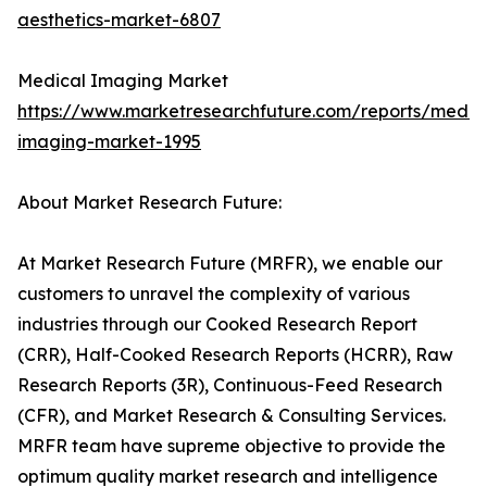
aesthetics-market-6807
Medical Imaging Market
https://www.marketresearchfuture.com/reports/medic
imaging-market-1995
About Market Research Future:
At Market Research Future (MRFR), we enable our
customers to unravel the complexity of various
industries through our Cooked Research Report
(CRR), Half-Cooked Research Reports (HCRR), Raw
Research Reports (3R), Continuous-Feed Research
(CFR), and Market Research & Consulting Services.
MRFR team have supreme objective to provide the
optimum quality market research and intelligence