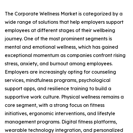
The Corporate Wellness Market is categorized by a
wide range of solutions that help employers support
employees at different stages of their wellbeing
journey. One of the most prominent segments is
mental and emotional wellness, which has gained
exceptional momentum as companies confront rising
stress, anxiety, and burnout among employees.
Employers are increasingly opting for counseling
services, mindfulness programs, psychological
support apps, and resilience training to build a
supportive work culture. Physical wellness remains a
core segment, with a strong focus on fitness
initiatives, ergonomic interventions, and lifestyle
management programs. Digital fitness platforms,
wearable technology integration, and personalized