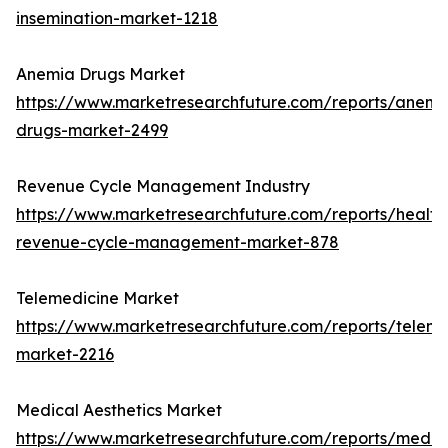
insemination-market-1218
Anemia Drugs Market
https://www.marketresearchfuture.com/reports/anemi
drugs-market-2499
Revenue Cycle Management Industry
https://www.marketresearchfuture.com/reports/health
revenue-cycle-management-market-878
Telemedicine Market
https://www.marketresearchfuture.com/reports/teleme
market-2216
Medical Aesthetics Market
https://www.marketresearchfuture.com/reports/medic