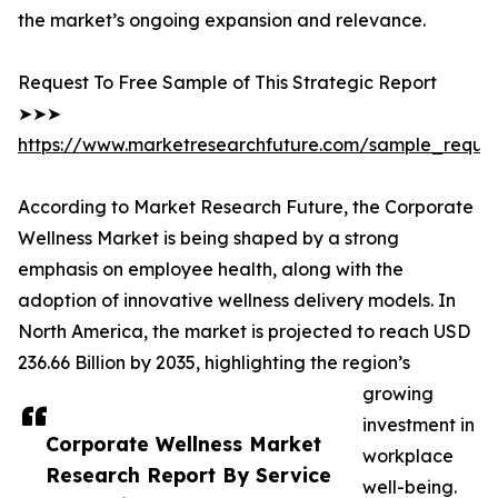
the market’s ongoing expansion and relevance.
Request To Free Sample of This Strategic Report
➤➤➤
https://www.marketresearchfuture.com/sample_reque
According to Market Research Future, the Corporate
Wellness Market is being shaped by a strong
emphasis on employee health, along with the
adoption of innovative wellness delivery models. In
North America, the market is projected to reach USD
236.66 Billion by 2035, highlighting the region’s
growing
investment in
Corporate Wellness Market
workplace
Research Report By Service
well-being.