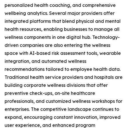
personalized health coaching, and comprehensive
wellbeing analytics. Several major providers offer
integrated platforms that blend physical and mental
health resources, enabling businesses to manage all
wellness components in one digital hub. Technology-
driven companies are also entering the wellness
space with AI-based risk assessment tools, wearable
integration, and automated wellness
recommendations tailored to employee health data.
Traditional health service providers and hospitals are
building corporate wellness divisions that offer
preventive check-ups, on-site healthcare
professionals, and customized wellness workshops for
enterprises. The competitive landscape continues to
expand, encouraging constant innovation, improved
user experience, and enhanced program