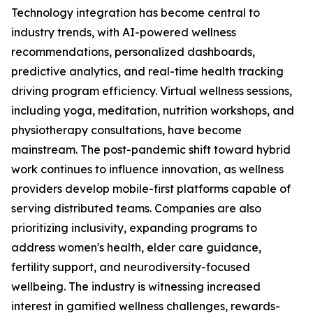
Technology integration has become central to
industry trends, with AI-powered wellness
recommendations, personalized dashboards,
predictive analytics, and real-time health tracking
driving program efficiency. Virtual wellness sessions,
including yoga, meditation, nutrition workshops, and
physiotherapy consultations, have become
mainstream. The post-pandemic shift toward hybrid
work continues to influence innovation, as wellness
providers develop mobile-first platforms capable of
serving distributed teams. Companies are also
prioritizing inclusivity, expanding programs to
address women's health, elder care guidance,
fertility support, and neurodiversity-focused
wellbeing. The industry is witnessing increased
interest in gamified wellness challenges, rewards-