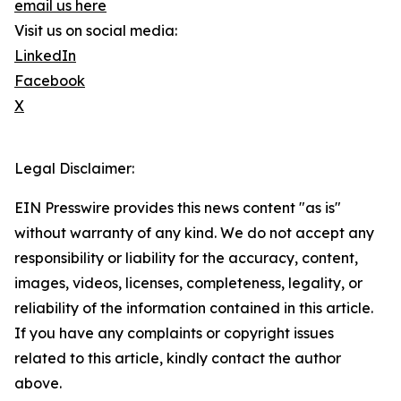
email us here
Visit us on social media:
LinkedIn
Facebook
X
Legal Disclaimer:
EIN Presswire provides this news content "as is"
without warranty of any kind. We do not accept any
responsibility or liability for the accuracy, content,
images, videos, licenses, completeness, legality, or
reliability of the information contained in this article.
If you have any complaints or copyright issues
related to this article, kindly contact the author
above.