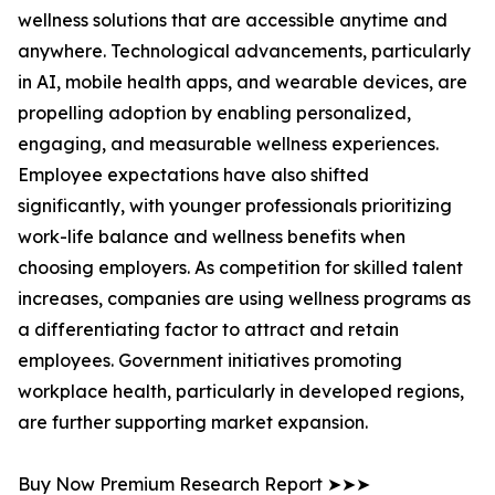
wellness solutions that are accessible anytime and
anywhere. Technological advancements, particularly
in AI, mobile health apps, and wearable devices, are
propelling adoption by enabling personalized,
engaging, and measurable wellness experiences.
Employee expectations have also shifted
significantly, with younger professionals prioritizing
work-life balance and wellness benefits when
choosing employers. As competition for skilled talent
increases, companies are using wellness programs as
a differentiating factor to attract and retain
employees. Government initiatives promoting
workplace health, particularly in developed regions,
are further supporting market expansion.
Buy Now Premium Research Report ➤➤➤