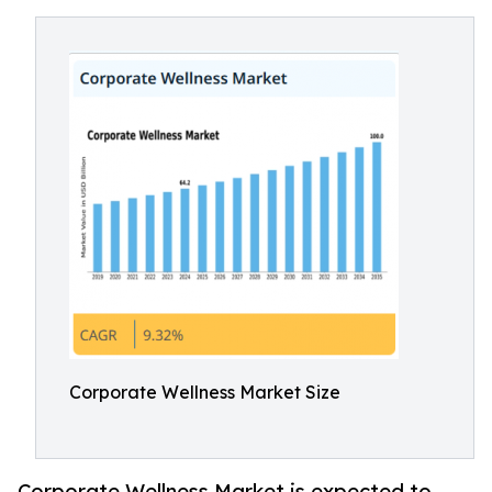
Corporate Wellness Market Size
Corporate Wellness Market is expected to