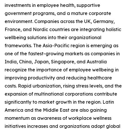
investments in employee health, supportive
government programs, and a mature corporate
environment. Companies across the UK, Germany,
France, and Nordic countries are integrating holistic
wellbeing solutions into their organizational
frameworks. The Asia-Pacific region is emerging as
one of the fastest-growing markets as companies in
India, China, Japan, Singapore, and Australia
recognize the importance of employee wellbeing in
improving productivity and reducing healthcare
costs. Rapid urbanization, rising stress levels, and the
expansion of multinational corporations contribute
significantly to market growth in the region. Latin
America and the Middle East are also gaining
momentum as awareness of workplace wellness
initiatives increases and organizations adopt global