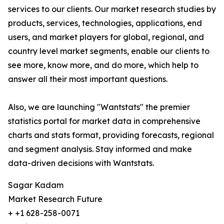
services to our clients. Our market research studies by
products, services, technologies, applications, end
users, and market players for global, regional, and
country level market segments, enable our clients to
see more, know more, and do more, which help to
answer all their most important questions.
Also, we are launching "Wantstats" the premier
statistics portal for market data in comprehensive
charts and stats format, providing forecasts, regional
and segment analysis. Stay informed and make
data-driven decisions with Wantstats.
Sagar Kadam
Market Research Future
+ +1 628-258-0071