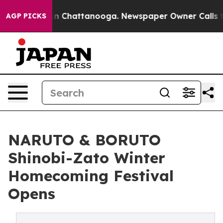
e
Chaos in Chattanooga. Newspaper Owner Calls the Pe
AGP PICKS
NARUTO & BORUTO
Shinobi-Zato Winter
Homecoming Festival
Opens