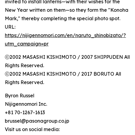
invited to install lanterns—with their wishes for the
New Year written on them—so they form the "Konoha
Mark," thereby completing the special photo spot.
URL:
https://nijigennomori.com/en/naruto_shinobizato/?
utm_campaign=pr
ⓒ2002 MASASHI KISHIMOTO / 2007 SHIPPUDEN All
Rights Reserved.
ⓒ2002 MASASHI KISHIMOTO / 2017 BORUTO All
Rights Reserved.
Byron Russel
Nijigennomori Inc.
+81 70-1267-1613
brussel@pasonagroup.co.jp
Visit us on social media: