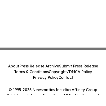
About
Press Release Archive
Submit Press Release
Terms & Conditions
Copyright/DMCA Policy
Privacy Policy
Contact
© 1995-2026 Newsmatics Inc. dba Affinity Group
Publishing & Japan Free Press. All Rights Reserved.
Cookie Settings / Your Privacy Choices