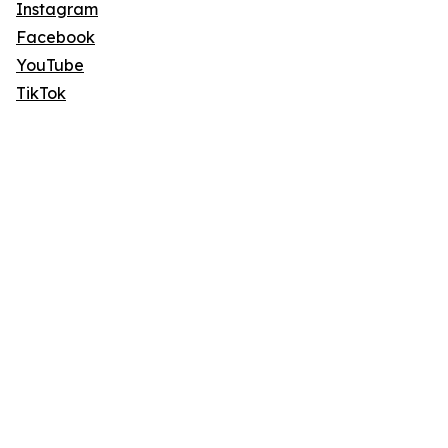
Instagram
Facebook
YouTube
TikTok