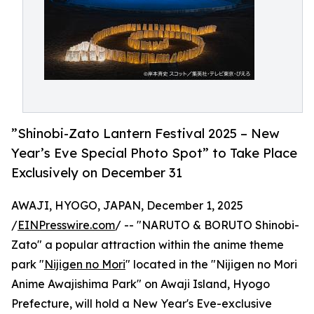
”Shinobi-Zato Lantern Festival 2025 – New
Year’s Eve Special Photo Spot” to Take Place
Exclusively on December 31
AWAJI, HYOGO, JAPAN, December 1, 2025
/
EINPresswire.com
/ -- "NARUTO & BORUTO Shinobi-
Zato" a popular attraction within the anime theme
park "
Nijigen no Mori
" located in the "Nijigen no Mori
Anime Awajishima Park" on Awaji Island, Hyogo
Prefecture, will hold a New Year's Eve-exclusive