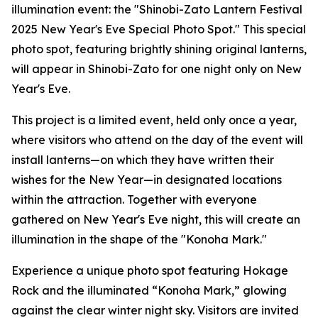
illumination event: the "Shinobi-Zato Lantern Festival
2025 New Year's Eve Special Photo Spot." This special
photo spot, featuring brightly shining original lanterns,
will appear in Shinobi-Zato for one night only on New
Year's Eve.
This project is a limited event, held only once a year,
where visitors who attend on the day of the event will
install lanterns—on which they have written their
wishes for the New Year—in designated locations
within the attraction. Together with everyone
gathered on New Year's Eve night, this will create an
illumination in the shape of the "Konoha Mark."
Experience a unique photo spot featuring Hokage
Rock and the illuminated “Konoha Mark,” glowing
against the clear winter night sky. Visitors are invited