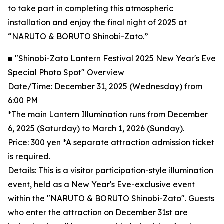
to take part in completing this atmospheric
installation and enjoy the final night of 2025 at
“NARUTO & BORUTO Shinobi-Zato.”
■ "Shinobi-Zato Lantern Festival 2025 New Year's Eve
Special Photo Spot" Overview
Date/Time: December 31, 2025 (Wednesday) from
6:00 PM
*The main Lantern Illumination runs from December
6, 2025 (Saturday) to March 1, 2026 (Sunday).
Price: 300 yen *A separate attraction admission ticket
is required.
Details: This is a visitor participation-style illumination
event, held as a New Year's Eve-exclusive event
within the "NARUTO & BORUTO Shinobi-Zato". Guests
who enter the attraction on December 31st are