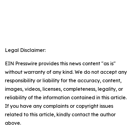
Legal Disclaimer:
EIN Presswire provides this news content "as is"
without warranty of any kind. We do not accept any
responsibility or liability for the accuracy, content,
images, videos, licenses, completeness, legality, or
reliability of the information contained in this article.
If you have any complaints or copyright issues
related to this article, kindly contact the author
above.