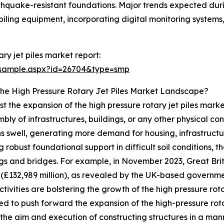
thquake-resistant foundations. Major trends expected durin
piling equipment, incorporating digital monitoring systems,
ry jet piles market report:
/sample.aspx?id=26704&type=smp
The High Pressure Rotary Jet Piles Market Landscape?
ost the expansion of the high pressure rotary jet piles marke
ly of infrastructures, buildings, or any other physical cons
s swell, generating more demand for housing, infrastructure,
 robust foundational support in difficult soil conditions, t
dings and bridges. For example, in November 2023, Great Br
n (£132,989 million), as revealed by the UK-based governm
ctivities are bolstering the growth of the high pressure rot
ed to push forward the expansion of the high-pressure rota
 the aim and execution of constructing structures in a man