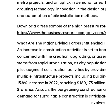
metro projects, and an uptick in demand for ear
grouting technology, innovation in the design of 
and automation of pile installation methods.
Download a free sample of the high pressure rota
https://www.thebusinessresearchcompany.com
What Are The Major Driving Forces Influencing 
An increase in construction activities is set to bo
concerned with the creation, upgrading, or assemb
stems from rapid urbanization, as city population
piles augment construction activities by providing
multiple infrastructure projects, including buil
15.8% increase in 2022, reaching $180,173 millio
Statistics. As such, the burgeoning construction a
demand for sustainable construction is anticipat
involves