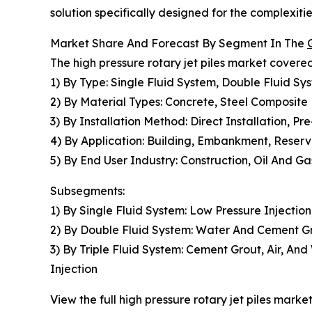
solution specifically designed for the complexiti
Market Share And Forecast By Segment In The
The high pressure rotary jet piles market covered
1) By Type: Single Fluid System, Double Fluid Sys
2) By Material Types: Concrete, Steel Composite
3) By Installation Method: Direct Installation, Pre
4) By Application: Building, Embankment, Reservo
5) By End User Industry: Construction, Oil And G
Subsegments:
1) By Single Fluid System: Low Pressure Injection
2) By Double Fluid System: Water And Cement Gro
3) By Triple Fluid System: Cement Grout, Air, An
Injection
View the full high pressure rotary jet piles market