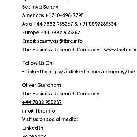
Saumya Sahay
Americas +1 310-496-7795
Asia +44 7882 955267 & +91 8897263534
Europe +44 7882 955267
Email: saumyas@tbrc.info
The Business Research Company -
www.thebusin
Follow Us On:
• LinkedIn:
https://in.linkedin.com/company/th
Oliver Guirdham
The Business Research Company
+44 7882 955267
info@tbrc.info
Visit us on social media:
LinkedIn
Facebook