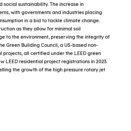
ocial sustainability. The increase in
erns, with governments and industries placing
nsumption in a bid to tackle climate change.
ruction as they allow for minimal soil
e to the environment, preserving the integrity of
 the Green Building Council, a US-based non-
l projects, all certified under the LEED green
w LEED residential project registrations in 2023.
ling the growth of the high pressure rotary jet