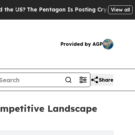
e Pentagon Is Posting Cryptic Biblical Messages
View all
Provided by AGP
Share
Competitive Landscape