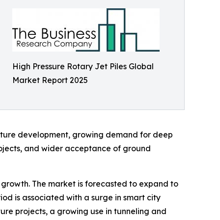
High Pressure Rotary Jet Piles Global
Market Report 2025
ructure development, growing demand for deep
rojects, and wider acceptance of ground
al growth. The market is forecasted to expand to
od is associated with a surge in smart city
ture projects, a growing use in tunneling and