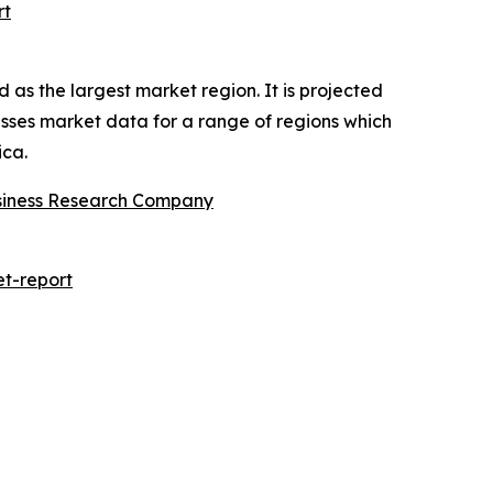
rt
 as the largest market region. It is projected
asses market data for a range of regions which
ica.
siness Research Company
t-report