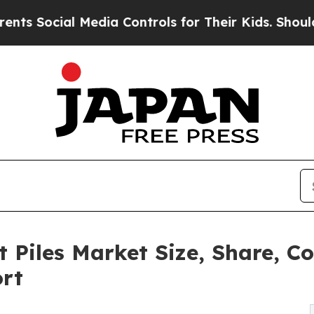
 Media Controls for Their Kids. Should the US?
Th
t Piles Market Size, Share, 
ort