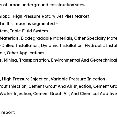
es of urban underground construction sites.
Global High Pressure Rotary Jet Piles Market
 in this report is segmented –
tem, Triple Fluid System
 Materials, Biodegradable Materials, Other Specialty Mate
-Drilled Installation, Dynamic Installation, Hydraulic Instal
ir, Other Applications
as, Mining, Transportation, Environmental And Geotechnica
, High Pressure Injection, Variable Pressure Injection
ut Injection, Cement Grout And Air Injection, Cement Gro
d Water Injection, Cement Grout, Air, And Chemical Additi
 report: