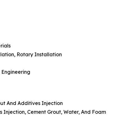
rials
lation, Rotary Installation
l Engineering
ut And Additives Injection
ves Injection, Cement Grout, Water, And Foam