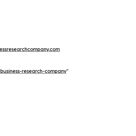
essresearchcompany.com
e-business-research-company
"