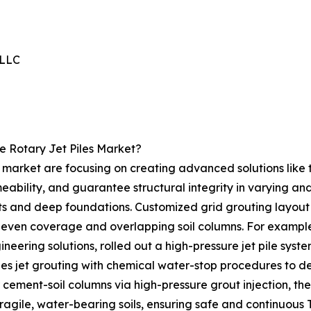
 LLC
e Rotary Jet Piles Market?
s market are focusing on creating advanced solutions like t
meability, and guarantee structural integrity in varying a
ts and deep foundations. Customized grid grouting layout i
 even coverage and overlapping soil columns. For example,
neering solutions, rolled out a high-pressure jet pile sys
ges jet grouting with chemical water-stop procedures to d
 cement-soil columns via high-pressure grout injection, t
 fragile, water-bearing soils, ensuring safe and continuous