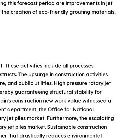
g this forecast period are improvements in jet
 the creation of eco-friendly grouting materials,
t. These activities include all processes
tructs. The upsurge in construction activities
 and public utilities. High pressure rotary jet
hereby guaranteeing structural stability for
itain's construction new work value witnessed a
ent department, the Office for National
ary jet piles market. Furthermore, the escalating
ry jet piles market. Sustainable construction
ner that drastically reduces environmental