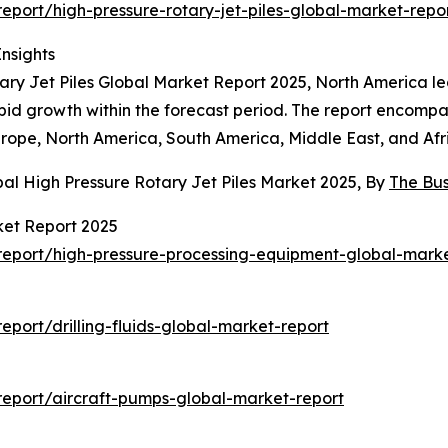
port/high-pressure-rotary-jet-piles-global-market-repo
Insights
ary Jet Piles Global Market Report 2025, North America led
rapid growth within the forecast period. The report encomp
urope, North America, South America, Middle East, and Afr
al High Pressure Rotary Jet Piles Market 2025, By
The Bu
ket Report 2025
eport/high-pressure-processing-equipment-global-marke
port/drilling-fluids-global-market-report
eport/aircraft-pumps-global-market-report