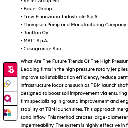
• Keller Group Plc
• Bauer Group
• Trevi Finanziaria Industriale S.p.A.
• Thompson Pump and Manufacturing Company
• Junttan Oy
• MAIT S.p.A.
• Casagrande Spa
What Are The Future Trends Of The High Pressur
Leading firms in the high pressure rotary jet pile
improve soil stabilization efficiency, reduce per
infrastructure locations such as TBM launch shaf
designed to boost soil improvement via ensuring
firm specializing in ground improvement and engi
stability at TBM launch sites. This approach mer
sand inflow. This method creates large-diameter
impermeability. The system is highly effective in