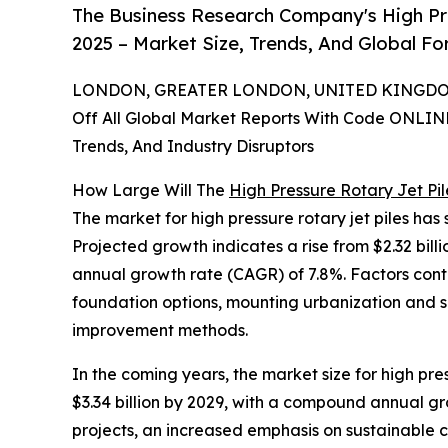
The Business Research Company's High Pr
2025 – Market Size, Trends, And Global F
LONDON, GREATER LONDON, UNITED KINGDOM,
Off All Global Market Reports With Code ONLIN
Trends, And Industry Disruptors
How Large Will The
High Pressure Rotary Jet Pi
The market for high pressure rotary jet piles has 
Projected growth indicates a rise from $2.32 billi
annual growth rate (CAGR) of 7.8%. Factors cont
foundation options, mounting urbanization and s
improvement methods.
In the coming years, the market size for high pre
$3.34 billion by 2029, with a compound annual gro
projects, an increased emphasis on sustainable co