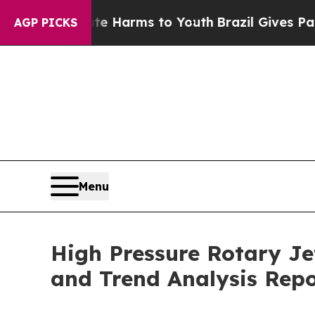
Abate Harms to Youth
Brazil Gives Parents Social
AGP PICKS
Menu
High Pressure Rotary Je
and Trend Analysis Rep