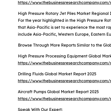
https://www.thebusinessresearchcompany.com/re
High Pressure Rotary Jet Piles Market Regional 
For the year highlighted in the High Pressure Rot
that Asia-Pacific is set to experience the most 
include Asia-Pacific, Western Europe, Eastern E
Browse Through More Reports Similar to the Glob
High Pressure Processing Equipment Global Mar
https://www.thebusinessresearchcompany.com/r
Drilling Fluids Global Market Report 2025
https://www.thebusinessresearchcompany.com/re
Aircraft Pumps Global Market Report 2025
https://www.thebusinessresearchcompany.com/r
Speak With Our Expert: