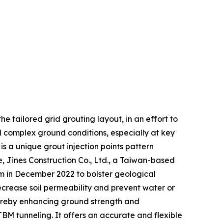
he tailored grid grouting layout, in an effort to
nd complex ground conditions, especially at key
s a unique grout injection points pattern
 Jines Construction Co., Ltd., a Taiwan-based
tem in December 2022 to bolster geological
ecrease soil permeability and prevent water or
hereby enhancing ground strength and
 TBM tunneling. It offers an accurate and flexible