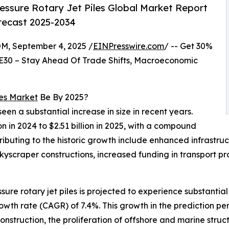
essure Rotary Jet Piles Global Market Report
orecast 2025-2034
 September 4, 2025 /
EINPresswire.com
/ -- Get 30%
E30 – Stay Ahead Of Trade Shifts, Macroeconomic
les Market
Be By 2025?
seen a substantial increase in size in recent years.
on in 2024 to $2.51 billion in 2025, with a compound
ributing to the historic growth include enhanced infrast
kyscraper constructions, increased funding in transport p
ssure rotary jet piles is projected to experience substanti
wth rate (CAGR) of 7.4%. This growth in the prediction peri
nstruction, the proliferation of offshore and marine struc