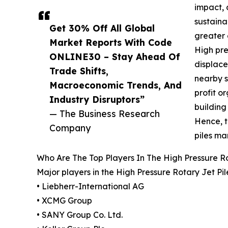
impact, 
sustaina
Get 30% Off All Global
greater 
Market Reports With Code
High pre
ONLINE30 – Stay Ahead Of
displace
Trade Shifts,
nearby s
Macroeconomic Trends, And
profit o
Industry Disruptors”
building
— The Business Research
Hence, t
Company
piles ma
Who Are The Top Players In The High Pressure Ro
Major players in the High Pressure Rotary Jet Pi
• Liebherr-International AG
• XCMG Group
• SANY Group Co. Ltd.