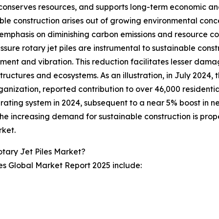
conserves resources, and supports long-term economic and s
ble construction arises out of growing environmental conc
emphasis on diminishing carbon emissions and resource co
ssure rotary jet piles are instrumental to sustainable const
ment and vibration. This reduction facilitates lesser damag
tructures and ecosystems. As an illustration, in July 2024,
rganization, reported contribution to over 46,000 residentia
 rating system in 2024, subsequent to a near 5% boost in ne
he increasing demand for sustainable construction is propel
rket.
tary Jet Piles Market?
les Global Market Report 2025 include: