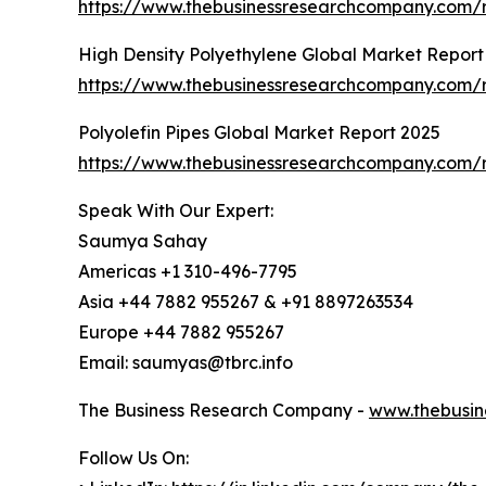
https://www.thebusinessresearchcompany.com/r
High Density Polyethylene Global Market Report
https://www.thebusinessresearchcompany.com/r
Polyolefin Pipes Global Market Report 2025
https://www.thebusinessresearchcompany.com/r
Speak With Our Expert:
Saumya Sahay
Americas +1 310-496-7795
Asia +44 7882 955267 & +91 8897263534
Europe +44 7882 955267
Email: saumyas@tbrc.info
The Business Research Company -
www.thebusin
Follow Us On: