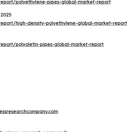
eport/polyethylene-pipes-global-market-report
 2025
eport/high-density-polyethylene-global-market-report
eport/polyolefin-pipes-global-market-report
essresearchcompany.com