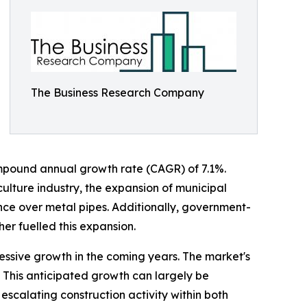
The Business Research Company
 compound annual growth rate (CAGR) of 7.1%.
iculture industry, the expansion of municipal
nce over metal pipes. Additionally, government-
er fuelled this expansion.
essive growth in the coming years. The market's
. This anticipated growth can largely be
scalating construction activity within both