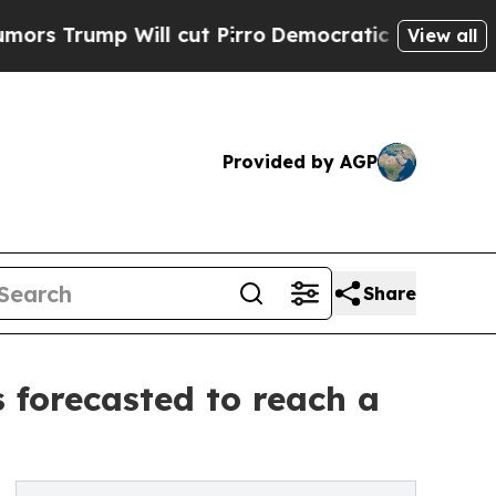
ll cut Pirro
Democratic Socialists of America P
View all
Provided by AGP
Share
 forecasted to reach a