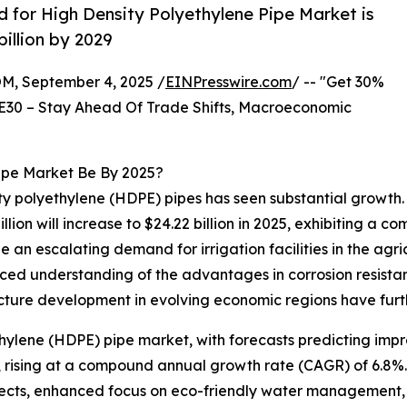
for High Density Polyethylene Pipe Market is
illion by 2029
 September 4, 2025 /
EINPresswire.com
/ -- "Get 30%
E30 – Stay Ahead Of Trade Shifts, Macroeconomic
Pipe Market Be By 2025?
ity polyethylene (HDPE) pipes has seen substantial growth.
illion will increase to $24.22 billion in 2025, exhibiting a
de an escalating demand for irrigation facilities in the agr
ced understanding of the advantages in corrosion resista
cture development in evolving economic regions have furth
thylene (HDPE) pipe market, with forecasts predicting impr
29, rising at a compound annual growth rate (CAGR) of 6.8%
jects, enhanced focus on eco-friendly water management, e