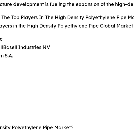
ucture development is fueling the expansion of the high-de
The Top Players In The High Density Polyethylene Pipe M
ayers in the High Density Polyethylene Pipe Global Market
c.
lBasell Industries N.V.
m S.A.
sity Polyethylene Pipe Market?