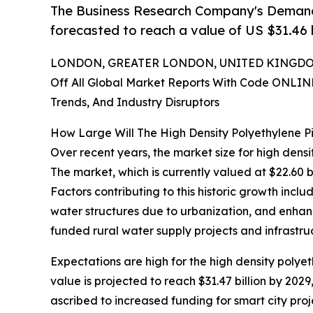
The Business Research Company's Demand 
forecasted to reach a value of US $31.46 b
LONDON, GREATER LONDON, UNITED KINGDOM,
Off All Global Market Reports With Code ONLIN
Trends, And Industry Disruptors
How Large Will The High Density Polyethylene 
Over recent years, the market size for high dens
The market, which is currently valued at $22.60 b
Factors contributing to this historic growth inclu
water structures due to urbanization, and enhan
funded rural water supply projects and infrastru
Expectations are high for the high density polye
value is projected to reach $31.47 billion by 20
ascribed to increased funding for smart city pro