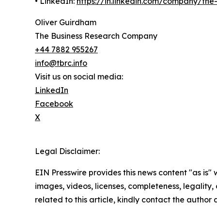
• LinkedIn:
https://in.linkedin.com/company/th
Oliver Guirdham
The Business Research Company
+44 7882 955267
info@tbrc.info
Visit us on social media:
LinkedIn
Facebook
X
Legal Disclaimer:
EIN Presswire provides this news content "as is" 
images, videos, licenses, completeness, legality, o
related to this article, kindly contact the author