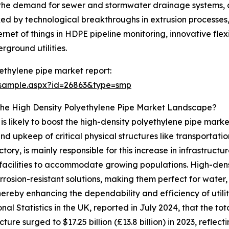
n the demand for sewer and stormwater drainage systems, a
rked by technological breakthroughs in extrusion processes,
ternet of things in HDPE pipeline monitoring, innovative fl
ground utilities.
ethylene pipe market report:
/sample.aspx?id=26863&type=smp
The High Density Polyethylene Pipe Market Landscape?
 likely to boost the high-density polyethylene pipe market'
nd upkeep of critical physical structures like transportat
ory, is mainly responsible for this increase in infrastruct
facilities to accommodate growing populations. High-densi
rrosion-resistant solutions, making them perfect for wat
ereby enhancing the dependability and efficiency of util
onal Statistics in the UK, reported in July 2024, that the t
cture surged to $17.25 billion (£13.8 billion) in 2023, reflec