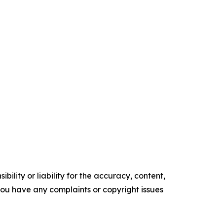
ility or liability for the accuracy, content,
f you have any complaints or copyright issues