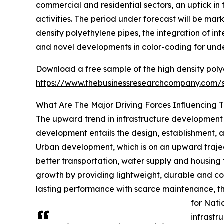
commercial and residential sectors, an uptick i
activities. The period under forecast will be ma
density polyethylene pipes, the integration of in
and novel developments in color-coding for under
Download a free sample of the high density poly
https://www.thebusinessresearchcompany.com
What Are The Major Driving Forces Influencing 
The upward trend in infrastructure development is
development entails the design, establishment, a
Urban development, which is on an upward traject
better transportation, water supply and housing 
growth by providing lightweight, durable and co
lasting performance with scarce maintenance, th
for Nati
infrastru