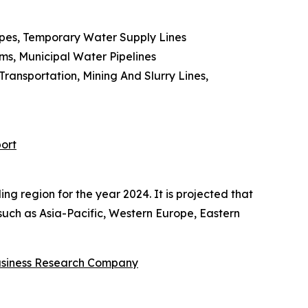
Pipes, Temporary Water Supply Lines
ms, Municipal Water Pipelines
ansportation, Mining And Slurry Lines,
ort
ng region for the year 2024. It is projected that
 such as Asia-Pacific, Western Europe, Eastern
usiness Research Company