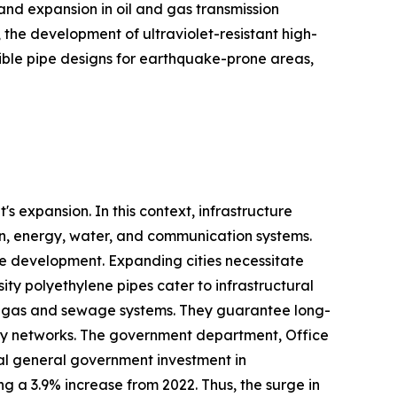
nd expansion in oil and gas transmission
 the development of ultraviolet-resistant high-
exible pipe designs for earthquake-prone areas,
s expansion. In this context, infrastructure
ion, energy, water, and communication systems.
ure development. Expanding cities necessitate
ty polyethylene pipes cater to infrastructural
er, gas and sewage systems. They guarantee long-
ity networks. The government department, Office
otal general government investment in
ting a 3.9% increase from 2022. Thus, the surge in