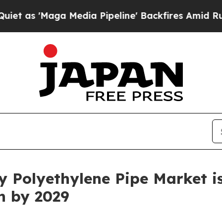
Media Pipeline' Backfires Amid Rumors Trump Wi
 Polyethylene Pipe Market is
on by 2029