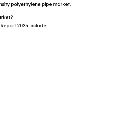
nsity polyethylene pipe market.
arket?
 Report 2025 include: