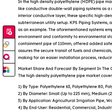
In the high density polyethylene (HDPE) pipe mar
like conductive double-wall piping systems as a
interior conductive layer, these specific high-den
subterranean utility setup. KPS Piping Systems,
as an example. The aforementioned systems emplo
environment and conformity to environmental st
containment pipe of 110mm, offered added safeg
assures the secure transit of fuels and chemicals
making for an easier installation process, reduc
Market Share And Forecast By Segment In The G
The high density polyethylene pipe market covere
1) By Type: Polyethylene 63, Polyethylene 80, Po
2) By Diameter: Small (Up to 225 mm), Medium 
3) By Application: Agricultural Irrigation Pipe,
4) By End-User: Residential, Commercial, Industr