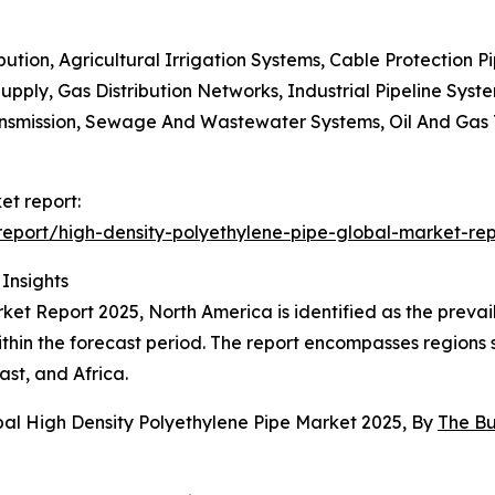
bution, Agricultural Irrigation Systems, Cable Protection 
pply, Gas Distribution Networks, Industrial Pipeline Syste
nsmission, Sewage And Wastewater Systems, Oil And Gas Tr
et report:
eport/high-density-polyethylene-pipe-global-market-rep
Insights
et Report 2025, North America is identified as the prevaili
within the forecast period. The report encompasses regions
st, and Africa.
bal High Density Polyethylene Pipe Market 2025, By
The B