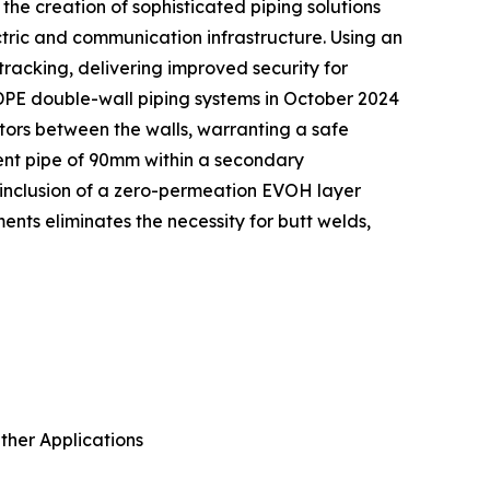
the creation of sophisticated piping solutions
tric and communication infrastructure. Using an
 tracking, delivering improved security for
HDPE double-wall piping systems in October 2024
ors between the walls, warranting a safe
ent pipe of 90mm within a secondary
inclusion of a zero-permeation EVOH layer
ents eliminates the necessity for butt welds,
Other Applications