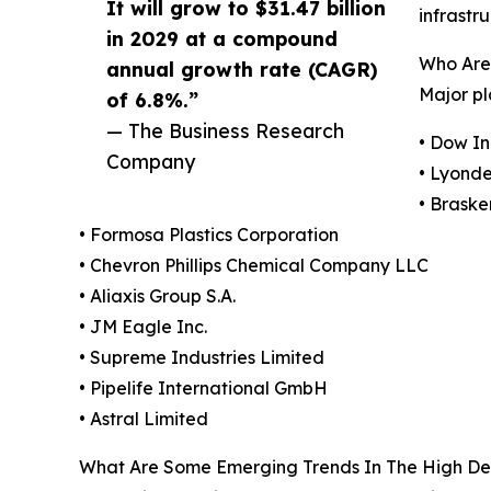
It will grow to $31.47 billion
infrastr
in 2029 at a compound
Who Are 
annual growth rate (CAGR)
Major pl
of 6.8%.”
— The Business Research
• Dow In
Company
• Lyondel
• Braske
• Formosa Plastics Corporation
• Chevron Phillips Chemical Company LLC
• Aliaxis Group S.A.
• JM Eagle Inc.
• Supreme Industries Limited
• Pipelife International GmbH
• Astral Limited
What Are Some Emerging Trends In The High Den