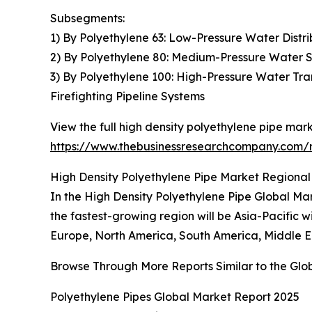
Subsegments:
1) By Polyethylene 63: Low-Pressure Water Distri
2) By Polyethylene 80: Medium-Pressure Water Su
3) By Polyethylene 100: High-Pressure Water Tra
Firefighting Pipeline Systems
View the full high density polyethylene pipe mark
https://www.thebusinessresearchcompany.com/r
High Density Polyethylene Pipe Market Regional 
In the High Density Polyethylene Pipe Global Mark
the fastest-growing region will be Asia-Pacific 
Europe, North America, South America, Middle Ea
Browse Through More Reports Similar to the Glo
Polyethylene Pipes Global Market Report 2025