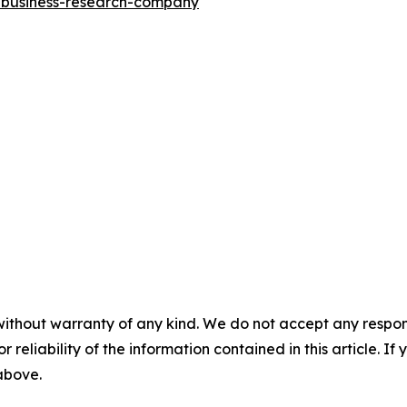
e-business-research-company
"
without warranty of any kind. We do not accept any responsib
r reliability of the information contained in this article. I
 above.