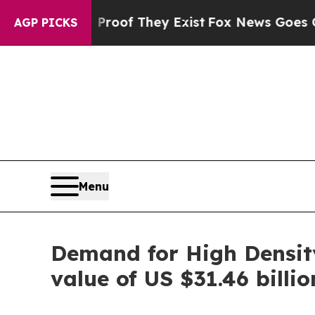
o Proof They Exist
Fox News Goes Quiet as 'Maga 
AGP PICKS
Menu
Demand for High Density
value of US $31.46 billi