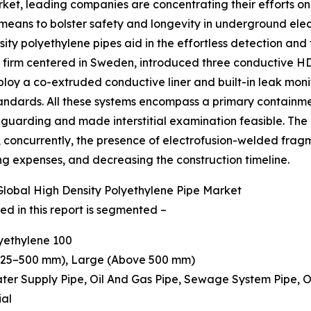
ket, leading companies are concentrating their efforts on 
 means to bolster safety and longevity in underground elec
sity polyethylene pipes aid in the effortless detection and
 a firm centered in Sweden, introduced three conductive 
y a co-extruded conductive liner and built-in leak monit
andards. All these systems encompass a primary containm
uarding and made interstitial examination feasible. The 
, concurrently, the presence of electrofusion-welded fragm
ing expenses, and decreasing the construction timeline.
lobal High Density Polyethylene Pipe Market
d in this report is segmented –
lyethylene 100
(225–500 mm), Large (Above 500 mm)
 Water Supply Pipe, Oil And Gas Pipe, Sewage System Pipe, 
ial