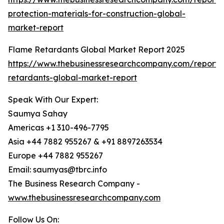
protection-materials-for-construction-global-
market-report
Flame Retardants Global Market Report 2025
https://www.thebusinessresearchcompany.com/report/
retardants-global-market-report
Speak With Our Expert:
Saumya Sahay
Americas +1 310-496-7795
Asia +44 7882 955267 & +91 8897263534
Europe +44 7882 955267
Email: saumyas@tbrc.info
The Business Research Company -
www.thebusinessresearchcompany.com
Follow Us On: