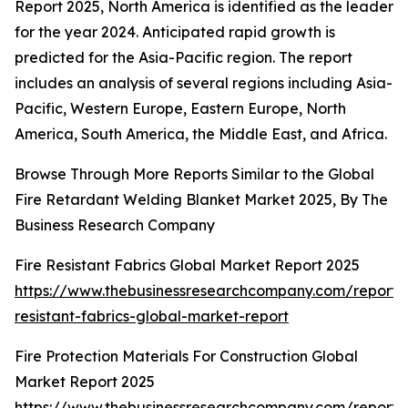
Report 2025, North America is identified as the leader
for the year 2024. Anticipated rapid growth is
predicted for the Asia-Pacific region. The report
includes an analysis of several regions including Asia-
Pacific, Western Europe, Eastern Europe, North
America, South America, the Middle East, and Africa.
Browse Through More Reports Similar to the Global
Fire Retardant Welding Blanket Market 2025, By The
Business Research Company
Fire Resistant Fabrics Global Market Report 2025
https://www.thebusinessresearchcompany.com/report/f
resistant-fabrics-global-market-report
Fire Protection Materials For Construction Global
Market Report 2025
https://www.thebusinessresearchcompany.com/report/f