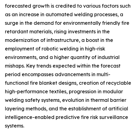
forecasted growth is credited to various factors such
as an increase in automated welding processes, a
surge in the demand for environmentally friendly fire
retardant materials, rising investments in the
modernization of infrastructure, a boost in the
employment of robotic welding in high-risk
environments, and a higher quantity of industrial
mishaps. Key trends expected within the forecast
period encompasses advancements in multi-
functional fire blanket designs, creation of recyclable
high-performance textiles, progression in modular
welding safety systems, evolution in thermal barrier
layering methods, and the establishment of artificial
intelligence-enabled predictive fire risk surveillance
systems.