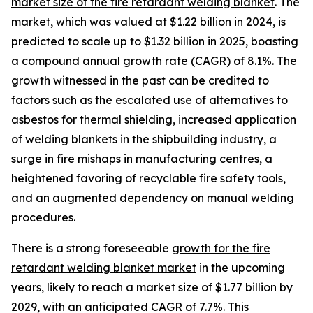
market size of the fire retardant welding blanket
. The
market, which was valued at $1.22 billion in 2024, is
predicted to scale up to $1.32 billion in 2025, boasting
a compound annual growth rate (CAGR) of 8.1%. The
growth witnessed in the past can be credited to
factors such as the escalated use of alternatives to
asbestos for thermal shielding, increased application
of welding blankets in the shipbuilding industry, a
surge in fire mishaps in manufacturing centres, a
heightened favoring of recyclable fire safety tools,
and an augmented dependency on manual welding
procedures.
There is a strong foreseeable
growth for the fire
retardant welding blanket market
in the upcoming
years, likely to reach a market size of $1.77 billion by
2029, with an anticipated CAGR of 7.7%. This