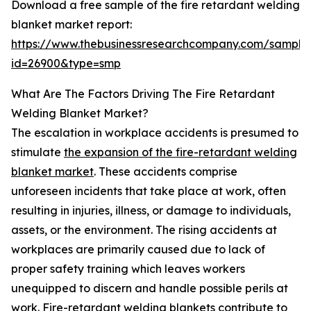
Download a free sample of the fire retardant welding
blanket market report:
https://www.thebusinessresearchcompany.com/sample
id=26900&type=smp
What Are The Factors Driving The Fire Retardant
Welding Blanket Market?
The escalation in workplace accidents is presumed to
stimulate
the expansion of the fire-retardant welding
blanket market
. These accidents comprise
unforeseen incidents that take place at work, often
resulting in injuries, illness, or damage to individuals,
assets, or the environment. The rising accidents at
workplaces are primarily caused due to lack of
proper safety training which leaves workers
unequipped to discern and handle possible perils at
work. Fire-retardant welding blankets contribute to