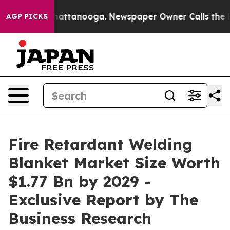
s in Chattanooga. Newspaper Owner Calls the People A
AGP PICKS
Fire Retardant Welding
Blanket Market Size Worth
$1.77 Bn by 2029 -
Exclusive Report by The
Business Research