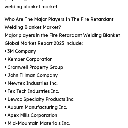
welding blanket market.
Who Are The Major Players In The Fire Retardant
Welding Blanket Market?
Major players in the Fire Retardant Welding Blanket
Global Market Report 2025 include:
• 3M Company
• Kemper Corporation
• Cromwell Property Group
• John Tillman Company
• Newtex Industries Inc.
• Tex Tech Industries Inc.
• Lewco Specialty Products Inc.
• Auburn Manufacturing Inc.
• Apex Mills Corporation
• Mid-Mountain Materials Inc.