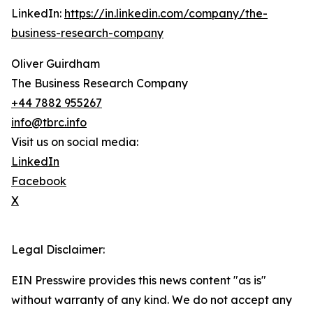
LinkedIn:
https://in.linkedin.com/company/the-
business-research-company
Oliver Guirdham
The Business Research Company
+44 7882 955267
info@tbrc.info
Visit us on social media:
LinkedIn
Facebook
X
Legal Disclaimer:
EIN Presswire provides this news content "as is"
without warranty of any kind. We do not accept any