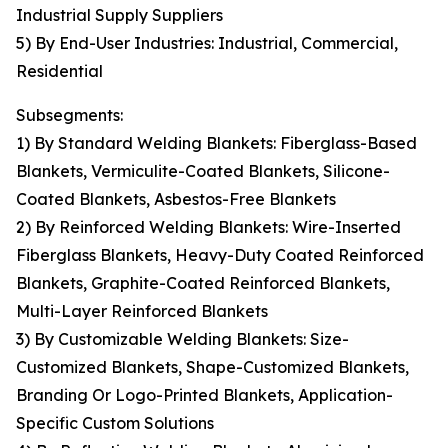
Industrial Supply Suppliers
5) By End-User Industries: Industrial, Commercial,
Residential
Subsegments:
1) By Standard Welding Blankets: Fiberglass-Based
Blankets, Vermiculite-Coated Blankets, Silicone-
Coated Blankets, Asbestos-Free Blankets
2) By Reinforced Welding Blankets: Wire-Inserted
Fiberglass Blankets, Heavy-Duty Coated Reinforced
Blankets, Graphite-Coated Reinforced Blankets,
Multi-Layer Reinforced Blankets
3) By Customizable Welding Blankets: Size-
Customized Blankets, Shape-Customized Blankets,
Branding Or Logo-Printed Blankets, Application-
Specific Custom Solutions