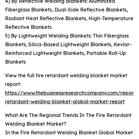
4) By Reflective Welding Blankets: Aluminized
Fiberglass Blankets, Dual-Side Reflective Blankets,
Radiant Heat Reflective Blankets, High-Temperature
Reflective Blankets
5) By Lightweight Welding Blankets: Thin Fiberglass
Blankets, Silica-Based Lightweight Blankets, Kevlar-
Reinforced Lightweight Blankets, Portable Roll-Up
Blankets
View the full fire retardant welding blanket market
report:
https://www.thebusinessresearchcompany.com/report/f
retardant-welding-blanket-global-market-report
What Are The Regional Trends In The Fire Retardant
Welding Blanket Market?
In the Fire Retardant Welding Blanket Global Market