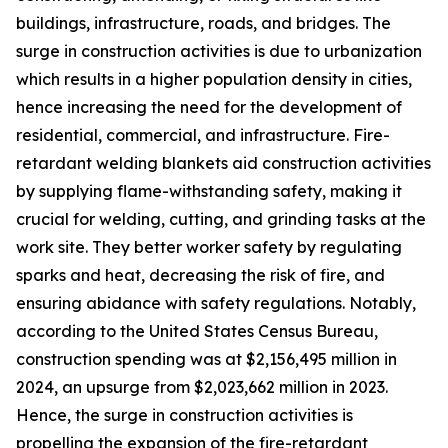
buildings, infrastructure, roads, and bridges. The
surge in construction activities is due to urbanization
which results in a higher population density in cities,
hence increasing the need for the development of
residential, commercial, and infrastructure. Fire-
retardant welding blankets aid construction activities
by supplying flame-withstanding safety, making it
crucial for welding, cutting, and grinding tasks at the
work site. They better worker safety by regulating
sparks and heat, decreasing the risk of fire, and
ensuring abidance with safety regulations. Notably,
according to the United States Census Bureau,
construction spending was at $2,156,495 million in
2024, an upsurge from $2,023,662 million in 2023.
Hence, the surge in construction activities is
propelling the expansion of the fire-retardant