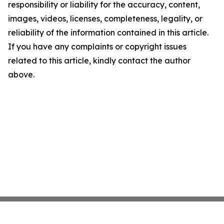
responsibility or liability for the accuracy, content,
images, videos, licenses, completeness, legality, or
reliability of the information contained in this article.
If you have any complaints or copyright issues
related to this article, kindly contact the author
above.