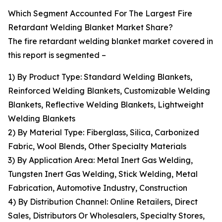
Which Segment Accounted For The Largest Fire
Retardant Welding Blanket Market Share?
The fire retardant welding blanket market covered in
this report is segmented –
1) By Product Type: Standard Welding Blankets,
Reinforced Welding Blankets, Customizable Welding
Blankets, Reflective Welding Blankets, Lightweight
Welding Blankets
2) By Material Type: Fiberglass, Silica, Carbonized
Fabric, Wool Blends, Other Specialty Materials
3) By Application Area: Metal Inert Gas Welding,
Tungsten Inert Gas Welding, Stick Welding, Metal
Fabrication, Automotive Industry, Construction
4) By Distribution Channel: Online Retailers, Direct
Sales, Distributors Or Wholesalers, Specialty Stores,