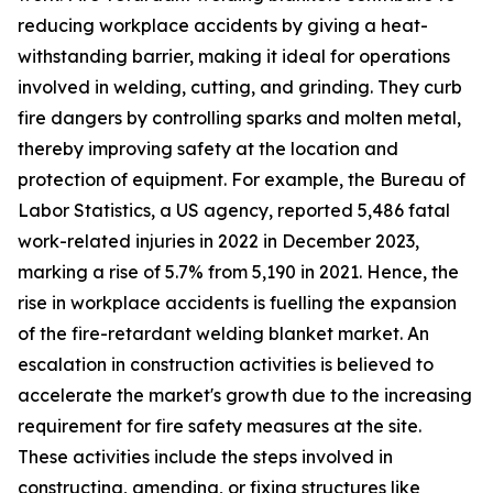
reducing workplace accidents by giving a heat-
withstanding barrier, making it ideal for operations
involved in welding, cutting, and grinding. They curb
fire dangers by controlling sparks and molten metal,
thereby improving safety at the location and
protection of equipment. For example, the Bureau of
Labor Statistics, a US agency, reported 5,486 fatal
work-related injuries in 2022 in December 2023,
marking a rise of 5.7% from 5,190 in 2021. Hence, the
rise in workplace accidents is fuelling the expansion
of the fire-retardant welding blanket market. An
escalation in construction activities is believed to
accelerate the market's growth due to the increasing
requirement for fire safety measures at the site.
These activities include the steps involved in
constructing, amending, or fixing structures like