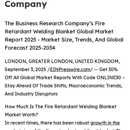
Company
The Business Research Company’s Fire
Retardant Welding Blanket Global Market
Report 2025 - Market Size, Trends, And Global
Forecast 2025-2034
LONDON, GREATER LONDON, UNITED KINGDOM,
September 3, 2025 /
EINPresswire.com
/ -- Get 30%
Off All Global Market Reports With Code ONLINE30 –
Stay Ahead Of Trade Shifts, Macroeconomic Trends,
And Industry Disruptors
How Much Is The Fire Retardant Welding Blanket
Market Worth?
In recent times, there has been robust
growth in the