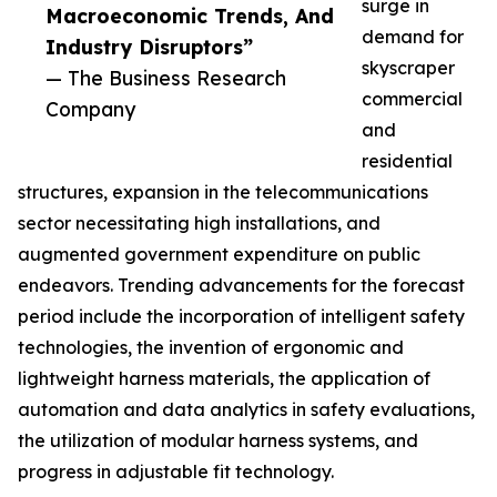
surge in
Macroeconomic Trends, And
demand for
Industry Disruptors”
skyscraper
— The Business Research
commercial
Company
and
residential
structures, expansion in the telecommunications
sector necessitating high installations, and
augmented government expenditure on public
endeavors. Trending advancements for the forecast
period include the incorporation of intelligent safety
technologies, the invention of ergonomic and
lightweight harness materials, the application of
automation and data analytics in safety evaluations,
the utilization of modular harness systems, and
progress in adjustable fit technology.