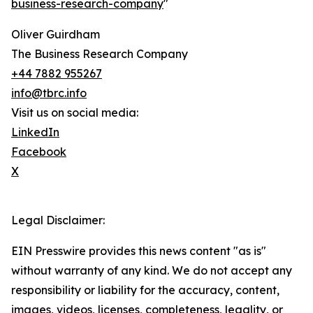
business-research-company
"
Oliver Guirdham
The Business Research Company
+44 7882 955267
info@tbrc.info
Visit us on social media:
LinkedIn
Facebook
X
Legal Disclaimer:
EIN Presswire provides this news content "as is"
without warranty of any kind. We do not accept any
responsibility or liability for the accuracy, content,
images, videos, licenses, completeness, legality, or