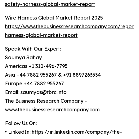
safety-harness-global-market-report
Wire Harness Global Market Report 2025
https://www.thebusinessresearchcompany.com/report/
harness-global-market-report
Speak With Our Expert:
Saumya Sahay
Americas +1 310-496-7795
Asia +44 7882 955267 & +91 8897263534
Europe +44 7882 955267
Email: saumyas@tbrc.info
The Business Research Company -
www.thebusinessresearchcompany.com
Follow Us On:
• LinkedIn:
https://in.linkedin.com/company/the-