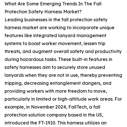
What Are Some Emerging Trends In The Fall
Protection Safety Harness Market?
Leading businesses in the fall protection safety
harness market are working to incorporate unique
features like integrated lanyard management
systems to boost worker movement, lessen trip
threats, and augment overall safety and productivity
during hazardous tasks. These built-in features in
safety harnesses aim to securely store unused
lanyards when they are not in use, thereby preventing
tripping, decreasing entanglement dangers, and
providing workers with more freedom to move,
particularly in limited or high-altitude work areas. For
example, in November 2024, FallTech, a fall
protection solution company based in the US,
introduced the FT-1910. This harness utilizes an