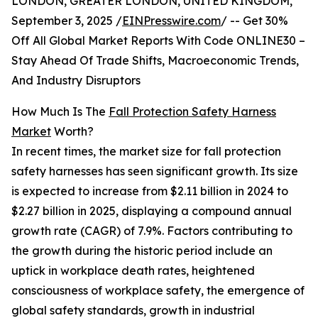
LONDON, GREATER LONDON, UNITED KINGDOM,
September 3, 2025 /
EINPresswire.com
/ -- Get 30%
Off All Global Market Reports With Code ONLINE30 –
Stay Ahead Of Trade Shifts, Macroeconomic Trends,
And Industry Disruptors
How Much Is The
Fall Protection Safety Harness
Market
Worth?
In recent times, the market size for fall protection
safety harnesses has seen significant growth. Its size
is expected to increase from $2.11 billion in 2024 to
$2.27 billion in 2025, displaying a compound annual
growth rate (CAGR) of 7.9%. Factors contributing to
the growth during the historic period include an
uptick in workplace death rates, heightened
consciousness of workplace safety, the emergence of
global safety standards, growth in industrial