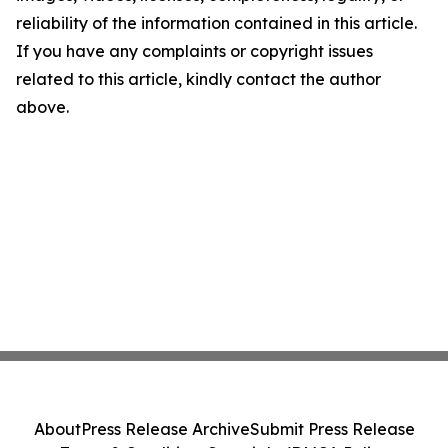
reliability of the information contained in this article.
If you have any complaints or copyright issues
related to this article, kindly contact the author
above.
About
Press Release Archive
Submit Press Release