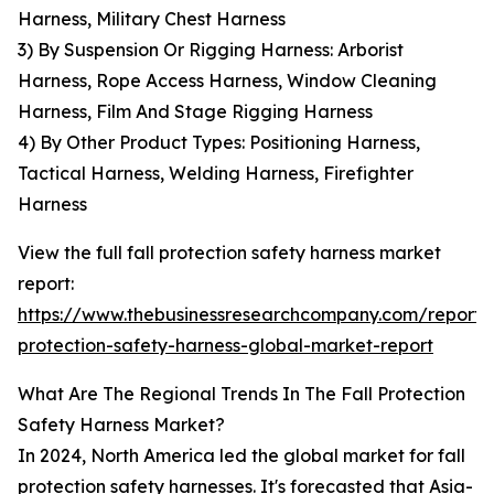
Harness, Military Chest Harness
3) By Suspension Or Rigging Harness: Arborist
Harness, Rope Access Harness, Window Cleaning
Harness, Film And Stage Rigging Harness
4) By Other Product Types: Positioning Harness,
Tactical Harness, Welding Harness, Firefighter
Harness
View the full fall protection safety harness market
report:
https://www.thebusinessresearchcompany.com/report/f
protection-safety-harness-global-market-report
What Are The Regional Trends In The Fall Protection
Safety Harness Market?
In 2024, North America led the global market for fall
protection safety harnesses. It's forecasted that Asia-