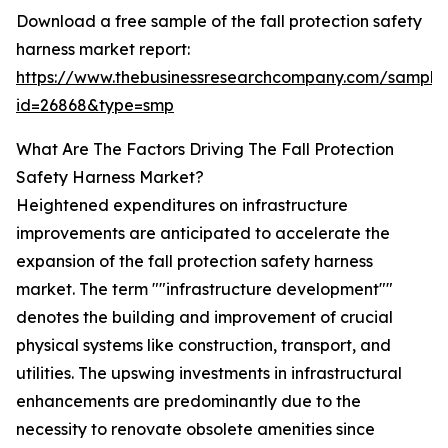
Download a free sample of the fall protection safety
harness market report:
https://www.thebusinessresearchcompany.com/sample
id=26868&type=smp
What Are The Factors Driving The Fall Protection
Safety Harness Market?
Heightened expenditures on infrastructure
improvements are anticipated to accelerate the
expansion of the fall protection safety harness
market. The term ""infrastructure development""
denotes the building and improvement of crucial
physical systems like construction, transport, and
utilities. The upswing investments in infrastructural
enhancements are predominantly due to the
necessity to renovate obsolete amenities since