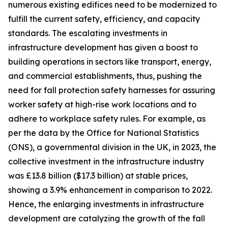
numerous existing edifices need to be modernized to
fulfill the current safety, efficiency, and capacity
standards. The escalating investments in
infrastructure development has given a boost to
building operations in sectors like transport, energy,
and commercial establishments, thus, pushing the
need for fall protection safety harnesses for assuring
worker safety at high-rise work locations and to
adhere to workplace safety rules. For example, as
per the data by the Office for National Statistics
(ONS), a governmental division in the UK, in 2023, the
collective investment in the infrastructure industry
was £13.8 billion ($17.3 billion) at stable prices,
showing a 3.9% enhancement in comparison to 2022.
Hence, the enlarging investments in infrastructure
development are catalyzing the growth of the fall