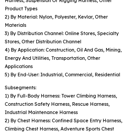
Harness, Suspension Or Rigging Harness, Other
Product Types
2) By Material: Nylon, Polyester, Kevlar, Other
Materials
3) By Distribution Channel: Online Stores, Specialty
Stores, Other Distribution Channel
4) By Application: Construction, Oil And Gas, Mining,
Energy And Utilities, Transportation, Other
Applications
5) By End-User: Industrial, Commercial, Residential
Subsegments:
1) By Full-Body Harness: Tower Climbing Harness,
Construction Safety Harness, Rescue Harness,
Industrial Maintenance Harness
2) By Chest Harness: Confined Space Entry Harness,
Climbing Chest Harness, Adventure Sports Chest