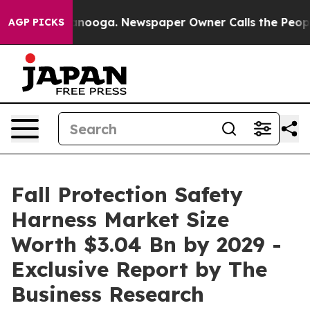
Chattanooga. Newspaper Owner Calls the People Abrup
AGP PICKS
Fall Protection Safety
Harness Market Size
Worth $3.04 Bn by 2029 -
Exclusive Report by The
Business Research