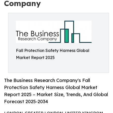
Company
Fall Protection Safety Harness Global
Market Report 2025
The Business Research Company's Fall
Protection Safety Harness Global Market
Report 2025 – Market Size, Trends, And Global
Forecast 2025-2034