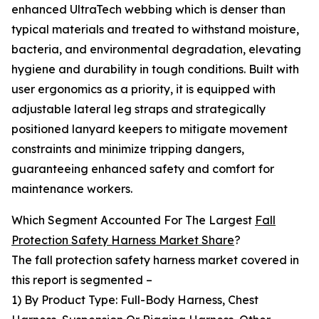
enhanced UltraTech webbing which is denser than
typical materials and treated to withstand moisture,
bacteria, and environmental degradation, elevating
hygiene and durability in tough conditions. Built with
user ergonomics as a priority, it is equipped with
adjustable lateral leg straps and strategically
positioned lanyard keepers to mitigate movement
constraints and minimize tripping dangers,
guaranteeing enhanced safety and comfort for
maintenance workers.
Which Segment Accounted For The Largest
Fall
Protection Safety Harness Market Share
?
The fall protection safety harness market covered in
this report is segmented –
1) By Product Type: Full-Body Harness, Chest