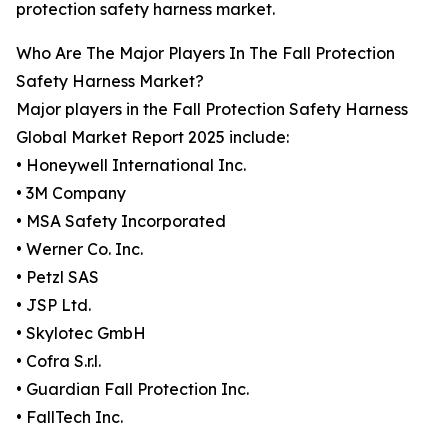
protection safety harness market.
Who Are The Major Players In The Fall Protection
Safety Harness Market?
Major players in the Fall Protection Safety Harness
Global Market Report 2025 include:
• Honeywell International Inc.
• 3M Company
• MSA Safety Incorporated
• Werner Co. Inc.
• Petzl SAS
• JSP Ltd.
• Skylotec GmbH
• Cofra S.r.l.
• Guardian Fall Protection Inc.
• FallTech Inc.