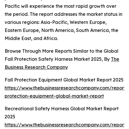
Pacific will experience the most rapid growth over
the period. The report addresses the market status in
various regions: Asia-Pacific, Western Europe,
Eastern Europe, North America, South America, the
Middle East, and Africa.
Browse Through More Reports Similar to the Global
Fall Protection Safety Harness Market 2025, By
The
Business Research Company
Fall Protection Equipment Global Market Report 2025
https://www.thebusinessresearchcompany.com/report/f
protection-equipment-global-market-report
Recreational Safety Harness Global Market Report
2025
https://www.thebusinessresearchcompany.com/report/r