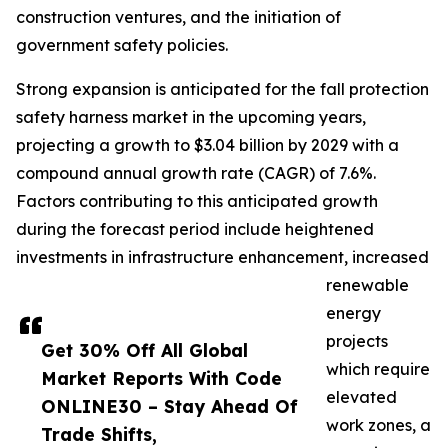
construction ventures, and the initiation of
government safety policies.
Strong expansion is anticipated for the fall protection
safety harness market in the upcoming years,
projecting a growth to $3.04 billion by 2029 with a
compound annual growth rate (CAGR) of 7.6%.
Factors contributing to this anticipated growth
during the forecast period include heightened
investments in infrastructure enhancement, increased
renewable
energy
projects
Get 30% Off All Global
which require
Market Reports With Code
elevated
ONLINE30 – Stay Ahead Of
work zones, a
Trade Shifts,