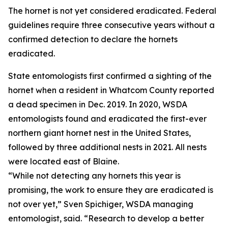
The hornet is not yet considered eradicated. Federal
guidelines require three consecutive years without a
confirmed detection to declare the hornets
eradicated.
State entomologists first confirmed a sighting of the
hornet when a resident in Whatcom County reported
a dead specimen in Dec. 2019. In 2020, WSDA
entomologists found and eradicated the first-ever
northern giant hornet nest in the United States,
followed by three additional nests in 2021. All nests
were located east of Blaine.
“While not detecting any hornets this year is
promising, the work to ensure they are eradicated is
not over yet,” Sven Spichiger, WSDA managing
entomologist, said. “Research to develop a better