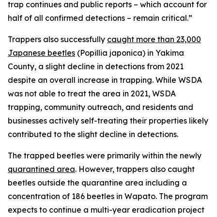
trap continues and public reports – which account for
half of all confirmed detections – remain critical.”
Trappers also successfully
caught more than 23,000
Japanese beetles
(
Popillia japonica
) in Yakima
County, a slight decline in detections from 2021
despite an overall increase in trapping. While WSDA
was not able to treat the area in 2021, WSDA
trapping, community outreach, and residents and
businesses actively self-treating their properties likely
contributed to the slight decline in detections.
The trapped beetles were primarily within the newly
quarantined area
. However, trappers also caught
beetles outside the quarantine area including a
concentration of 186 beetles in Wapato. The program
expects to continue a multi-year eradication project