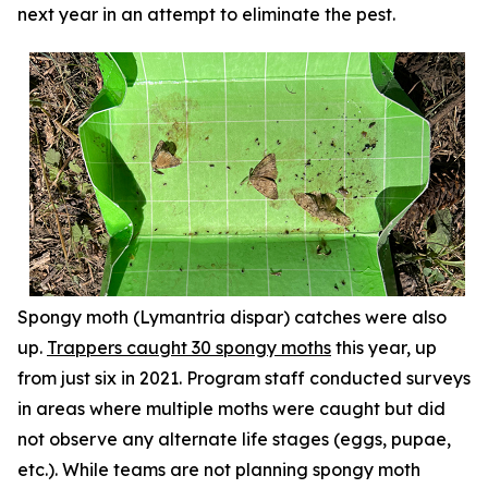
next year in an attempt to eliminate the pest.
Spongy moth (
Lymantria dispar
) catches were also
up.
Trappers caught 30 spongy moths
this year, up
from just six in 2021. Program staff conducted surveys
in areas where multiple moths were caught but did
not observe any alternate life stages (eggs, pupae,
etc.). While teams are not planning spongy moth