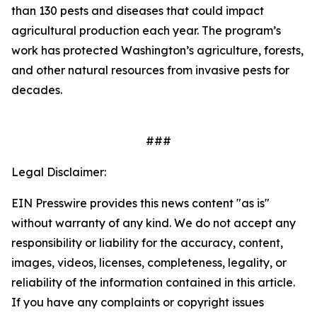
than 130 pests and diseases that could impact
agricultural production each year. The program’s
work has protected Washington’s agriculture, forests,
and other natural resources from invasive pests for
decades.
###
Legal Disclaimer:
EIN Presswire provides this news content "as is"
without warranty of any kind. We do not accept any
responsibility or liability for the accuracy, content,
images, videos, licenses, completeness, legality, or
reliability of the information contained in this article.
If you have any complaints or copyright issues