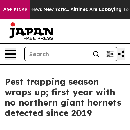
was CBS News New York...
Airlines Are Lobbying To Chan
AGP PICKS
Pest trapping season
wraps up; first year with
no northern giant hornets
detected since 2019