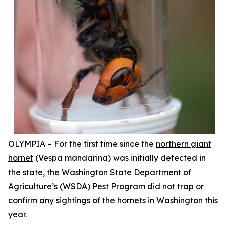
OLYMPIA – For the first time since the
northern giant
hornet
(
Vespa mandarina
) was initially detected in
the state, the
Washington State Department of
Agriculture
’s (WSDA) Pest Program did not trap or
confirm any sightings of the hornets in Washington this
year.