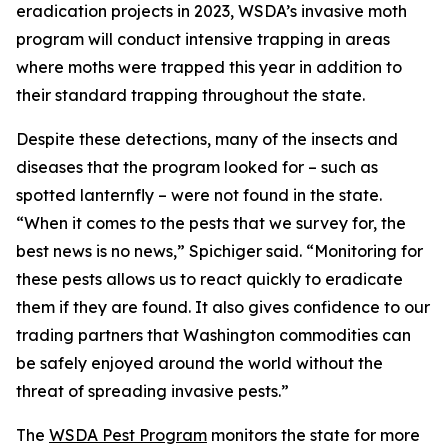
eradication projects in 2023, WSDA’s invasive moth
program will conduct intensive trapping in areas
where moths were trapped this year in addition to
their standard trapping throughout the state.
Despite these detections, many of the insects and
diseases that the program looked for – such as
spotted lanternfly – were not found in the state.
“When it comes to the pests that we survey for, the
best news is no news,” Spichiger said. “Monitoring for
these pests allows us to react quickly to eradicate
them if they are found. It also gives confidence to our
trading partners that Washington commodities can
be safely enjoyed around the world without the
threat of spreading invasive pests.”
The
WSDA Pest Program
monitors the state for more