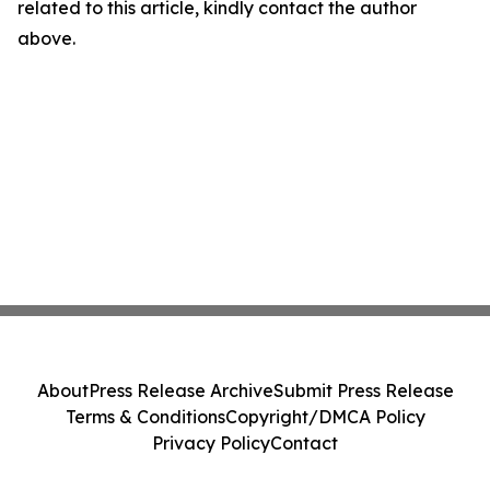
related to this article, kindly contact the author
above.
About
Press Release Archive
Submit Press Release
Terms & Conditions
Copyright/DMCA Policy
Privacy Policy
Contact