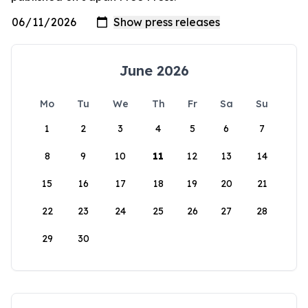
June 2026
Mo
Tu
We
Th
Fr
Sa
Su
1
2
3
4
5
6
7
8
9
10
11
12
13
14
15
16
17
18
19
20
21
22
23
24
25
26
27
28
29
30