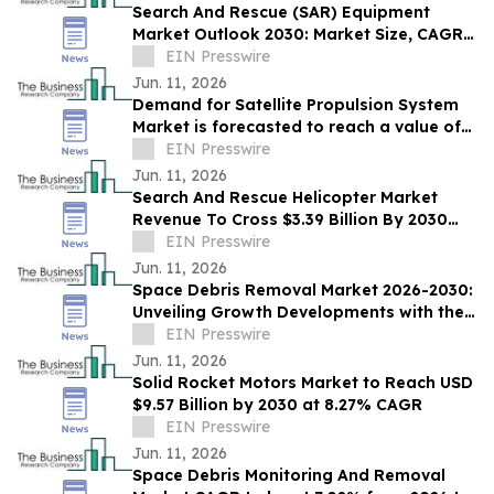
Search And Rescue (SAR) Equipment
Market Outlook 2030: Market Size, CAGR,
Trends And Forecast Analysis
EIN Presswire
Jun. 11, 2026
Demand for Satellite Propulsion System
Market is forecasted to reach a value of
EIN Presswire
US $12.22 billion by 2030
Jun. 11, 2026
Search And Rescue Helicopter Market
Revenue To Cross $3.39 Billion By 2030
Supported By Rising Demand
EIN Presswire
Jun. 11, 2026
Space Debris Removal Market 2026-2030:
Unveiling Growth Developments with the
Latest Updates
EIN Presswire
Jun. 11, 2026
Solid Rocket Motors Market to Reach USD
$9.57 Billion by 2030 at 8.27% CAGR
EIN Presswire
Jun. 11, 2026
Space Debris Monitoring And Removal