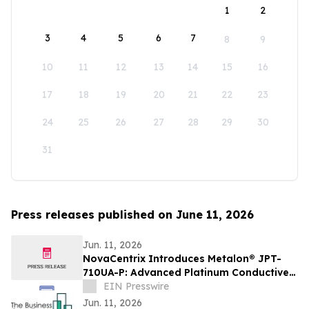
1
2
3
4
5
6
7
8
9
10
11
12
13
14
15
16
17
18
19
20
21
22
23
24
25
26
27
28
29
30
31
Press releases published on June 11, 2026
Jun. 11, 2026
NovaCentrix Introduces Metalon® JPT-
710UA-P: Advanced Platinum Conductive
Ink for High-Performance Printed
EIN Presswire
Electronics
Jun. 11, 2026