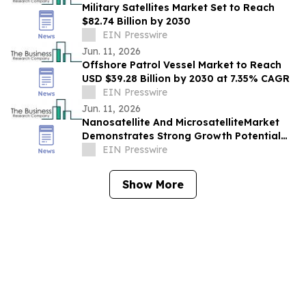
Military Satellites Market Set to Reach
$82.74 Billion by 2030
EIN Presswire
Jun. 11, 2026
Offshore Patrol Vessel Market to Reach
USD $39.28 Billion by 2030 at 7.35% CAGR
EIN Presswire
Jun. 11, 2026
Nanosatellite And MicrosatelliteMarket
Demonstrates Strong Growth Potential
With 16.45% CAGR Forecast
EIN Presswire
Show More