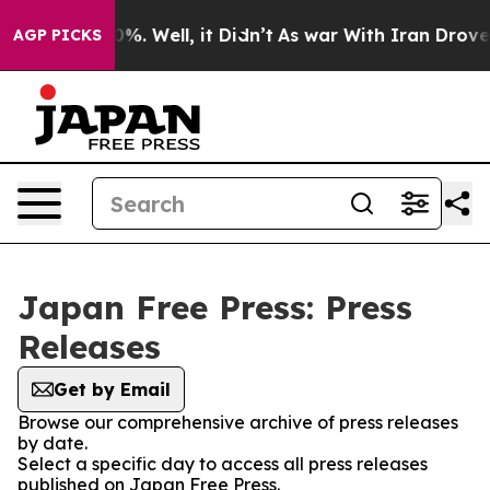
und 40%. Well, it Didn’t
As war With Iran Drove oil 
AGP PICKS
Japan Free Press: Press
Releases
Get by Email
Browse our comprehensive archive of press releases
by date.
Select a specific day to access all press releases
published on Japan Free Press.