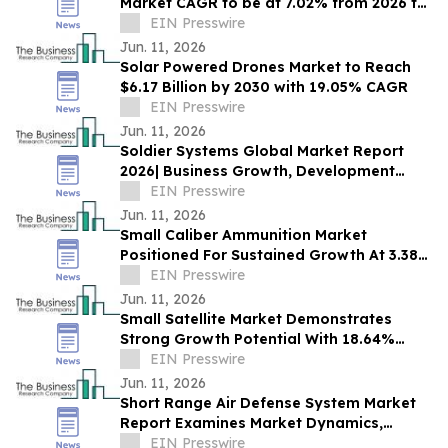
Market CAGR to be at 7.02% from 2026 to
2030 | $1.83 Billion Industry Revenue 2030
EIN Presswire
Jun. 11, 2026
Solar Powered Drones Market to Reach
$6.17 Billion by 2030 with 19.05% CAGR
EIN Presswire
Jun. 11, 2026
Soldier Systems Global Market Report
2026| Business Growth, Development
Factors, Current and Future Trends till
EIN Presswire
2030
Jun. 11, 2026
Small Caliber Ammunition Market
Positioned For Sustained Growth At 3.38%
CAGR Through 2030
EIN Presswire
Jun. 11, 2026
Small Satellite Market Demonstrates
Strong Growth Potential With 18.64%
CAGR Forecast
EIN Presswire
Jun. 11, 2026
Short Range Air Defense System Market
Report Examines Market Dynamics,
Segment Insights And Company
EIN Presswire