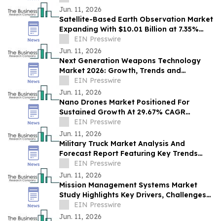
Strategies
Jun. 11, 2026
Satellite-Based Earth Observation Market
Expanding With $10.01 Billion at 7.35%
CAGR by 2030
EIN Presswire
Jun. 11, 2026
Next Generation Weapons Technology
Market 2026: Growth, Trends and
Forecast to 2030
EIN Presswire
Jun. 11, 2026
Nano Drones Market Positioned For
Sustained Growth At 29.67% CAGR
Through 2030
EIN Presswire
Jun. 11, 2026
Military Truck Market Analysis And
Forecast Report Featuring Key Trends
And Opportunities
EIN Presswire
Jun. 11, 2026
Mission Management Systems Market
Study Highlights Key Drivers, Challenges
And Future Opportunities
EIN Presswire
Jun. 11, 2026