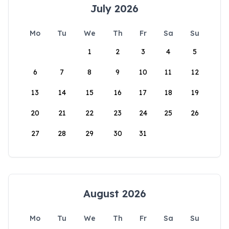
July 2026
Mo
Tu
We
Th
Fr
Sa
Su
1
2
3
4
5
6
7
8
9
10
11
12
13
14
15
16
17
18
19
20
21
22
23
24
25
26
27
28
29
30
31
August 2026
Mo
Tu
We
Th
Fr
Sa
Su