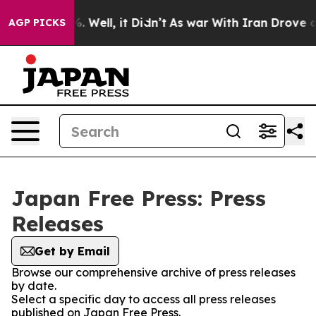
nd 40%. Well, it Didn’t
As war With Iran Drove oil Pr
AGP PICKS
Japan Free Press: Press
Releases
Get by Email
Browse our comprehensive archive of press releases
by date.
Select a specific day to access all press releases
published on Japan Free Press.