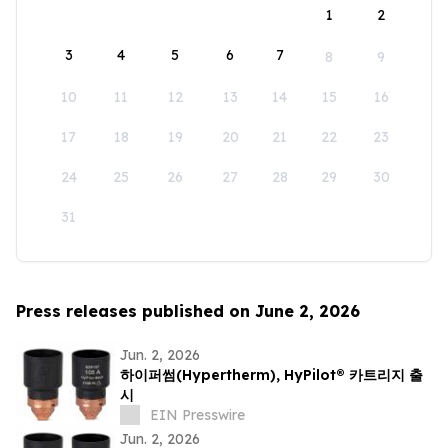
1
2
3
4
5
6
7
8
9
10
11
12
13
14
15
16
17
18
19
20
21
22
23
24
25
26
27
28
29
30
31
Press releases published on June 2, 2026
Jun. 2, 2026
하이퍼썸(Hypertherm), HyPilot® 카트리지 출
시
EIN Presswire
Jun. 2, 2026