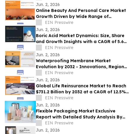
Jun. 2, 2026
Online Beauty And Personal Care Market
Growth Driven by Wide Range of
Products Demand to Hit US$161.4 Bn by
EIN Presswire
2032
Jun. 2, 2026
Boric Acid Market Dynamics: Size, Share
and Growth Insights with a CAGR of 5.6%
by 2025-2032
EIN Presswire
Jun. 2, 2026
Waterproofing Membrane Market
Evolution by 2032 - Innovations, Regional
Insights and Opportunities
EIN Presswire
Jun. 2, 2026
Global Life Reinsurance Market to Reach
$731.2 Billion by 2032 at a CAGR of 12.5%
From 2023-2032
EIN Presswire
Jun. 2, 2026
Flexible Packaging Market Exclusive
Report with Detailed Study Analysis By
2025-2032
EIN Presswire
Jun. 2, 2026