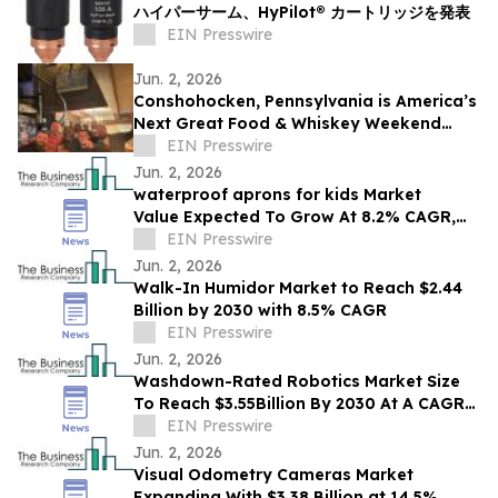
ハイパーサーム、HyPilot® カートリッジを発表
EIN Presswire
Jun. 2, 2026
Conshohocken, Pennsylvania is America’s
Next Great Food & Whiskey Weekend
Escape Destination
EIN Presswire
Jun. 2, 2026
waterproof aprons for kids Market
Value Expected To Grow At 8.2% CAGR,
EIN Presswire
Reaching $2.48 Billion By 2030
Jun. 2, 2026
Walk-In Humidor Market to Reach $2.44
Billion by 2030 with 8.5% CAGR
EIN Presswire
Jun. 2, 2026
Washdown-Rated Robotics Market Size
To Reach $3.55Billion By 2030 At A CAGR
Of 12.8%
EIN Presswire
Jun. 2, 2026
Visual Odometry Cameras Market
Expanding With $3.38 Billion at 14.5%