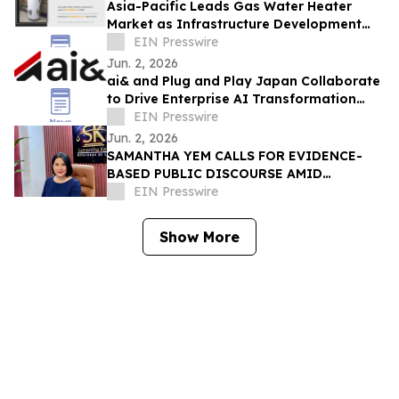
Asia-Pacific Leads Gas Water Heater
Market as Infrastructure Development
Accelerates
EIN Presswire
Jun. 2, 2026
ai& and Plug and Play Japan Collaborate
to Drive Enterprise AI Transformation
with Sovereign Infrastructure
EIN Presswire
Jun. 2, 2026
SAMANTHA YEM CALLS FOR EVIDENCE-
BASED PUBLIC DISCOURSE AMID
REGIONAL DEBATE OVER WEST POINT
EIN Presswire
ADMISSION CLAIMS
Show More