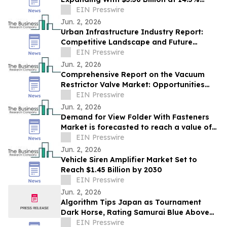
CAGR by 2030
EIN Presswire
Jun. 2, 2026
Urban Infrastructure Industry Report:
Competitive Landscape and Future
Prospects
EIN Presswire
Jun. 2, 2026
Comprehensive Report on the Vacuum
Restrictor Valve Market: Opportunities
and Challenges
EIN Presswire
Jun. 2, 2026
Demand for View Folder With Fasteners
Market is forecasted to reach a value of
EIN Presswire
US $6.95 billion by 2030
Jun. 2, 2026
Vehicle Siren Amplifier Market Set to
Reach $1.45 Billion by 2030
EIN Presswire
Jun. 2, 2026
Algorithm Tips Japan as Tournament
Dark Horse, Rating Samurai Blue Above
Brazil and Germany
EIN Presswire