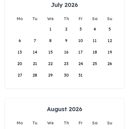
July 2026
Mo
Tu
We
Th
Fr
Sa
Su
1
2
3
4
5
6
7
8
9
10
11
12
13
14
15
16
17
18
19
20
21
22
23
24
25
26
27
28
29
30
31
August 2026
Mo
Tu
We
Th
Fr
Sa
Su