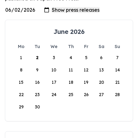
June 2026
Mo
Tu
We
Th
Fr
Sa
Su
1
2
3
4
5
6
7
8
9
10
11
12
13
14
15
16
17
18
19
20
21
22
23
24
25
26
27
28
29
30