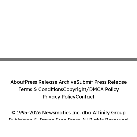
About
Press Release Archive
Submit Press Release
Terms & Conditions
Copyright/DMCA Policy
Privacy Policy
Contact
© 1995-2026 Newsmatics Inc. dba Affinity Group
Publishing & Japan Free Press. All Rights Reserved.
Cookie Settings / Your Privacy Choices