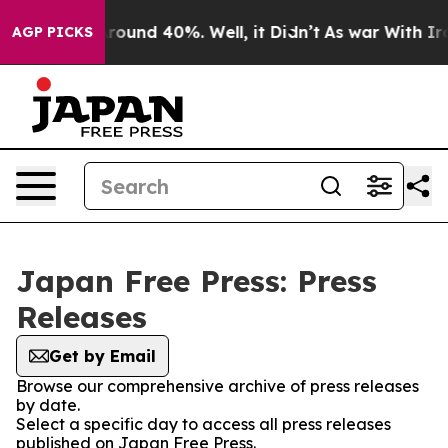
a Floor Around 40%. Well, it Didn’t
As war With Iran
AGP PICKS
Japan Free Press: Press
Releases
Get by Email
Browse our comprehensive archive of press releases
by date.
Select a specific day to access all press releases
published on Japan Free Press.