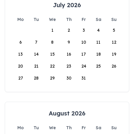
July 2026
Mo
Tu
We
Th
Fr
Sa
Su
1
2
3
4
5
6
7
8
9
10
11
12
13
14
15
16
17
18
19
20
21
22
23
24
25
26
27
28
29
30
31
August 2026
Mo
Tu
We
Th
Fr
Sa
Su