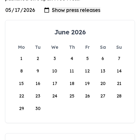
June 2026
Mo
Tu
We
Th
Fr
Sa
Su
1
2
3
4
5
6
7
8
9
10
11
12
13
14
15
16
17
18
19
20
21
22
23
24
25
26
27
28
29
30