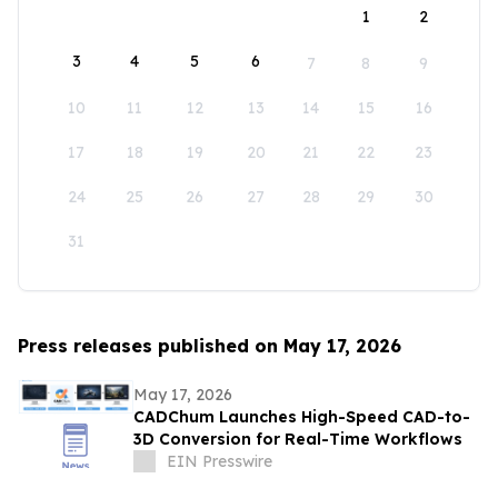
1
2
3
4
5
6
7
8
9
10
11
12
13
14
15
16
17
18
19
20
21
22
23
24
25
26
27
28
29
30
31
Press releases published on May 17, 2026
May 17, 2026
CADChum Launches High-Speed CAD-to-
3D Conversion for Real-Time Workflows
EIN Presswire