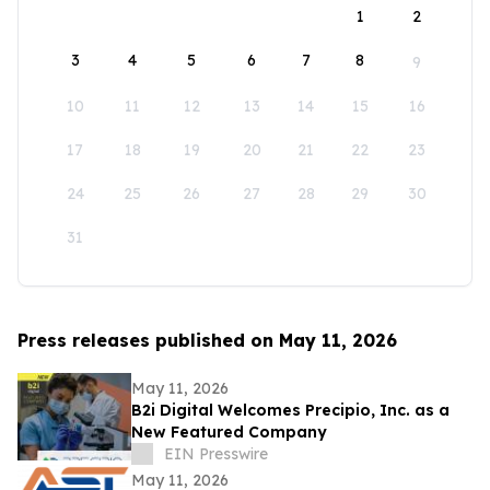
1
2
3
4
5
6
7
8
9
10
11
12
13
14
15
16
17
18
19
20
21
22
23
24
25
26
27
28
29
30
31
Press releases published on May 11, 2026
May 11, 2026
B2i Digital Welcomes Precipio, Inc. as a
New Featured Company
EIN Presswire
May 11, 2026