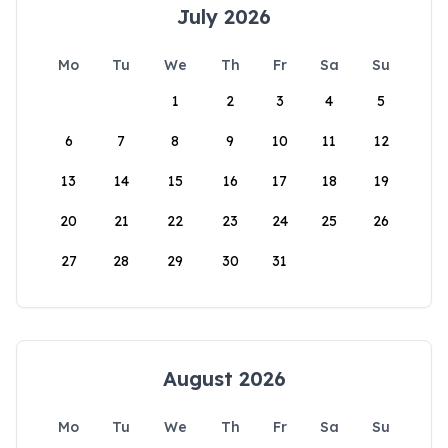
July 2026
Mo
Tu
We
Th
Fr
Sa
Su
1
2
3
4
5
6
7
8
9
10
11
12
13
14
15
16
17
18
19
20
21
22
23
24
25
26
27
28
29
30
31
August 2026
Mo
Tu
We
Th
Fr
Sa
Su