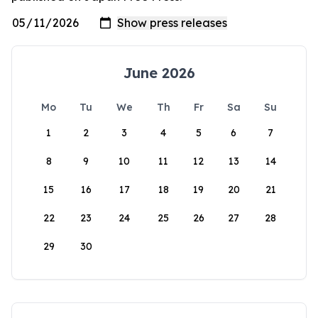
June 2026
Mo
Tu
We
Th
Fr
Sa
Su
1
2
3
4
5
6
7
8
9
10
11
12
13
14
15
16
17
18
19
20
21
22
23
24
25
26
27
28
29
30