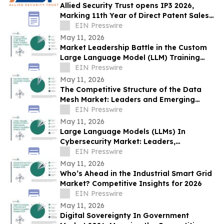
Allied Security Trust opens IP3 2026,
Marking 11th Year of Direct Patent Sales
& Licensing to 30+ Global Tech
EIN Presswire
Companies
May 11, 2026
Market Leadership Battle in the Custom
Large Language Model (LLM) Training
Platforms Market
EIN Presswire
May 11, 2026
The Competitive Structure of the Data
Mesh Market: Leaders and Emerging
Players
EIN Presswire
May 11, 2026
Large Language Models (LLMs) In
Cybersecurity Market: Leaders,
Disruptors, and the Changing Competitive
EIN Presswire
Landscape
May 11, 2026
Who’s Ahead in the Industrial Smart Grid
Market? Competitive Insights for 2026
EIN Presswire
May 11, 2026
Digital Sovereignty In Government