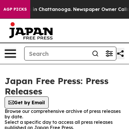
pse
Chaos in Chattanooga. Newspaper Owner Calls the 
AGP PICKS
Japan Free Press: Press
Releases
Get by Email
Browse our comprehensive archive of press releases
by date.
Select a specific day to access all press releases
published on Japan Free Press.