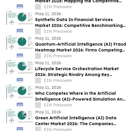
Market 2026: Mapping the Competitive
Ecosystem
EIN Presswire
May 11, 2026
Synthetic Data In Financial Services
Market 2026: Competitive Benchmarking
of Leading Industry Players
EIN Presswire
May 11, 2026
Quantum-Artificial Intelligence (AI) Fraud
Heatmap Market 2026: Firms Competing
Through Innovation and Market Reach
EIN Presswire
May 11, 2026
Lifecycle Service Orchestration Market
2026: Strategic Rivalry Among Key
Industry Participants
EIN Presswire
May 11, 2026
Who Competes Where in the Artificial
Intelligence (AI)-Powered Simulation And
Digital Twins Market?
EIN Presswire
May 11, 2026
Green Artificial Intelligence (AI) Data
Center Market 2026: The Companies
Driving Competitive Transformation
EIN Presswire