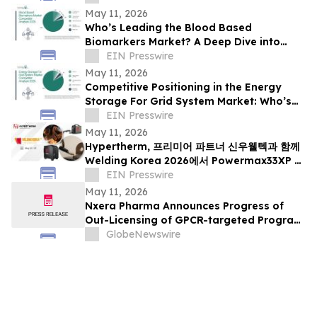
May 11, 2026
Who’s Leading the Blood Based
Biomarkers Market? A Deep Dive into
Competitive Positioning
EIN Presswire
May 11, 2026
Competitive Positioning in the Energy
Storage For Grid System Market: Who’s
Gaining Ground?
EIN Presswire
May 11, 2026
Hypertherm, 프리미어 파트너 신우웰텍과 함께
Welding Korea 2026에서 Powermax33XP 및
MAXPRO200 FlushCut 아시아 첫 공개
EIN Presswire
May 11, 2026
Nxera Pharma Announces Progress of
Out-Licensing of GPCR-targeted Program
and Participation in Series A Financing
GlobeNewswire