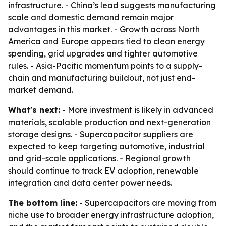
infrastructure. - China’s lead suggests manufacturing
scale and domestic demand remain major
advantages in this market. - Growth across North
America and Europe appears tied to clean energy
spending, grid upgrades and tighter automotive
rules. - Asia-Pacific momentum points to a supply-
chain and manufacturing buildout, not just end-
market demand.
What's next:
- More investment is likely in advanced
materials, scalable production and next-generation
storage designs. - Supercapacitor suppliers are
expected to keep targeting automotive, industrial
and grid-scale applications. - Regional growth
should continue to track EV adoption, renewable
integration and data center power needs.
The bottom line:
- Supercapacitors are moving from
niche use to broader energy infrastructure adoption,