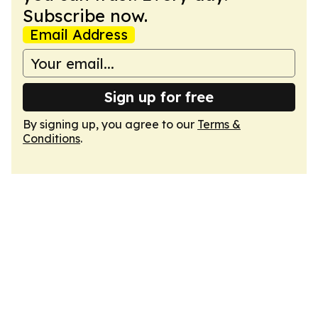
Subscribe now.
Email Address
Sign up for free
By signing up, you agree to our
Terms &
Conditions
.