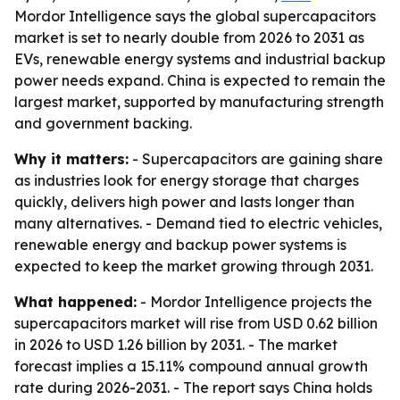
Mordor Intelligence says the global supercapacitors
market is set to nearly double from 2026 to 2031 as
EVs, renewable energy systems and industrial backup
power needs expand. China is expected to remain the
largest market, supported by manufacturing strength
and government backing.
Why it matters:
- Supercapacitors are gaining share
as industries look for energy storage that charges
quickly, delivers high power and lasts longer than
many alternatives. - Demand tied to electric vehicles,
renewable energy and backup power systems is
expected to keep the market growing through 2031.
What happened:
- Mordor Intelligence projects the
supercapacitors market will rise from USD 0.62 billion
in 2026 to USD 1.26 billion by 2031. - The market
forecast implies a 15.11% compound annual growth
rate during 2026-2031. - The report says China holds