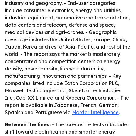
industry and geography. - End-user categories
include consumer electronics, energy and utilities,
industrial equipment, automotive and transportation,
data centers and telecom, defense and space,
medical devices and agri-drones. - Geographic
coverage includes the United States, Europe, China,
Japan, Korea and rest of Asia-Pacific, and rest of the
world. - The report says the market is moderately
concentrated and competition centers on energy
density, power density, lifecycle durability,
manufacturing innovation and partnerships. - Key
companies listed include Eaton Corporation PLC,
Maxwell Technologies Inc., Skeleton Technologies
Inc., Cap-XX Limited and Kyocera Corporation. - The
report is available in Japanese, French, German,
Spanish and Portuguese via
Mordor Intelligence
.
Between the lines:
- The forecast reflects a broader
shift toward electrification and smarter energy