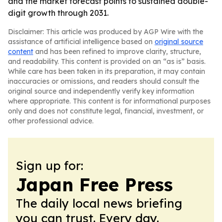
and the market forecast points to sustained double-
digit growth through 2031.
Disclaimer: This article was produced by AGP Wire with the
assistance of artificial intelligence based on
original source
content
and has been refined to improve clarity, structure,
and readability. This content is provided on an “as is” basis.
While care has been taken in its preparation, it may contain
inaccuracies or omissions, and readers should consult the
original source and independently verify key information
where appropriate. This content is for informational purposes
only and does not constitute legal, financial, investment, or
other professional advice.
Sign up for:
Japan Free Press
The daily local news briefing
you can trust. Every day.