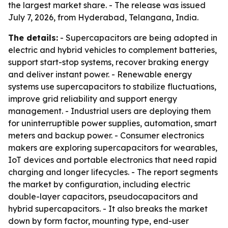
the largest market share. - The release was issued
July 7, 2026, from Hyderabad, Telangana, India.
The details:
- Supercapacitors are being adopted in
electric and hybrid vehicles to complement batteries,
support start-stop systems, recover braking energy
and deliver instant power. - Renewable energy
systems use supercapacitors to stabilize fluctuations,
improve grid reliability and support energy
management. - Industrial users are deploying them
for uninterruptible power supplies, automation, smart
meters and backup power. - Consumer electronics
makers are exploring supercapacitors for wearables,
IoT devices and portable electronics that need rapid
charging and longer lifecycles. - The report segments
the market by configuration, including electric
double-layer capacitors, pseudocapacitors and
hybrid supercapacitors. - It also breaks the market
down by form factor, mounting type, end-user