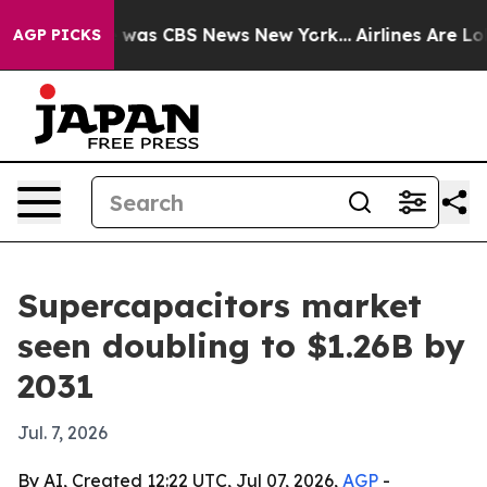
 Narrative was CBS News New York...
Airlines Are Lobb
AGP PICKS
Supercapacitors market
seen doubling to $1.26B by
2031
Jul. 7, 2026
By AI, Created 12:22 UTC, Jul 07, 2026,
AGP
-