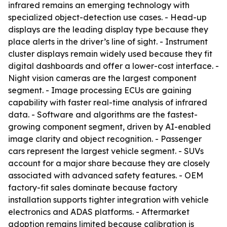
infrared remains an emerging technology with
specialized object-detection use cases. - Head-up
displays are the leading display type because they
place alerts in the driver’s line of sight. - Instrument
cluster displays remain widely used because they fit
digital dashboards and offer a lower-cost interface. -
Night vision cameras are the largest component
segment. - Image processing ECUs are gaining
capability with faster real-time analysis of infrared
data. - Software and algorithms are the fastest-
growing component segment, driven by AI-enabled
image clarity and object recognition. - Passenger
cars represent the largest vehicle segment. - SUVs
account for a major share because they are closely
associated with advanced safety features. - OEM
factory-fit sales dominate because factory
installation supports tighter integration with vehicle
electronics and ADAS platforms. - Aftermarket
adoption remains limited because calibration is