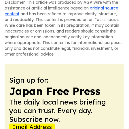
Disclaimer: This article was produced by AGP Wire with the
assistance of artificial intelligence based on
original source
content
and has been refined to improve clarity, structure,
and readability. This content is provided on an “as is” basis.
While care has been taken in its preparation, it may contain
inaccuracies or omissions, and readers should consult the
original source and independently verify key information
where appropriate. This content is for informational purposes
only and does not constitute legal, financial, investment, or
other professional advice.
Sign up for:
Japan Free Press
The daily local news briefing
you can trust. Every day.
Subscribe now.
Email Address