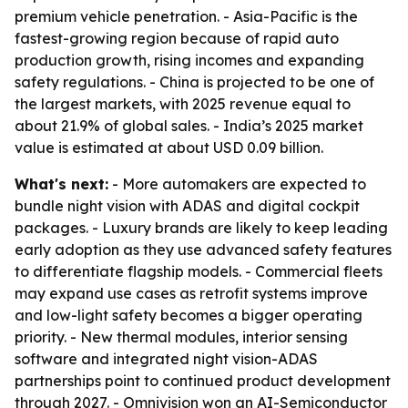
premium vehicle penetration. - Asia-Pacific is the
fastest-growing region because of rapid auto
production growth, rising incomes and expanding
safety regulations. - China is projected to be one of
the largest markets, with 2025 revenue equal to
about 21.9% of global sales. - India’s 2025 market
value is estimated at about USD 0.09 billion.
What's next:
- More automakers are expected to
bundle night vision with ADAS and digital cockpit
packages. - Luxury brands are likely to keep leading
early adoption as they use advanced safety features
to differentiate flagship models. - Commercial fleets
may expand use cases as retrofit systems improve
and low-light safety becomes a bigger operating
priority. - New thermal modules, interior sensing
software and integrated night vision-ADAS
partnerships point to continued product development
through 2027. - Omnivision won an AI-Semiconductor