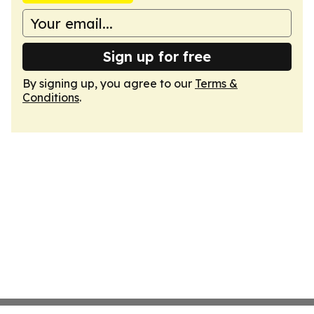
Sign up for free
By signing up, you agree to our
Terms &
Conditions
.