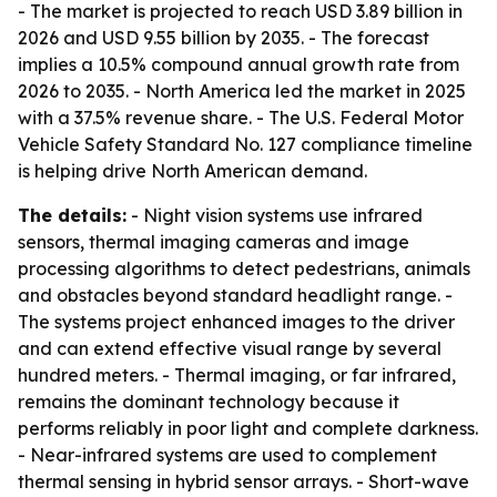
- The market is projected to reach USD 3.89 billion in
2026 and USD 9.55 billion by 2035. - The forecast
implies a 10.5% compound annual growth rate from
2026 to 2035. - North America led the market in 2025
with a 37.5% revenue share. - The U.S. Federal Motor
Vehicle Safety Standard No. 127 compliance timeline
is helping drive North American demand.
The details:
- Night vision systems use infrared
sensors, thermal imaging cameras and image
processing algorithms to detect pedestrians, animals
and obstacles beyond standard headlight range. -
The systems project enhanced images to the driver
and can extend effective visual range by several
hundred meters. - Thermal imaging, or far infrared,
remains the dominant technology because it
performs reliably in poor light and complete darkness.
- Near-infrared systems are used to complement
thermal sensing in hybrid sensor arrays. - Short-wave