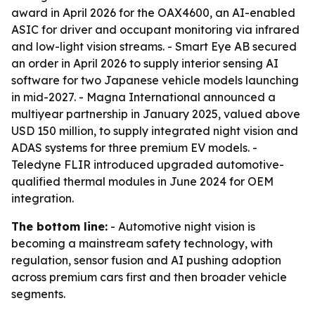
award in April 2026 for the OAX4600, an AI-enabled
ASIC for driver and occupant monitoring via infrared
and low-light vision streams. - Smart Eye AB secured
an order in April 2026 to supply interior sensing AI
software for two Japanese vehicle models launching
in mid-2027. - Magna International announced a
multiyear partnership in January 2025, valued above
USD 150 million, to supply integrated night vision and
ADAS systems for three premium EV models. -
Teledyne FLIR introduced upgraded automotive-
qualified thermal modules in June 2024 for OEM
integration.
The bottom line:
- Automotive night vision is
becoming a mainstream safety technology, with
regulation, sensor fusion and AI pushing adoption
across premium cars first and then broader vehicle
segments.