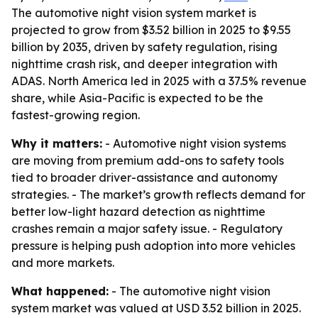
The automotive night vision system market is
projected to grow from $3.52 billion in 2025 to $9.55
billion by 2035, driven by safety regulation, rising
nighttime crash risk, and deeper integration with
ADAS. North America led in 2025 with a 37.5% revenue
share, while Asia-Pacific is expected to be the
fastest-growing region.
Why it matters:
- Automotive night vision systems
are moving from premium add-ons to safety tools
tied to broader driver-assistance and autonomy
strategies. - The market’s growth reflects demand for
better low-light hazard detection as nighttime
crashes remain a major safety issue. - Regulatory
pressure is helping push adoption into more vehicles
and more markets.
What happened:
- The automotive night vision
system market was valued at USD 3.52 billion in 2025.