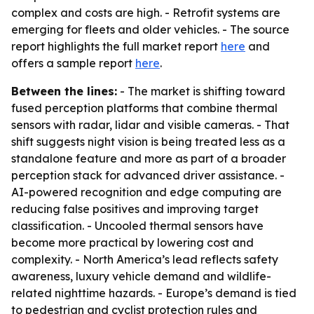
complex and costs are high. - Retrofit systems are
emerging for fleets and older vehicles. - The source
report highlights the full market report
here
and
offers a sample report
here
.
Between the lines:
- The market is shifting toward
fused perception platforms that combine thermal
sensors with radar, lidar and visible cameras. - That
shift suggests night vision is being treated less as a
standalone feature and more as part of a broader
perception stack for advanced driver assistance. -
AI-powered recognition and edge computing are
reducing false positives and improving target
classification. - Uncooled thermal sensors have
become more practical by lowering cost and
complexity. - North America’s lead reflects safety
awareness, luxury vehicle demand and wildlife-
related nighttime hazards. - Europe’s demand is tied
to pedestrian and cyclist protection rules and