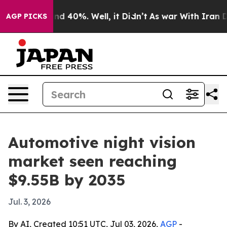
r Around 40%. Well, it Didn’t
As war With Iran Drove 
AGP PICKS
Automotive night vision
market seen reaching
$9.55B by 2035
Jul. 3, 2026
By AI, Created 10:51 UTC, Jul 03, 2026,
AGP
-