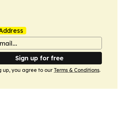
Address
Sign up for free
g up, you agree to our
Terms & Conditions
.