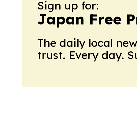
Sign up for:
Japan Free P
The daily local ne
trust. Every day. 