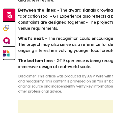
and safety review.
Between the lines:
- The award signals growing
fabrication tool. - GT Experience also reflects 
constraints are designed together. - The project
venue requirements.
What's next:
- The recognition could encourage 
The project may also serve as a reference for de
ongoing interest in involving younger local creato
The bottom line:
- GT Experience is being recog
immersive design at real-world scale.
Disclaimer: This article was produced by AGP Wire with t
and readability. This content is provided on an “as is” b
original source and independently verify key information
other professional advice.