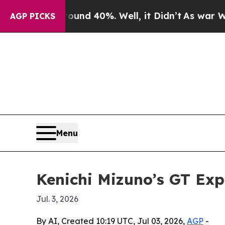
or Around 40%. Well, it Didn’t
As war With Ira
AGP PICKS
Menu
Kenichi Mizuno’s GT Exp
Jul. 3, 2026
By AI, Created 10:19 UTC, Jul 03, 2026,
AGP
-