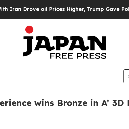
n Drove oil Prices Higher, Trump Gave Political
erience wins Bronze in A’ 3D