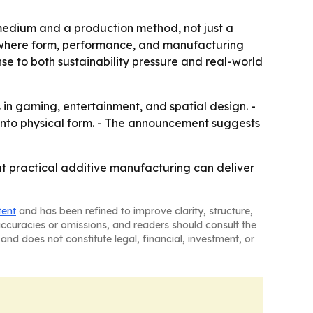
medium and a production method, not just a
n, where form, performance, and manufacturing
se to both sustainability pressure and real-world
n gaming, entertainment, and spatial design. -
 into physical form. - The announcement suggests
at practical additive manufacturing can deliver
tent
and has been refined to improve clarity, structure,
naccuracies or omissions, and readers should consult the
and does not constitute legal, financial, investment, or