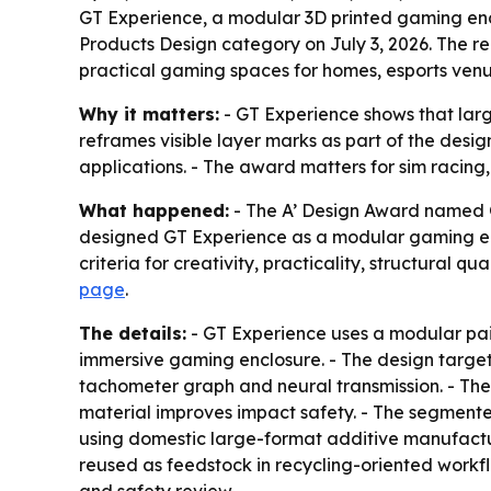
GT Experience, a modular 3D printed gaming enc
Products Design category on July 3, 2026. The r
practical gaming spaces for homes, esports venu
Why it matters:
- GT Experience shows that larg
reframes visible layer marks as part of the de
applications. - The award matters for sim racing
What happened:
- The A’ Design Award named G
designed GT Experience as a modular gaming en
criteria for creativity, practicality, structural qu
page
.
The details:
- GT Experience uses a modular pair
immersive gaming enclosure. - The design targets
tachometer graph and neural transmission. - The
material improves impact safety. - The segmente
using domestic large-format additive manufactur
reused as feedstock in recycling-oriented workflo