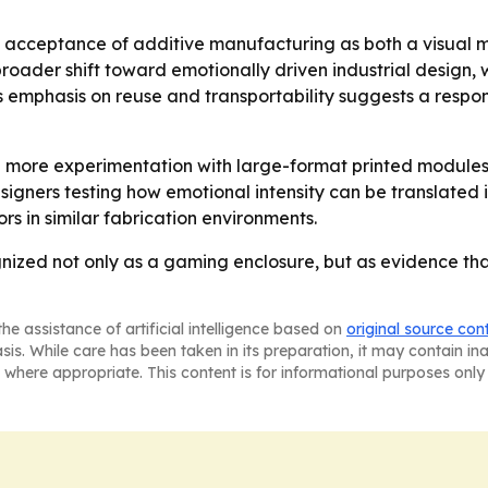
 acceptance of additive manufacturing as both a visual 
a broader shift toward emotionally driven industrial desig
’s emphasis on reuse and transportability suggests a respon
more experimentation with large-format printed modules i
signers testing how emotional intensity can be translated
rs in similar fabrication environments.
nized not only as a gaming enclosure, but as evidence th
he assistance of artificial intelligence based on
original source con
asis. While care has been taken in its preparation, it may contain i
 where appropriate. This content is for informational purposes only 