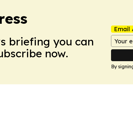
ress
Email 
ws briefing you can
Subscribe now.
By signin