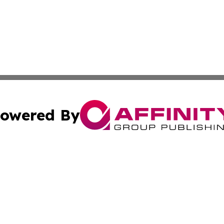
owered By
ubmit Press Release
Terms & Conditions
Copyright/DMCA
cs Inc. dba Affinity Group Publishing & Japan Free Press.
Cookie Settings / Your Privacy Choices