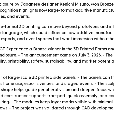
losure by Japanese designer Kenichi Mizuno, won Bronze 
ecognition highlights how large-format additive manufactu
es, and events.
e-format 3D printing can move beyond prototypes and into 
sign language, which could influence how additive manufa
, esports, and event spaces that want immersion without he
T Experience a Bronze winner in the 3D Printed Forms and
closure. - The announcement came on July 3, 2026. - Th
ality, printability, safety, sustainability, and market potent
 of large-scale 3D printed side panels. - The panels can t
 home use, esports venues, and staged events. - The sculp
 shape helps guide peripheral vision and deepen focus whi
d construction supports transport, quick assembly, and c
ing. - The modules keep layer marks visible with minimal f
ws. - The project was validated through CAD development, f