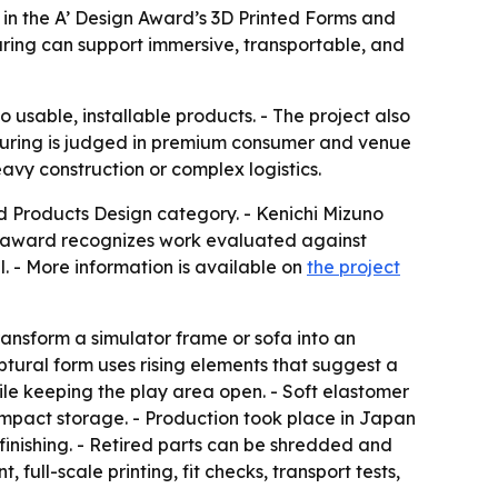
in the A’ Design Award’s 3D Printed Forms and
ring can support immersive, transportable, and
usable, installable products. - The project also
cturing is judged in premium consumer and venue
avy construction or complex logistics.
 Products Design category. - Kenichi Mizuno
e award recognizes work evaluated against
ial. - More information is available on
the project
ransform a simulator frame or sofa into an
tural form uses rising elements that suggest a
le keeping the play area open. - Soft elastomer
ompact storage. - Production took place in Japan
inishing. - Retired parts can be shredded and
ull-scale printing, fit checks, transport tests,