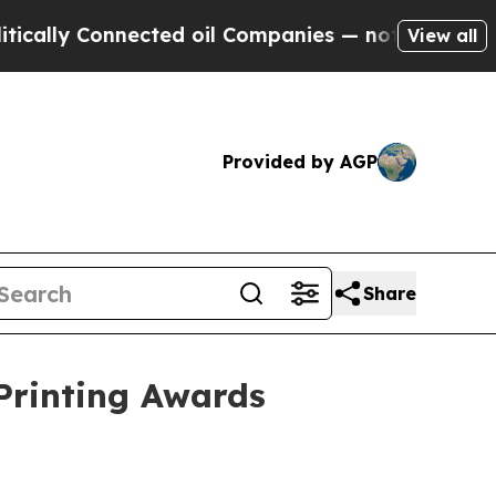
ly Connected oil Companies — not Taxpayers — th
View all
Provided by AGP
Share
 Printing Awards