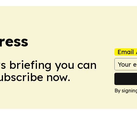
ress
Email 
ws briefing you can
Subscribe now.
By signin