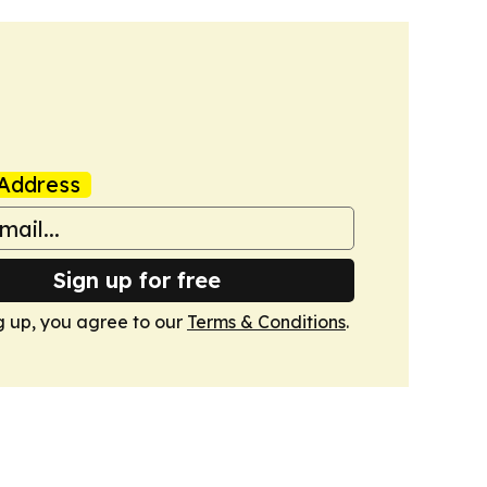
Address
Sign up for free
g up, you agree to our
Terms & Conditions
.