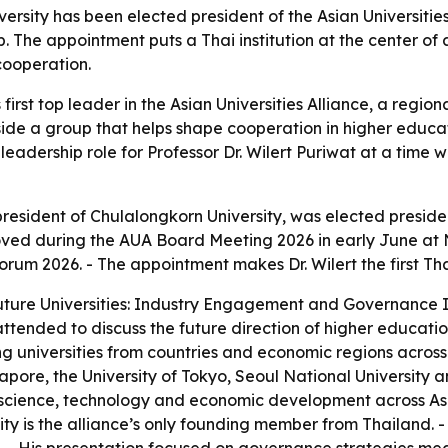
versity has been elected president of the Asian Universities
p. The appointment puts a Thai institution at the center 
cooperation.
 first top leader in the Asian Universities Alliance, a region
nside a group that helps shape cooperation in higher educ
eadership role for Professor Dr. Wilert Puriwat at a time 
 president of Chulalongkorn University, was elected presiden
oved during the AUA Board Meeting 2026 in early June at 
rum 2026. - The appointment makes Dr. Wilert the first Thai
ure Universities: Industry Engagement and Governance Inn
 attended to discuss the future direction of higher educat
ng universities from countries and economic regions across
gapore, the University of Tokyo, Seoul National University 
, science, technology and economic development across Asi
ity is the alliance’s only founding member from Thailand. - 