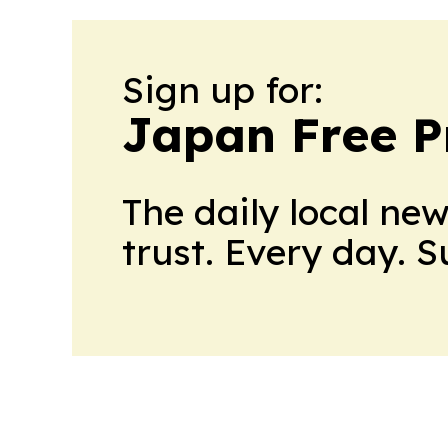
Sign up for:
Japan Free P
The daily local ne
trust. Every day. 