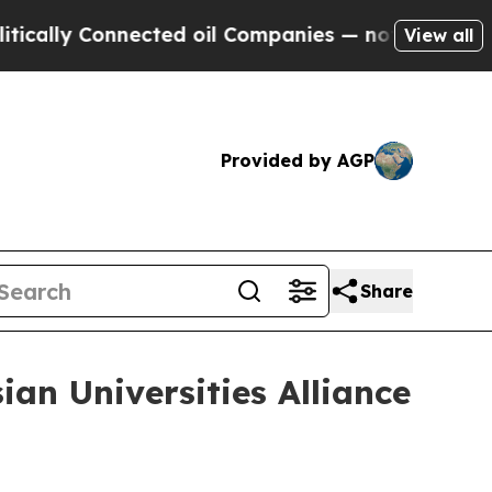
ly Connected oil Companies — not Taxpayers — th
View all
Provided by AGP
Share
ian Universities Alliance