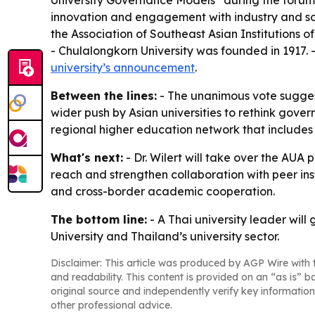
University Governance Models” during the forum. 
innovation and engagement with industry and socie
the Association of Southeast Asian Institutions
- Chulalongkorn University was founded in 1917. - 
university’s announcement
.
Between the lines:
- The unanimous vote suggest
wider push by Asian universities to rethink gover
regional higher education network that includes s
What's next:
- Dr. Wilert will take over the AUA 
reach and strengthen collaboration with peer ins
and cross-border academic cooperation.
The bottom line:
- A Thai university leader will
University and Thailand’s university sector.
Disclaimer: This article was produced by AGP Wire with t
and readability. This content is provided on an “as is” b
original source and independently verify key information
other professional advice.