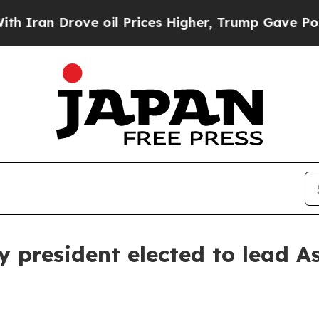
n Drove oil Prices Higher, Trump Gave Political
 president elected to lead As