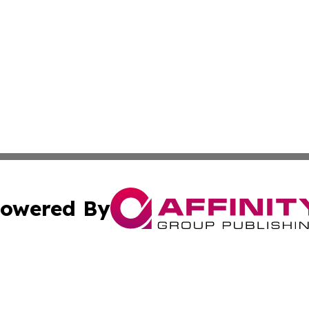
owered By
ubmit Press Release
Terms & Conditions
Copyright/DMCA
cs Inc. dba Affinity Group Publishing & Japan Free Press.