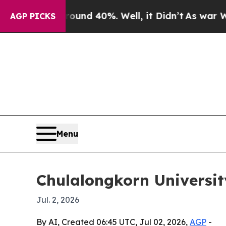
or Around 40%. Well, it Didn’t
As war With Ira
AGP PICKS
Menu
Chulalongkorn University
Jul. 2, 2026
By AI, Created 06:45 UTC, Jul 02, 2026,
AGP
-