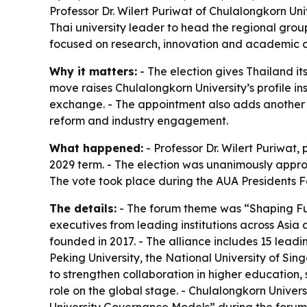
Professor Dr. Wilert Puriwat of Chulalongkorn Uni
Thai university leader to head the regional grou
focused on research, innovation and academic 
Why it matters:
- The election gives Thailand its
move raises Chulalongkorn University’s profile i
exchange. - The appointment also adds another l
reform and industry engagement.
What happened:
- Professor Dr. Wilert Puriwat,
2029 term. - The election was unanimously appr
The vote took place during the AUA Presidents Fo
The details:
- The forum theme was “Shaping Fut
executives from leading institutions across Asia
founded in 2017. - The alliance includes 15 leadi
Peking University, the National University of Sin
to strengthen collaboration in higher education
role on the global stage. - Chulalongkorn Univers