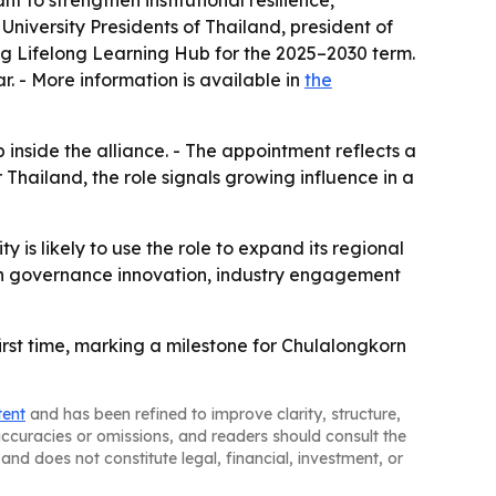
to strengthen institutional resilience,
University Presidents of Thailand, president of
ng Lifelong Learning Hub for the 2025–2030 term.
r. - More information is available in
the
inside the alliance. - The appointment reflects a
 Thailand, the role signals growing influence in a
y is likely to use the role to expand its regional
g on governance innovation, industry engagement
first time, marking a milestone for Chulalongkorn
tent
and has been refined to improve clarity, structure,
naccuracies or omissions, and readers should consult the
and does not constitute legal, financial, investment, or