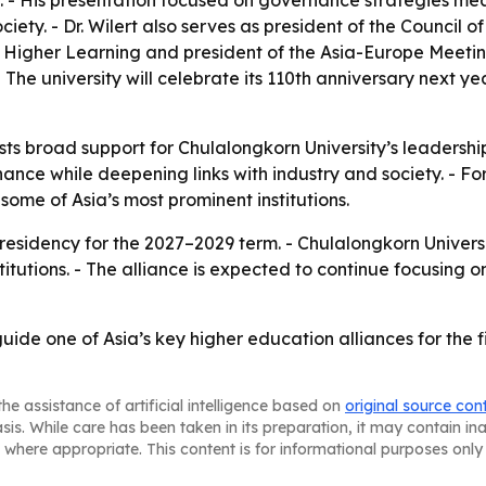
- His presentation focused on governance strategies meant 
ty. - Dr. Wilert also serves as president of the Council of 
 of Higher Learning and president of the Asia-Europe Meeti
The university will celebrate its 110th anniversary next yea
s broad support for Chulalongkorn University’s leadership 
nance while deepening links with industry and society. - For
ome of Asia’s most prominent institutions.
presidency for the 2027–2029 term. - Chulalongkorn Universit
titutions. - The alliance is expected to continue focusin
 guide one of Asia’s key higher education alliances for the 
he assistance of artificial intelligence based on
original source con
asis. While care has been taken in its preparation, it may contain i
 where appropriate. This content is for informational purposes only 