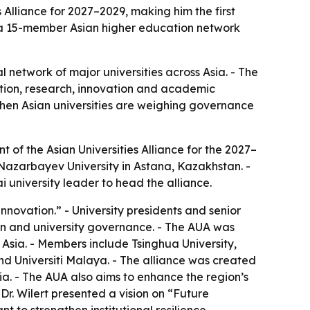
 Alliance for 2027–2029, making him the first
of a 15-member Asian higher education network
al network of major universities across Asia. - The
ation, research, innovation and academic
when Asian universities are weighing governance
t of the Asian Universities Alliance for the 2027–
Nazarbayev University in Astana, Kazakhstan. -
 university leader to head the alliance.
ovation.” - University presidents and senior
ion and university governance. - The AUA was
 Asia. - Members include Tsinghua University,
and Universiti Malaya. - The alliance was created
a. - The AUA also aims to enhance the region’s
Dr. Wilert presented a vision on “Future