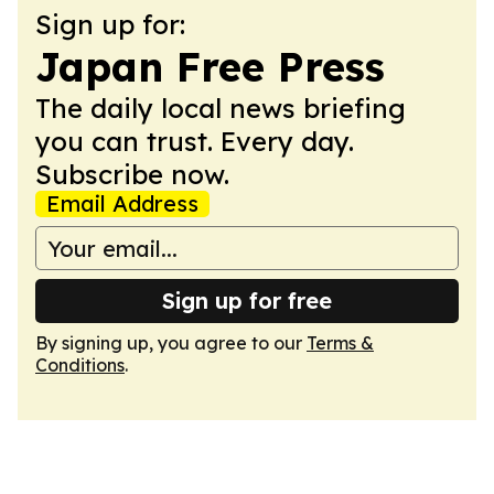
Sign up for:
Japan Free Press
The daily local news briefing
you can trust. Every day.
Subscribe now.
Email Address
Sign up for free
By signing up, you agree to our
Terms &
Conditions
.