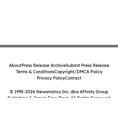
About
Press Release Archive
Submit Press Release
Terms & Conditions
Copyright/DMCA Policy
Privacy Policy
Contact
© 1995-2026 Newsmatics Inc. dba Affinity Group
Publishing & Japan Free Press. All Rights Reserved.
Cookie Settings / Your Privacy Choices