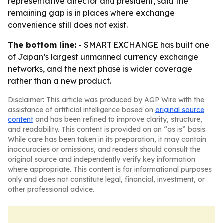
representative director and president, said the
remaining gap is in places where exchange
convenience still does not exist.
The bottom line:
- SMART EXCHANGE has built one
of Japan’s largest unmanned currency exchange
networks, and the next phase is wider coverage
rather than a new product.
Disclaimer: This article was produced by AGP Wire with the
assistance of artificial intelligence based on
original source
content
and has been refined to improve clarity, structure,
and readability. This content is provided on an “as is” basis.
While care has been taken in its preparation, it may contain
inaccuracies or omissions, and readers should consult the
original source and independently verify key information
where appropriate. This content is for informational purposes
only and does not constitute legal, financial, investment, or
other professional advice.