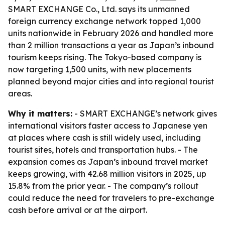
SMART EXCHANGE Co., Ltd. says its unmanned
foreign currency exchange network topped 1,000
units nationwide in February 2026 and handled more
than 2 million transactions a year as Japan’s inbound
tourism keeps rising. The Tokyo-based company is
now targeting 1,500 units, with new placements
planned beyond major cities and into regional tourist
areas.
Why it matters:
- SMART EXCHANGE’s network gives
international visitors faster access to Japanese yen
at places where cash is still widely used, including
tourist sites, hotels and transportation hubs. - The
expansion comes as Japan’s inbound travel market
keeps growing, with 42.68 million visitors in 2025, up
15.8% from the prior year. - The company’s rollout
could reduce the need for travelers to pre-exchange
cash before arrival or at the airport.