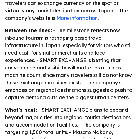
travelers can exchange currency on the spot at
virtually any tourist destination across Japan. - The
company’s website is
More information
.
Between the lines:
- The milestone reflects how
inbound tourism is reshaping basic travel
infrastructure in Japan, especially for visitors who still
need cash for smaller merchants and local
experiences. - SMART EXCHANGE is betting that
convenience and visibility will matter as much as
machine count, since many travelers still do not know
these exchange machines exist. - The company’s
emphasis on regional destinations suggests a push to
capture demand outside the biggest urban centers.
What's next:
- SMART EXCHANGE plans to expand
beyond major cities into regional tourist destinations
and accommodation facilities. - The company is
targeting 1,500 total units. - Masato Nakano,