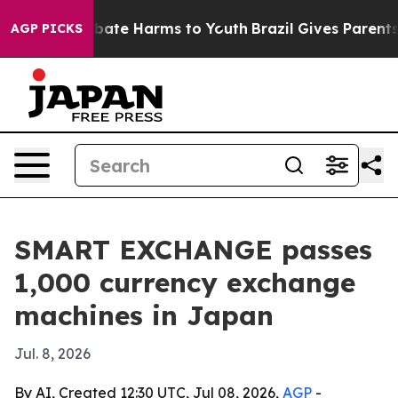
n Fund to Abate Harms to Youth
Brazil Gives Parents So
AGP PICKS
SMART EXCHANGE passes
1,000 currency exchange
machines in Japan
Jul. 8, 2026
By AI, Created 12:30 UTC, Jul 08, 2026,
AGP
-