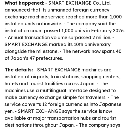
What happened:
- SMART EXCHANGE Co., Ltd.
announced that its unmanned foreign currency
exchange machine service reached more than 1,000
installed units nationwide. - The company said the
installation count passed 1,000 units in February 2026.
- Annual transaction volume surpassed 2 million. -
SMART EXCHANGE marked its 10th anniversary
alongside the milestone. - The network now spans 40
of Japan’s 47 prefectures.
The details:
- SMART EXCHANGE machines are
installed at airports, train stations, shopping centers,
hotels and tourist facilities across Japan. - The
machines use a multilingual interface designed to
make currency exchange simple for travelers. - The
service converts 12 foreign currencies into Japanese
yen. - SMART EXCHANGE says the service is now
available at major transportation hubs and tourist
destinations throughout Japan. - The company says