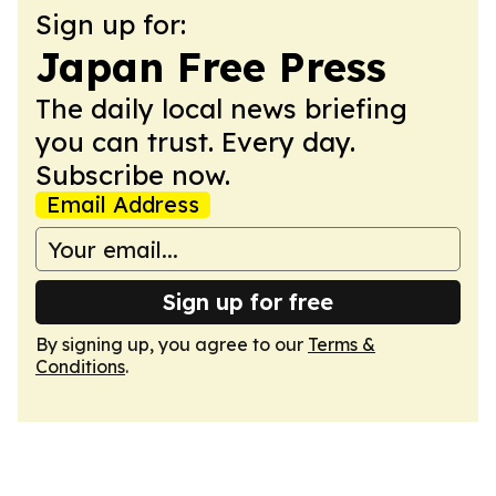
Sign up for:
Japan Free Press
The daily local news briefing
you can trust. Every day.
Subscribe now.
Email Address
Sign up for free
By signing up, you agree to our
Terms &
Conditions
.