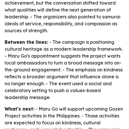
achievement, but the conversation shifted toward
what qualities will define the next generation of
leadership. - The organizers also pointed to samurai
ideals of service, responsibility, and compassion as
sources of strength.
Between the lines:
- The campaign is positioning
cultural heritage as a modern leadership framework.
- Maru Go's appointment suggests the project wants
local ambassadors to turn a broad message into on-
the-ground engagement. - The emphasis on kindness
reflects a broader argument that influence alone is
no longer enough. - The event used a social and
celebratory setting to push a values-based
leadership message.
What's next:
- Maru Go will support upcoming Gozen
Project activities in the Philippines. - Those activities
are expected to focus on kindness, cultural