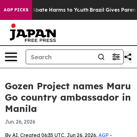
on Fund to Abate Harms to Youth
Brazil Gives Parents S
AGP PICKS
Gozen Project names Maru
Go country ambassador in
Manila
Jun. 26, 2026
By AI, Created 06:35 UTC, Jun 26, 2026,
AGP
-