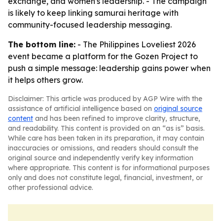
exchange, and women's leadership. - The campaign
is likely to keep linking samurai heritage with
community-focused leadership messaging.
The bottom line:
- The Philippines Loveliest 2026
event became a platform for the Gozen Project to
push a simple message: leadership gains power when
it helps others grow.
Disclaimer: This article was produced by AGP Wire with the
assistance of artificial intelligence based on
original source
content
and has been refined to improve clarity, structure,
and readability. This content is provided on an “as is” basis.
While care has been taken in its preparation, it may contain
inaccuracies or omissions, and readers should consult the
original source and independently verify key information
where appropriate. This content is for informational purposes
only and does not constitute legal, financial, investment, or
other professional advice.