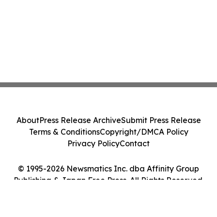
About
Press Release Archive
Submit Press Release
Terms & Conditions
Copyright/DMCA Policy
Privacy Policy
Contact
© 1995-2026 Newsmatics Inc. dba Affinity Group
Publishing & Japan Free Press. All Rights Reserved.
Cookie Settings / Your Privacy Choices