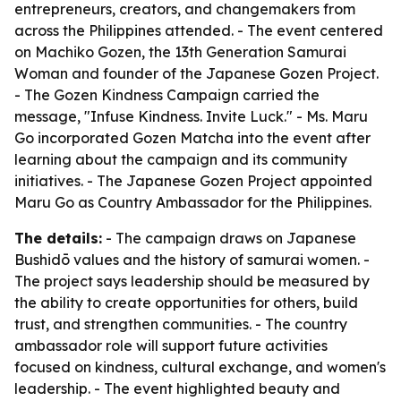
entrepreneurs, creators, and changemakers from
across the Philippines attended. - The event centered
on Machiko Gozen, the 13th Generation Samurai
Woman and founder of the Japanese Gozen Project.
- The Gozen Kindness Campaign carried the
message, "Infuse Kindness. Invite Luck." - Ms. Maru
Go incorporated Gozen Matcha into the event after
learning about the campaign and its community
initiatives. - The Japanese Gozen Project appointed
Maru Go as Country Ambassador for the Philippines.
The details:
- The campaign draws on Japanese
Bushidō values and the history of samurai women. -
The project says leadership should be measured by
the ability to create opportunities for others, build
trust, and strengthen communities. - The country
ambassador role will support future activities
focused on kindness, cultural exchange, and women's
leadership. - The event highlighted beauty and