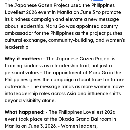
The Japanese Gozen Project used the Philippines
Loveliest 2026 event in Manila on June 3 to promote
its kindness campaign and elevate a new message
about leadership. Maru Go was appointed country
ambassador for the Philippines as the project pushes
cultural exchange, community-building, and women's
leadership.
Why it matters:
- The Japanese Gozen Project is
framing kindness as a leadership trait, not just a
personal value. - The appointment of Maru Go in the
Philippines gives the campaign a local face for future
outreach. - The message lands as more women move
into leadership roles across Asia and influence shifts
beyond visibility alone.
What happened:
- The Philippines Loveliest 2026
event took place at the Okada Grand Ballroom in
Manila on June 3, 2026. - Women leaders,