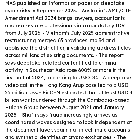
MAS published an information paper on deepfake
cyber risks in September 2025. - Australia’s AML/CTF
Amendment Act 2024 brings lawyers, accountants
and real-estate professionals into mandatory IDV
from July 2026. - Vietnam’s July 2025 administrative
restructuring merged 63 provinces into 34 and
abolished the district tier, invalidating address fields
across millions of existing documents. - The report
says deepfake-related content tied to criminal
activity in Southeast Asia rose 600% or more in the
first half of 2024, according to UNODC. - A deepfake
video call in the Hong Kong Arup case led to a USD
25 million loss. - FinCEN estimated that at least USD 4
billion was laundered through the Cambodia-based
Huione Group between August 2021 and January
2025. - Shufti says fraud increasingly arrives as
coordinated waves designed to look independent at
the document layer, spanning fintech mule accounts
and synthetic identities at crypto exchanges. - The