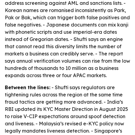
address screening against AML and sanctions lists. -
Korean names are romanised inconsistently as Park,
Pak or Bak, which can trigger both false positives and
false negatives. - Japanese documents can mix kanji
with phonetic scripts and use imperial-era dates
instead of Gregorian dates. - Shufti says an engine
that cannot read this diversity limits the number of
markets a business can credibly serve. - The report
says annual verification volumes can rise from the low
hundreds of thousands to 10 million as a business
expands across three or four APAC markets.
Between the lines:
- Shufti says regulators are
tightening rules across the region at the same time
fraud tactics are getting more advanced. - India’s
RBI updated its KYC Master Direction in August 2025
to raise V-CIP expectations around spoof detection
and liveness. - Malaysia’s revised e-KYC policy now
legally mandates liveness detection. - Singapore’s