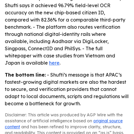
Shufti says it achieved 96.79% field-level OCR
accuracy on the new chip-based citizen ID,
compared with 82.36% for a comparable third-party
benchmark. - The platform also routes verification
through national digital-identity rails where
available, including Aadhaar via DigiLocker,
Singpass, ConnectID and PhilSys. - The full
whitepaper with case studies from Vietnam and
Japan is available
here
.
The bottom line:
- Shufti’s message is that APAC’s
fastest-growing digital markets are also the hardest
to secure, and verification providers that cannot
adapt to local documents, scripts and regulations will
become a bottleneck for growth.
Disclaimer: This article was produced by AGP Wire with the
assistance of artificial intelligence based on
original source
content
and has been refined to improve clarity, structure,
and readability. This content is provided on an “as is” basis.