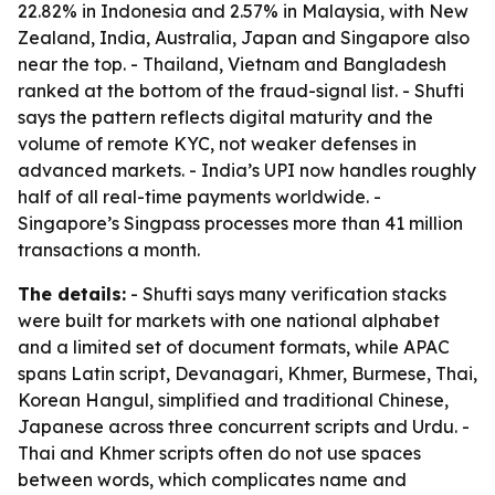
22.82% in Indonesia and 2.57% in Malaysia, with New
Zealand, India, Australia, Japan and Singapore also
near the top. - Thailand, Vietnam and Bangladesh
ranked at the bottom of the fraud-signal list. - Shufti
says the pattern reflects digital maturity and the
volume of remote KYC, not weaker defenses in
advanced markets. - India’s UPI now handles roughly
half of all real-time payments worldwide. -
Singapore’s Singpass processes more than 41 million
transactions a month.
The details:
- Shufti says many verification stacks
were built for markets with one national alphabet
and a limited set of document formats, while APAC
spans Latin script, Devanagari, Khmer, Burmese, Thai,
Korean Hangul, simplified and traditional Chinese,
Japanese across three concurrent scripts and Urdu. -
Thai and Khmer scripts often do not use spaces
between words, which complicates name and