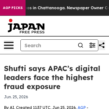
lapse
Chaos in Chattanooga. Newspaper Owner Calls th
AGP PICKS
Shufti says APAC’s digital
leaders face the highest
fraud exposure
Jun. 25, 2026
By AI, Created 11:37 UTC, Jun 25, 2026,
AGP
-