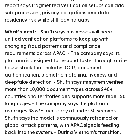
report says fragmented verification setups can add
sub-processors, privacy obligations and data-
residency risk while still leaving gaps.
What’s next:
- Shufti says businesses will need
unified verification platforms to keep up with
changing fraud patterns and compliance
requirements across APAC. - The company says its
platform is designed to respond faster through an in-
house stack that includes OCR, document
authentication, biometric matching, liveness and
deepfake detection. - Shufti says its system verifies
more than 10,000 document types across 240+
countries and territories and supports more than 150
languages. - The company says the platform
averages 98.67% accuracy at under 30 seconds. -
Shufti says the model is continuously retrained on
global attack patterns, with APAC signals feeding
back into the system. - During Vietnam’s transition,