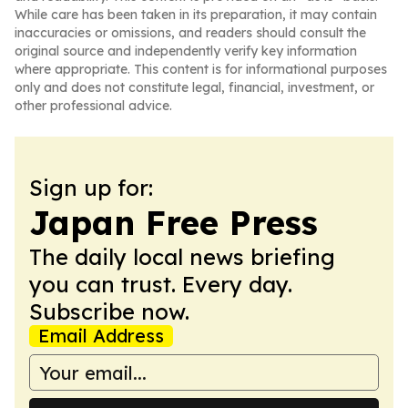
While care has been taken in its preparation, it may contain
inaccuracies or omissions, and readers should consult the
original source and independently verify key information
where appropriate. This content is for informational purposes
only and does not constitute legal, financial, investment, or
other professional advice.
Sign up for:
Japan Free Press
The daily local news briefing
you can trust. Every day.
Subscribe now.
Email Address