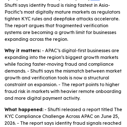
Shufti says identity fraud is rising fastest in Asia-
Pacific’s most digitally mature markets as regulators
tighten KYC rules and deepfake attacks accelerate.
The report argues that fragmented verification
systems are becoming a growth limit for businesses
expanding across the region.
Why it matters:
- APAC’s digital-first businesses are
expanding into the region’s biggest growth markets
while facing faster-moving fraud and compliance
demands. - Shufti says the mismatch between market
growth and verification tools is now a structural
constraint on expansion. - The report points to higher
fraud risk in markets with heavier remote onboarding
and more digital payment activity.
What happened:
- Shufti released a report titled
The
KYC Compliance Challenge Across APAC
on June 25,
2026. - The report says identity fraud signals reached