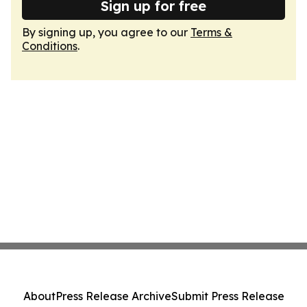
Sign up for free
By signing up, you agree to our
Terms &
Conditions
.
About
Press Release Archive
Submit Press Release