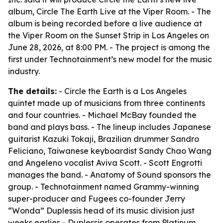
album, Circle The Earth Live at the Viper Room. - The
album is being recorded before a live audience at
the Viper Room on the Sunset Strip in Los Angeles on
June 28, 2026, at 8:00 PM. - The project is among the
first under Technotainment’s new model for the music
industry.
The details:
- Circle the Earth is a Los Angeles
quintet made up of musicians from three continents
and four countries. - Michael McBay founded the
band and plays bass. - The lineup includes Japanese
guitarist Kazuki Tokaji, Brazilian drummer Sandro
Feliciano, Taiwanese keyboardist Sandy Chao Wang
and Angeleno vocalist Aviva Scott. - Scott Engrotti
manages the band. - Anatomy of Sound sponsors the
group. - Technotainment named Grammy-winning
super-producer and Fugees co-founder Jerry
“Wonda” Duplessis head of its music division just
weeks earlier. - Duplessis operates from Platinum