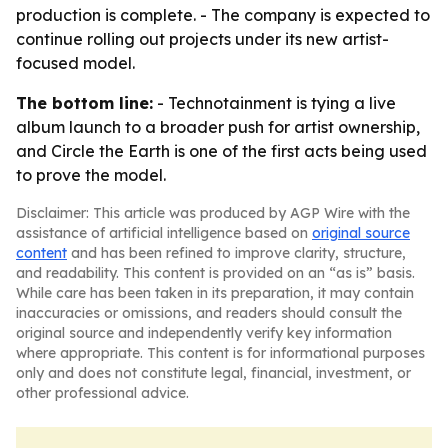
production is complete. - The company is expected to
continue rolling out projects under its new artist-
focused model.
The bottom line:
- Technotainment is tying a live
album launch to a broader push for artist ownership,
and Circle the Earth is one of the first acts being used
to prove the model.
Disclaimer: This article was produced by AGP Wire with the
assistance of artificial intelligence based on
original source
content
and has been refined to improve clarity, structure,
and readability. This content is provided on an “as is” basis.
While care has been taken in its preparation, it may contain
inaccuracies or omissions, and readers should consult the
original source and independently verify key information
where appropriate. This content is for informational purposes
only and does not constitute legal, financial, investment, or
other professional advice.