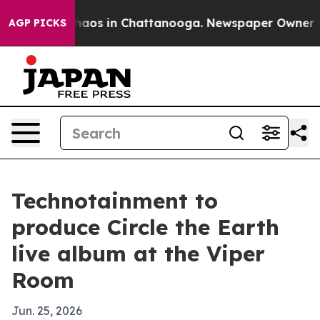
Collapse
Chaos in Chattanooga. Newspaper Owner Calls
AGP PICKS
Technotainment to
produce Circle the Earth
live album at the Viper
Room
Jun. 25, 2026