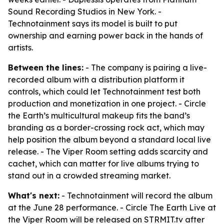
Sound Recording Studios in New York. -
Technotainment says its model is built to put
ownership and earning power back in the hands of
artists.
Between the lines:
- The company is pairing a live-
recorded album with a distribution platform it
controls, which could let Technotainment test both
production and monetization in one project. - Circle
the Earth’s multicultural makeup fits the band’s
branding as a border-crossing rock act, which may
help position the album beyond a standard local live
release. - The Viper Room setting adds scarcity and
cachet, which can matter for live albums trying to
stand out in a crowded streaming market.
What's next:
- Technotainment will record the album
at the June 28 performance. - Circle The Earth Live at
the Viper Room will be released on STRMIT.tv after