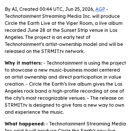
By AI, Created 00:44 UTC, Jun 25, 2026,
AGP
-
Technotainment Streaming Media Inc. will produce
Circle the Earth Live at the Viper Room, a live album
recorded June 28 at the Sunset Strip venue in Los
Angeles. The project is an early test of
Technotainment’s artist-ownership model and will be
released on the STRMIT.tv network.
Why it matters:
- Technotainment is using the project
to showcase a new music-business model centered
on artist ownership and direct participation in value
creation. - Circle the Earth’s live album gives the Los
Angeles rock band a high-profile recording at one of
the city’s most recognizable venues. - The release on
STRMIT.tv is designed to give fans a new way to own
and experience the music.
What happened:
- Technotainment Streaming Media
Inc. said it will produce Circle the Earth’s new live