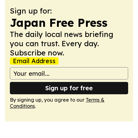
Sign up for:
Japan Free Press
The daily local news briefing
you can trust. Every day.
Subscribe now.
Email Address
Sign up for free
By signing up, you agree to our
Terms &
Conditions
.