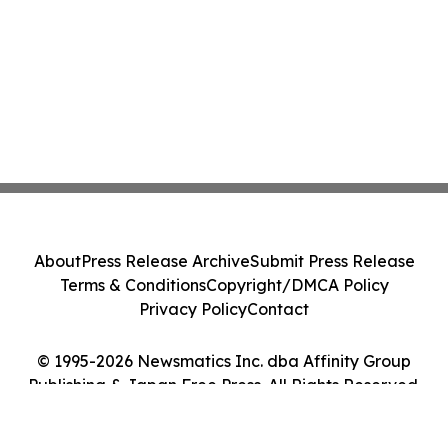
About
Press Release Archive
Submit Press Release
Terms & Conditions
Copyright/DMCA Policy
Privacy Policy
Contact
© 1995-2026 Newsmatics Inc. dba Affinity Group
Publishing & Japan Free Press. All Rights Reserved.
Cookie Settings / Your Privacy Choices