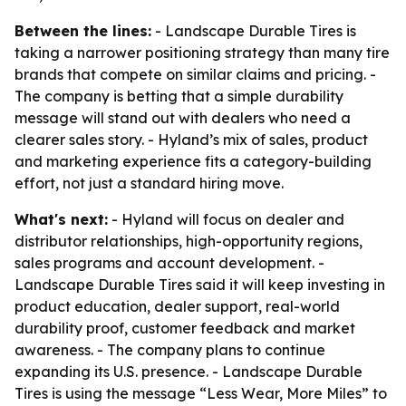
Between the lines:
- Landscape Durable Tires is
taking a narrower positioning strategy than many tire
brands that compete on similar claims and pricing. -
The company is betting that a simple durability
message will stand out with dealers who need a
clearer sales story. - Hyland’s mix of sales, product
and marketing experience fits a category-building
effort, not just a standard hiring move.
What's next:
- Hyland will focus on dealer and
distributor relationships, high-opportunity regions,
sales programs and account development. -
Landscape Durable Tires said it will keep investing in
product education, dealer support, real-world
durability proof, customer feedback and market
awareness. - The company plans to continue
expanding its U.S. presence. - Landscape Durable
Tires is using the message “Less Wear, More Miles” to