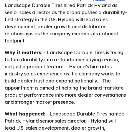
Landscape Durable Tires hired Patrick Hyland as
senior sales director as the brand pushes a durability-
first strategy in the U.S. Hyland will lead sales
development, dealer growth and distributor
relationships as the company expands its national
footprint.
Why it matters:
- Landscape Durable Tires is trying
to turn durability into a standalone buying reason,
not just a product feature. - Hyland’s hire adds
industry sales experience as the company works to
build dealer trust and expand nationally. - The
appointment is aimed at helping the brand translate
product performance into more dealer conversations
and stronger market presence.
What happened:
- Landscape Durable Tires named
Patrick Hyland senior sales director. - Hyland will
lead U.S. sales development, dealer growth,