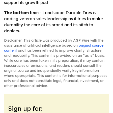
support its growth push.
The bottom line:
- Landscape Durable Tires is
adding veteran sales leadership as it tries to make
durability the core of its brand and its pitch to
dealers.
Disclaimer: This article was produced by AGP Wire with the
assistance of artificial intelligence based on
original source
content
and has been refined to improve clarity, structure,
and readability. This content is provided on an “as is” basis.
While care has been taken in its preparation, it may contain
inaccuracies or omissions, and readers should consult the
original source and independently verify key information
where appropriate. This content is for informational purposes
only and does not constitute legal, financial, investment, or
other professional advice.
Sign up for: