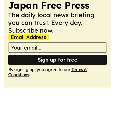
Japan Free Press
The daily local news briefing
you can trust. Every day.
Subscribe now.
Email Address
Sign up for free
By signing up, you agree to our
Terms &
Conditions
.