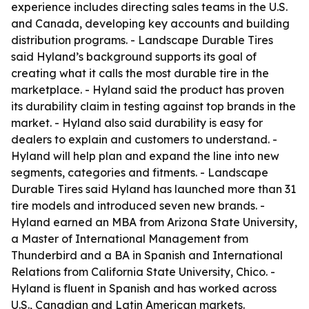
experience includes directing sales teams in the U.S.
and Canada, developing key accounts and building
distribution programs. - Landscape Durable Tires
said Hyland’s background supports its goal of
creating what it calls the most durable tire in the
marketplace. - Hyland said the product has proven
its durability claim in testing against top brands in the
market. - Hyland also said durability is easy for
dealers to explain and customers to understand. -
Hyland will help plan and expand the line into new
segments, categories and fitments. - Landscape
Durable Tires said Hyland has launched more than 31
tire models and introduced seven new brands. -
Hyland earned an MBA from Arizona State University,
a Master of International Management from
Thunderbird and a BA in Spanish and International
Relations from California State University, Chico. -
Hyland is fluent in Spanish and has worked across
U.S., Canadian and Latin American markets.