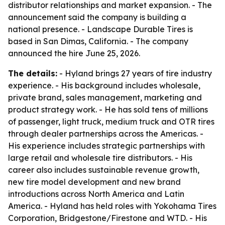
distributor relationships and market expansion. - The
announcement said the company is building a
national presence. - Landscape Durable Tires is
based in San Dimas, California. - The company
announced the hire June 25, 2026.
The details:
- Hyland brings 27 years of tire industry
experience. - His background includes wholesale,
private brand, sales management, marketing and
product strategy work. - He has sold tens of millions
of passenger, light truck, medium truck and OTR tires
through dealer partnerships across the Americas. -
His experience includes strategic partnerships with
large retail and wholesale tire distributors. - His
career also includes sustainable revenue growth,
new tire model development and new brand
introductions across North America and Latin
America. - Hyland has held roles with Yokohama Tires
Corporation, Bridgestone/Firestone and WTD. - His