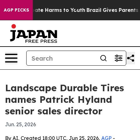
 Fund to Abate Harms to Youth
Brazil Gives Parents Soc
AGP PICKS
Landscape Durable Tires
names Patrick Hyland
senior sales director
Jun. 25, 2026
By AI, Created 18:00 UTC, Jun 25, 2026,
AGP
-