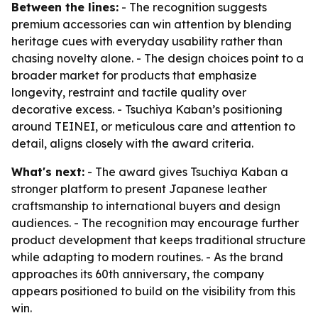
Between the lines:
- The recognition suggests
premium accessories can win attention by blending
heritage cues with everyday usability rather than
chasing novelty alone. - The design choices point to a
broader market for products that emphasize
longevity, restraint and tactile quality over
decorative excess. - Tsuchiya Kaban’s positioning
around TEINEI, or meticulous care and attention to
detail, aligns closely with the award criteria.
What's next:
- The award gives Tsuchiya Kaban a
stronger platform to present Japanese leather
craftsmanship to international buyers and design
audiences. - The recognition may encourage further
product development that keeps traditional structure
while adapting to modern routines. - As the brand
approaches its 60th anniversary, the company
appears positioned to build on the visibility from this
win.