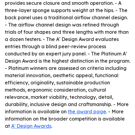
provides secure closure and smooth operation. - A
three-layer sponge supports weight at the hips. - The
back panel uses a traditional airflow channel design.
- The airflow channel design was refined through
trials of four shapes and three lengths with more than
a dozen testers. - The A' Design Award evaluates
entries through a blind peer-review process
conducted by an expert jury panel. - The Platinum A'
Design Award is the highest distinction in the program.
- Platinum winners are assessed on criteria including
material innovation, aesthetic appeal, functional
efficiency, originality, sustainable production
methods, ergonomic consideration, cultural
relevance, market viability, technology, detail,
durability, inclusive design and craftsmanship. - More
information is available on
the award page
. - More
information on the broader competition is available
at
A' Design Awards
.