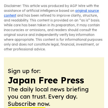
Disclaimer: This article was produced by AGP Wire with the
assistance of artificial intelligence based on
original source
content
and has been refined to improve clarity, structure,
and readability. This content is provided on an “as is” basis.
While care has been taken in its preparation, it may contain
inaccuracies or omissions, and readers should consult the
original source and independently verify key information
where appropriate. This content is for informational purposes
only and does not constitute legal, financial, investment, or
other professional advice.
Sign up for:
Japan Free Press
The daily local news briefing
you can trust. Every day.
Subscribe now.