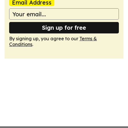
Email Address
Sign up for free
By signing up, you agree to our
Terms &
Conditions
.