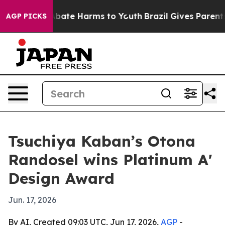
n Fund to Abate Harms to Youth
Brazil Gives Parents So
AGP PICKS
Tsuchiya Kaban’s Otona
Randosel wins Platinum A'
Design Award
Jun. 17, 2026
By AI, Created 09:03 UTC, Jun 17, 2026,
AGP
-