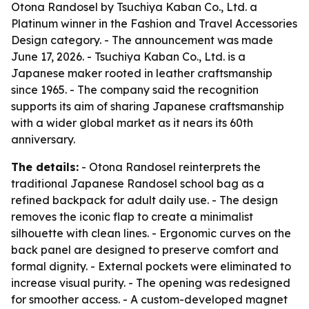
Otona Randosel by Tsuchiya Kaban Co., Ltd. a
Platinum winner in the Fashion and Travel Accessories
Design category. - The announcement was made
June 17, 2026. - Tsuchiya Kaban Co., Ltd. is a
Japanese maker rooted in leather craftsmanship
since 1965. - The company said the recognition
supports its aim of sharing Japanese craftsmanship
with a wider global market as it nears its 60th
anniversary.
The details:
- Otona Randosel reinterprets the
traditional Japanese Randosel school bag as a
refined backpack for adult daily use. - The design
removes the iconic flap to create a minimalist
silhouette with clean lines. - Ergonomic curves on the
back panel are designed to preserve comfort and
formal dignity. - External pockets were eliminated to
increase visual purity. - The opening was redesigned
for smoother access. - A custom-developed magnet