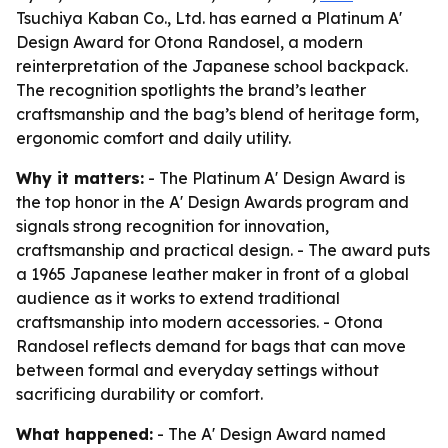
Tsuchiya Kaban Co., Ltd. has earned a Platinum A'
Design Award for Otona Randosel, a modern
reinterpretation of the Japanese school backpack.
The recognition spotlights the brand’s leather
craftsmanship and the bag’s blend of heritage form,
ergonomic comfort and daily utility.
Why it matters:
- The Platinum A' Design Award is
the top honor in the A' Design Awards program and
signals strong recognition for innovation,
craftsmanship and practical design. - The award puts
a 1965 Japanese leather maker in front of a global
audience as it works to extend traditional
craftsmanship into modern accessories. - Otona
Randosel reflects demand for bags that can move
between formal and everyday settings without
sacrificing durability or comfort.
What happened:
- The A' Design Award named