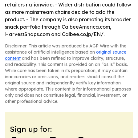
retailers nationwide. - Wider distribution could follow
as more mainstream chains decide to add the
product. - The company is also promoting its broader
snack portfolio through CalbeeAmerica.com,
HarvestSnaps.com and Calbee.co.jp/EN/.
Disclaimer: This article was produced by AGP Wire with the
assistance of artificial intelligence based on
original source
content
and has been refined to improve clarity, structure,
and readability. This content is provided on an “as is” basis.
While care has been taken in its preparation, it may contain
inaccuracies or omissions, and readers should consult the
original source and independently verify key information
where appropriate. This content is for informational purposes
only and does not constitute legal, financial, investment, or
other professional advice.
Sign up for: