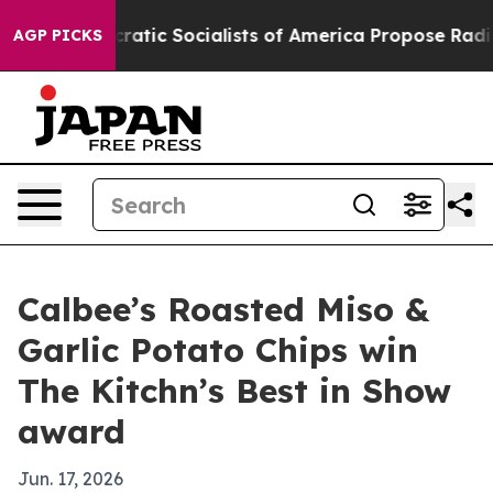
rro
Democratic Socialists of America Propose Radical
AGP PICKS
Calbee’s Roasted Miso &
Garlic Potato Chips win
The Kitchn’s Best in Show
award
Jun. 17, 2026