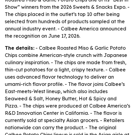
Show” winners from the 2026 Sweets & Snacks Expo. -
The chips placed in the outlet’s top 10 after being
selected from hundreds of products sampled at the
annual industry event. - Calbee America announced
the recognition on June 17, 2026.
The details:
- Calbee Roasted Miso & Garlic Potato
Chips combine American-style crunch with Japanese
culinary inspiration. - The chips are made from fresh,
thin-cut potatoes for a light, crispy texture. - Calbee
uses advanced flavor technology to deliver an
umami-rich flavor profile. - The flavor joins Calbee’s
East-meets-West lineup, which also includes
Seaweed & Salt, Honey Butter, Hot & Spicy and
Pizza. - The chips were produced at Calbee America’s
R&D Innovation Center in California. - The flavor is
currently sold at specialty Asian grocers. - Retailers
nationwide can carry the product. - The original
Calbee Potato Chips lineup is sold in the Asian aisle at