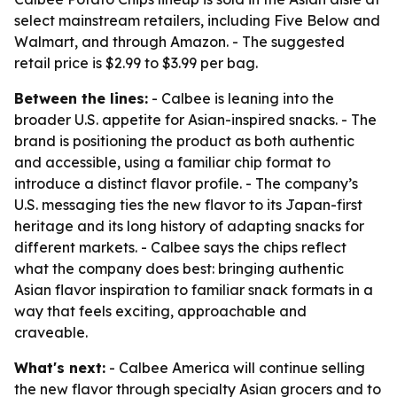
select mainstream retailers, including Five Below and
Walmart, and through Amazon. - The suggested
retail price is $2.99 to $3.99 per bag.
Between the lines:
- Calbee is leaning into the
broader U.S. appetite for Asian-inspired snacks. - The
brand is positioning the product as both authentic
and accessible, using a familiar chip format to
introduce a distinct flavor profile. - The company’s
U.S. messaging ties the new flavor to its Japan-first
heritage and its long history of adapting snacks for
different markets. - Calbee says the chips reflect
what the company does best: bringing authentic
Asian flavor inspiration to familiar snack formats in a
way that feels exciting, approachable and
craveable.
What's next:
- Calbee America will continue selling
the new flavor through specialty Asian grocers and to