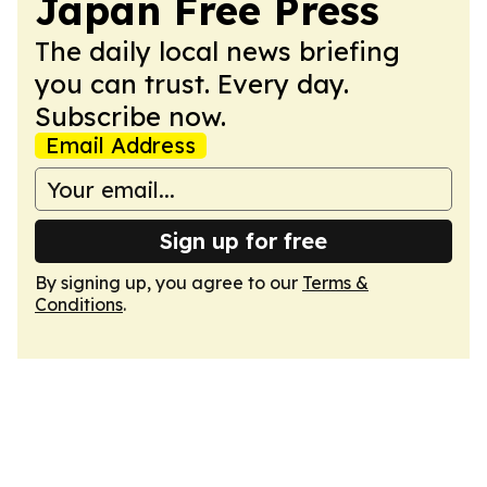
Japan Free Press
The daily local news briefing
you can trust. Every day.
Subscribe now.
Email Address
Sign up for free
By signing up, you agree to our
Terms &
Conditions
.