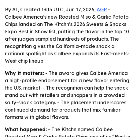
By AI, Created 13:15 UTC, Jun 17, 2026,
AGP
-
Calbee America’s new Roasted Miso & Garlic Potato
Chips landed on The Kitchn’s 2026 Sweets & Snacks
Expo Best in Show list, putting the flavor in the top 10
after judges sampled hundreds of products. The
recognition gives the California-made snack a
national spotlight as Calbee expands its East-meets-
West chip lineup.
Why it matters:
- The award gives Calbee America
a high-profile endorsement for a new flavor entering
the U.S. market. - The recognition can help the snack
stand out with retailers and shoppers in a crowded
salty-snack category. - The placement underscores
continued demand for products that mix familiar
formats with global flavors.
What happened:
- The Kitchn named Calbee
Roasted Miso & Garlic Potato Chips one of its “Best in