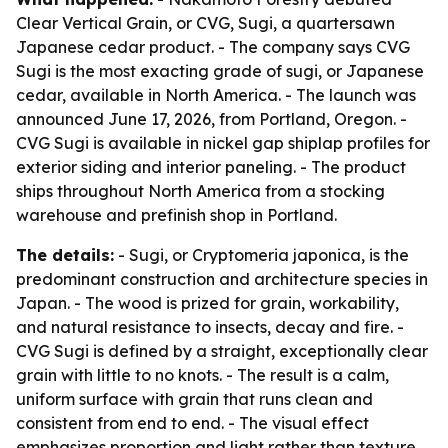
Clear Vertical Grain, or CVG, Sugi, a quartersawn
Japanese cedar product. - The company says CVG
Sugi is the most exacting grade of sugi, or Japanese
cedar, available in North America. - The launch was
announced June 17, 2026, from Portland, Oregon. -
CVG Sugi is available in nickel gap shiplap profiles for
exterior siding and interior paneling. - The product
ships throughout North America from a stocking
warehouse and prefinish shop in Portland.
The details:
- Sugi, or Cryptomeria japonica, is the
predominant construction and architecture species in
Japan. - The wood is prized for grain, workability,
and natural resistance to insects, decay and fire. -
CVG Sugi is defined by a straight, exceptionally clear
grain with little to no knots. - The result is a calm,
uniform surface with grain that runs clean and
consistent from end to end. - The visual effect
emphasizes proportion and light rather than texture