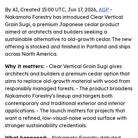
By AI, Created 15:00 UTC, Jun 17, 2026,
AGP
-
Nakamoto Forestry has introduced Clear Vertical
Grain Sugi, a premium Japanese cedar product
aimed at architects and builders seeking a
sustainable alternative to old-growth cedar. The new
offering is stocked and finished in Portland and ships
across North America.
Why it matters:
- Clear Vertical Grain Sugi gives
architects and builders a premium cedar option that
aims to replace old-growth material with wood from
responsibly managed forests. - The product broadens
Nakamoto Forestry’s lineup and targets both
contemporary and traditional exterior and interior
applications. - The launch matters for projects that
want a refined, low-visual-noise wood surface with
stronger sustainability credentials.
What happened:
- Nakamoto Forestry debuted