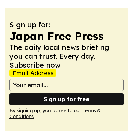
Sign up for:
Japan Free Press
The daily local news briefing
you can trust. Every day.
Subscribe now.
Email Address
Sign up for free
By signing up, you agree to our
Terms &
Conditions
.