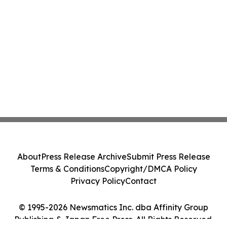
About
Press Release Archive
Submit Press Release
Terms & Conditions
Copyright/DMCA Policy
Privacy Policy
Contact
© 1995-2026 Newsmatics Inc. dba Affinity Group
Publishing & Japan Free Press. All Rights Reserved.