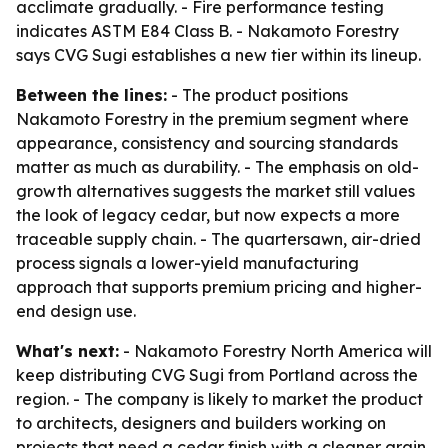
acclimate gradually. - Fire performance testing
indicates ASTM E84 Class B. - Nakamoto Forestry
says CVG Sugi establishes a new tier within its lineup.
Between the lines:
- The product positions
Nakamoto Forestry in the premium segment where
appearance, consistency and sourcing standards
matter as much as durability. - The emphasis on old-
growth alternatives suggests the market still values
the look of legacy cedar, but now expects a more
traceable supply chain. - The quartersawn, air-dried
process signals a lower-yield manufacturing
approach that supports premium pricing and higher-
end design use.
What's next:
- Nakamoto Forestry North America will
keep distributing CVG Sugi from Portland across the
region. - The company is likely to market the product
to architects, designers and builders working on
projects that need a cedar finish with a cleaner grain