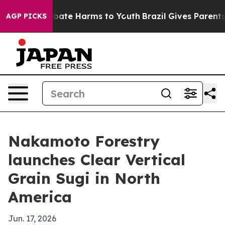
 Fund to Abate Harms to Youth
Brazil Gives Parents So
AGP PICKS
Nakamoto Forestry
launches Clear Vertical
Grain Sugi in North
America
Jun. 17, 2026