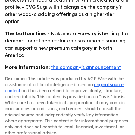
profile. - CVG Sugi will sit alongside the company’s
other wood-cladding offerings as a higher-tier
option.
The bottom line:
- Nakamoto Forestry is betting that
demand for refined cedar and sustainable sourcing
can support a new premium category in North
America.
More information:
the company’s announcement
Disclaimer: This article was produced by AGP Wire with the
assistance of artificial intelligence based on
original source
content
and has been refined to improve clarity, structure,
and readability. This content is provided on an “as is” basis.
While care has been taken in its preparation, it may contain
inaccuracies or omissions, and readers should consult the
original source and independently verify key information
where appropriate. This content is for informational purposes
only and does not constitute legal, financial, investment, or
other professional advice.