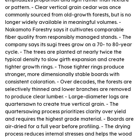
or pattern. - Clear vertical grain cedar was once
commonly sourced from old-growth forests, but is no
longer widely available in meaningful volumes. -
Nakamoto Forestry says it cultivates comparable
fiber quality from responsibly managed stands. - The
company says its sugi trees grow on a 70- to 80-year
cycle. - The trees are planted at nearly twice the
typical density to slow girth expansion and create
tighter growth rings. - Those tighter rings produce
stronger, more dimensionally stable boards with
consistent coloration. - Over decades, the forests are
selectively thinned and lower branches are removed
to produce clear lumber. - Large-diameter logs are
quartersawn to create true vertical grain. - The
quartersawing process prioritizes clarity over yield
and requires the highest grade material. - Boards are
air-dried for a full year before profiling. - The drying
process reduces internal stresses and helps the wood